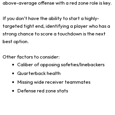
above-average offense with a red zone role is key.
If you don’t have the ability to start a highly-
targeted tight end, identifying a player who has a
strong chance to score a touchdown is the next
best option.
Other factors to consider:
Caliber of opposing safeties/linebackers
Quarterback health
Missing wide receiver teammates
Defense red zone stats