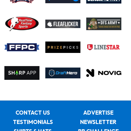
CONTACT US
ADVERTISE
TESTIMONIALS
NEWSLETTER