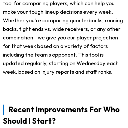
tool for comparing players, which can help you
make your tough lineup decisions every week.
Whether you're comparing quarterbacks, running
backs, tight ends vs. wide receivers, or any other
combination - we give you our player projection
for that week based on a variety of factors
including the team's opponent. This tool is
updated regularly, starting on Wednesday each
week, based on injury reports and staff ranks.
Recent Improvements For Who
Should I Start?