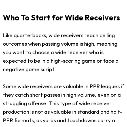
Who To Start for Wide Receivers
Like quarterbacks, wide receivers reach ceiling
outcomes when passing volume is high, meaning
you want to choose a wide receiver who is
expected to be in a high-scoring game or face a
negative game script.
Some wide receivers are valuable in PPR leagues if
they catch short passes in high volume, even on a
struggling offense. This type of wide receiver
production is not as valuable in standard and half-
PPR formats, as yards and touchdowns carry a