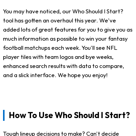
You may have noticed, our Who Should I Start?
tool has gotten an overhaul this year. We've
added lots of great features for you to give you as
much information as possible to win your fantasy
football matchups each week. You'll see NFL
player tiles with team logos and bye weeks,
enhanced search results with data to compare,
and a slick interface. We hope you enjoy!
How To Use Who Should I Start?
Tough lineup decisions to make? Can't decide