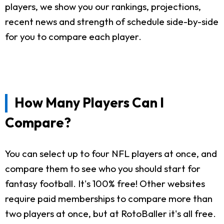
players, we show you our rankings, projections,
recent news and strength of schedule side-by-side
for you to compare each player.
How Many Players Can I
Compare?
You can select up to four NFL players at once, and
compare them to see who you should start for
fantasy football. It's 100% free! Other websites
require paid memberships to compare more than
two players at once, but at RotoBaller it's all free.