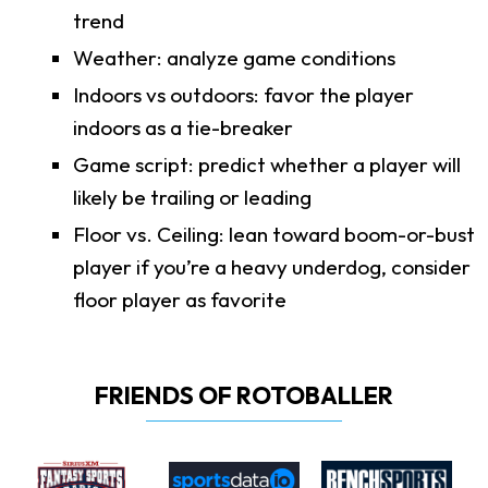
trend
Weather: analyze game conditions
Indoors vs outdoors: favor the player
indoors as a tie-breaker
Game script: predict whether a player will
likely be trailing or leading
Floor vs. Ceiling: lean toward boom-or-bust
player if you’re a heavy underdog, consider
floor player as favorite
FRIENDS OF ROTOBALLER