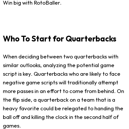
Win big with RotoBaller.
Who To Start for Quarterbacks
When deciding between two quarterbacks with
similar outlooks, analyzing the potential game
script is key. Quarterbacks who are likely to face
negative game scripts will traditionally attempt
more passes in an effort to come from behind. On
the flip side, a quarterback on a team that is a
heavy favorite could be relegated to handing the
ball off and killing the clock in the second half of
games.