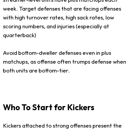
week. Target defenses that are facing offenses
with high turnover rates, high sack rates, low
scoring numbers, and injuries (especially at
quarterback)
Avoid bottom-dweller defenses even in plus
matchups, as offense often trumps defense when
both units are bottom-tier.
Who To Start for Kickers
Kickers attached to strong offenses present the