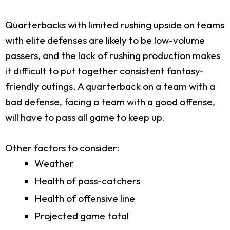
Quarterbacks with limited rushing upside on teams
with elite defenses are likely to be low-volume
passers, and the lack of rushing production makes
it difficult to put together consistent fantasy-
friendly outings. A quarterback on a team with a
bad defense, facing a team with a good offense,
will have to pass all game to keep up.
Other factors to consider:
Weather
Health of pass-catchers
Health of offensive line
Projected game total