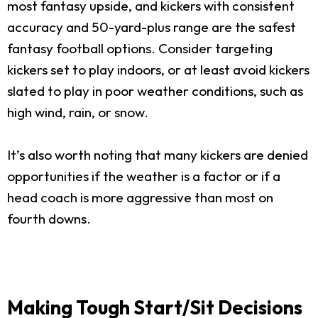
most fantasy upside, and kickers with consistent
accuracy and 50-yard-plus range are the safest
fantasy football options. Consider targeting
kickers set to play indoors, or at least avoid kickers
slated to play in poor weather conditions, such as
high wind, rain, or snow.
It’s also worth noting that many kickers are denied
opportunities if the weather is a factor or if a
head coach is more aggressive than most on
fourth downs.
Making Tough Start/Sit Decisions