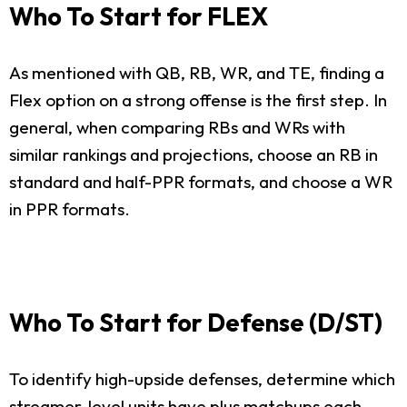
Who To Start for FLEX
As mentioned with QB, RB, WR, and TE, finding a
Flex option on a strong offense is the first step. In
general, when comparing RBs and WRs with
similar rankings and projections, choose an RB in
standard and half-PPR formats, and choose a WR
in PPR formats.
Who To Start for Defense (D/ST)
To identify high-upside defenses, determine which
streamer-level units have plus matchups each