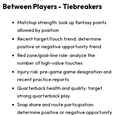
Between Players - Tiebreakers
Matchup strength: look up fantasy points
allowed by position
Recent target/touch trend: determine
positive or negative opportunity trend
Red zone/goal-line role: analyze the
number of high-value touches
Injury risk: pre-game game designation and
recent practice reports
Quarterback health and quality: target
strong quarterback play
Snap share and route participation:
determine positive or negative opportunity