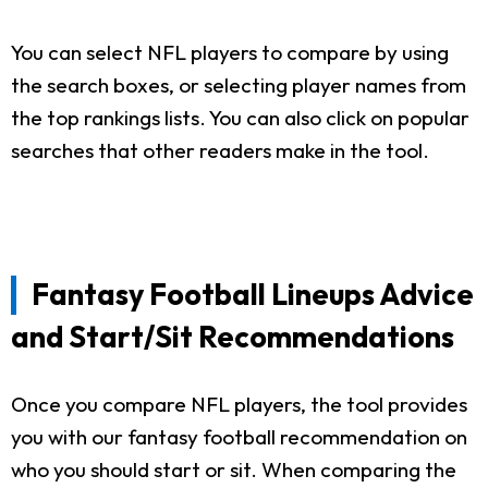
You can select NFL players to compare by using
the search boxes, or selecting player names from
the top rankings lists. You can also click on popular
searches that other readers make in the tool.
Fantasy Football Lineups Advice
and Start/Sit Recommendations
Once you compare NFL players, the tool provides
you with our fantasy football recommendation on
who you should start or sit. When comparing the