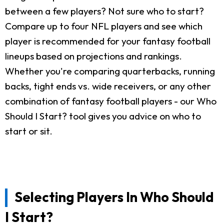
between a few players? Not sure who to start?
Compare up to four NFL players and see which
player is recommended for your fantasy football
lineups based on projections and rankings.
Whether you're comparing quarterbacks, running
backs, tight ends vs. wide receivers, or any other
combination of fantasy football players - our Who
Should I Start? tool gives you advice on who to
start or sit.
Selecting Players In Who Should
I Start?