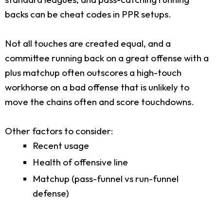
backs can be cheat codes in PPR setups.
Not all touches are created equal, and a
committee running back on a great offense with a
plus matchup often outscores a high-touch
workhorse on a bad offense that is unlikely to
move the chains often and score touchdowns.
Other factors to consider:
Recent usage
Health of offensive line
Matchup (pass-funnel vs run-funnel
defense)