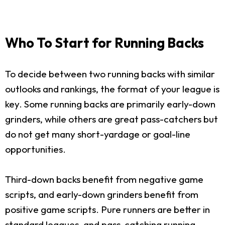
Who To Start for Running Backs
To decide between two running backs with similar
outlooks and rankings, the format of your league is
key. Some running backs are primarily early-down
grinders, while others are great pass-catchers but
do not get many short-yardage or goal-line
opportunities.
Third-down backs benefit from negative game
scripts, and early-down grinders benefit from
positive game scripts. Pure runners are better in
standard leagues, and pass-catching running