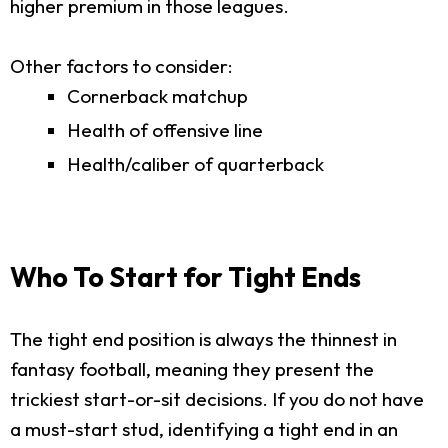
higher premium in those leagues.
Other factors to consider:
Cornerback matchup
Health of offensive line
Health/caliber of quarterback
Who To Start for Tight Ends
The tight end position is always the thinnest in
fantasy football, meaning they present the
trickiest start-or-sit decisions. If you do not have
a must-start stud, identifying a tight end in an