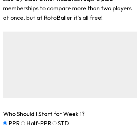
memberships to compare more than two players
at once, but at RotoBaller it's all free!
Who Should I Start for Week 1?
PPR
Half-PPR
STD