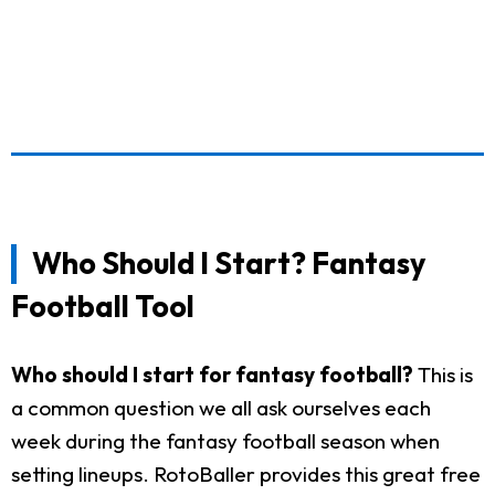
Who Should I Start? Fantasy
Football Tool
Who should I start for fantasy football?
This is
a common question we all ask ourselves each
week during the fantasy football season when
setting lineups. RotoBaller provides this great free