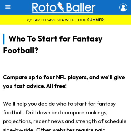
👉 TAP TO SAVE 50% WITH CODE
SUMMER
Who To Start for Fantasy
Football?
Compare up to four NFL players, and we'll give
you fast advice. All free!
We'll help you decide who to start for fantasy
football. Drill down and compare rankings,
projections, recent news and strength of schedule
side-by-side. Other websites require paid