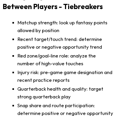
Between Players - Tiebreakers
Matchup strength: look up fantasy points
allowed by position
Recent target/touch trend: determine
positive or negative opportunity trend
Red zone/goal-line role: analyze the
number of high-value touches
Injury risk: pre-game game designation and
recent practice reports
Quarterback health and quality: target
strong quarterback play
Snap share and route participation:
determine positive or negative opportunity