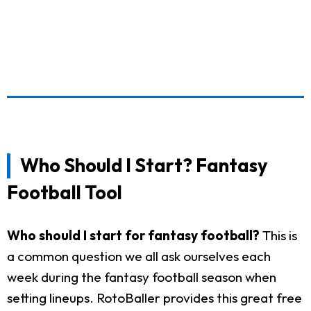
Who Should I Start? Fantasy
Football Tool
Who should I start for fantasy football?
This is
a common question we all ask ourselves each
week during the fantasy football season when
setting lineups. RotoBaller provides this great free