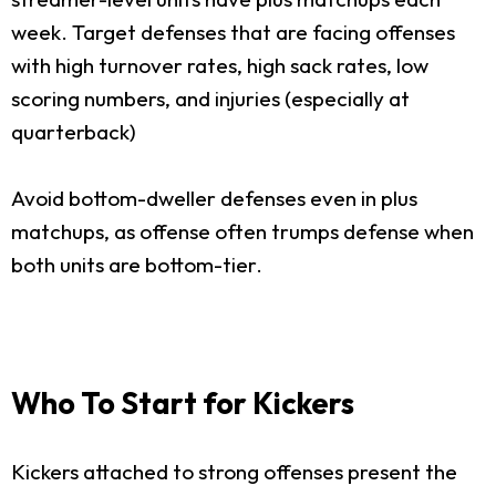
week. Target defenses that are facing offenses
with high turnover rates, high sack rates, low
scoring numbers, and injuries (especially at
quarterback)
Avoid bottom-dweller defenses even in plus
matchups, as offense often trumps defense when
both units are bottom-tier.
Who To Start for Kickers
Kickers attached to strong offenses present the