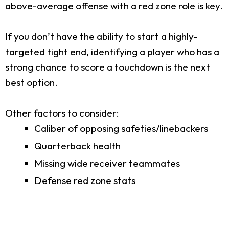
above-average offense with a red zone role is key.
If you don’t have the ability to start a highly-
targeted tight end, identifying a player who has a
strong chance to score a touchdown is the next
best option.
Other factors to consider:
Caliber of opposing safeties/linebackers
Quarterback health
Missing wide receiver teammates
Defense red zone stats