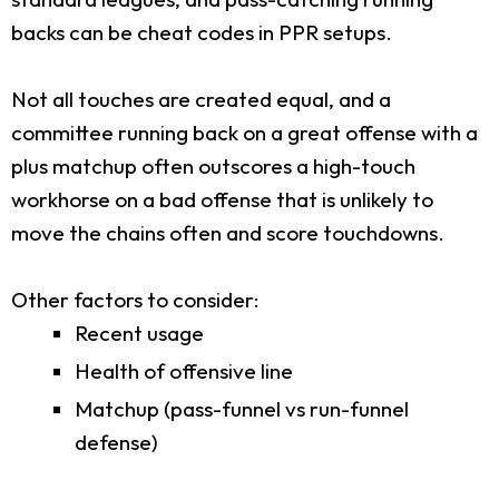
backs can be cheat codes in PPR setups.
Not all touches are created equal, and a
committee running back on a great offense with a
plus matchup often outscores a high-touch
workhorse on a bad offense that is unlikely to
move the chains often and score touchdowns.
Other factors to consider:
Recent usage
Health of offensive line
Matchup (pass-funnel vs run-funnel
defense)