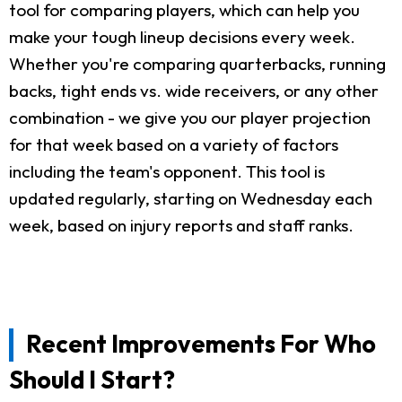
tool for comparing players, which can help you
make your tough lineup decisions every week.
Whether you're comparing quarterbacks, running
backs, tight ends vs. wide receivers, or any other
combination - we give you our player projection
for that week based on a variety of factors
including the team's opponent. This tool is
updated regularly, starting on Wednesday each
week, based on injury reports and staff ranks.
Recent Improvements For Who
Should I Start?