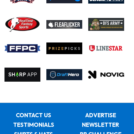
CONTACT US
ADVERTISE
TESTIMONIALS
NEWSLETTER