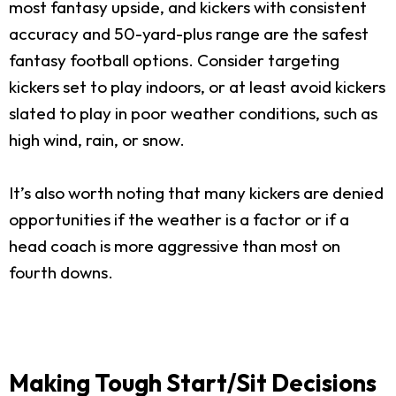
most fantasy upside, and kickers with consistent
accuracy and 50-yard-plus range are the safest
fantasy football options. Consider targeting
kickers set to play indoors, or at least avoid kickers
slated to play in poor weather conditions, such as
high wind, rain, or snow.
It’s also worth noting that many kickers are denied
opportunities if the weather is a factor or if a
head coach is more aggressive than most on
fourth downs.
Making Tough Start/Sit Decisions