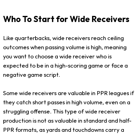
Who To Start for Wide Receivers
Like quarterbacks, wide receivers reach ceiling
outcomes when passing volume is high, meaning
you want to choose a wide receiver who is
expected to be in a high-scoring game or face a
negative game script.
Some wide receivers are valuable in PPR leagues if
they catch short passes in high volume, even on a
struggling offense. This type of wide receiver
production is not as valuable in standard and half-
PPR formats, as yards and touchdowns carry a