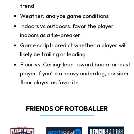
trend
Weather: analyze game conditions
Indoors vs outdoors: favor the player
indoors as a tie-breaker
Game script: predict whether a player will
likely be trailing or leading
Floor vs. Ceiling: lean toward boom-or-bust
player if you’re a heavy underdog, consider
floor player as favorite
FRIENDS OF ROTOBALLER