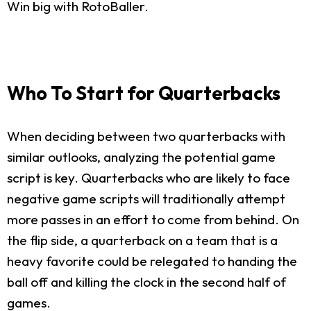
Win big with RotoBaller.
Who To Start for Quarterbacks
When deciding between two quarterbacks with
similar outlooks, analyzing the potential game
script is key. Quarterbacks who are likely to face
negative game scripts will traditionally attempt
more passes in an effort to come from behind. On
the flip side, a quarterback on a team that is a
heavy favorite could be relegated to handing the
ball off and killing the clock in the second half of
games.