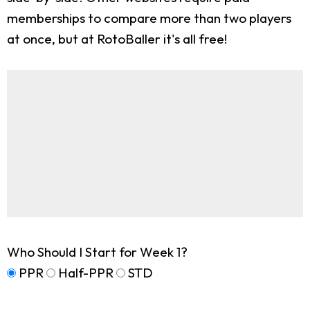
memberships to compare more than two players
at once, but at RotoBaller it's all free!
Who Should I Start for Week 1?
PPR
Half-PPR
STD