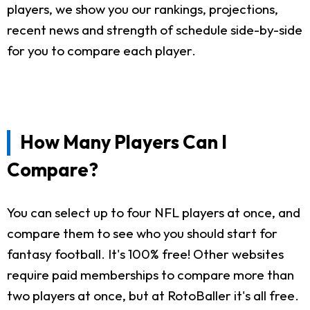
players, we show you our rankings, projections,
recent news and strength of schedule side-by-side
for you to compare each player.
How Many Players Can I
Compare?
You can select up to four NFL players at once, and
compare them to see who you should start for
fantasy football. It's 100% free! Other websites
require paid memberships to compare more than
two players at once, but at RotoBaller it's all free.