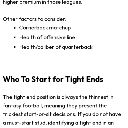
higher premium in those leagues.
Other factors to consider:
Cornerback matchup
Health of offensive line
Health/caliber of quarterback
Who To Start for Tight Ends
The tight end position is always the thinnest in
fantasy football, meaning they present the
trickiest start-or-sit decisions. If you do not have
a must-start stud, identifying a tight end in an