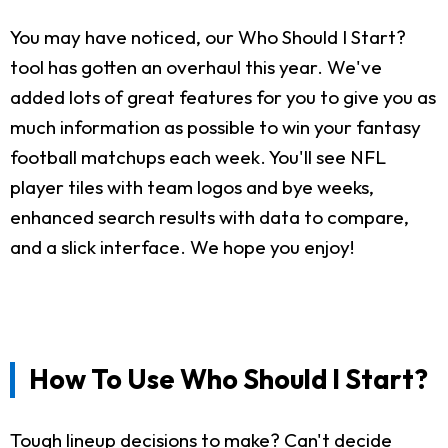
You may have noticed, our Who Should I Start?
tool has gotten an overhaul this year. We've
added lots of great features for you to give you as
much information as possible to win your fantasy
football matchups each week. You'll see NFL
player tiles with team logos and bye weeks,
enhanced search results with data to compare,
and a slick interface. We hope you enjoy!
How To Use Who Should I Start?
Tough lineup decisions to make? Can't decide