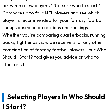
between a few players? Not sure who to start?
Compare up to four NFL players and see which
player is recommended for your fantasy football
lineups based on projections and rankings.
Whether you're comparing quarterbacks, running
backs, tight ends vs. wide receivers, or any other
combination of fantasy football players - our Who
Should I Start? tool gives you advice on who to
start or sit.
Selecting Players In Who Should
I Start?