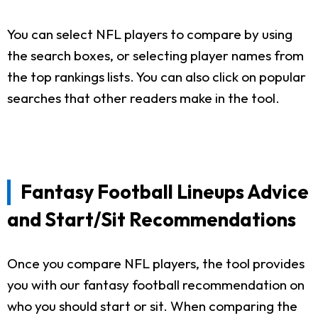
You can select NFL players to compare by using
the search boxes, or selecting player names from
the top rankings lists. You can also click on popular
searches that other readers make in the tool.
Fantasy Football Lineups Advice
and Start/Sit Recommendations
Once you compare NFL players, the tool provides
you with our fantasy football recommendation on
who you should start or sit. When comparing the