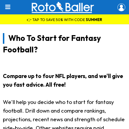
👉 TAP TO SAVE 50% WITH CODE
SUMMER
Who To Start for Fantasy
Football?
Compare up to four NFL players, and we'll give
you fast advice. All free!
We'll help you decide who to start for fantasy
football. Drill down and compare rankings,
projections, recent news and strength of schedule
side-by-side. Other websites require paid