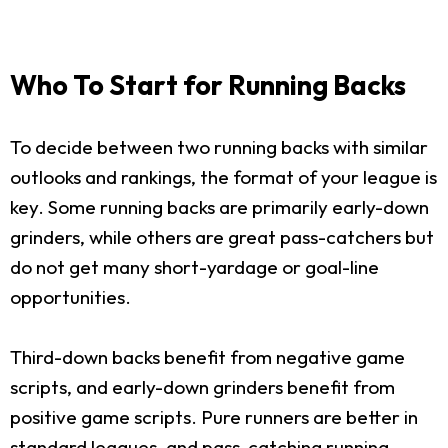
Who To Start for Running Backs
To decide between two running backs with similar
outlooks and rankings, the format of your league is
key. Some running backs are primarily early-down
grinders, while others are great pass-catchers but
do not get many short-yardage or goal-line
opportunities.
Third-down backs benefit from negative game
scripts, and early-down grinders benefit from
positive game scripts. Pure runners are better in
standard leagues, and pass-catching running