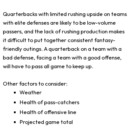
Quarterbacks with limited rushing upside on teams
with elite defenses are likely to be low-volume
passers, and the lack of rushing production makes
it difficult to put together consistent fantasy-
friendly outings. A quarterback on a team with a
bad defense, facing a team with a good offense,
will have to pass all game to keep up.
Other factors to consider:
Weather
Health of pass-catchers
Health of offensive line
Projected game total