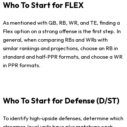
Who To Start for FLEX
As mentioned with QB, RB, WR, and TE, finding a
Flex option on a strong offense is the first step. In
general, when comparing RBs and WRs with
similar rankings and projections, choose an RB in
standard and half-PPR formats, and choose a WR
in PPR formats.
Who To Start for Defense (D/ST)
To identify high-upside defenses, determine which
streamer-level units have plus matchups each