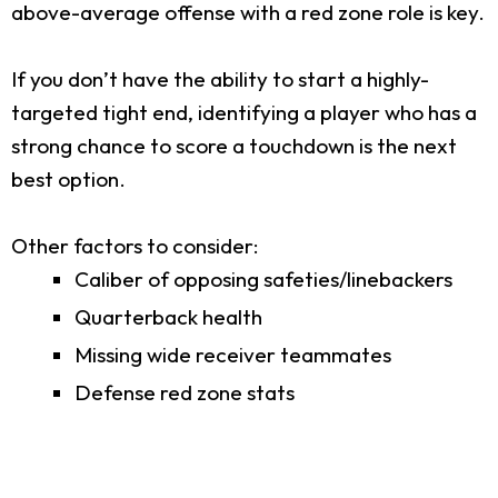
above-average offense with a red zone role is key.
If you don’t have the ability to start a highly-
targeted tight end, identifying a player who has a
strong chance to score a touchdown is the next
best option.
Other factors to consider:
Caliber of opposing safeties/linebackers
Quarterback health
Missing wide receiver teammates
Defense red zone stats