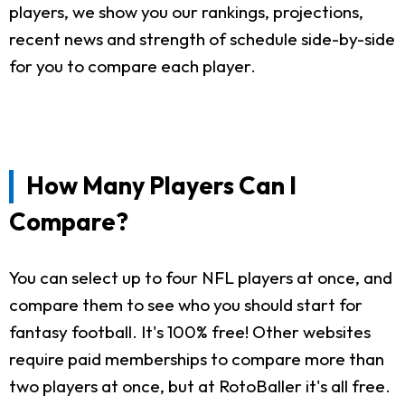
players, we show you our rankings, projections,
recent news and strength of schedule side-by-side
for you to compare each player.
How Many Players Can I
Compare?
You can select up to four NFL players at once, and
compare them to see who you should start for
fantasy football. It's 100% free! Other websites
require paid memberships to compare more than
two players at once, but at RotoBaller it's all free.