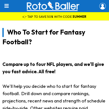
👉 TAP TO SAVE 50% WITH CODE
SUMMER
Who To Start for Fantasy
Football?
Compare up to four NFL players, and we'll give
you fast advice. All free!
We'll help you decide who to start for fantasy
football. Drill down and compare rankings,
projections, recent news and strength of schedule
side-by-side. Other websites require paid