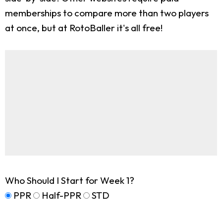
memberships to compare more than two players
at once, but at RotoBaller it's all free!
Who Should I Start for Week 1?
PPR
Half-PPR
STD