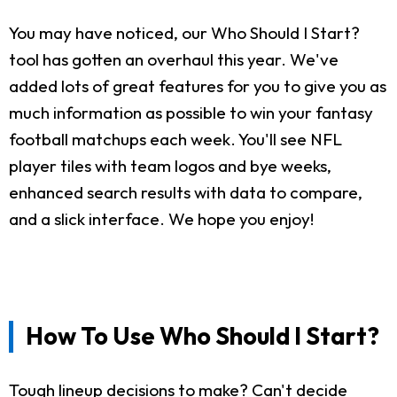
You may have noticed, our Who Should I Start?
tool has gotten an overhaul this year. We've
added lots of great features for you to give you as
much information as possible to win your fantasy
football matchups each week. You'll see NFL
player tiles with team logos and bye weeks,
enhanced search results with data to compare,
and a slick interface. We hope you enjoy!
How To Use Who Should I Start?
Tough lineup decisions to make? Can't decide