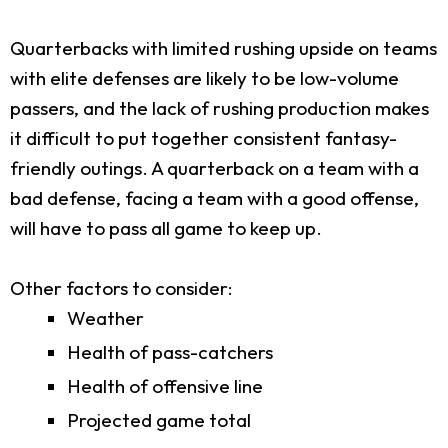
Quarterbacks with limited rushing upside on teams
with elite defenses are likely to be low-volume
passers, and the lack of rushing production makes
it difficult to put together consistent fantasy-
friendly outings. A quarterback on a team with a
bad defense, facing a team with a good offense,
will have to pass all game to keep up.
Other factors to consider:
Weather
Health of pass-catchers
Health of offensive line
Projected game total