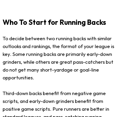
Who To Start for Running Backs
To decide between two running backs with similar
outlooks and rankings, the format of your league is
key. Some running backs are primarily early-down
grinders, while others are great pass-catchers but
do not get many short-yardage or goal-line
opportunities.
Third-down backs benefit from negative game
scripts, and early-down grinders benefit from
positive game scripts. Pure runners are better in
standard leagues, and pass-catching running