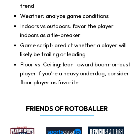
trend
Weather: analyze game conditions
Indoors vs outdoors: favor the player
indoors as a tie-breaker
Game script: predict whether a player will
likely be trailing or leading
Floor vs. Ceiling: lean toward boom-or-bust
player if you’re a heavy underdog, consider
floor player as favorite
FRIENDS OF ROTOBALLER