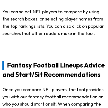
You can select NFL players to compare by using
the search boxes, or selecting player names from
the top rankings lists. You can also click on popular
searches that other readers make in the tool.
Fantasy Football Lineups Advice
and Start/Sit Recommendations
Once you compare NFL players, the tool provides
you with our fantasy football recommendation on
who you should start or sit. When comparing the