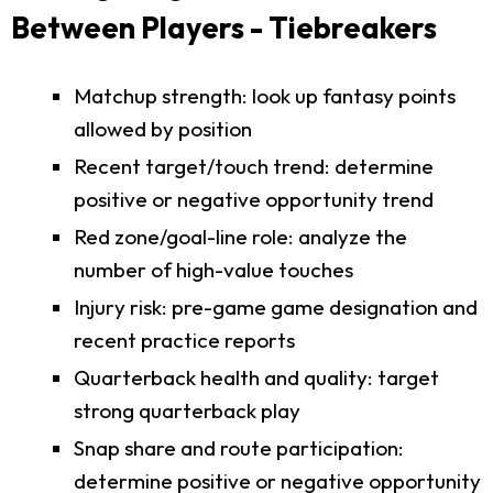
Between Players - Tiebreakers
Matchup strength: look up fantasy points
allowed by position
Recent target/touch trend: determine
positive or negative opportunity trend
Red zone/goal-line role: analyze the
number of high-value touches
Injury risk: pre-game game designation and
recent practice reports
Quarterback health and quality: target
strong quarterback play
Snap share and route participation:
determine positive or negative opportunity