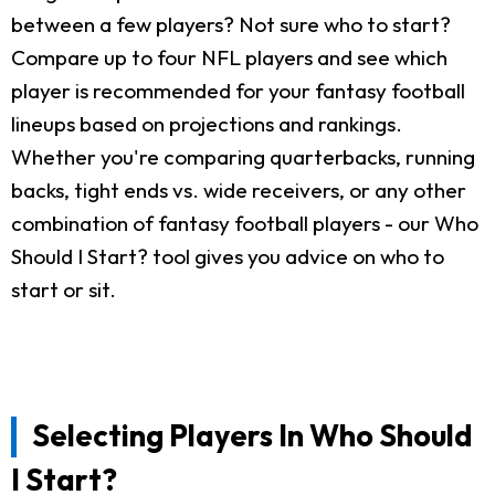
between a few players? Not sure who to start?
Compare up to four NFL players and see which
player is recommended for your fantasy football
lineups based on projections and rankings.
Whether you're comparing quarterbacks, running
backs, tight ends vs. wide receivers, or any other
combination of fantasy football players - our Who
Should I Start? tool gives you advice on who to
start or sit.
Selecting Players In Who Should
I Start?