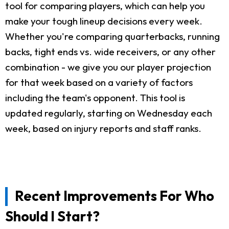
tool for comparing players, which can help you
make your tough lineup decisions every week.
Whether you're comparing quarterbacks, running
backs, tight ends vs. wide receivers, or any other
combination - we give you our player projection
for that week based on a variety of factors
including the team's opponent. This tool is
updated regularly, starting on Wednesday each
week, based on injury reports and staff ranks.
Recent Improvements For Who
Should I Start?