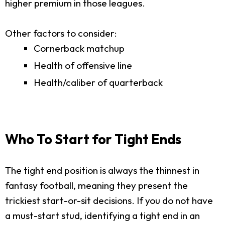
higher premium in those leagues.
Other factors to consider:
Cornerback matchup
Health of offensive line
Health/caliber of quarterback
Who To Start for Tight Ends
The tight end position is always the thinnest in
fantasy football, meaning they present the
trickiest start-or-sit decisions. If you do not have
a must-start stud, identifying a tight end in an