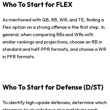
Who To Start for FLEX
As mentioned with QB, RB, WR, and TE, finding a
Flex option on a strong offense is the first step. In
general, when comparing RBs and WRs with
similar rankings and projections, choose an RB in
standard and half-PPR formats, and choose a WR
in PPR formats.
Who To Start for Defense (D/ST)
To identify high-upside defenses, determine which
streamer-level units have plus matchups each