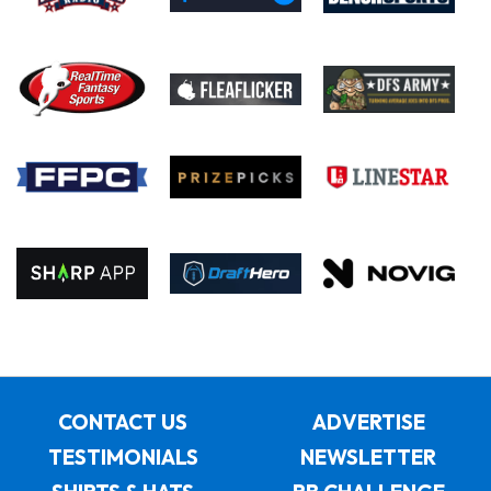
CONTACT US
ADVERTISE
TESTIMONIALS
NEWSLETTER