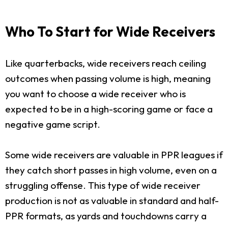
Who To Start for Wide Receivers
Like quarterbacks, wide receivers reach ceiling
outcomes when passing volume is high, meaning
you want to choose a wide receiver who is
expected to be in a high-scoring game or face a
negative game script.
Some wide receivers are valuable in PPR leagues if
they catch short passes in high volume, even on a
struggling offense. This type of wide receiver
production is not as valuable in standard and half-
PPR formats, as yards and touchdowns carry a