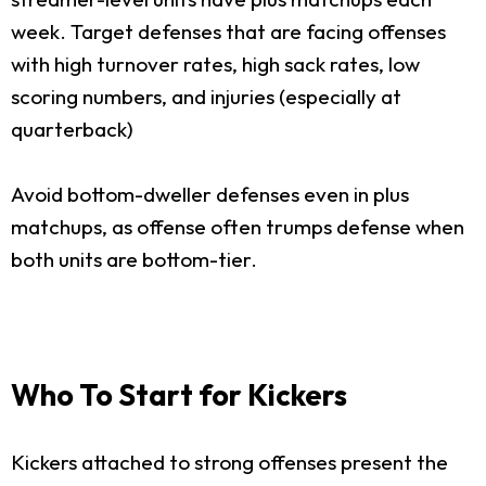
week. Target defenses that are facing offenses
with high turnover rates, high sack rates, low
scoring numbers, and injuries (especially at
quarterback)
Avoid bottom-dweller defenses even in plus
matchups, as offense often trumps defense when
both units are bottom-tier.
Who To Start for Kickers
Kickers attached to strong offenses present the