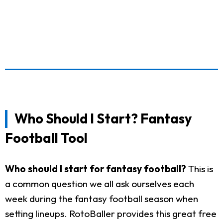
Who Should I Start? Fantasy
Football Tool
Who should I start for fantasy football?
This is
a common question we all ask ourselves each
week during the fantasy football season when
setting lineups. RotoBaller provides this great free