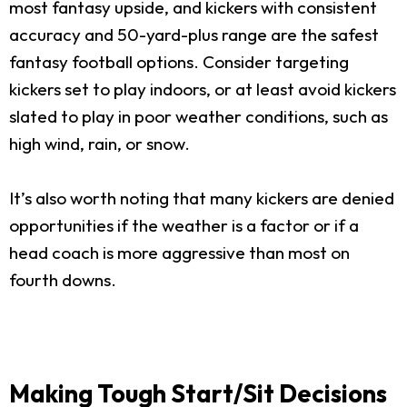
most fantasy upside, and kickers with consistent
accuracy and 50-yard-plus range are the safest
fantasy football options. Consider targeting
kickers set to play indoors, or at least avoid kickers
slated to play in poor weather conditions, such as
high wind, rain, or snow.
It’s also worth noting that many kickers are denied
opportunities if the weather is a factor or if a
head coach is more aggressive than most on
fourth downs.
Making Tough Start/Sit Decisions