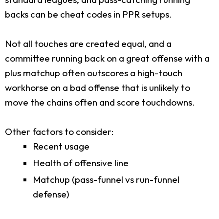
backs can be cheat codes in PPR setups.
Not all touches are created equal, and a
committee running back on a great offense with a
plus matchup often outscores a high-touch
workhorse on a bad offense that is unlikely to
move the chains often and score touchdowns.
Other factors to consider:
Recent usage
Health of offensive line
Matchup (pass-funnel vs run-funnel
defense)