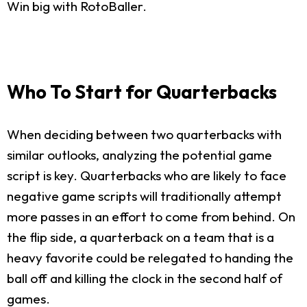
Win big with RotoBaller.
Who To Start for Quarterbacks
When deciding between two quarterbacks with
similar outlooks, analyzing the potential game
script is key. Quarterbacks who are likely to face
negative game scripts will traditionally attempt
more passes in an effort to come from behind. On
the flip side, a quarterback on a team that is a
heavy favorite could be relegated to handing the
ball off and killing the clock in the second half of
games.