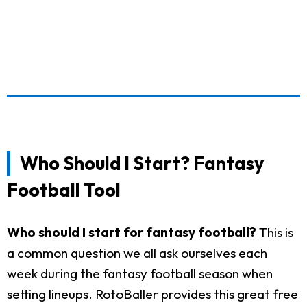
Who Should I Start? Fantasy
Football Tool
Who should I start for fantasy football?
This is
a common question we all ask ourselves each
week during the fantasy football season when
setting lineups. RotoBaller provides this great free