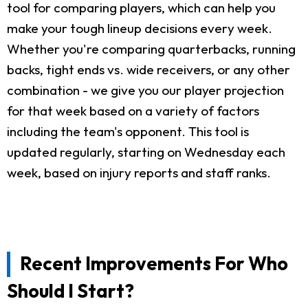
tool for comparing players, which can help you
make your tough lineup decisions every week.
Whether you're comparing quarterbacks, running
backs, tight ends vs. wide receivers, or any other
combination - we give you our player projection
for that week based on a variety of factors
including the team's opponent. This tool is
updated regularly, starting on Wednesday each
week, based on injury reports and staff ranks.
Recent Improvements For Who
Should I Start?