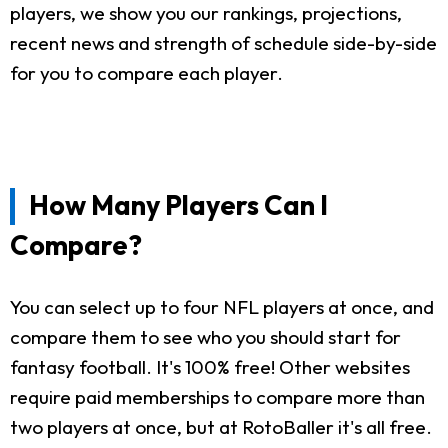
players, we show you our rankings, projections,
recent news and strength of schedule side-by-side
for you to compare each player.
How Many Players Can I
Compare?
You can select up to four NFL players at once, and
compare them to see who you should start for
fantasy football. It's 100% free! Other websites
require paid memberships to compare more than
two players at once, but at RotoBaller it's all free.