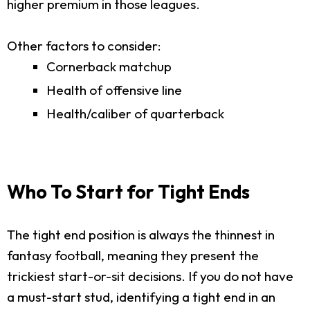
higher premium in those leagues.
Other factors to consider:
Cornerback matchup
Health of offensive line
Health/caliber of quarterback
Who To Start for Tight Ends
The tight end position is always the thinnest in
fantasy football, meaning they present the
trickiest start-or-sit decisions. If you do not have
a must-start stud, identifying a tight end in an