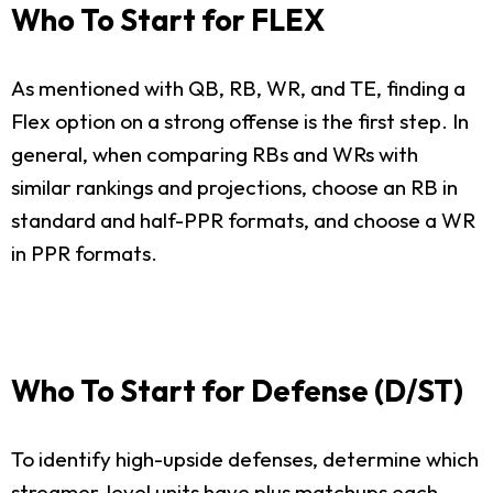
Who To Start for FLEX
As mentioned with QB, RB, WR, and TE, finding a
Flex option on a strong offense is the first step. In
general, when comparing RBs and WRs with
similar rankings and projections, choose an RB in
standard and half-PPR formats, and choose a WR
in PPR formats.
Who To Start for Defense (D/ST)
To identify high-upside defenses, determine which
streamer-level units have plus matchups each