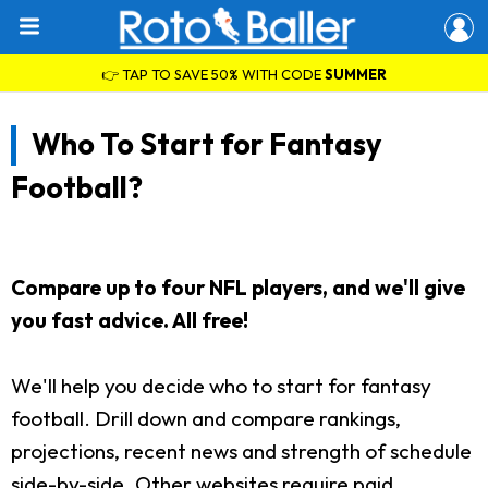
👉 TAP TO SAVE 50% WITH CODE
SUMMER
Who To Start for Fantasy
Football?
Compare up to four NFL players, and we'll give
you fast advice. All free!
We'll help you decide who to start for fantasy
football. Drill down and compare rankings,
projections, recent news and strength of schedule
side-by-side. Other websites require paid