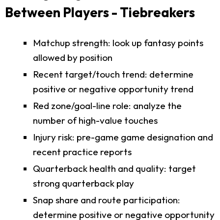
Between Players - Tiebreakers
Matchup strength: look up fantasy points
allowed by position
Recent target/touch trend: determine
positive or negative opportunity trend
Red zone/goal-line role: analyze the
number of high-value touches
Injury risk: pre-game game designation and
recent practice reports
Quarterback health and quality: target
strong quarterback play
Snap share and route participation:
determine positive or negative opportunity