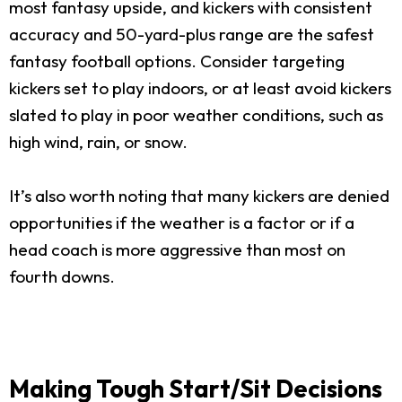
most fantasy upside, and kickers with consistent
accuracy and 50-yard-plus range are the safest
fantasy football options. Consider targeting
kickers set to play indoors, or at least avoid kickers
slated to play in poor weather conditions, such as
high wind, rain, or snow.
It’s also worth noting that many kickers are denied
opportunities if the weather is a factor or if a
head coach is more aggressive than most on
fourth downs.
Making Tough Start/Sit Decisions