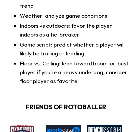
trend
Weather: analyze game conditions
Indoors vs outdoors: favor the player
indoors as a tie-breaker
Game script: predict whether a player will
likely be trailing or leading
Floor vs. Ceiling: lean toward boom-or-bust
player if you’re a heavy underdog, consider
floor player as favorite
FRIENDS OF ROTOBALLER