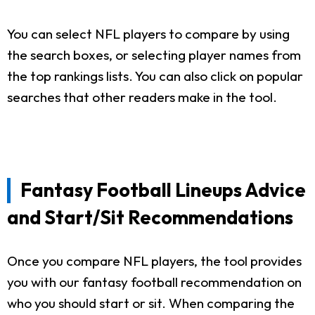
You can select NFL players to compare by using
the search boxes, or selecting player names from
the top rankings lists. You can also click on popular
searches that other readers make in the tool.
Fantasy Football Lineups Advice
and Start/Sit Recommendations
Once you compare NFL players, the tool provides
you with our fantasy football recommendation on
who you should start or sit. When comparing the