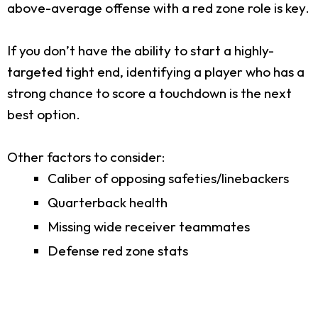
above-average offense with a red zone role is key.
If you don’t have the ability to start a highly-
targeted tight end, identifying a player who has a
strong chance to score a touchdown is the next
best option.
Other factors to consider:
Caliber of opposing safeties/linebackers
Quarterback health
Missing wide receiver teammates
Defense red zone stats