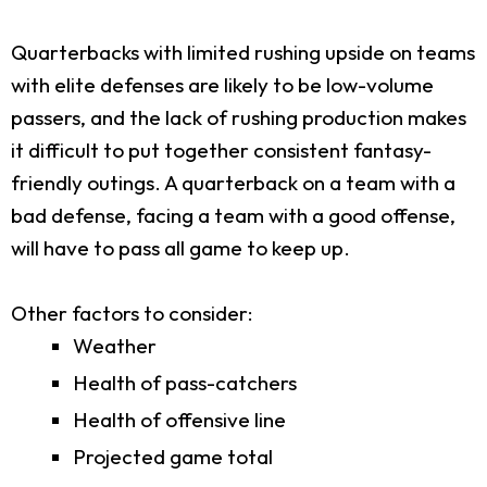
Quarterbacks with limited rushing upside on teams
with elite defenses are likely to be low-volume
passers, and the lack of rushing production makes
it difficult to put together consistent fantasy-
friendly outings. A quarterback on a team with a
bad defense, facing a team with a good offense,
will have to pass all game to keep up.
Other factors to consider:
Weather
Health of pass-catchers
Health of offensive line
Projected game total