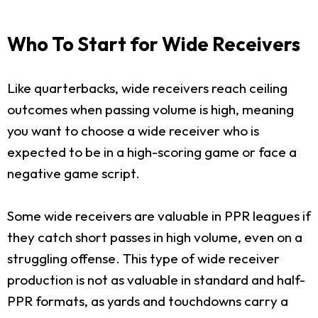
Who To Start for Wide Receivers
Like quarterbacks, wide receivers reach ceiling
outcomes when passing volume is high, meaning
you want to choose a wide receiver who is
expected to be in a high-scoring game or face a
negative game script.
Some wide receivers are valuable in PPR leagues if
they catch short passes in high volume, even on a
struggling offense. This type of wide receiver
production is not as valuable in standard and half-
PPR formats, as yards and touchdowns carry a