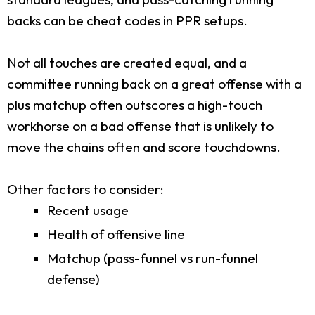
backs can be cheat codes in PPR setups.
Not all touches are created equal, and a
committee running back on a great offense with a
plus matchup often outscores a high-touch
workhorse on a bad offense that is unlikely to
move the chains often and score touchdowns.
Other factors to consider:
Recent usage
Health of offensive line
Matchup (pass-funnel vs run-funnel
defense)