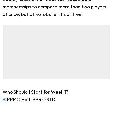
memberships to compare more than two players
at once, but at RotoBaller it's all free!
Who Should I Start for Week 1?
PPR
Half-PPR
STD