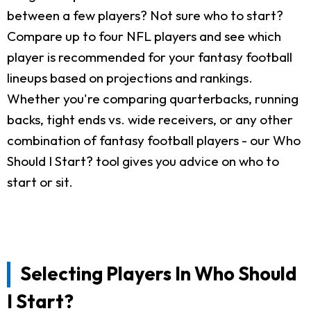
between a few players? Not sure who to start?
Compare up to four NFL players and see which
player is recommended for your fantasy football
lineups based on projections and rankings.
Whether you're comparing quarterbacks, running
backs, tight ends vs. wide receivers, or any other
combination of fantasy football players - our Who
Should I Start? tool gives you advice on who to
start or sit.
Selecting Players In Who Should
I Start?