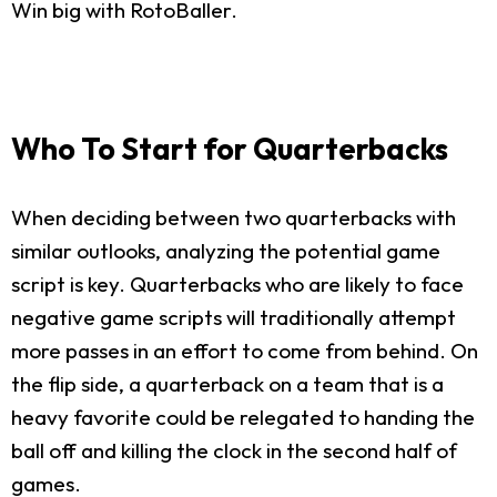
Win big with RotoBaller.
Who To Start for Quarterbacks
When deciding between two quarterbacks with
similar outlooks, analyzing the potential game
script is key. Quarterbacks who are likely to face
negative game scripts will traditionally attempt
more passes in an effort to come from behind. On
the flip side, a quarterback on a team that is a
heavy favorite could be relegated to handing the
ball off and killing the clock in the second half of
games.