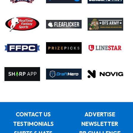
CONTACT US
ADVERTISE
TESTIMONIALS
NEWSLETTER