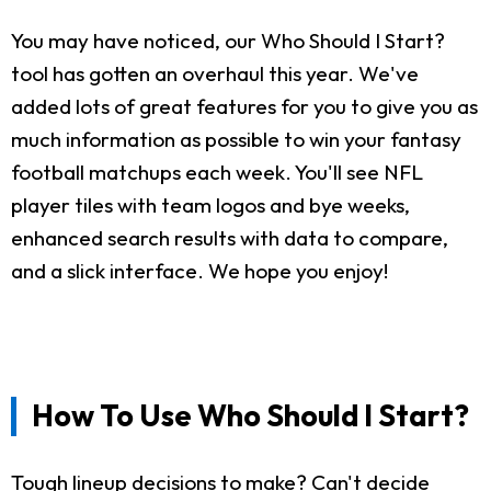
You may have noticed, our Who Should I Start?
tool has gotten an overhaul this year. We've
added lots of great features for you to give you as
much information as possible to win your fantasy
football matchups each week. You'll see NFL
player tiles with team logos and bye weeks,
enhanced search results with data to compare,
and a slick interface. We hope you enjoy!
How To Use Who Should I Start?
Tough lineup decisions to make? Can't decide