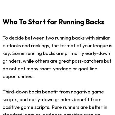
Who To Start for Running Backs
To decide between two running backs with similar
outlooks and rankings, the format of your league is
key. Some running backs are primarily early-down
grinders, while others are great pass-catchers but
do not get many short-yardage or goal-line
opportunities.
Third-down backs benefit from negative game
scripts, and early-down grinders benefit from
positive game scripts. Pure runners are better in
standard leagues, and pass-catching running