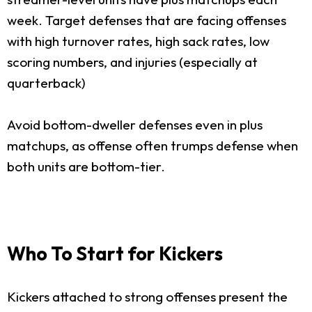
week. Target defenses that are facing offenses
with high turnover rates, high sack rates, low
scoring numbers, and injuries (especially at
quarterback)
Avoid bottom-dweller defenses even in plus
matchups, as offense often trumps defense when
both units are bottom-tier.
Who To Start for Kickers
Kickers attached to strong offenses present the