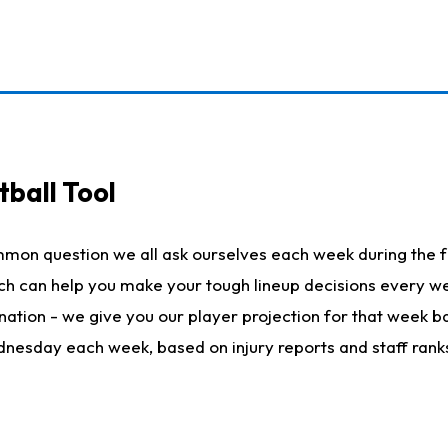
ball Tool
mmon question we all ask ourselves each week during the f
hich can help you make your tough lineup decisions every
nation - we give you our player projection for that week ba
ednesday each week, based on injury reports and staff rank