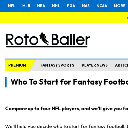
NFL
MLB
NBA
NHL
PGA
NAS
NCAA
MORE
PREMIUM
FANTASY SPORTS
PLAYER NEWS
ARTIC
Who To Start for Fantasy Footba
Compare up to four NFL players, and we'll give you fas
We'll help you decide who to start for fantasy football