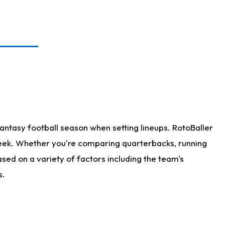
antasy football season when setting lineups. RotoBaller
 week. Whether you're comparing quarterbacks, running
sed on a variety of factors including the team's
s.