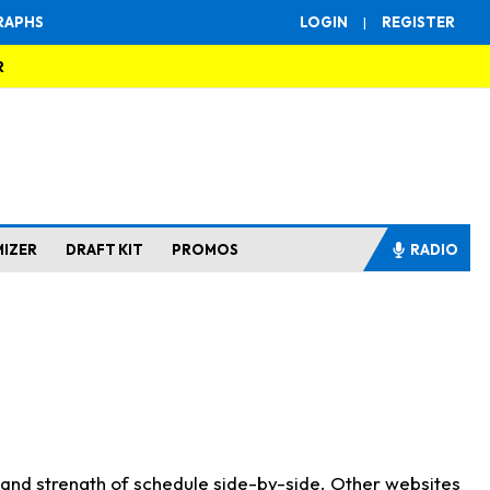
RAPHS
LOGIN
|
REGISTER
R
MIZER
DRAFT KIT
PROMOS
RADIO
s and strength of schedule side-by-side. Other websites