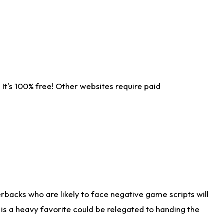
It's 100% free! Other websites require paid
rbacks who are likely to face negative game scripts will
 is a heavy favorite could be relegated to handing the