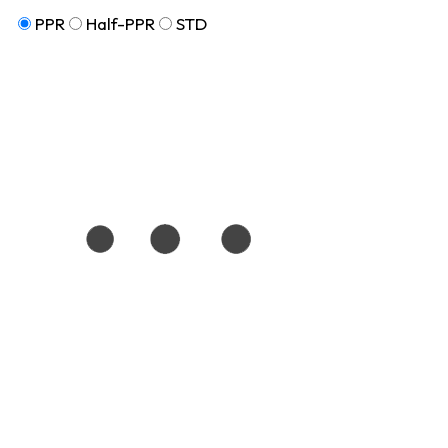
PPR
Half-PPR
STD