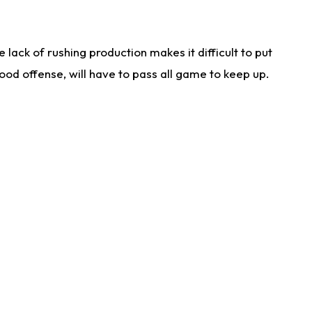
lack of rushing production makes it difficult to put
od offense, will have to pass all game to keep up.