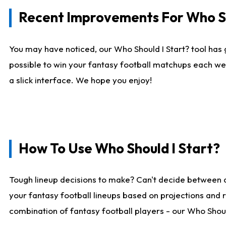
Recent Improvements For Who Sh
You may have noticed, our Who Should I Start? tool has 
possible to win your fantasy football matchups each we
a slick interface. We hope you enjoy!
How To Use Who Should I Start?
Tough lineup decisions to make? Can't decide between 
your fantasy football lineups based on projections and 
combination of fantasy football players - our Who Should 