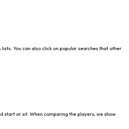
ists. You can also click on popular searches that other
d start or sit. When comparing the players, we show