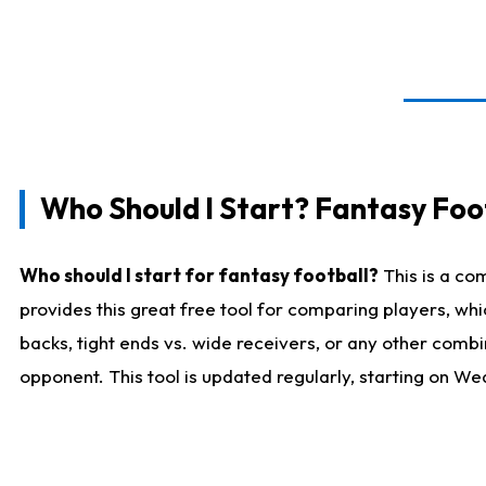
Who Should I Start? Fantasy Foot
Who should I start for fantasy football?
This is a co
provides this great free tool for comparing players, w
backs, tight ends vs. wide receivers, or any other combi
opponent. This tool is updated regularly, starting on W