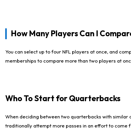
How Many Players Can I Compar
You can select up to four NFL players at once, and comp
memberships to compare more than two players at once, b
Who To Start for Quarterbacks
When deciding between two quarterbacks with similar out
traditionally attempt more passes in an effort to come f