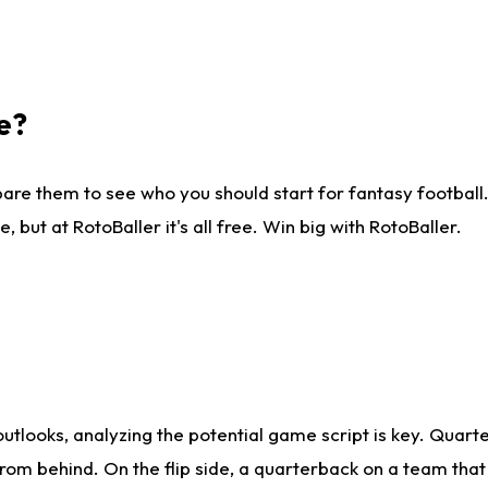
e?
are them to see who you should start for fantasy football. 
ut at RotoBaller it's all free. Win big with RotoBaller.
looks, analyzing the potential game script is key. Quarte
rom behind. On the flip side, a quarterback on a team that