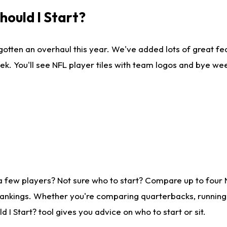
ould I Start?
gotten an overhaul this year. We've added lots of great fe
ek. You'll see NFL player tiles with team logos and bye we
a few players? Not sure who to start? Compare up to four
rankings. Whether you're comparing quarterbacks, running b
I Start? tool gives you advice on who to start or sit.