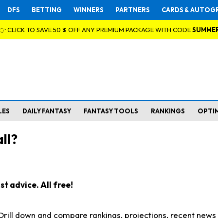
DFS
BETTING
WINNERS
PARTNERS
CARDS & AUTOG
👉 CLICK TO SAVE 50 % OFF ANY PREMIUM PACKAGE WITH CODE
SUMME
LES
DAILY FANTASY
FANTASY TOOLS
RANKINGS
OPTI
ll?
t advice. All free!
. Drill down and compare rankings, projections, recent new