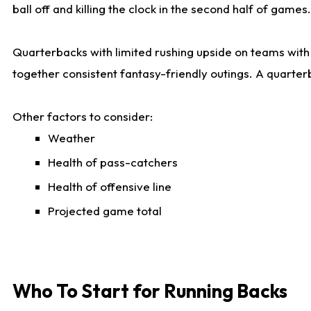
ball off and killing the clock in the second half of games.
Quarterbacks with limited rushing upside on teams with e
together consistent fantasy-friendly outings. A quarter
Other factors to consider:
Weather
Health of pass-catchers
Health of offensive line
Projected game total
Who To Start for Running Backs