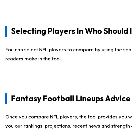
Selecting Players In Who Should 
You can select NFL players to compare by using the sear
readers make in the tool.
Fantasy Football Lineups Advic
Once you compare NFL players, the tool provides you w
you our rankings, projections, recent news and strength