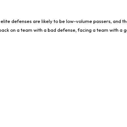
lite defenses are likely to be low-volume passers, and the 
back on a team with a bad defense, facing a team with a go