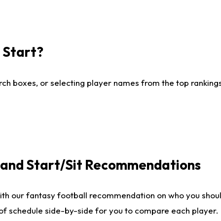
I Start?
ch boxes, or selecting player names from the top rankings l
e and Start/Sit Recommendations
ith our fantasy football recommendation on who you shoul
 of schedule side-by-side for you to compare each player.