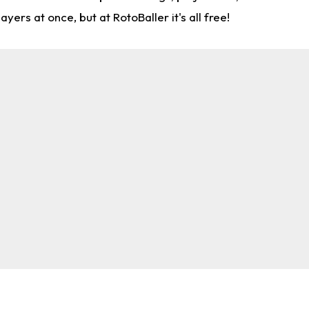
rs at once, but at RotoBaller it's all free!