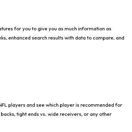
atures for you to give you as much information as
eks, enhanced search results with data to compare, and
 NFL players and see which player is recommended for
acks, tight ends vs. wide receivers, or any other