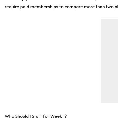
require paid memberships to compare more than two playe
Who Should I Start for Week 1?