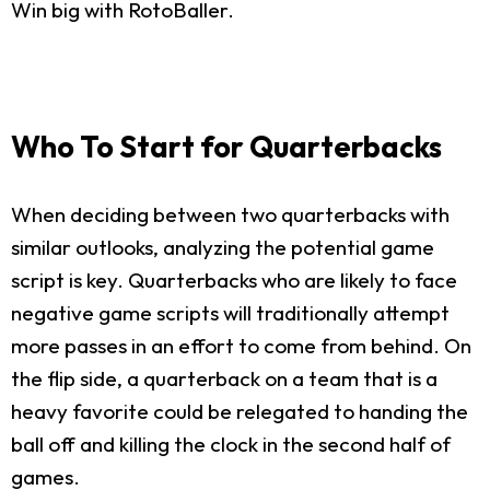
Win big with RotoBaller.
Who To Start for Quarterbacks
When deciding between two quarterbacks with
similar outlooks, analyzing the potential game
script is key. Quarterbacks who are likely to face
negative game scripts will traditionally attempt
more passes in an effort to come from behind. On
the flip side, a quarterback on a team that is a
heavy favorite could be relegated to handing the
ball off and killing the clock in the second half of
games.