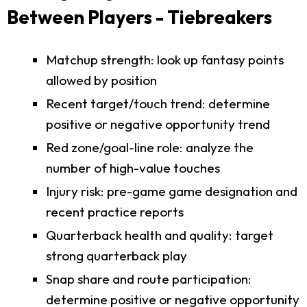
Between Players - Tiebreakers
Matchup strength: look up fantasy points
allowed by position
Recent target/touch trend: determine
positive or negative opportunity trend
Red zone/goal-line role: analyze the
number of high-value touches
Injury risk: pre-game game designation and
recent practice reports
Quarterback health and quality: target
strong quarterback play
Snap share and route participation:
determine positive or negative opportunity