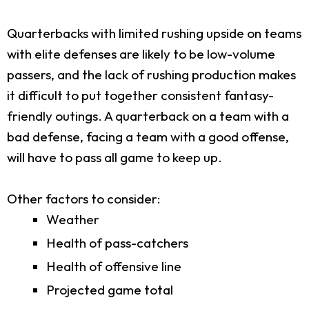
Quarterbacks with limited rushing upside on teams
with elite defenses are likely to be low-volume
passers, and the lack of rushing production makes
it difficult to put together consistent fantasy-
friendly outings. A quarterback on a team with a
bad defense, facing a team with a good offense,
will have to pass all game to keep up.
Other factors to consider:
Weather
Health of pass-catchers
Health of offensive line
Projected game total