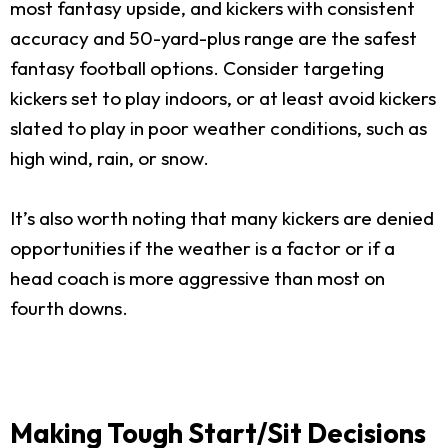
most fantasy upside, and kickers with consistent
accuracy and 50-yard-plus range are the safest
fantasy football options. Consider targeting
kickers set to play indoors, or at least avoid kickers
slated to play in poor weather conditions, such as
high wind, rain, or snow.
It’s also worth noting that many kickers are denied
opportunities if the weather is a factor or if a
head coach is more aggressive than most on
fourth downs.
Making Tough Start/Sit Decisions