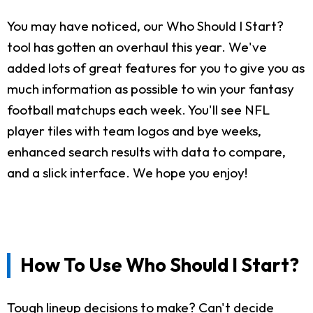
You may have noticed, our Who Should I Start?
tool has gotten an overhaul this year. We've
added lots of great features for you to give you as
much information as possible to win your fantasy
football matchups each week. You'll see NFL
player tiles with team logos and bye weeks,
enhanced search results with data to compare,
and a slick interface. We hope you enjoy!
How To Use Who Should I Start?
Tough lineup decisions to make? Can't decide