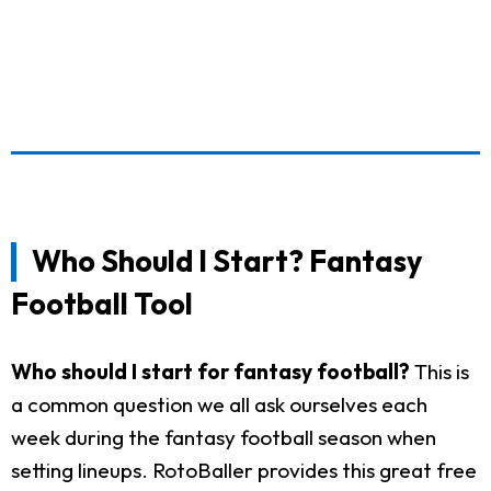
Who Should I Start? Fantasy
Football Tool
Who should I start for fantasy football?
This is
a common question we all ask ourselves each
week during the fantasy football season when
setting lineups. RotoBaller provides this great free