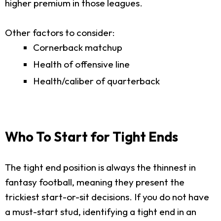
higher premium in those leagues.
Other factors to consider:
Cornerback matchup
Health of offensive line
Health/caliber of quarterback
Who To Start for Tight Ends
The tight end position is always the thinnest in
fantasy football, meaning they present the
trickiest start-or-sit decisions. If you do not have
a must-start stud, identifying a tight end in an