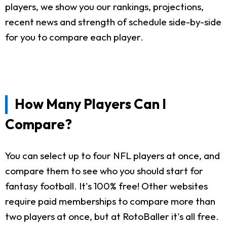
players, we show you our rankings, projections,
recent news and strength of schedule side-by-side
for you to compare each player.
How Many Players Can I
Compare?
You can select up to four NFL players at once, and
compare them to see who you should start for
fantasy football. It's 100% free! Other websites
require paid memberships to compare more than
two players at once, but at RotoBaller it's all free.