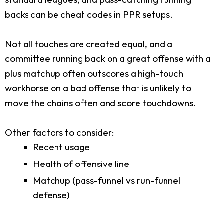
backs can be cheat codes in PPR setups.
Not all touches are created equal, and a
committee running back on a great offense with a
plus matchup often outscores a high-touch
workhorse on a bad offense that is unlikely to
move the chains often and score touchdowns.
Other factors to consider:
Recent usage
Health of offensive line
Matchup (pass-funnel vs run-funnel
defense)