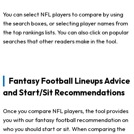
You can select NFL players to compare by using
the search boxes, or selecting player names from
the top rankings lists. You can also click on popular
searches that other readers make in the tool.
Fantasy Football Lineups Advice
and Start/Sit Recommendations
Once you compare NFL players, the tool provides
you with our fantasy football recommendation on
who you should start or sit. When comparing the