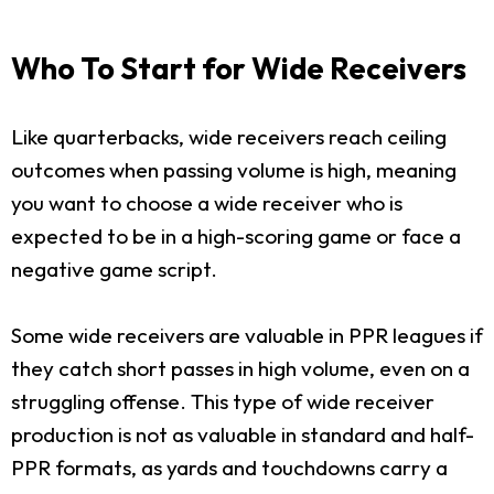
Who To Start for Wide Receivers
Like quarterbacks, wide receivers reach ceiling
outcomes when passing volume is high, meaning
you want to choose a wide receiver who is
expected to be in a high-scoring game or face a
negative game script.
Some wide receivers are valuable in PPR leagues if
they catch short passes in high volume, even on a
struggling offense. This type of wide receiver
production is not as valuable in standard and half-
PPR formats, as yards and touchdowns carry a