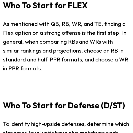
Who To Start for FLEX
As mentioned with QB, RB, WR, and TE, finding a
Flex option on a strong offense is the first step. In
general, when comparing RBs and WRs with
similar rankings and projections, choose an RB in
standard and half-PPR formats, and choose a WR
in PPR formats.
Who To Start for Defense (D/ST)
To identify high-upside defenses, determine which
streamer-level units have plus matchups each