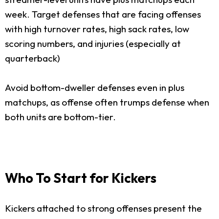
week. Target defenses that are facing offenses
with high turnover rates, high sack rates, low
scoring numbers, and injuries (especially at
quarterback)
Avoid bottom-dweller defenses even in plus
matchups, as offense often trumps defense when
both units are bottom-tier.
Who To Start for Kickers
Kickers attached to strong offenses present the