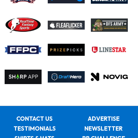
CONTACT US
ADVERTISE
TESTIMONIALS
NEWSLETTER