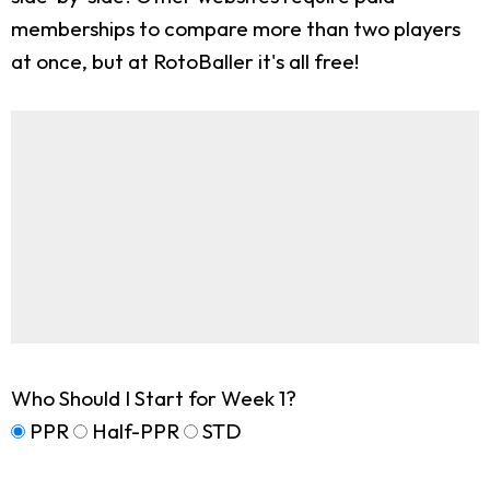
memberships to compare more than two players
at once, but at RotoBaller it's all free!
Who Should I Start for Week 1?
PPR
Half-PPR
STD