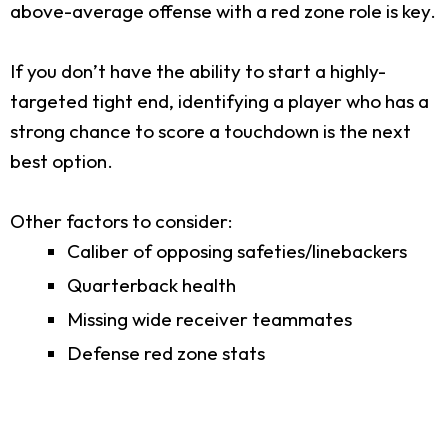
above-average offense with a red zone role is key.
If you don’t have the ability to start a highly-
targeted tight end, identifying a player who has a
strong chance to score a touchdown is the next
best option.
Other factors to consider:
Caliber of opposing safeties/linebackers
Quarterback health
Missing wide receiver teammates
Defense red zone stats