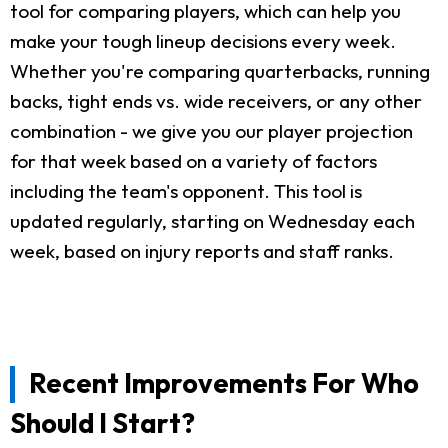
tool for comparing players, which can help you
make your tough lineup decisions every week.
Whether you're comparing quarterbacks, running
backs, tight ends vs. wide receivers, or any other
combination - we give you our player projection
for that week based on a variety of factors
including the team's opponent. This tool is
updated regularly, starting on Wednesday each
week, based on injury reports and staff ranks.
Recent Improvements For Who
Should I Start?