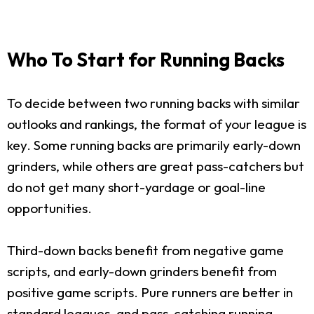
Who To Start for Running Backs
To decide between two running backs with similar
outlooks and rankings, the format of your league is
key. Some running backs are primarily early-down
grinders, while others are great pass-catchers but
do not get many short-yardage or goal-line
opportunities.
Third-down backs benefit from negative game
scripts, and early-down grinders benefit from
positive game scripts. Pure runners are better in
standard leagues, and pass-catching running