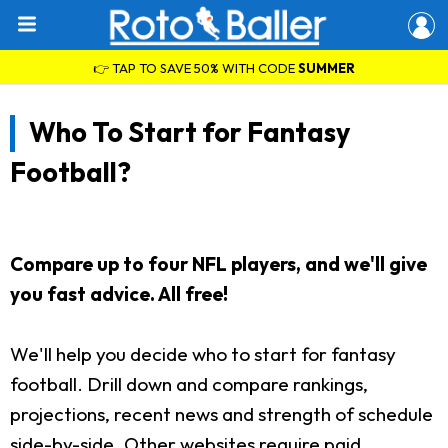
👉 TAP TO SAVE 50% WITH CODE
SUMMER
Who To Start for Fantasy
Football?
Compare up to four NFL players, and we'll give
you fast advice. All free!
We'll help you decide who to start for fantasy
football. Drill down and compare rankings,
projections, recent news and strength of schedule
side-by-side. Other websites require paid