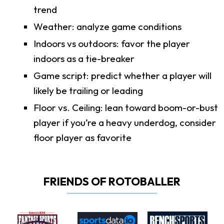
trend
Weather: analyze game conditions
Indoors vs outdoors: favor the player
indoors as a tie-breaker
Game script: predict whether a player will
likely be trailing or leading
Floor vs. Ceiling: lean toward boom-or-bust
player if you’re a heavy underdog, consider
floor player as favorite
FRIENDS OF ROTOBALLER