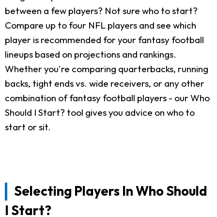
between a few players? Not sure who to start?
Compare up to four NFL players and see which
player is recommended for your fantasy football
lineups based on projections and rankings.
Whether you're comparing quarterbacks, running
backs, tight ends vs. wide receivers, or any other
combination of fantasy football players - our Who
Should I Start? tool gives you advice on who to
start or sit.
Selecting Players In Who Should
I Start?