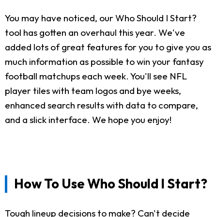
You may have noticed, our Who Should I Start?
tool has gotten an overhaul this year. We've
added lots of great features for you to give you as
much information as possible to win your fantasy
football matchups each week. You'll see NFL
player tiles with team logos and bye weeks,
enhanced search results with data to compare,
and a slick interface. We hope you enjoy!
How To Use Who Should I Start?
Tough lineup decisions to make? Can't decide