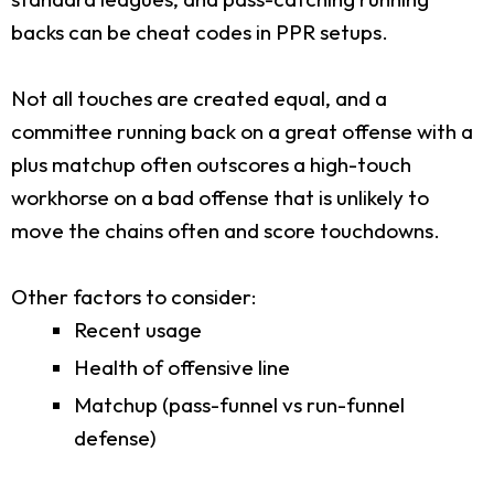
backs can be cheat codes in PPR setups.
Not all touches are created equal, and a
committee running back on a great offense with a
plus matchup often outscores a high-touch
workhorse on a bad offense that is unlikely to
move the chains often and score touchdowns.
Other factors to consider:
Recent usage
Health of offensive line
Matchup (pass-funnel vs run-funnel
defense)