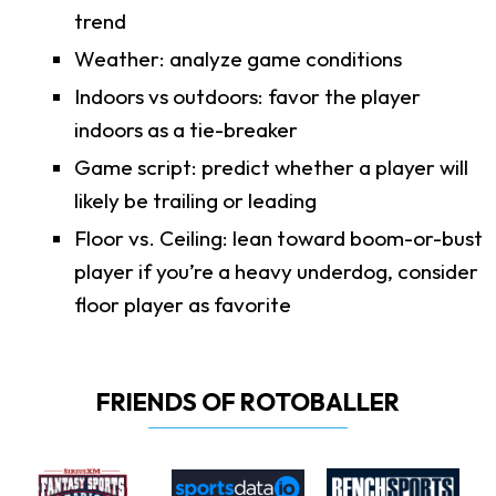
trend
Weather: analyze game conditions
Indoors vs outdoors: favor the player
indoors as a tie-breaker
Game script: predict whether a player will
likely be trailing or leading
Floor vs. Ceiling: lean toward boom-or-bust
player if you’re a heavy underdog, consider
floor player as favorite
FRIENDS OF ROTOBALLER