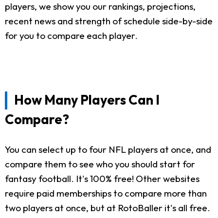
players, we show you our rankings, projections,
recent news and strength of schedule side-by-side
for you to compare each player.
How Many Players Can I
Compare?
You can select up to four NFL players at once, and
compare them to see who you should start for
fantasy football. It's 100% free! Other websites
require paid memberships to compare more than
two players at once, but at RotoBaller it's all free.