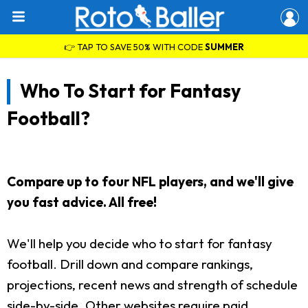
👉 TAP TO SAVE 50% WITH CODE
SUMMER
Who To Start for Fantasy
Football?
Compare up to four NFL players, and we'll give
you fast advice. All free!
We'll help you decide who to start for fantasy
football. Drill down and compare rankings,
projections, recent news and strength of schedule
side-by-side. Other websites require paid