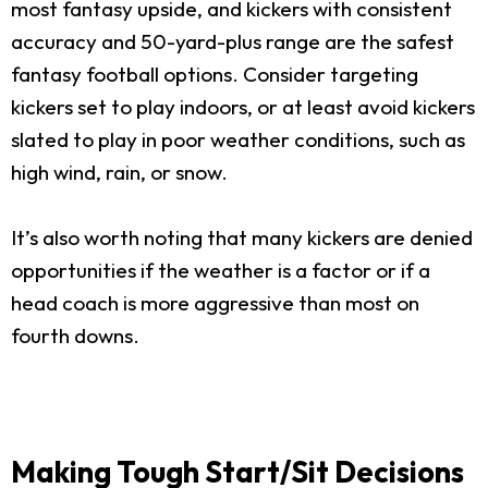
most fantasy upside, and kickers with consistent
accuracy and 50-yard-plus range are the safest
fantasy football options. Consider targeting
kickers set to play indoors, or at least avoid kickers
slated to play in poor weather conditions, such as
high wind, rain, or snow.
It’s also worth noting that many kickers are denied
opportunities if the weather is a factor or if a
head coach is more aggressive than most on
fourth downs.
Making Tough Start/Sit Decisions