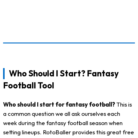
Who Should I Start? Fantasy
Football Tool
Who should I start for fantasy football?
This is
a common question we all ask ourselves each
week during the fantasy football season when
setting lineups. RotoBaller provides this great free