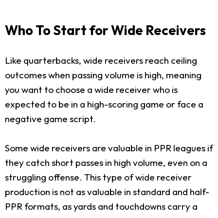
Who To Start for Wide Receivers
Like quarterbacks, wide receivers reach ceiling
outcomes when passing volume is high, meaning
you want to choose a wide receiver who is
expected to be in a high-scoring game or face a
negative game script.
Some wide receivers are valuable in PPR leagues if
they catch short passes in high volume, even on a
struggling offense. This type of wide receiver
production is not as valuable in standard and half-
PPR formats, as yards and touchdowns carry a