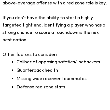
above-average offense with a red zone role is key.
If you don’t have the ability to start a highly-
targeted tight end, identifying a player who has a
strong chance to score a touchdown is the next
best option.
Other factors to consider:
Caliber of opposing safeties/linebackers
Quarterback health
Missing wide receiver teammates
Defense red zone stats