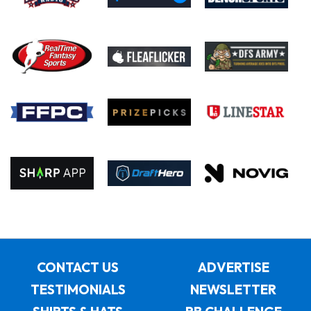
CONTACT US
ADVERTISE
TESTIMONIALS
NEWSLETTER