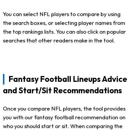
You can select NFL players to compare by using
the search boxes, or selecting player names from
the top rankings lists. You can also click on popular
searches that other readers make in the tool.
Fantasy Football Lineups Advice
and Start/Sit Recommendations
Once you compare NFL players, the tool provides
you with our fantasy football recommendation on
who you should start or sit. When comparing the