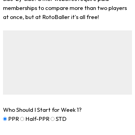
memberships to compare more than two players
at once, but at RotoBaller it's all free!
Who Should I Start for Week 1?
PPR
Half-PPR
STD