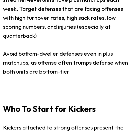
week. Target defenses that are facing offenses
with high turnover rates, high sack rates, low
scoring numbers, and injuries (especially at
quarterback)
Avoid bottom-dweller defenses even in plus
matchups, as offense often trumps defense when
both units are bottom-tier.
Who To Start for Kickers
Kickers attached to strong offenses present the