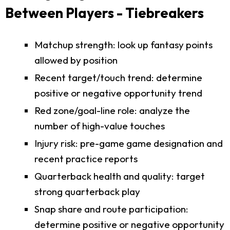
Between Players - Tiebreakers
Matchup strength: look up fantasy points
allowed by position
Recent target/touch trend: determine
positive or negative opportunity trend
Red zone/goal-line role: analyze the
number of high-value touches
Injury risk: pre-game game designation and
recent practice reports
Quarterback health and quality: target
strong quarterback play
Snap share and route participation:
determine positive or negative opportunity