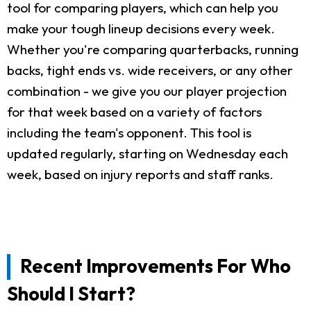
tool for comparing players, which can help you
make your tough lineup decisions every week.
Whether you're comparing quarterbacks, running
backs, tight ends vs. wide receivers, or any other
combination - we give you our player projection
for that week based on a variety of factors
including the team's opponent. This tool is
updated regularly, starting on Wednesday each
week, based on injury reports and staff ranks.
Recent Improvements For Who
Should I Start?