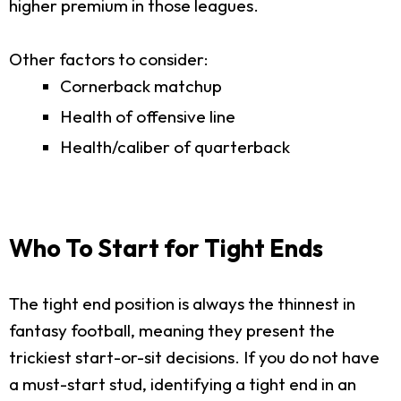
higher premium in those leagues.
Other factors to consider:
Cornerback matchup
Health of offensive line
Health/caliber of quarterback
Who To Start for Tight Ends
The tight end position is always the thinnest in
fantasy football, meaning they present the
trickiest start-or-sit decisions. If you do not have
a must-start stud, identifying a tight end in an