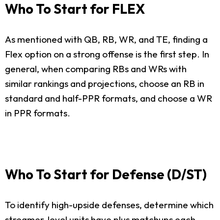
Who To Start for FLEX
As mentioned with QB, RB, WR, and TE, finding a
Flex option on a strong offense is the first step. In
general, when comparing RBs and WRs with
similar rankings and projections, choose an RB in
standard and half-PPR formats, and choose a WR
in PPR formats.
Who To Start for Defense (D/ST)
To identify high-upside defenses, determine which
streamer-level units have plus matchups each