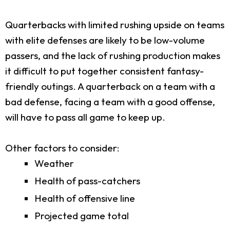
Quarterbacks with limited rushing upside on teams
with elite defenses are likely to be low-volume
passers, and the lack of rushing production makes
it difficult to put together consistent fantasy-
friendly outings. A quarterback on a team with a
bad defense, facing a team with a good offense,
will have to pass all game to keep up.
Other factors to consider:
Weather
Health of pass-catchers
Health of offensive line
Projected game total