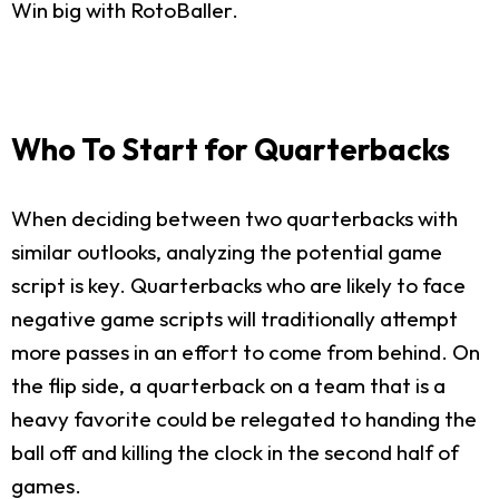
Win big with RotoBaller.
Who To Start for Quarterbacks
When deciding between two quarterbacks with
similar outlooks, analyzing the potential game
script is key. Quarterbacks who are likely to face
negative game scripts will traditionally attempt
more passes in an effort to come from behind. On
the flip side, a quarterback on a team that is a
heavy favorite could be relegated to handing the
ball off and killing the clock in the second half of
games.