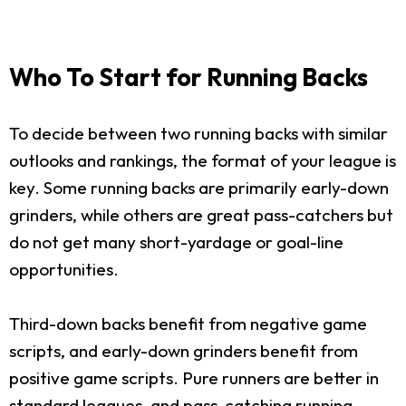
Who To Start for Running Backs
To decide between two running backs with similar
outlooks and rankings, the format of your league is
key. Some running backs are primarily early-down
grinders, while others are great pass-catchers but
do not get many short-yardage or goal-line
opportunities.
Third-down backs benefit from negative game
scripts, and early-down grinders benefit from
positive game scripts. Pure runners are better in
standard leagues, and pass-catching running