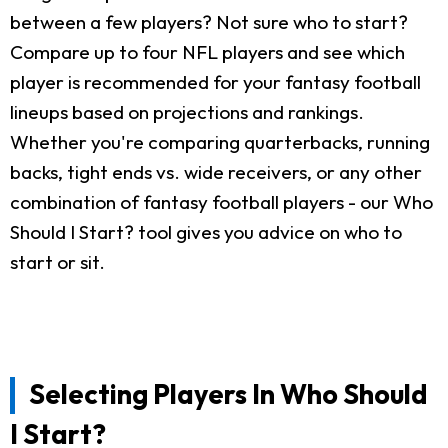
between a few players? Not sure who to start?
Compare up to four NFL players and see which
player is recommended for your fantasy football
lineups based on projections and rankings.
Whether you're comparing quarterbacks, running
backs, tight ends vs. wide receivers, or any other
combination of fantasy football players - our Who
Should I Start? tool gives you advice on who to
start or sit.
Selecting Players In Who Should
I Start?