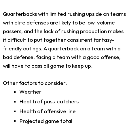
Quarterbacks with limited rushing upside on teams
with elite defenses are likely to be low-volume
passers, and the lack of rushing production makes
it difficult to put together consistent fantasy-
friendly outings. A quarterback on a team with a
bad defense, facing a team with a good offense,
will have to pass all game to keep up.
Other factors to consider:
Weather
Health of pass-catchers
Health of offensive line
Projected game total