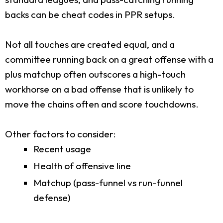
backs can be cheat codes in PPR setups.
Not all touches are created equal, and a
committee running back on a great offense with a
plus matchup often outscores a high-touch
workhorse on a bad offense that is unlikely to
move the chains often and score touchdowns.
Other factors to consider:
Recent usage
Health of offensive line
Matchup (pass-funnel vs run-funnel
defense)