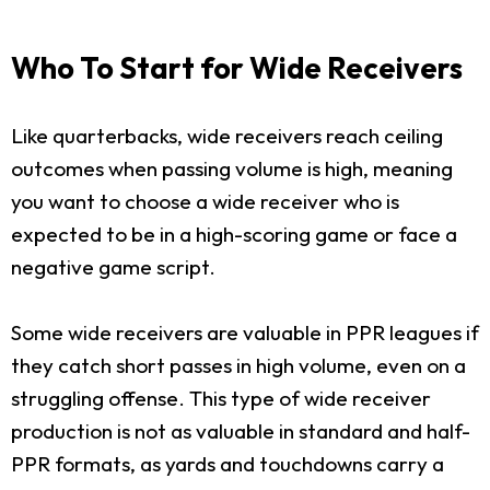
Who To Start for Wide Receivers
Like quarterbacks, wide receivers reach ceiling
outcomes when passing volume is high, meaning
you want to choose a wide receiver who is
expected to be in a high-scoring game or face a
negative game script.
Some wide receivers are valuable in PPR leagues if
they catch short passes in high volume, even on a
struggling offense. This type of wide receiver
production is not as valuable in standard and half-
PPR formats, as yards and touchdowns carry a