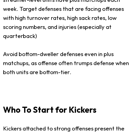
week. Target defenses that are facing offenses
with high turnover rates, high sack rates, low
scoring numbers, and injuries (especially at
quarterback)
Avoid bottom-dweller defenses even in plus
matchups, as offense often trumps defense when
both units are bottom-tier.
Who To Start for Kickers
Kickers attached to strong offenses present the