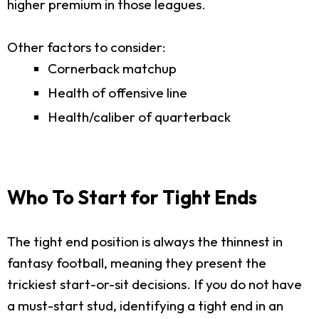
higher premium in those leagues.
Other factors to consider:
Cornerback matchup
Health of offensive line
Health/caliber of quarterback
Who To Start for Tight Ends
The tight end position is always the thinnest in
fantasy football, meaning they present the
trickiest start-or-sit decisions. If you do not have
a must-start stud, identifying a tight end in an