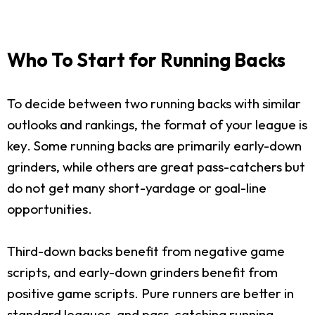
Who To Start for Running Backs
To decide between two running backs with similar
outlooks and rankings, the format of your league is
key. Some running backs are primarily early-down
grinders, while others are great pass-catchers but
do not get many short-yardage or goal-line
opportunities.
Third-down backs benefit from negative game
scripts, and early-down grinders benefit from
positive game scripts. Pure runners are better in
standard leagues, and pass-catching running