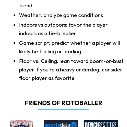
trend
Weather: analyze game conditions
Indoors vs outdoors: favor the player
indoors as a tie-breaker
Game script: predict whether a player will
likely be trailing or leading
Floor vs. Ceiling: lean toward boom-or-bust
player if you’re a heavy underdog, consider
floor player as favorite
FRIENDS OF ROTOBALLER