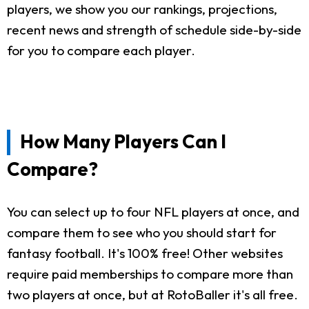
players, we show you our rankings, projections,
recent news and strength of schedule side-by-side
for you to compare each player.
How Many Players Can I
Compare?
You can select up to four NFL players at once, and
compare them to see who you should start for
fantasy football. It's 100% free! Other websites
require paid memberships to compare more than
two players at once, but at RotoBaller it's all free.