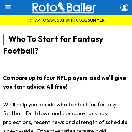
👉 TAP TO SAVE 50% WITH CODE
SUMMER
Who To Start for Fantasy
Football?
Compare up to four NFL players, and we'll give
you fast advice. All free!
We'll help you decide who to start for fantasy
football. Drill down and compare rankings,
projections, recent news and strength of schedule
side-by-side. Other websites require paid