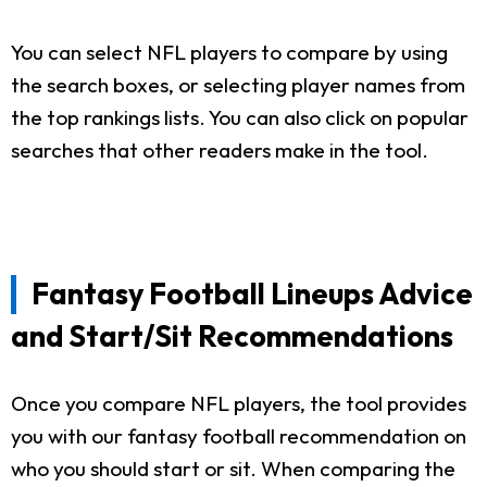
You can select NFL players to compare by using
the search boxes, or selecting player names from
the top rankings lists. You can also click on popular
searches that other readers make in the tool.
Fantasy Football Lineups Advice
and Start/Sit Recommendations
Once you compare NFL players, the tool provides
you with our fantasy football recommendation on
who you should start or sit. When comparing the