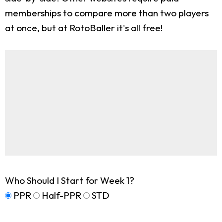
memberships to compare more than two players
at once, but at RotoBaller it's all free!
Who Should I Start for Week 1?
PPR
Half-PPR
STD