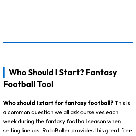
Who Should I Start? Fantasy
Football Tool
Who should I start for fantasy football?
This is
a common question we all ask ourselves each
week during the fantasy football season when
setting lineups. RotoBaller provides this great free