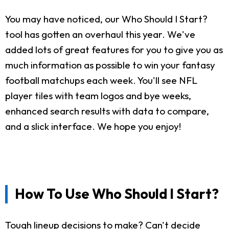
You may have noticed, our Who Should I Start?
tool has gotten an overhaul this year. We've
added lots of great features for you to give you as
much information as possible to win your fantasy
football matchups each week. You'll see NFL
player tiles with team logos and bye weeks,
enhanced search results with data to compare,
and a slick interface. We hope you enjoy!
How To Use Who Should I Start?
Tough lineup decisions to make? Can't decide