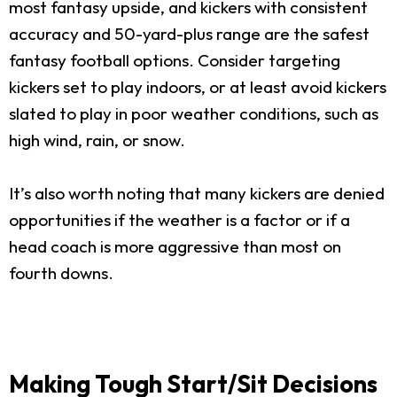
most fantasy upside, and kickers with consistent
accuracy and 50-yard-plus range are the safest
fantasy football options. Consider targeting
kickers set to play indoors, or at least avoid kickers
slated to play in poor weather conditions, such as
high wind, rain, or snow.
It’s also worth noting that many kickers are denied
opportunities if the weather is a factor or if a
head coach is more aggressive than most on
fourth downs.
Making Tough Start/Sit Decisions