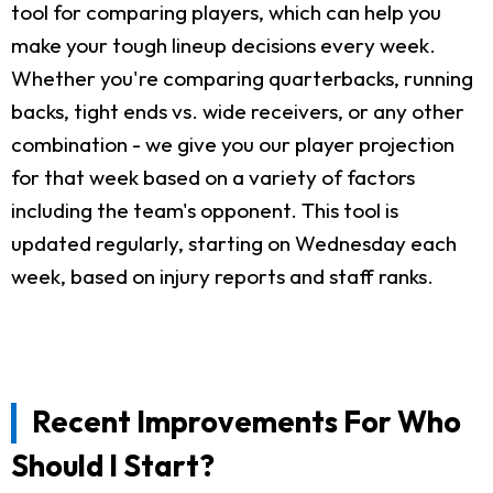
tool for comparing players, which can help you
make your tough lineup decisions every week.
Whether you're comparing quarterbacks, running
backs, tight ends vs. wide receivers, or any other
combination - we give you our player projection
for that week based on a variety of factors
including the team's opponent. This tool is
updated regularly, starting on Wednesday each
week, based on injury reports and staff ranks.
Recent Improvements For Who
Should I Start?