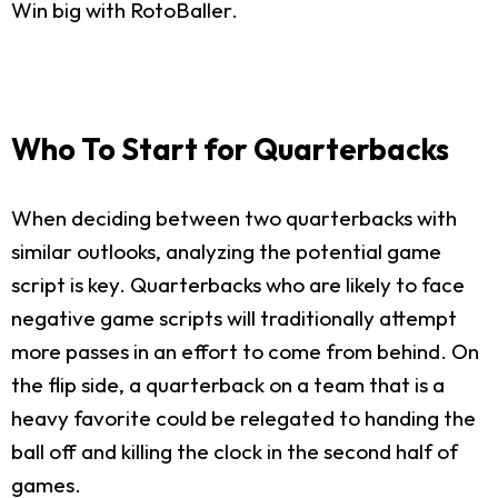
Win big with RotoBaller.
Who To Start for Quarterbacks
When deciding between two quarterbacks with
similar outlooks, analyzing the potential game
script is key. Quarterbacks who are likely to face
negative game scripts will traditionally attempt
more passes in an effort to come from behind. On
the flip side, a quarterback on a team that is a
heavy favorite could be relegated to handing the
ball off and killing the clock in the second half of
games.