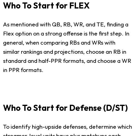
Who To Start for FLEX
As mentioned with QB, RB, WR, and TE, finding a
Flex option on a strong offense is the first step. In
general, when comparing RBs and WRs with
similar rankings and projections, choose an RB in
standard and half-PPR formats, and choose a WR
in PPR formats.
Who To Start for Defense (D/ST)
To identify high-upside defenses, determine which
streamer-level units have plus matchups each