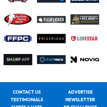
CONTACT US
ADVERTISE
TESTIMONIALS
NEWSLETTER