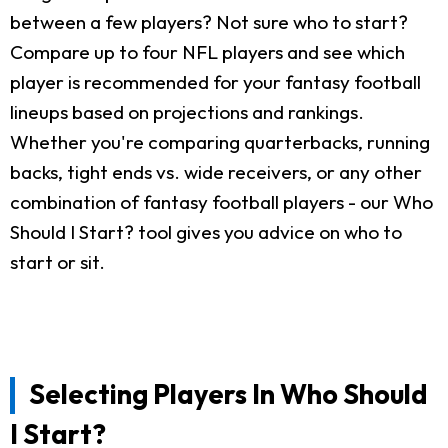
between a few players? Not sure who to start?
Compare up to four NFL players and see which
player is recommended for your fantasy football
lineups based on projections and rankings.
Whether you're comparing quarterbacks, running
backs, tight ends vs. wide receivers, or any other
combination of fantasy football players - our Who
Should I Start? tool gives you advice on who to
start or sit.
Selecting Players In Who Should
I Start?