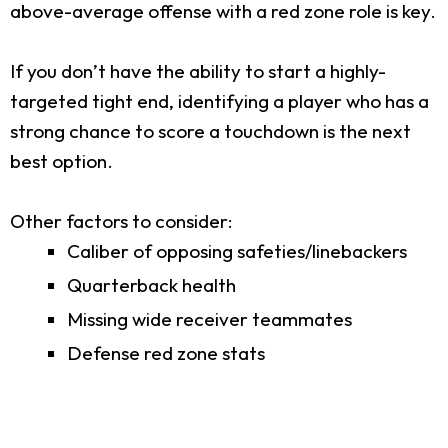
above-average offense with a red zone role is key.
If you don’t have the ability to start a highly-
targeted tight end, identifying a player who has a
strong chance to score a touchdown is the next
best option.
Other factors to consider:
Caliber of opposing safeties/linebackers
Quarterback health
Missing wide receiver teammates
Defense red zone stats