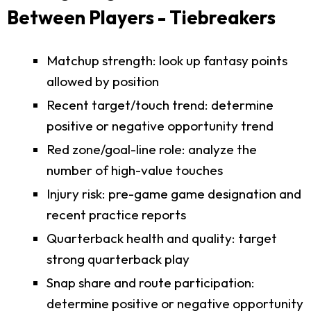
Between Players - Tiebreakers
Matchup strength: look up fantasy points
allowed by position
Recent target/touch trend: determine
positive or negative opportunity trend
Red zone/goal-line role: analyze the
number of high-value touches
Injury risk: pre-game game designation and
recent practice reports
Quarterback health and quality: target
strong quarterback play
Snap share and route participation:
determine positive or negative opportunity