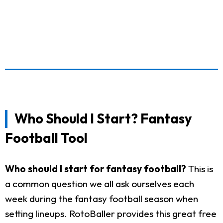
Who Should I Start? Fantasy
Football Tool
Who should I start for fantasy football?
This is
a common question we all ask ourselves each
week during the fantasy football season when
setting lineups. RotoBaller provides this great free