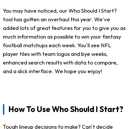
You may have noticed, our Who Should I Start?
tool has gotten an overhaul this year. We've
added lots of great features for you to give you as
much information as possible to win your fantasy
football matchups each week. You'll see NFL
player tiles with team logos and bye weeks,
enhanced search results with data to compare,
and a slick interface. We hope you enjoy!
How To Use Who Should I Start?
Tough lineup decisions to make? Can't decide