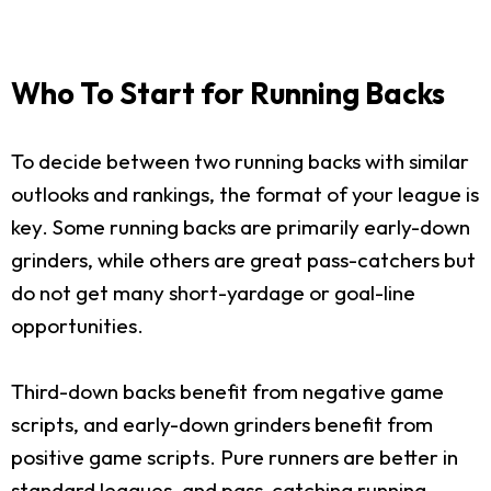
Who To Start for Running Backs
To decide between two running backs with similar
outlooks and rankings, the format of your league is
key. Some running backs are primarily early-down
grinders, while others are great pass-catchers but
do not get many short-yardage or goal-line
opportunities.
Third-down backs benefit from negative game
scripts, and early-down grinders benefit from
positive game scripts. Pure runners are better in
standard leagues, and pass-catching running