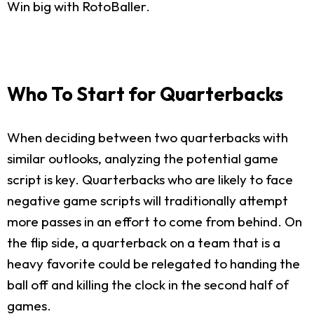
Win big with RotoBaller.
Who To Start for Quarterbacks
When deciding between two quarterbacks with
similar outlooks, analyzing the potential game
script is key. Quarterbacks who are likely to face
negative game scripts will traditionally attempt
more passes in an effort to come from behind. On
the flip side, a quarterback on a team that is a
heavy favorite could be relegated to handing the
ball off and killing the clock in the second half of
games.