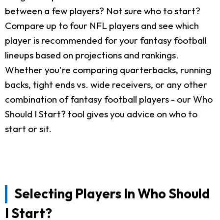
between a few players? Not sure who to start?
Compare up to four NFL players and see which
player is recommended for your fantasy football
lineups based on projections and rankings.
Whether you're comparing quarterbacks, running
backs, tight ends vs. wide receivers, or any other
combination of fantasy football players - our Who
Should I Start? tool gives you advice on who to
start or sit.
Selecting Players In Who Should
I Start?