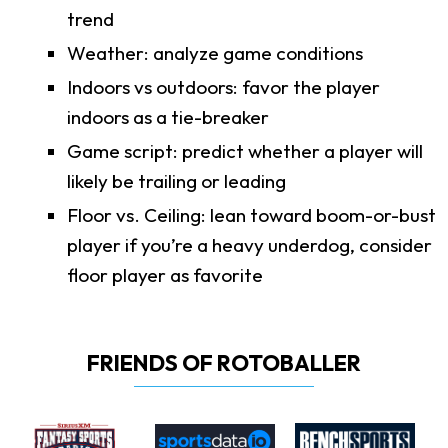
trend
Weather: analyze game conditions
Indoors vs outdoors: favor the player
indoors as a tie-breaker
Game script: predict whether a player will
likely be trailing or leading
Floor vs. Ceiling: lean toward boom-or-bust
player if you’re a heavy underdog, consider
floor player as favorite
FRIENDS OF ROTOBALLER