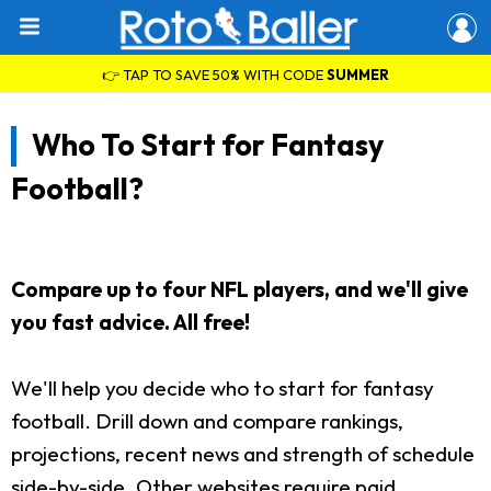
👉 TAP TO SAVE 50% WITH CODE
SUMMER
Who To Start for Fantasy
Football?
Compare up to four NFL players, and we'll give
you fast advice. All free!
We'll help you decide who to start for fantasy
football. Drill down and compare rankings,
projections, recent news and strength of schedule
side-by-side. Other websites require paid