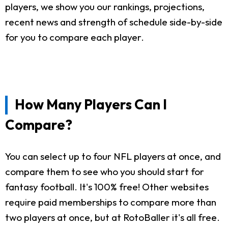
players, we show you our rankings, projections,
recent news and strength of schedule side-by-side
for you to compare each player.
How Many Players Can I
Compare?
You can select up to four NFL players at once, and
compare them to see who you should start for
fantasy football. It's 100% free! Other websites
require paid memberships to compare more than
two players at once, but at RotoBaller it's all free.