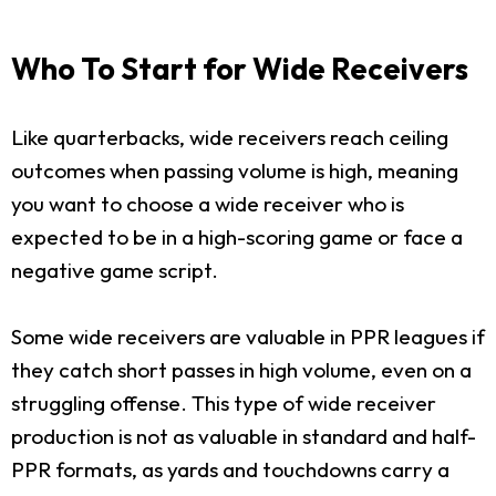
Who To Start for Wide Receivers
Like quarterbacks, wide receivers reach ceiling
outcomes when passing volume is high, meaning
you want to choose a wide receiver who is
expected to be in a high-scoring game or face a
negative game script.
Some wide receivers are valuable in PPR leagues if
they catch short passes in high volume, even on a
struggling offense. This type of wide receiver
production is not as valuable in standard and half-
PPR formats, as yards and touchdowns carry a