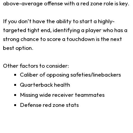
above-average offense with a red zone role is key.
If you don’t have the ability to start a highly-
targeted tight end, identifying a player who has a
strong chance to score a touchdown is the next
best option.
Other factors to consider:
Caliber of opposing safeties/linebackers
Quarterback health
Missing wide receiver teammates
Defense red zone stats