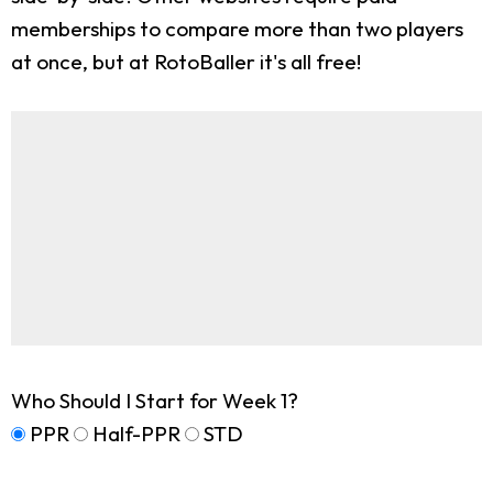
memberships to compare more than two players
at once, but at RotoBaller it's all free!
Who Should I Start for Week 1?
PPR
Half-PPR
STD