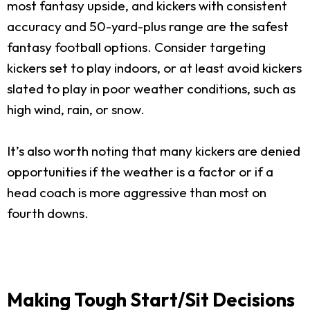
most fantasy upside, and kickers with consistent
accuracy and 50-yard-plus range are the safest
fantasy football options. Consider targeting
kickers set to play indoors, or at least avoid kickers
slated to play in poor weather conditions, such as
high wind, rain, or snow.
It’s also worth noting that many kickers are denied
opportunities if the weather is a factor or if a
head coach is more aggressive than most on
fourth downs.
Making Tough Start/Sit Decisions