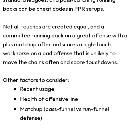
backs can be cheat codes in PPR setups.
Not all touches are created equal, and a
committee running back on a great offense with a
plus matchup often outscores a high-touch
workhorse on a bad offense that is unlikely to
move the chains often and score touchdowns.
Other factors to consider:
Recent usage
Health of offensive line
Matchup (pass-funnel vs run-funnel
defense)