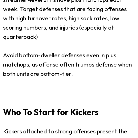
week. Target defenses that are facing offenses
with high turnover rates, high sack rates, low
scoring numbers, and injuries (especially at
quarterback)
Avoid bottom-dweller defenses even in plus
matchups, as offense often trumps defense when
both units are bottom-tier.
Who To Start for Kickers
Kickers attached to strong offenses present the