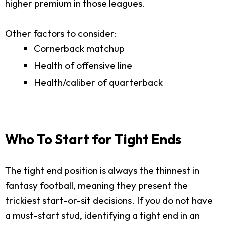
higher premium in those leagues.
Other factors to consider:
Cornerback matchup
Health of offensive line
Health/caliber of quarterback
Who To Start for Tight Ends
The tight end position is always the thinnest in
fantasy football, meaning they present the
trickiest start-or-sit decisions. If you do not have
a must-start stud, identifying a tight end in an