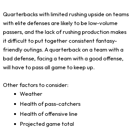
Quarterbacks with limited rushing upside on teams
with elite defenses are likely to be low-volume
passers, and the lack of rushing production makes
it difficult to put together consistent fantasy-
friendly outings. A quarterback on a team with a
bad defense, facing a team with a good offense,
will have to pass all game to keep up.
Other factors to consider:
Weather
Health of pass-catchers
Health of offensive line
Projected game total