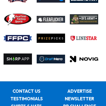
CONTACT US
ADVERTISE
TESTIMONIALS
NEWSLETTER