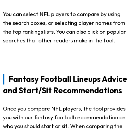
You can select NFL players to compare by using
the search boxes, or selecting player names from
the top rankings lists. You can also click on popular
searches that other readers make in the tool.
Fantasy Football Lineups Advice
and Start/Sit Recommendations
Once you compare NFL players, the tool provides
you with our fantasy football recommendation on
who you should start or sit. When comparing the