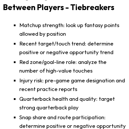
Between Players - Tiebreakers
Matchup strength: look up fantasy points
allowed by position
Recent target/touch trend: determine
positive or negative opportunity trend
Red zone/goal-line role: analyze the
number of high-value touches
Injury risk: pre-game game designation and
recent practice reports
Quarterback health and quality: target
strong quarterback play
Snap share and route participation:
determine positive or negative opportunity