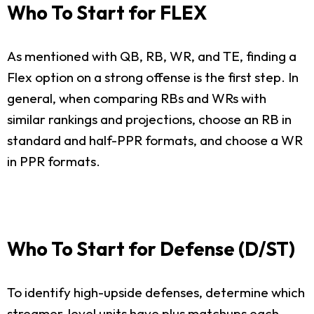
Who To Start for FLEX
As mentioned with QB, RB, WR, and TE, finding a
Flex option on a strong offense is the first step. In
general, when comparing RBs and WRs with
similar rankings and projections, choose an RB in
standard and half-PPR formats, and choose a WR
in PPR formats.
Who To Start for Defense (D/ST)
To identify high-upside defenses, determine which
streamer-level units have plus matchups each