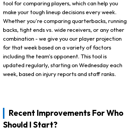
tool for comparing players, which can help you
make your tough lineup decisions every week.
Whether you're comparing quarterbacks, running
backs, tight ends vs. wide receivers, or any other
combination - we give you our player projection
for that week based on a variety of factors
including the team's opponent. This tool is
updated regularly, starting on Wednesday each
week, based on injury reports and staff ranks.
Recent Improvements For Who
Should I Start?