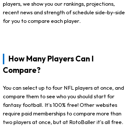
players, we show you our rankings, projections,
recent news and strength of schedule side-by-side
for you to compare each player.
How Many Players Can I
Compare?
You can select up to four NFL players at once, and
compare them to see who you should start for
fantasy football. It's 100% free! Other websites
require paid memberships to compare more than
two players at once, but at RotoBaller it's all free.