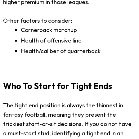
higher premium in those leagues.
Other factors to consider:
Cornerback matchup
Health of offensive line
Health/caliber of quarterback
Who To Start for Tight Ends
The tight end position is always the thinnest in
fantasy football, meaning they present the
trickiest start-or-sit decisions. If you do not have
a must-start stud, identifying a tight end in an