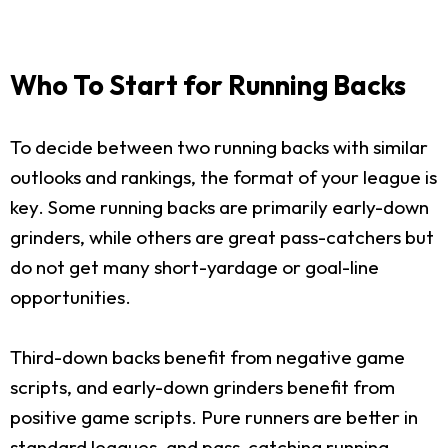
Who To Start for Running Backs
To decide between two running backs with similar
outlooks and rankings, the format of your league is
key. Some running backs are primarily early-down
grinders, while others are great pass-catchers but
do not get many short-yardage or goal-line
opportunities.
Third-down backs benefit from negative game
scripts, and early-down grinders benefit from
positive game scripts. Pure runners are better in
standard leagues, and pass-catching running