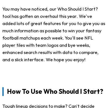
You may have noticed, our Who Should I Start?
tool has gotten an overhaul this year. We've
added lots of great features for you to give you as
much information as possible to win your fantasy
football matchups each week. You'll see NFL
player tiles with team logos and bye weeks,
enhanced search results with data to compare,
and a slick interface. We hope you enjoy!
How To Use Who Should I Start?
Tough lineup decisions to make? Can't decide