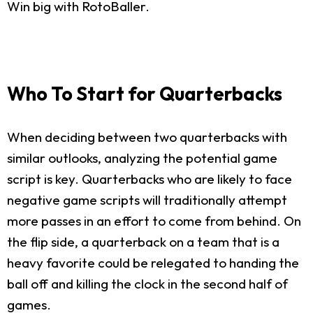
Win big with RotoBaller.
Who To Start for Quarterbacks
When deciding between two quarterbacks with
similar outlooks, analyzing the potential game
script is key. Quarterbacks who are likely to face
negative game scripts will traditionally attempt
more passes in an effort to come from behind. On
the flip side, a quarterback on a team that is a
heavy favorite could be relegated to handing the
ball off and killing the clock in the second half of
games.