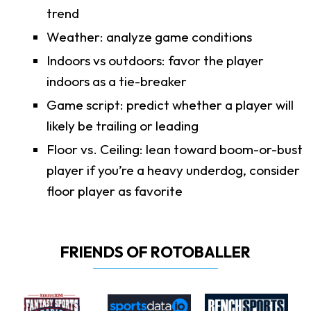
trend
Weather: analyze game conditions
Indoors vs outdoors: favor the player
indoors as a tie-breaker
Game script: predict whether a player will
likely be trailing or leading
Floor vs. Ceiling: lean toward boom-or-bust
player if you’re a heavy underdog, consider
floor player as favorite
FRIENDS OF ROTOBALLER