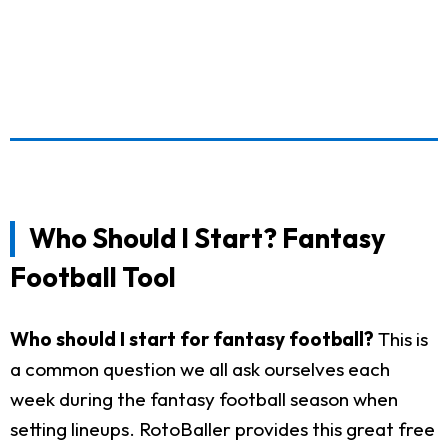
Who Should I Start? Fantasy
Football Tool
Who should I start for fantasy football?
This is
a common question we all ask ourselves each
week during the fantasy football season when
setting lineups. RotoBaller provides this great free