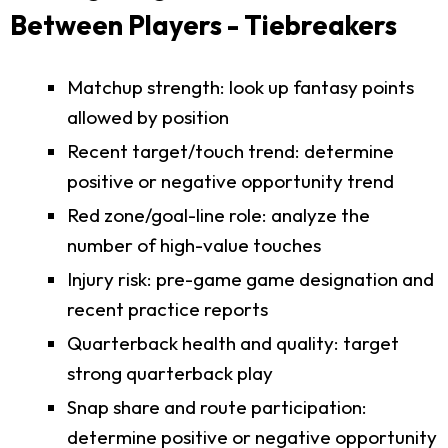
Between Players - Tiebreakers
Matchup strength: look up fantasy points
allowed by position
Recent target/touch trend: determine
positive or negative opportunity trend
Red zone/goal-line role: analyze the
number of high-value touches
Injury risk: pre-game game designation and
recent practice reports
Quarterback health and quality: target
strong quarterback play
Snap share and route participation:
determine positive or negative opportunity