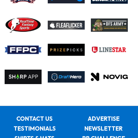
CONTACT US
ADVERTISE
TESTIMONIALS
NEWSLETTER