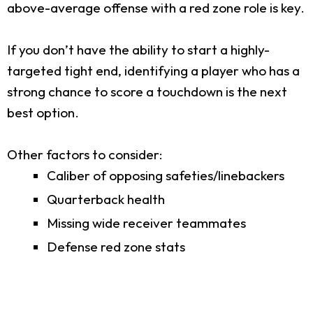
above-average offense with a red zone role is key.
If you don’t have the ability to start a highly-
targeted tight end, identifying a player who has a
strong chance to score a touchdown is the next
best option.
Other factors to consider:
Caliber of opposing safeties/linebackers
Quarterback health
Missing wide receiver teammates
Defense red zone stats