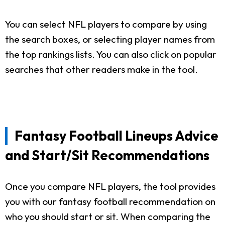
You can select NFL players to compare by using
the search boxes, or selecting player names from
the top rankings lists. You can also click on popular
searches that other readers make in the tool.
Fantasy Football Lineups Advice
and Start/Sit Recommendations
Once you compare NFL players, the tool provides
you with our fantasy football recommendation on
who you should start or sit. When comparing the