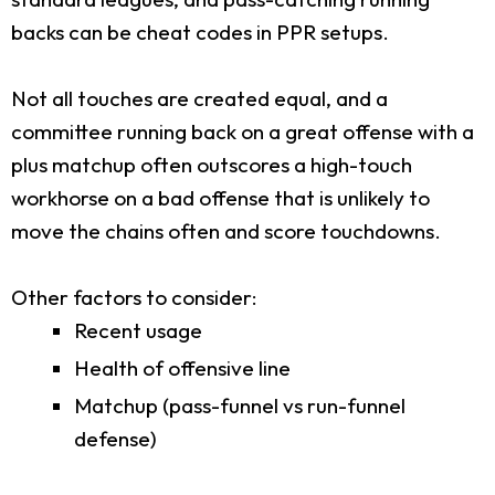
backs can be cheat codes in PPR setups.
Not all touches are created equal, and a
committee running back on a great offense with a
plus matchup often outscores a high-touch
workhorse on a bad offense that is unlikely to
move the chains often and score touchdowns.
Other factors to consider:
Recent usage
Health of offensive line
Matchup (pass-funnel vs run-funnel
defense)