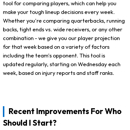
tool for comparing players, which can help you
make your tough lineup decisions every week.
Whether you're comparing quarterbacks, running
backs, tight ends vs. wide receivers, or any other
combination - we give you our player projection
for that week based on a variety of factors
including the team's opponent. This tool is
updated regularly, starting on Wednesday each
week, based on injury reports and staff ranks.
Recent Improvements For Who
Should I Start?