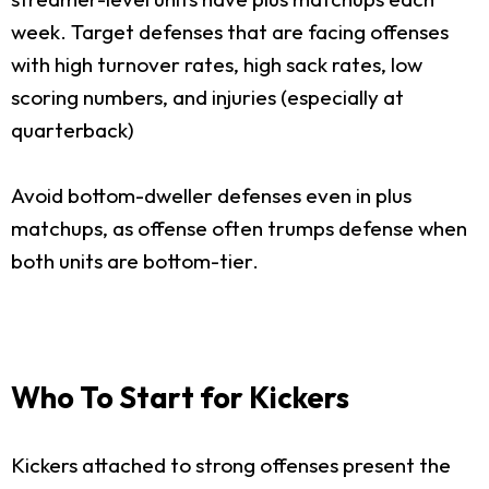
week. Target defenses that are facing offenses
with high turnover rates, high sack rates, low
scoring numbers, and injuries (especially at
quarterback)
Avoid bottom-dweller defenses even in plus
matchups, as offense often trumps defense when
both units are bottom-tier.
Who To Start for Kickers
Kickers attached to strong offenses present the