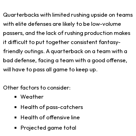
Quarterbacks with limited rushing upside on teams
with elite defenses are likely to be low-volume
passers, and the lack of rushing production makes
it difficult to put together consistent fantasy-
friendly outings. A quarterback on a team with a
bad defense, facing a team with a good offense,
will have to pass all game to keep up.
Other factors to consider:
Weather
Health of pass-catchers
Health of offensive line
Projected game total