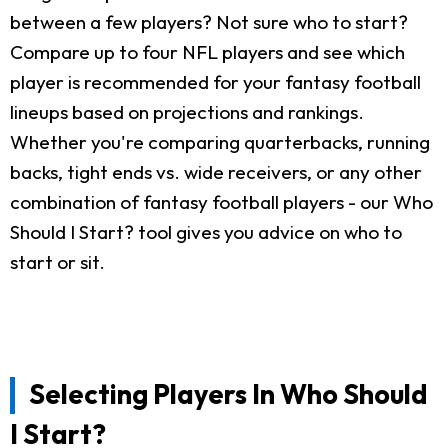
between a few players? Not sure who to start?
Compare up to four NFL players and see which
player is recommended for your fantasy football
lineups based on projections and rankings.
Whether you're comparing quarterbacks, running
backs, tight ends vs. wide receivers, or any other
combination of fantasy football players - our Who
Should I Start? tool gives you advice on who to
start or sit.
Selecting Players In Who Should
I Start?