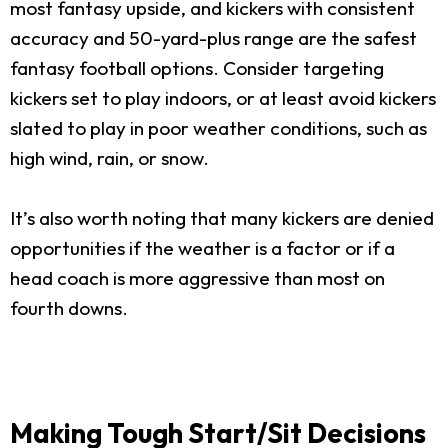
most fantasy upside, and kickers with consistent
accuracy and 50-yard-plus range are the safest
fantasy football options. Consider targeting
kickers set to play indoors, or at least avoid kickers
slated to play in poor weather conditions, such as
high wind, rain, or snow.
It’s also worth noting that many kickers are denied
opportunities if the weather is a factor or if a
head coach is more aggressive than most on
fourth downs.
Making Tough Start/Sit Decisions