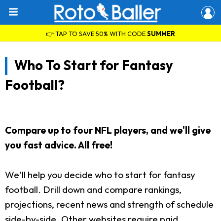
👉 TAP TO SAVE 50% WITH CODE
SUMMER
Who To Start for Fantasy
Football?
Compare up to four NFL players, and we'll give
you fast advice. All free!
We'll help you decide who to start for fantasy
football. Drill down and compare rankings,
projections, recent news and strength of schedule
side-by-side. Other websites require paid