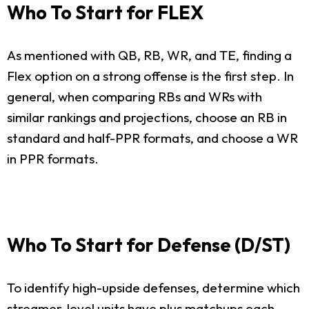
Who To Start for FLEX
As mentioned with QB, RB, WR, and TE, finding a
Flex option on a strong offense is the first step. In
general, when comparing RBs and WRs with
similar rankings and projections, choose an RB in
standard and half-PPR formats, and choose a WR
in PPR formats.
Who To Start for Defense (D/ST)
To identify high-upside defenses, determine which
streamer-level units have plus matchups each