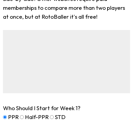
memberships to compare more than two players
at once, but at RotoBaller it's all free!
Who Should I Start for Week 1?
PPR
Half-PPR
STD