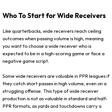
Who To Start for Wide Receivers
Like quarterbacks, wide receivers reach ceiling
outcomes when passing volume is high, meaning
you want to choose a wide receiver who is
expected to be in a high-scoring game or face a
negative game script.
Some wide receivers are valuable in PPR leagues if
they catch short passes in high volume, even on a
struggling offense. This type of wide receiver
production is not as valuable in standard and half-
PPR formats, as yards and touchdowns carry a