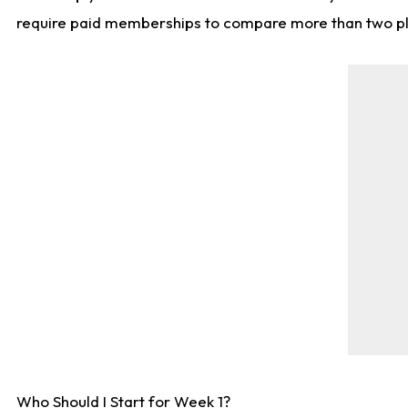
require paid memberships to compare more than two playe
Who Should I Start for Week 1?