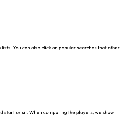
ists. You can also click on popular searches that other
d start or sit. When comparing the players, we show