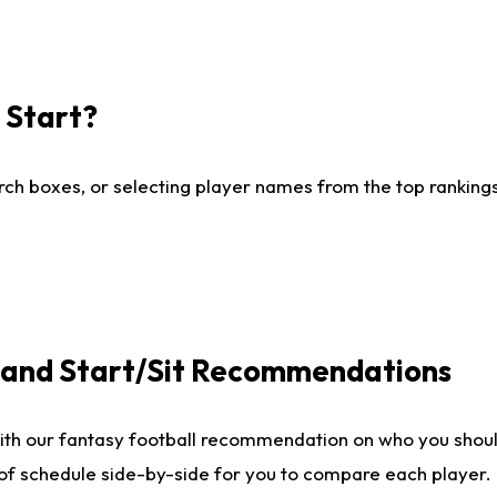
I Start?
ch boxes, or selecting player names from the top rankings l
e and Start/Sit Recommendations
ith our fantasy football recommendation on who you shoul
 of schedule side-by-side for you to compare each player.