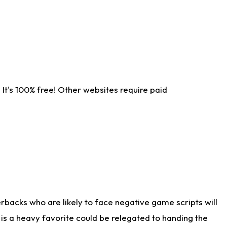
It's 100% free! Other websites require paid
rbacks who are likely to face negative game scripts will
 is a heavy favorite could be relegated to handing the