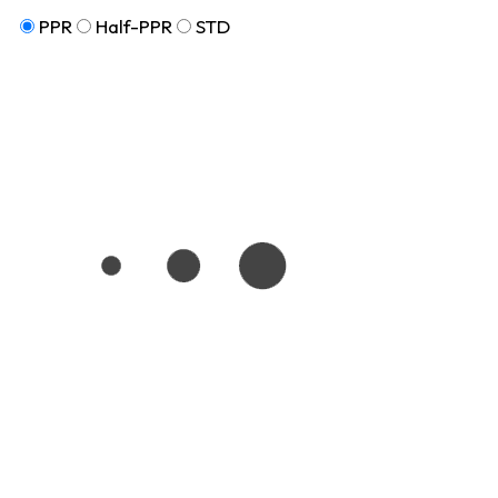
PPR
Half-PPR
STD