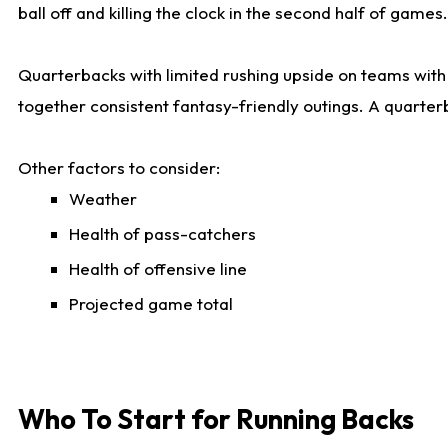
ball off and killing the clock in the second half of games.
Quarterbacks with limited rushing upside on teams with e
together consistent fantasy-friendly outings. A quarter
Other factors to consider:
Weather
Health of pass-catchers
Health of offensive line
Projected game total
Who To Start for Running Backs