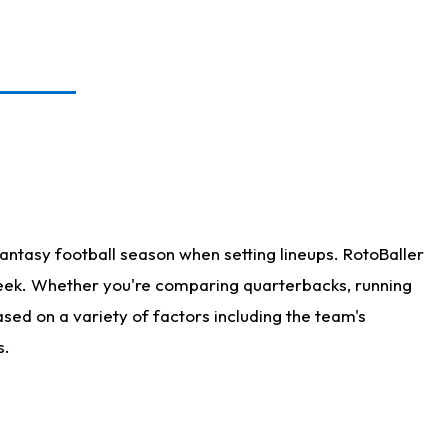
antasy football season when setting lineups. RotoBaller
 week. Whether you're comparing quarterbacks, running
sed on a variety of factors including the team's
s.