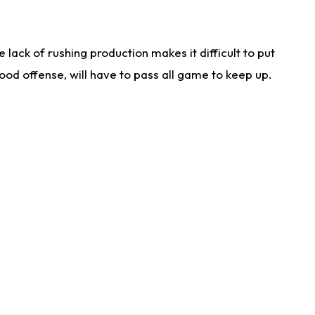
lack of rushing production makes it difficult to put
od offense, will have to pass all game to keep up.