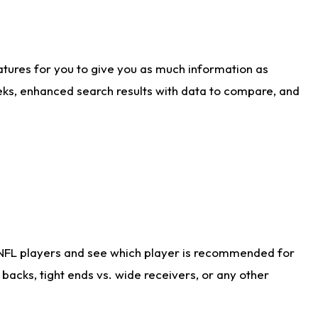
atures for you to give you as much information as
eks, enhanced search results with data to compare, and
 NFL players and see which player is recommended for
acks, tight ends vs. wide receivers, or any other