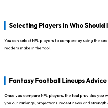
Selecting Players In Who Should 
You can select NFL players to compare by using the sear
readers make in the tool.
Fantasy Football Lineups Advic
Once you compare NFL players, the tool provides you w
you our rankings, projections, recent news and strength