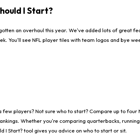
ould I Start?
gotten an overhaul this year. We've added lots of great fe
ek. You'll see NFL player tiles with team logos and bye we
a few players? Not sure who to start? Compare up to four
rankings. Whether you're comparing quarterbacks, running b
I Start? tool gives you advice on who to start or sit.