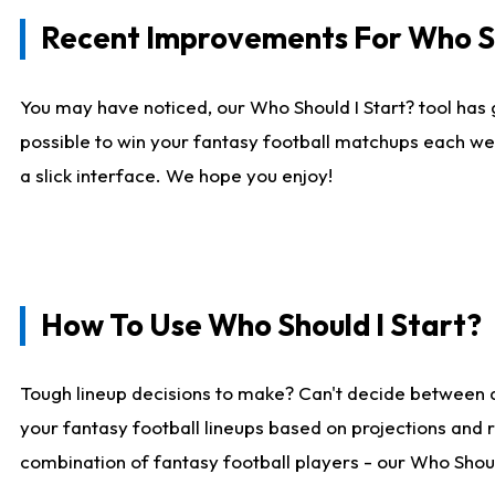
Recent Improvements For Who Sh
You may have noticed, our Who Should I Start? tool has 
possible to win your fantasy football matchups each we
a slick interface. We hope you enjoy!
How To Use Who Should I Start?
Tough lineup decisions to make? Can't decide between 
your fantasy football lineups based on projections and 
combination of fantasy football players - our Who Should 