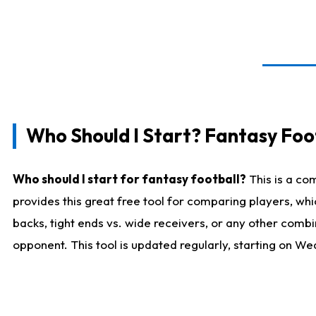
Who Should I Start? Fantasy Foot
Who should I start for fantasy football?
This is a co
provides this great free tool for comparing players, w
backs, tight ends vs. wide receivers, or any other combi
opponent. This tool is updated regularly, starting on W