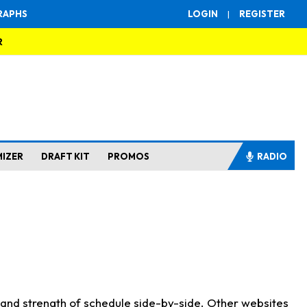
RAPHS
LOGIN
|
REGISTER
R
MIZER
DRAFT KIT
PROMOS
RADIO
s and strength of schedule side-by-side. Other websites