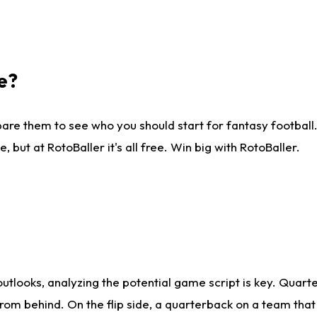
e?
are them to see who you should start for fantasy football. 
ut at RotoBaller it's all free. Win big with RotoBaller.
looks, analyzing the potential game script is key. Quarte
rom behind. On the flip side, a quarterback on a team that