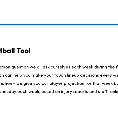
ball Tool
mmon question we all ask ourselves each week during the f
hich can help you make your tough lineup decisions every
nation - we give you our player projection for that week ba
ednesday each week, based on injury reports and staff rank