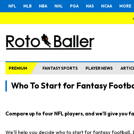
NFL
MLB
NBA
NHL
PGA
NAS
NCAA
MORE
PREMIUM
FANTASY SPORTS
PLAYER NEWS
ARTIC
Who To Start for Fantasy Footba
Compare up to four NFL players, and we'll give you fas
We'll help you decide who to start for fantasy football