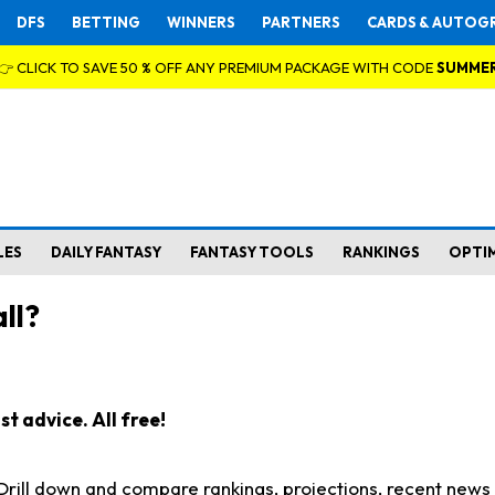
DFS
BETTING
WINNERS
PARTNERS
CARDS & AUTOG
👉 CLICK TO SAVE 50 % OFF ANY PREMIUM PACKAGE WITH CODE
SUMME
LES
DAILY FANTASY
FANTASY TOOLS
RANKINGS
OPTI
ll?
t advice. All free!
. Drill down and compare rankings, projections, recent new