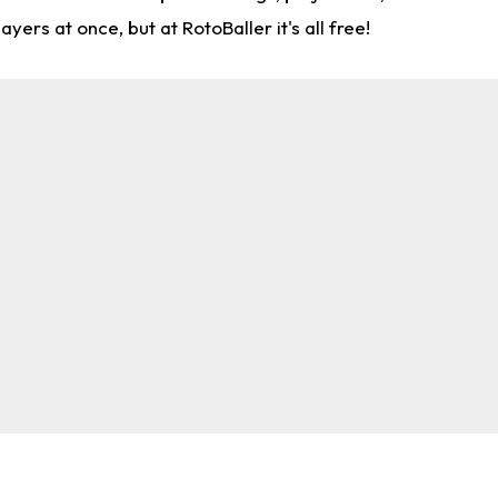
rs at once, but at RotoBaller it's all free!