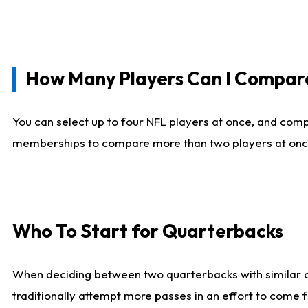
How Many Players Can I Compar
You can select up to four NFL players at once, and comp
memberships to compare more than two players at once, b
Who To Start for Quarterbacks
When deciding between two quarterbacks with similar out
traditionally attempt more passes in an effort to come f