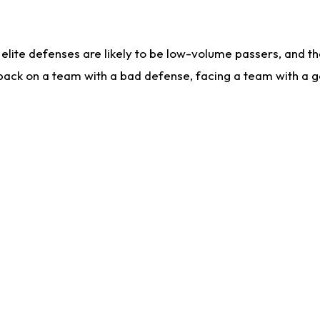
lite defenses are likely to be low-volume passers, and the 
back on a team with a bad defense, facing a team with a go