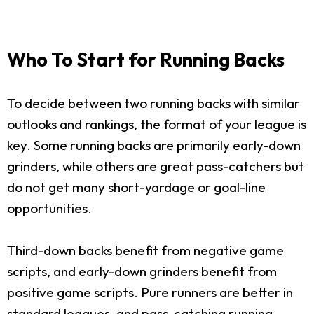
Who To Start for Running Backs
To decide between two running backs with similar
outlooks and rankings, the format of your league is
key. Some running backs are primarily early-down
grinders, while others are great pass-catchers but
do not get many short-yardage or goal-line
opportunities.
Third-down backs benefit from negative game
scripts, and early-down grinders benefit from
positive game scripts. Pure runners are better in
standard leagues, and pass-catching running