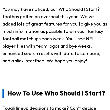
You may have noticed, our Who Should I Start?
tool has gotten an overhaul this year. We've
added lots of great features for you to give you as
much information as possible to win your fantasy
football matchups each week. You'll see NFL
player tiles with team logos and bye weeks,
enhanced search results with data to compare,
and a slick interface. We hope you enjoy!
How To Use Who Should I Start?
Tough lineup decisions to make? Can't decide