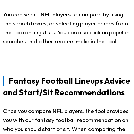
You can select NFL players to compare by using
the search boxes, or selecting player names from
the top rankings lists. You can also click on popular
searches that other readers make in the tool.
Fantasy Football Lineups Advice
and Start/Sit Recommendations
Once you compare NFL players, the tool provides
you with our fantasy football recommendation on
who you should start or sit. When comparing the