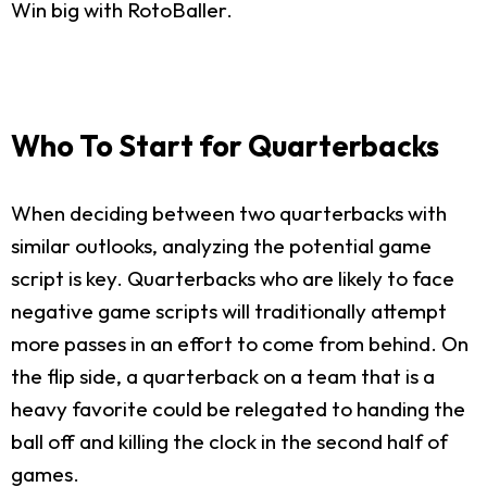
Win big with RotoBaller.
Who To Start for Quarterbacks
When deciding between two quarterbacks with
similar outlooks, analyzing the potential game
script is key. Quarterbacks who are likely to face
negative game scripts will traditionally attempt
more passes in an effort to come from behind. On
the flip side, a quarterback on a team that is a
heavy favorite could be relegated to handing the
ball off and killing the clock in the second half of
games.