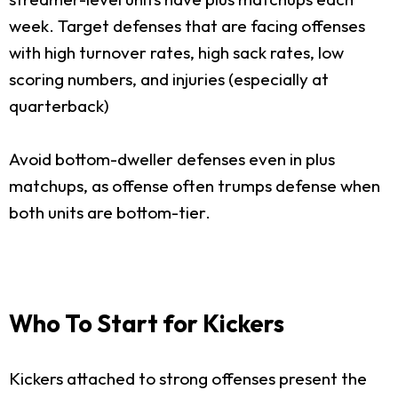
week. Target defenses that are facing offenses
with high turnover rates, high sack rates, low
scoring numbers, and injuries (especially at
quarterback)
Avoid bottom-dweller defenses even in plus
matchups, as offense often trumps defense when
both units are bottom-tier.
Who To Start for Kickers
Kickers attached to strong offenses present the