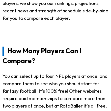
players, we show you our rankings, projections,
recent news and strength of schedule side-by-side
for you to compare each player.
How Many Players Can I
Compare?
You can select up to four NFL players at once, and
compare them to see who you should start for
fantasy football. It's 100% free! Other websites
require paid memberships to compare more than
two players at once, but at RotoBaller it's all free.