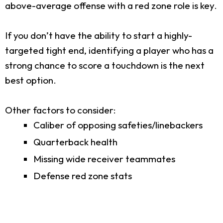
above-average offense with a red zone role is key.
If you don’t have the ability to start a highly-
targeted tight end, identifying a player who has a
strong chance to score a touchdown is the next
best option.
Other factors to consider:
Caliber of opposing safeties/linebackers
Quarterback health
Missing wide receiver teammates
Defense red zone stats