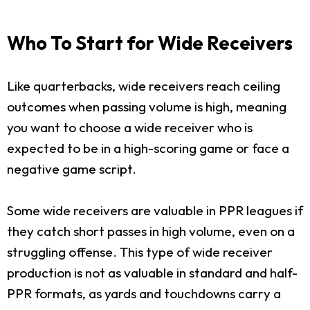
Who To Start for Wide Receivers
Like quarterbacks, wide receivers reach ceiling
outcomes when passing volume is high, meaning
you want to choose a wide receiver who is
expected to be in a high-scoring game or face a
negative game script.
Some wide receivers are valuable in PPR leagues if
they catch short passes in high volume, even on a
struggling offense. This type of wide receiver
production is not as valuable in standard and half-
PPR formats, as yards and touchdowns carry a