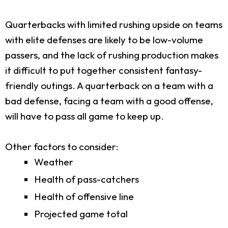
Quarterbacks with limited rushing upside on teams
with elite defenses are likely to be low-volume
passers, and the lack of rushing production makes
it difficult to put together consistent fantasy-
friendly outings. A quarterback on a team with a
bad defense, facing a team with a good offense,
will have to pass all game to keep up.
Other factors to consider:
Weather
Health of pass-catchers
Health of offensive line
Projected game total