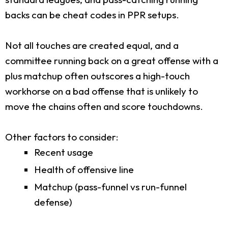
backs can be cheat codes in PPR setups.
Not all touches are created equal, and a
committee running back on a great offense with a
plus matchup often outscores a high-touch
workhorse on a bad offense that is unlikely to
move the chains often and score touchdowns.
Other factors to consider:
Recent usage
Health of offensive line
Matchup (pass-funnel vs run-funnel
defense)