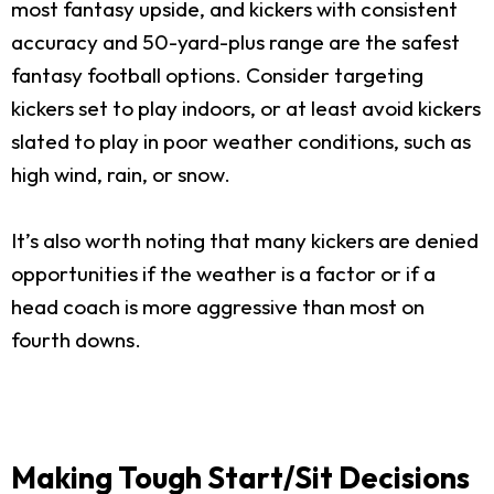
most fantasy upside, and kickers with consistent
accuracy and 50-yard-plus range are the safest
fantasy football options. Consider targeting
kickers set to play indoors, or at least avoid kickers
slated to play in poor weather conditions, such as
high wind, rain, or snow.
It’s also worth noting that many kickers are denied
opportunities if the weather is a factor or if a
head coach is more aggressive than most on
fourth downs.
Making Tough Start/Sit Decisions