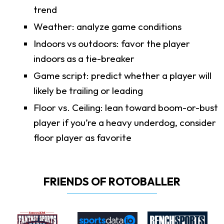
trend
Weather: analyze game conditions
Indoors vs outdoors: favor the player
indoors as a tie-breaker
Game script: predict whether a player will
likely be trailing or leading
Floor vs. Ceiling: lean toward boom-or-bust
player if you’re a heavy underdog, consider
floor player as favorite
FRIENDS OF ROTOBALLER