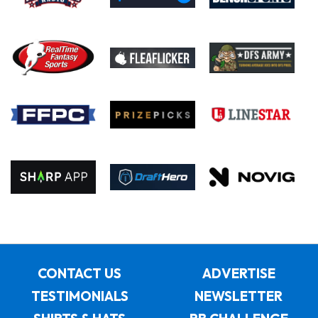
CONTACT US
ADVERTISE
TESTIMONIALS
NEWSLETTER