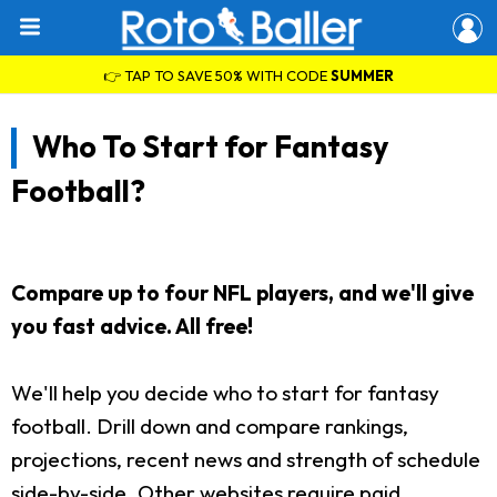
👉 TAP TO SAVE 50% WITH CODE
SUMMER
Who To Start for Fantasy
Football?
Compare up to four NFL players, and we'll give
you fast advice. All free!
We'll help you decide who to start for fantasy
football. Drill down and compare rankings,
projections, recent news and strength of schedule
side-by-side. Other websites require paid