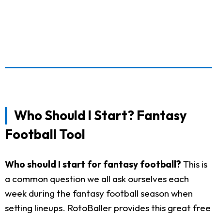
Who Should I Start? Fantasy
Football Tool
Who should I start for fantasy football?
This is
a common question we all ask ourselves each
week during the fantasy football season when
setting lineups. RotoBaller provides this great free