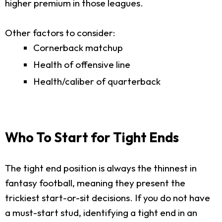
higher premium in those leagues.
Other factors to consider:
Cornerback matchup
Health of offensive line
Health/caliber of quarterback
Who To Start for Tight Ends
The tight end position is always the thinnest in
fantasy football, meaning they present the
trickiest start-or-sit decisions. If you do not have
a must-start stud, identifying a tight end in an