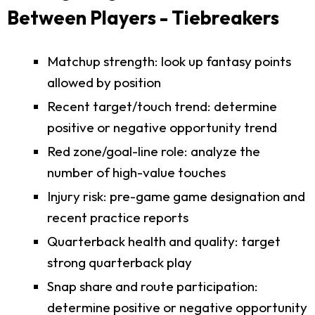
Between Players - Tiebreakers
Matchup strength: look up fantasy points
allowed by position
Recent target/touch trend: determine
positive or negative opportunity trend
Red zone/goal-line role: analyze the
number of high-value touches
Injury risk: pre-game game designation and
recent practice reports
Quarterback health and quality: target
strong quarterback play
Snap share and route participation:
determine positive or negative opportunity