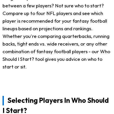
between a few players? Not sure who to start?
Compare up to four NFL players and see which
player is recommended for your fantasy football
lineups based on projections and rankings.
Whether you're comparing quarterbacks, running
backs, tight ends vs. wide receivers, or any other
combination of fantasy football players - our Who
Should I Start? tool gives you advice on who to
start or sit.
Selecting Players In Who Should
I Start?