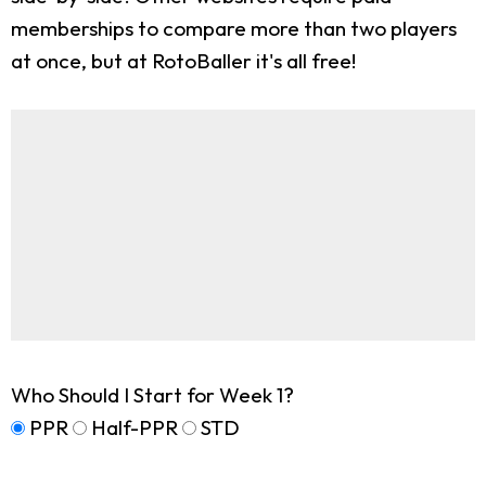
memberships to compare more than two players
at once, but at RotoBaller it's all free!
Who Should I Start for Week 1?
PPR
Half-PPR
STD