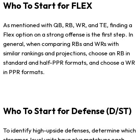
Who To Start for FLEX
As mentioned with QB, RB, WR, and TE, finding a
Flex option on a strong offense is the first step. In
general, when comparing RBs and WRs with
similar rankings and projections, choose an RB in
standard and half-PPR formats, and choose a WR
in PPR formats.
Who To Start for Defense (D/ST)
To identify high-upside defenses, determine which
streamer-level units have plus matchups each