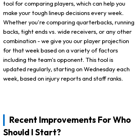
tool for comparing players, which can help you
make your tough lineup decisions every week.
Whether you're comparing quarterbacks, running
backs, tight ends vs. wide receivers, or any other
combination - we give you our player projection
for that week based on a variety of factors
including the team's opponent. This tool is
updated regularly, starting on Wednesday each
week, based on injury reports and staff ranks.
Recent Improvements For Who
Should I Start?