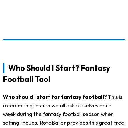
Who Should I Start? Fantasy
Football Tool
Who should I start for fantasy football?
This is
a common question we all ask ourselves each
week during the fantasy football season when
setting lineups. RotoBaller provides this great free