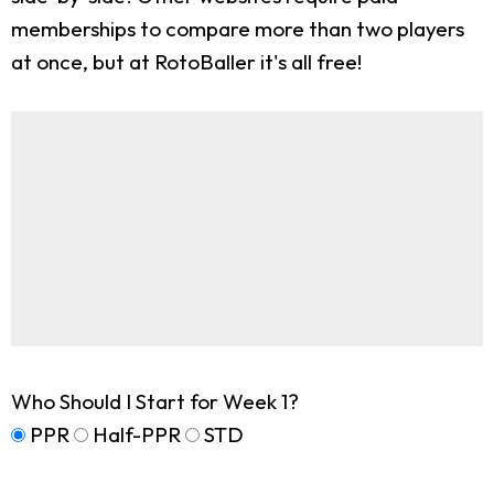
memberships to compare more than two players
at once, but at RotoBaller it's all free!
Who Should I Start for Week 1?
PPR
Half-PPR
STD