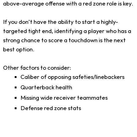
above-average offense with a red zone role is key.
If you don’t have the ability to start a highly-
targeted tight end, identifying a player who has a
strong chance to score a touchdown is the next
best option.
Other factors to consider:
Caliber of opposing safeties/linebackers
Quarterback health
Missing wide receiver teammates
Defense red zone stats