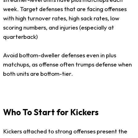
week. Target defenses that are facing offenses
with high turnover rates, high sack rates, low
scoring numbers, and injuries (especially at
quarterback)
Avoid bottom-dweller defenses even in plus
matchups, as offense often trumps defense when
both units are bottom-tier.
Who To Start for Kickers
Kickers attached to strong offenses present the