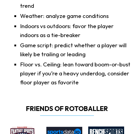
trend
Weather: analyze game conditions
Indoors vs outdoors: favor the player
indoors as a tie-breaker
Game script: predict whether a player will
likely be trailing or leading
Floor vs. Ceiling: lean toward boom-or-bust
player if you’re a heavy underdog, consider
floor player as favorite
FRIENDS OF ROTOBALLER