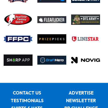
CONTACT US
ADVERTISE
TESTIMONIALS
NEWSLETTER