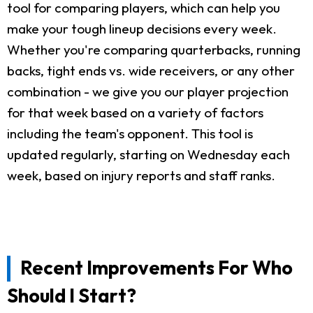
tool for comparing players, which can help you
make your tough lineup decisions every week.
Whether you're comparing quarterbacks, running
backs, tight ends vs. wide receivers, or any other
combination - we give you our player projection
for that week based on a variety of factors
including the team's opponent. This tool is
updated regularly, starting on Wednesday each
week, based on injury reports and staff ranks.
Recent Improvements For Who
Should I Start?