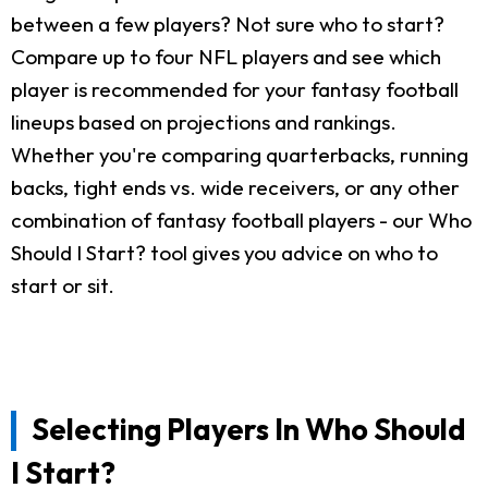
between a few players? Not sure who to start?
Compare up to four NFL players and see which
player is recommended for your fantasy football
lineups based on projections and rankings.
Whether you're comparing quarterbacks, running
backs, tight ends vs. wide receivers, or any other
combination of fantasy football players - our Who
Should I Start? tool gives you advice on who to
start or sit.
Selecting Players In Who Should
I Start?