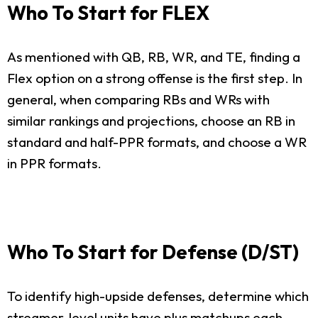
Who To Start for FLEX
As mentioned with QB, RB, WR, and TE, finding a
Flex option on a strong offense is the first step. In
general, when comparing RBs and WRs with
similar rankings and projections, choose an RB in
standard and half-PPR formats, and choose a WR
in PPR formats.
Who To Start for Defense (D/ST)
To identify high-upside defenses, determine which
streamer-level units have plus matchups each