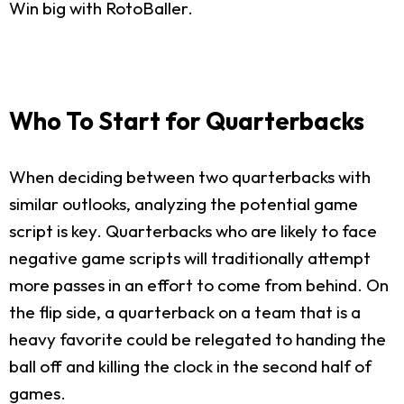
Win big with RotoBaller.
Who To Start for Quarterbacks
When deciding between two quarterbacks with
similar outlooks, analyzing the potential game
script is key. Quarterbacks who are likely to face
negative game scripts will traditionally attempt
more passes in an effort to come from behind. On
the flip side, a quarterback on a team that is a
heavy favorite could be relegated to handing the
ball off and killing the clock in the second half of
games.