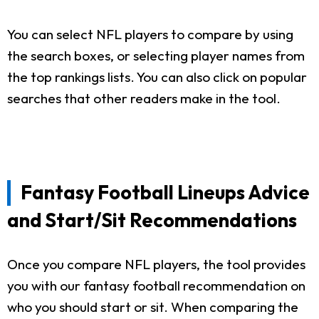
You can select NFL players to compare by using
the search boxes, or selecting player names from
the top rankings lists. You can also click on popular
searches that other readers make in the tool.
Fantasy Football Lineups Advice
and Start/Sit Recommendations
Once you compare NFL players, the tool provides
you with our fantasy football recommendation on
who you should start or sit. When comparing the