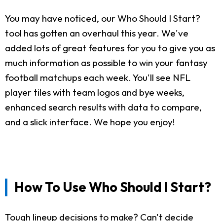
You may have noticed, our Who Should I Start?
tool has gotten an overhaul this year. We've
added lots of great features for you to give you as
much information as possible to win your fantasy
football matchups each week. You'll see NFL
player tiles with team logos and bye weeks,
enhanced search results with data to compare,
and a slick interface. We hope you enjoy!
How To Use Who Should I Start?
Tough lineup decisions to make? Can't decide