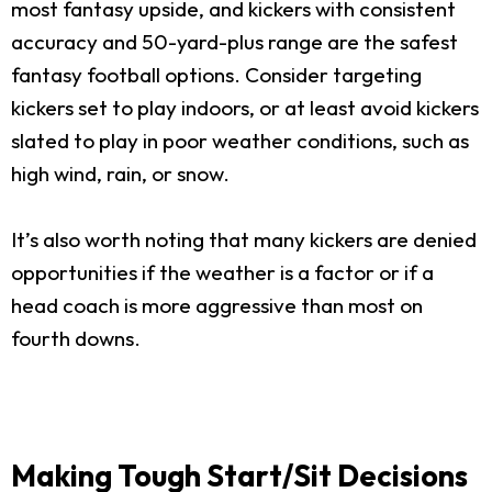
most fantasy upside, and kickers with consistent
accuracy and 50-yard-plus range are the safest
fantasy football options. Consider targeting
kickers set to play indoors, or at least avoid kickers
slated to play in poor weather conditions, such as
high wind, rain, or snow.
It’s also worth noting that many kickers are denied
opportunities if the weather is a factor or if a
head coach is more aggressive than most on
fourth downs.
Making Tough Start/Sit Decisions