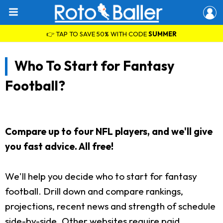
👉 TAP TO SAVE 50% WITH CODE
SUMMER
Who To Start for Fantasy
Football?
Compare up to four NFL players, and we'll give
you fast advice. All free!
We'll help you decide who to start for fantasy
football. Drill down and compare rankings,
projections, recent news and strength of schedule
side-by-side. Other websites require paid