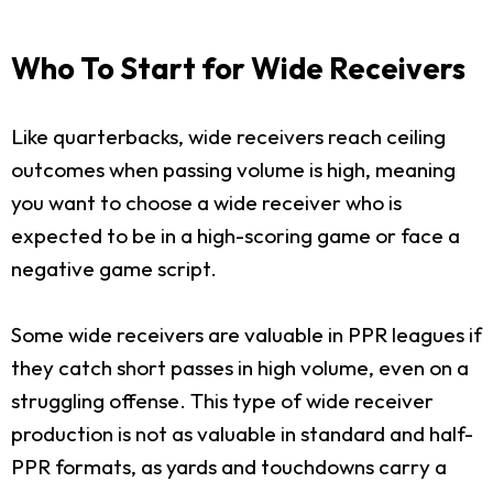
Who To Start for Wide Receivers
Like quarterbacks, wide receivers reach ceiling
outcomes when passing volume is high, meaning
you want to choose a wide receiver who is
expected to be in a high-scoring game or face a
negative game script.
Some wide receivers are valuable in PPR leagues if
they catch short passes in high volume, even on a
struggling offense. This type of wide receiver
production is not as valuable in standard and half-
PPR formats, as yards and touchdowns carry a