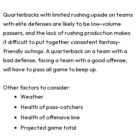
Quarterbacks with limited rushing upside on teams
with elite defenses are likely to be low-volume
passers, and the lack of rushing production makes
it difficult to put together consistent fantasy-
friendly outings. A quarterback on a team with a
bad defense, facing a team with a good offense,
will have to pass all game to keep up.
Other factors to consider:
Weather
Health of pass-catchers
Health of offensive line
Projected game total