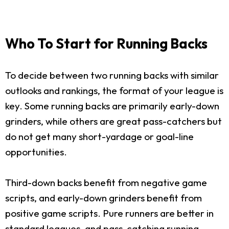
Who To Start for Running Backs
To decide between two running backs with similar
outlooks and rankings, the format of your league is
key. Some running backs are primarily early-down
grinders, while others are great pass-catchers but
do not get many short-yardage or goal-line
opportunities.
Third-down backs benefit from negative game
scripts, and early-down grinders benefit from
positive game scripts. Pure runners are better in
standard leagues, and pass-catching running