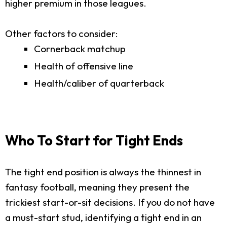
higher premium in those leagues.
Other factors to consider:
Cornerback matchup
Health of offensive line
Health/caliber of quarterback
Who To Start for Tight Ends
The tight end position is always the thinnest in
fantasy football, meaning they present the
trickiest start-or-sit decisions. If you do not have
a must-start stud, identifying a tight end in an