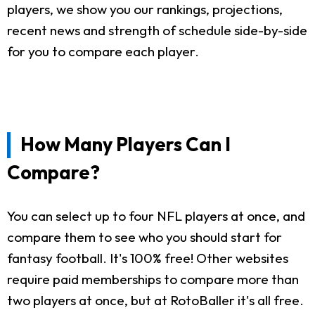
players, we show you our rankings, projections,
recent news and strength of schedule side-by-side
for you to compare each player.
How Many Players Can I
Compare?
You can select up to four NFL players at once, and
compare them to see who you should start for
fantasy football. It's 100% free! Other websites
require paid memberships to compare more than
two players at once, but at RotoBaller it's all free.