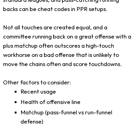
backs can be cheat codes in PPR setups.
Not all touches are created equal, and a
committee running back on a great offense with a
plus matchup often outscores a high-touch
workhorse on a bad offense that is unlikely to
move the chains often and score touchdowns.
Other factors to consider:
Recent usage
Health of offensive line
Matchup (pass-funnel vs run-funnel
defense)