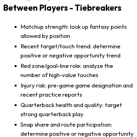
Between Players - Tiebreakers
Matchup strength: look up fantasy points
allowed by position
Recent target/touch trend: determine
positive or negative opportunity trend
Red zone/goal-line role: analyze the
number of high-value touches
Injury risk: pre-game game designation and
recent practice reports
Quarterback health and quality: target
strong quarterback play
Snap share and route participation:
determine positive or negative opportunity