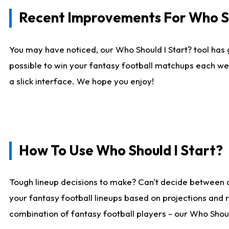
Recent Improvements For Who Sh
You may have noticed, our Who Should I Start? tool has 
possible to win your fantasy football matchups each we
a slick interface. We hope you enjoy!
How To Use Who Should I Start?
Tough lineup decisions to make? Can't decide between 
your fantasy football lineups based on projections and 
combination of fantasy football players - our Who Should 