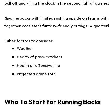
ball off and killing the clock in the second half of games.
Quarterbacks with limited rushing upside on teams with e
together consistent fantasy-friendly outings. A quarter
Other factors to consider:
Weather
Health of pass-catchers
Health of offensive line
Projected game total
Who To Start for Running Backs