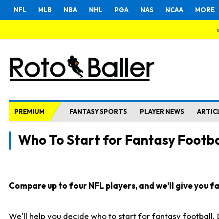
NFL
MLB
NBA
NHL
PGA
NAS
NCAA
MORE
PREMIUM
FANTASY SPORTS
PLAYER NEWS
ARTIC
Who To Start for Fantasy Footba
Compare up to four NFL players, and we'll give you fas
We'll help you decide who to start for fantasy football