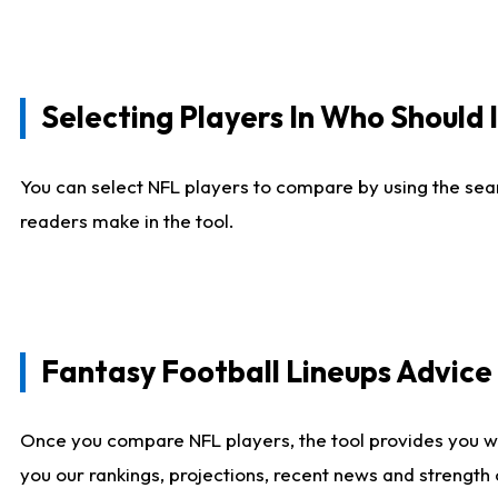
Selecting Players In Who Should 
You can select NFL players to compare by using the sear
readers make in the tool.
Fantasy Football Lineups Advic
Once you compare NFL players, the tool provides you w
you our rankings, projections, recent news and strength