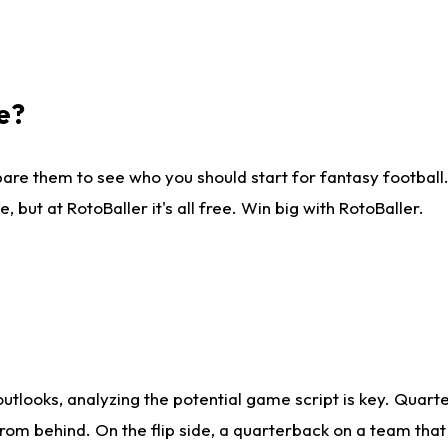
e?
are them to see who you should start for fantasy football. 
ut at RotoBaller it's all free. Win big with RotoBaller.
looks, analyzing the potential game script is key. Quarte
rom behind. On the flip side, a quarterback on a team that