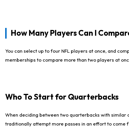
How Many Players Can I Compar
You can select up to four NFL players at once, and comp
memberships to compare more than two players at once, b
Who To Start for Quarterbacks
When deciding between two quarterbacks with similar out
traditionally attempt more passes in an effort to come f