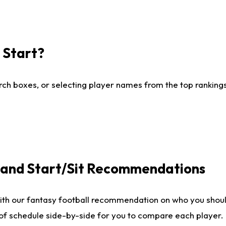
I Start?
ch boxes, or selecting player names from the top rankings l
e and Start/Sit Recommendations
ith our fantasy football recommendation on who you shoul
 of schedule side-by-side for you to compare each player.