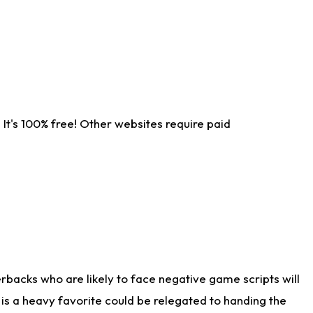
It's 100% free! Other websites require paid
rbacks who are likely to face negative game scripts will
 is a heavy favorite could be relegated to handing the