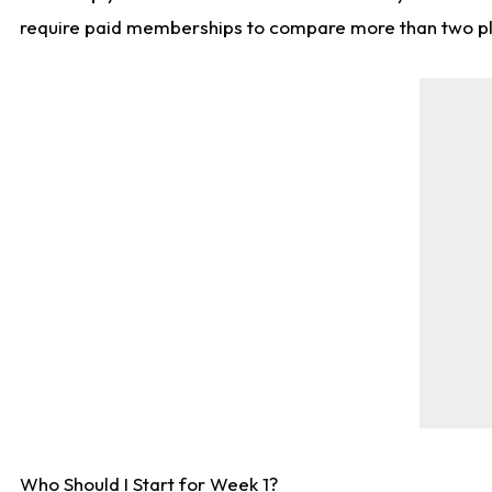
require paid memberships to compare more than two playe
Who Should I Start for Week 1?