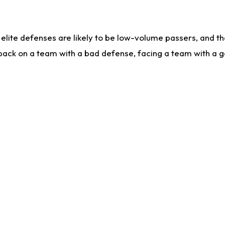
lite defenses are likely to be low-volume passers, and the 
back on a team with a bad defense, facing a team with a go