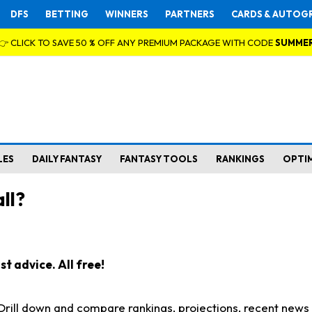
DFS
BETTING
WINNERS
PARTNERS
CARDS & AUTOG
👉 CLICK TO SAVE 50 % OFF ANY PREMIUM PACKAGE WITH CODE
SUMME
LES
DAILY FANTASY
FANTASY TOOLS
RANKINGS
OPTI
ll?
t advice. All free!
. Drill down and compare rankings, projections, recent new