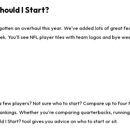
ould I Start?
gotten an overhaul this year. We've added lots of great fe
ek. You'll see NFL player tiles with team logos and bye we
a few players? Not sure who to start? Compare up to four
rankings. Whether you're comparing quarterbacks, running b
I Start? tool gives you advice on who to start or sit.