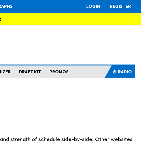
RAPHS
LOGIN
|
REGISTER
R
MIZER
DRAFT KIT
PROMOS
RADIO
s and strength of schedule side-by-side. Other websites