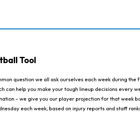
ball Tool
mmon question we all ask ourselves each week during the f
hich can help you make your tough lineup decisions every
nation - we give you our player projection for that week ba
ednesday each week, based on injury reports and staff rank