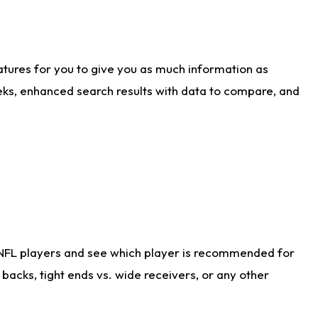
atures for you to give you as much information as
eks, enhanced search results with data to compare, and
 NFL players and see which player is recommended for
acks, tight ends vs. wide receivers, or any other