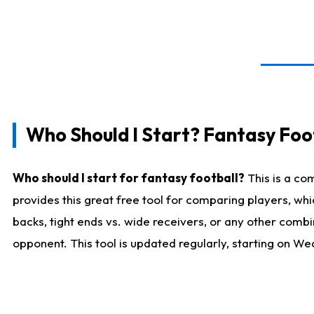
Who Should I Start? Fantasy Foot
Who should I start for fantasy football?
This is a co
provides this great free tool for comparing players, w
backs, tight ends vs. wide receivers, or any other combi
opponent. This tool is updated regularly, starting on W