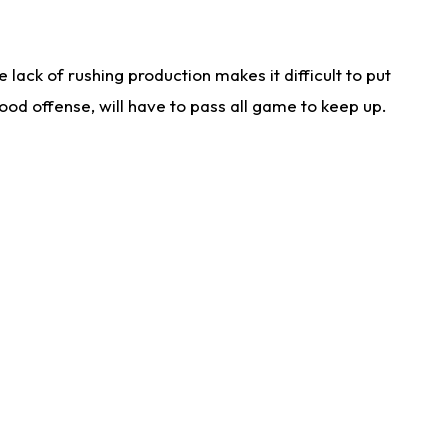
lack of rushing production makes it difficult to put
od offense, will have to pass all game to keep up.