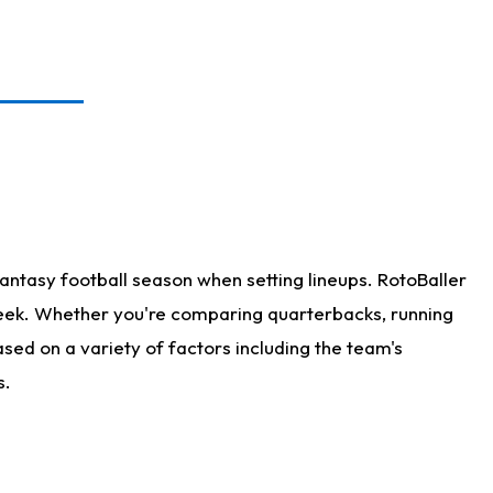
antasy football season when setting lineups. RotoBaller
 week. Whether you're comparing quarterbacks, running
sed on a variety of factors including the team's
s.