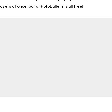
rs at once, but at RotoBaller it's all free!