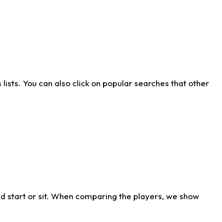
ists. You can also click on popular searches that other
d start or sit. When comparing the players, we show