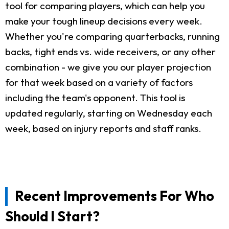
tool for comparing players, which can help you
make your tough lineup decisions every week.
Whether you're comparing quarterbacks, running
backs, tight ends vs. wide receivers, or any other
combination - we give you our player projection
for that week based on a variety of factors
including the team's opponent. This tool is
updated regularly, starting on Wednesday each
week, based on injury reports and staff ranks.
Recent Improvements For Who
Should I Start?