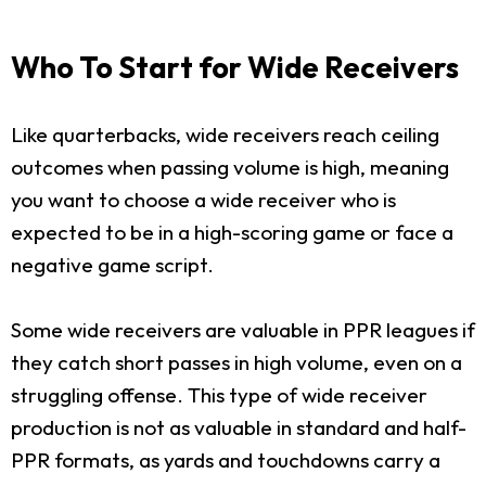
Who To Start for Wide Receivers
Like quarterbacks, wide receivers reach ceiling
outcomes when passing volume is high, meaning
you want to choose a wide receiver who is
expected to be in a high-scoring game or face a
negative game script.
Some wide receivers are valuable in PPR leagues if
they catch short passes in high volume, even on a
struggling offense. This type of wide receiver
production is not as valuable in standard and half-
PPR formats, as yards and touchdowns carry a