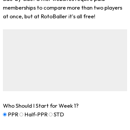
memberships to compare more than two players
at once, but at RotoBaller it's all free!
Who Should I Start for Week 1?
PPR
Half-PPR
STD