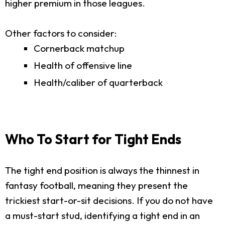
higher premium in those leagues.
Other factors to consider:
Cornerback matchup
Health of offensive line
Health/caliber of quarterback
Who To Start for Tight Ends
The tight end position is always the thinnest in
fantasy football, meaning they present the
trickiest start-or-sit decisions. If you do not have
a must-start stud, identifying a tight end in an