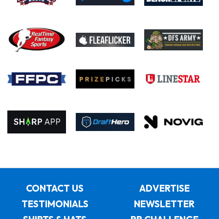
CONTACT US
ADVERTISE
TESTIMONIALS
NEWSLETTER