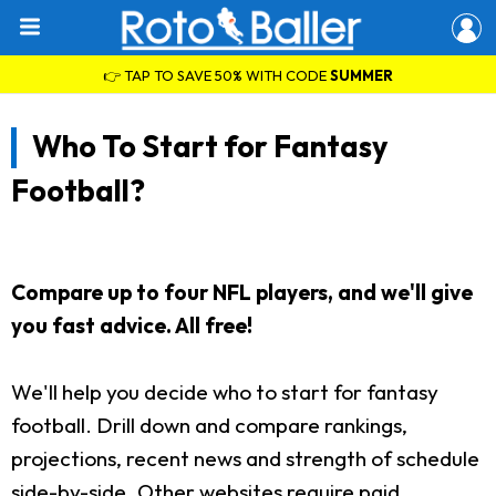
👉 TAP TO SAVE 50% WITH CODE
SUMMER
Who To Start for Fantasy
Football?
Compare up to four NFL players, and we'll give
you fast advice. All free!
We'll help you decide who to start for fantasy
football. Drill down and compare rankings,
projections, recent news and strength of schedule
side-by-side. Other websites require paid