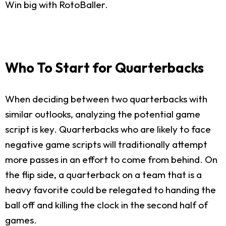
Win big with RotoBaller.
Who To Start for Quarterbacks
When deciding between two quarterbacks with
similar outlooks, analyzing the potential game
script is key. Quarterbacks who are likely to face
negative game scripts will traditionally attempt
more passes in an effort to come from behind. On
the flip side, a quarterback on a team that is a
heavy favorite could be relegated to handing the
ball off and killing the clock in the second half of
games.