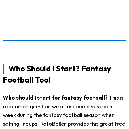
Who Should I Start? Fantasy
Football Tool
Who should I start for fantasy football?
This is
a common question we all ask ourselves each
week during the fantasy football season when
setting lineups. RotoBaller provides this great free