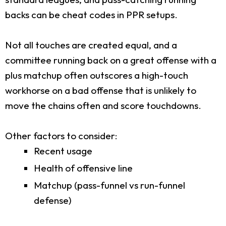
backs can be cheat codes in PPR setups.
Not all touches are created equal, and a
committee running back on a great offense with a
plus matchup often outscores a high-touch
workhorse on a bad offense that is unlikely to
move the chains often and score touchdowns.
Other factors to consider:
Recent usage
Health of offensive line
Matchup (pass-funnel vs run-funnel
defense)