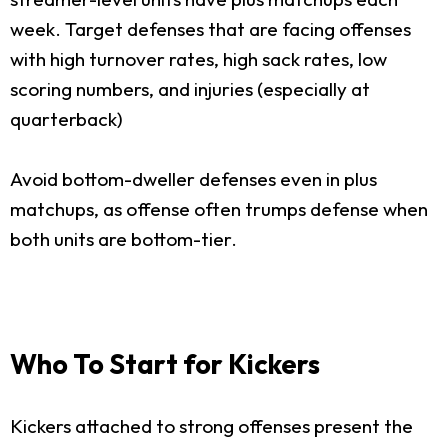
week. Target defenses that are facing offenses
with high turnover rates, high sack rates, low
scoring numbers, and injuries (especially at
quarterback)
Avoid bottom-dweller defenses even in plus
matchups, as offense often trumps defense when
both units are bottom-tier.
Who To Start for Kickers
Kickers attached to strong offenses present the