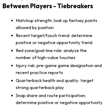
Between Players - Tiebreakers
Matchup strength: look up fantasy points
allowed by position
Recent target/touch trend: determine
positive or negative opportunity trend
Red zone/goal-line role: analyze the
number of high-value touches
Injury risk: pre-game game designation and
recent practice reports
Quarterback health and quality: target
strong quarterback play
Snap share and route participation:
determine positive or negative opportunity