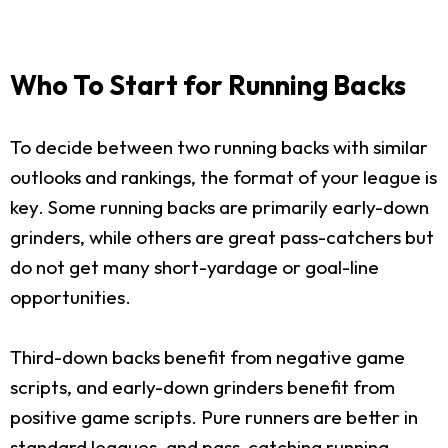
Who To Start for Running Backs
To decide between two running backs with similar
outlooks and rankings, the format of your league is
key. Some running backs are primarily early-down
grinders, while others are great pass-catchers but
do not get many short-yardage or goal-line
opportunities.
Third-down backs benefit from negative game
scripts, and early-down grinders benefit from
positive game scripts. Pure runners are better in
standard leagues, and pass-catching running