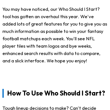
You may have noticed, our Who Should I Start?
tool has gotten an overhaul this year. We've
added lots of great features for you to give you as
much information as possible to win your fantasy
football matchups each week. You'll see NFL
player tiles with team logos and bye weeks,
enhanced search results with data to compare,
and a slick interface. We hope you enjoy!
How To Use Who Should I Start?
Tough lineup decisions to make? Can't decide