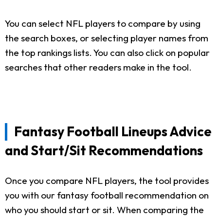
You can select NFL players to compare by using
the search boxes, or selecting player names from
the top rankings lists. You can also click on popular
searches that other readers make in the tool.
Fantasy Football Lineups Advice
and Start/Sit Recommendations
Once you compare NFL players, the tool provides
you with our fantasy football recommendation on
who you should start or sit. When comparing the