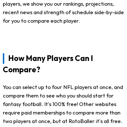
players, we show you our rankings, projections,
recent news and strength of schedule side-by-side
for you to compare each player.
How Many Players Can I
Compare?
You can select up to four NFL players at once, and
compare them to see who you should start for
fantasy football. It's 100% free! Other websites
require paid memberships to compare more than
two players at once, but at RotoBaller it's all free.