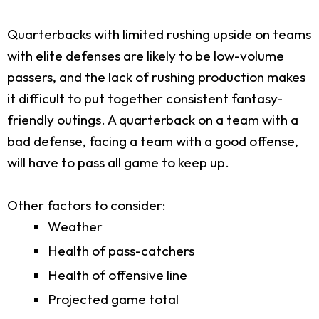
Quarterbacks with limited rushing upside on teams
with elite defenses are likely to be low-volume
passers, and the lack of rushing production makes
it difficult to put together consistent fantasy-
friendly outings. A quarterback on a team with a
bad defense, facing a team with a good offense,
will have to pass all game to keep up.
Other factors to consider:
Weather
Health of pass-catchers
Health of offensive line
Projected game total