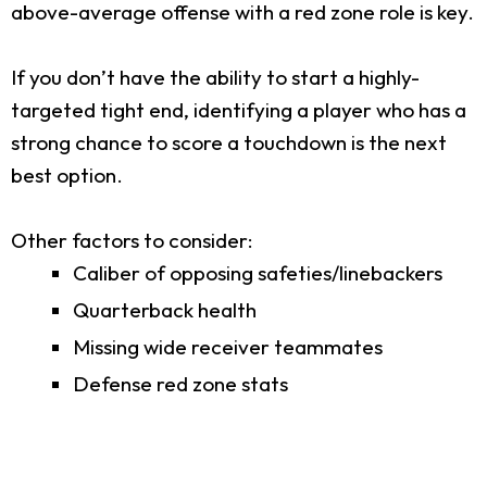
above-average offense with a red zone role is key.
If you don’t have the ability to start a highly-
targeted tight end, identifying a player who has a
strong chance to score a touchdown is the next
best option.
Other factors to consider:
Caliber of opposing safeties/linebackers
Quarterback health
Missing wide receiver teammates
Defense red zone stats