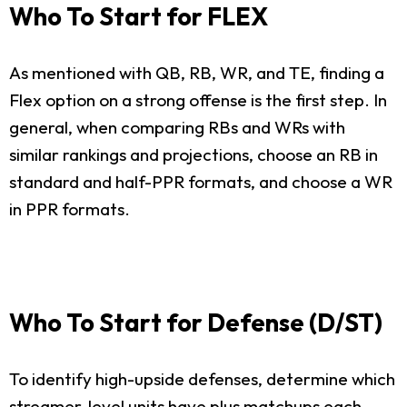
Who To Start for FLEX
As mentioned with QB, RB, WR, and TE, finding a
Flex option on a strong offense is the first step. In
general, when comparing RBs and WRs with
similar rankings and projections, choose an RB in
standard and half-PPR formats, and choose a WR
in PPR formats.
Who To Start for Defense (D/ST)
To identify high-upside defenses, determine which
streamer-level units have plus matchups each