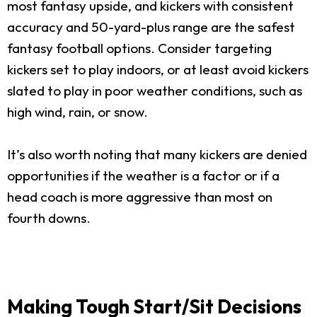
most fantasy upside, and kickers with consistent
accuracy and 50-yard-plus range are the safest
fantasy football options. Consider targeting
kickers set to play indoors, or at least avoid kickers
slated to play in poor weather conditions, such as
high wind, rain, or snow.
It’s also worth noting that many kickers are denied
opportunities if the weather is a factor or if a
head coach is more aggressive than most on
fourth downs.
Making Tough Start/Sit Decisions