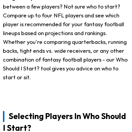
between a few players? Not sure who to start?
Compare up to four NFL players and see which
player is recommended for your fantasy football
lineups based on projections and rankings.
Whether you're comparing quarterbacks, running
backs, tight ends vs. wide receivers, or any other
combination of fantasy football players - our Who
Should I Start? tool gives you advice on who to
start or sit.
Selecting Players In Who Should
I Start?