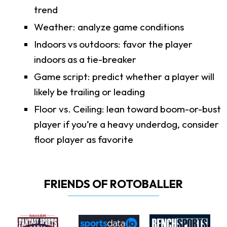
trend
Weather: analyze game conditions
Indoors vs outdoors: favor the player
indoors as a tie-breaker
Game script: predict whether a player will
likely be trailing or leading
Floor vs. Ceiling: lean toward boom-or-bust
player if you’re a heavy underdog, consider
floor player as favorite
FRIENDS OF ROTOBALLER