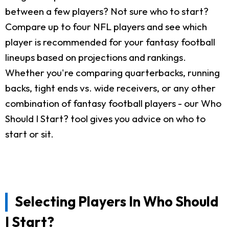
between a few players? Not sure who to start?
Compare up to four NFL players and see which
player is recommended for your fantasy football
lineups based on projections and rankings.
Whether you're comparing quarterbacks, running
backs, tight ends vs. wide receivers, or any other
combination of fantasy football players - our Who
Should I Start? tool gives you advice on who to
start or sit.
Selecting Players In Who Should
I Start?