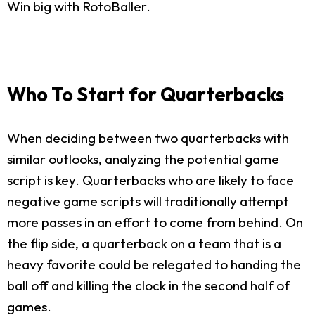
Win big with RotoBaller.
Who To Start for Quarterbacks
When deciding between two quarterbacks with
similar outlooks, analyzing the potential game
script is key. Quarterbacks who are likely to face
negative game scripts will traditionally attempt
more passes in an effort to come from behind. On
the flip side, a quarterback on a team that is a
heavy favorite could be relegated to handing the
ball off and killing the clock in the second half of
games.