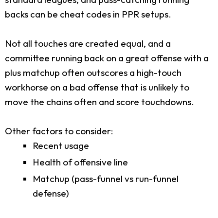
backs can be cheat codes in PPR setups.
Not all touches are created equal, and a
committee running back on a great offense with a
plus matchup often outscores a high-touch
workhorse on a bad offense that is unlikely to
move the chains often and score touchdowns.
Other factors to consider:
Recent usage
Health of offensive line
Matchup (pass-funnel vs run-funnel
defense)