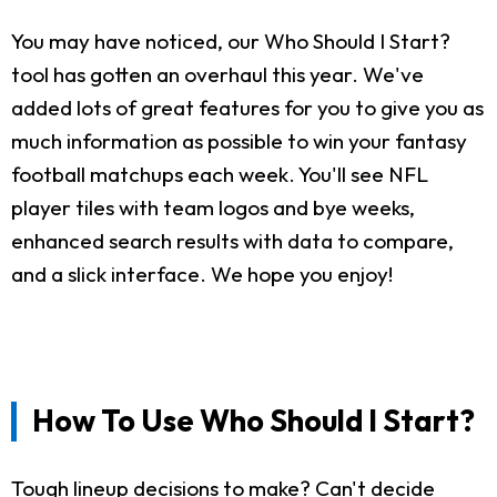
You may have noticed, our Who Should I Start?
tool has gotten an overhaul this year. We've
added lots of great features for you to give you as
much information as possible to win your fantasy
football matchups each week. You'll see NFL
player tiles with team logos and bye weeks,
enhanced search results with data to compare,
and a slick interface. We hope you enjoy!
How To Use Who Should I Start?
Tough lineup decisions to make? Can't decide