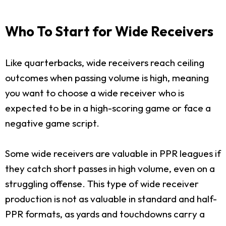
Who To Start for Wide Receivers
Like quarterbacks, wide receivers reach ceiling
outcomes when passing volume is high, meaning
you want to choose a wide receiver who is
expected to be in a high-scoring game or face a
negative game script.
Some wide receivers are valuable in PPR leagues if
they catch short passes in high volume, even on a
struggling offense. This type of wide receiver
production is not as valuable in standard and half-
PPR formats, as yards and touchdowns carry a