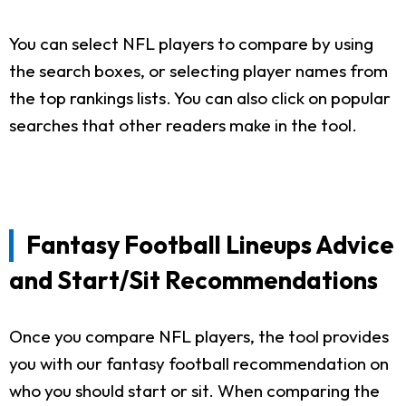
You can select NFL players to compare by using
the search boxes, or selecting player names from
the top rankings lists. You can also click on popular
searches that other readers make in the tool.
Fantasy Football Lineups Advice
and Start/Sit Recommendations
Once you compare NFL players, the tool provides
you with our fantasy football recommendation on
who you should start or sit. When comparing the