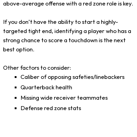
above-average offense with a red zone role is key.
If you don’t have the ability to start a highly-
targeted tight end, identifying a player who has a
strong chance to score a touchdown is the next
best option.
Other factors to consider:
Caliber of opposing safeties/linebackers
Quarterback health
Missing wide receiver teammates
Defense red zone stats