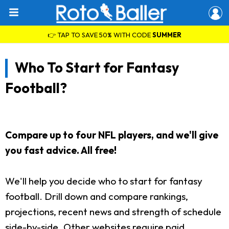
👉 TAP TO SAVE 50% WITH CODE
SUMMER
Who To Start for Fantasy
Football?
Compare up to four NFL players, and we'll give
you fast advice. All free!
We'll help you decide who to start for fantasy
football. Drill down and compare rankings,
projections, recent news and strength of schedule
side-by-side. Other websites require paid