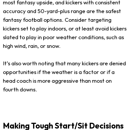
most fantasy upside, and kickers with consistent
accuracy and 50-yard-plus range are the safest
fantasy football options. Consider targeting
kickers set to play indoors, or at least avoid kickers
slated to play in poor weather conditions, such as
high wind, rain, or snow.
It’s also worth noting that many kickers are denied
opportunities if the weather is a factor or if a
head coach is more aggressive than most on
fourth downs.
Making Tough Start/Sit Decisions