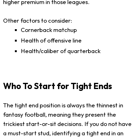
higher premium in those leagues.
Other factors to consider:
Cornerback matchup
Health of offensive line
Health/caliber of quarterback
Who To Start for Tight Ends
The tight end position is always the thinnest in
fantasy football, meaning they present the
trickiest start-or-sit decisions. If you do not have
a must-start stud, identifying a tight end in an