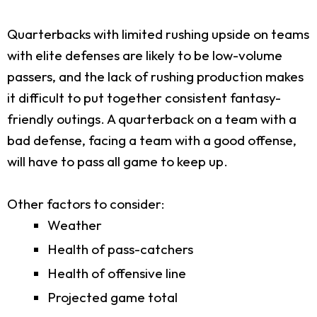
Quarterbacks with limited rushing upside on teams
with elite defenses are likely to be low-volume
passers, and the lack of rushing production makes
it difficult to put together consistent fantasy-
friendly outings. A quarterback on a team with a
bad defense, facing a team with a good offense,
will have to pass all game to keep up.
Other factors to consider:
Weather
Health of pass-catchers
Health of offensive line
Projected game total