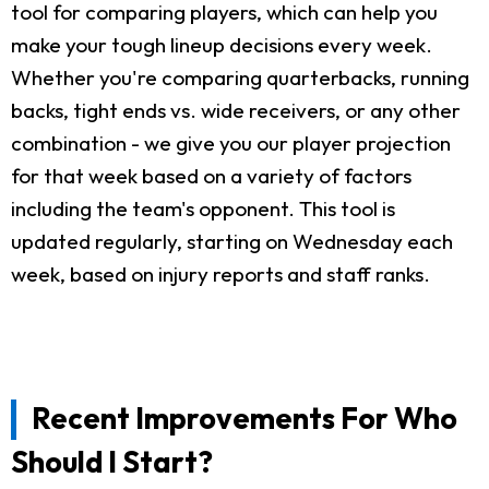
tool for comparing players, which can help you
make your tough lineup decisions every week.
Whether you're comparing quarterbacks, running
backs, tight ends vs. wide receivers, or any other
combination - we give you our player projection
for that week based on a variety of factors
including the team's opponent. This tool is
updated regularly, starting on Wednesday each
week, based on injury reports and staff ranks.
Recent Improvements For Who
Should I Start?