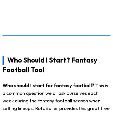
Who Should I Start? Fantasy
Football Tool
Who should I start for fantasy football?
This is
a common question we all ask ourselves each
week during the fantasy football season when
setting lineups. RotoBaller provides this great free