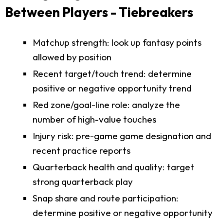
Between Players - Tiebreakers
Matchup strength: look up fantasy points
allowed by position
Recent target/touch trend: determine
positive or negative opportunity trend
Red zone/goal-line role: analyze the
number of high-value touches
Injury risk: pre-game game designation and
recent practice reports
Quarterback health and quality: target
strong quarterback play
Snap share and route participation:
determine positive or negative opportunity