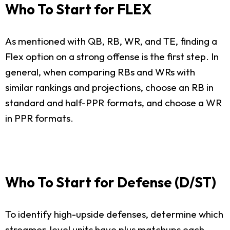
Who To Start for FLEX
As mentioned with QB, RB, WR, and TE, finding a
Flex option on a strong offense is the first step. In
general, when comparing RBs and WRs with
similar rankings and projections, choose an RB in
standard and half-PPR formats, and choose a WR
in PPR formats.
Who To Start for Defense (D/ST)
To identify high-upside defenses, determine which
streamer-level units have plus matchups each