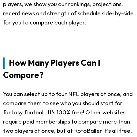
players, we show you our rankings, projections,
recent news and strength of schedule side-by-side
for you to compare each player.
How Many Players Can I
Compare?
You can select up to four NFL players at once, and
compare them to see who you should start for
fantasy football. It's 100% free! Other websites
require paid memberships to compare more than
two players at once, but at RotoBaller it's all free.