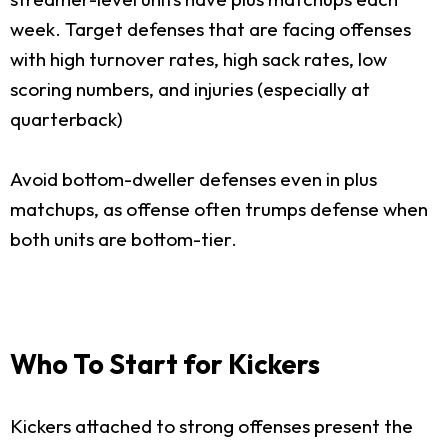
week. Target defenses that are facing offenses
with high turnover rates, high sack rates, low
scoring numbers, and injuries (especially at
quarterback)
Avoid bottom-dweller defenses even in plus
matchups, as offense often trumps defense when
both units are bottom-tier.
Who To Start for Kickers
Kickers attached to strong offenses present the