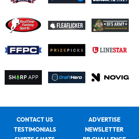
CONTACT US
ADVERTISE
TESTIMONIALS
NEWSLETTER