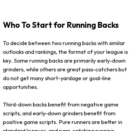
Who To Start for Running Backs
To decide between two running backs with similar
outlooks and rankings, the format of your league is
key. Some running backs are primarily early-down
grinders, while others are great pass-catchers but
do not get many short-yardage or goal-line
opportunities.
Third-down backs benefit from negative game
scripts, and early-down grinders benefit from
positive game scripts. Pure runners are better in
standard leagues, and pass-catching running