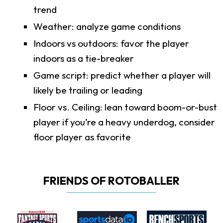
trend
Weather: analyze game conditions
Indoors vs outdoors: favor the player
indoors as a tie-breaker
Game script: predict whether a player will
likely be trailing or leading
Floor vs. Ceiling: lean toward boom-or-bust
player if you’re a heavy underdog, consider
floor player as favorite
FRIENDS OF ROTOBALLER