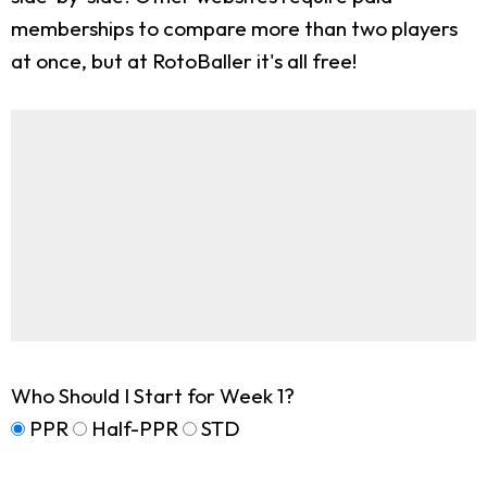
memberships to compare more than two players
at once, but at RotoBaller it's all free!
Who Should I Start for Week 1?
PPR
Half-PPR
STD