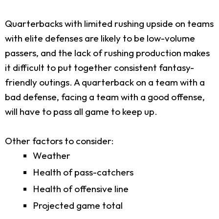
Quarterbacks with limited rushing upside on teams
with elite defenses are likely to be low-volume
passers, and the lack of rushing production makes
it difficult to put together consistent fantasy-
friendly outings. A quarterback on a team with a
bad defense, facing a team with a good offense,
will have to pass all game to keep up.
Other factors to consider:
Weather
Health of pass-catchers
Health of offensive line
Projected game total