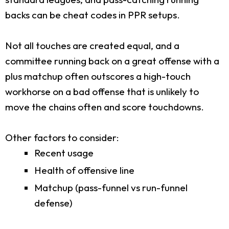
backs can be cheat codes in PPR setups.
Not all touches are created equal, and a
committee running back on a great offense with a
plus matchup often outscores a high-touch
workhorse on a bad offense that is unlikely to
move the chains often and score touchdowns.
Other factors to consider:
Recent usage
Health of offensive line
Matchup (pass-funnel vs run-funnel
defense)