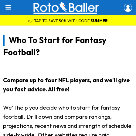
👉 TAP TO SAVE 50% WITH CODE
SUMMER
Who To Start for Fantasy
Football?
Compare up to four NFL players, and we'll give
you fast advice. All free!
We'll help you decide who to start for fantasy
football. Drill down and compare rankings,
projections, recent news and strength of schedule
side-by-side. Other websites require paid