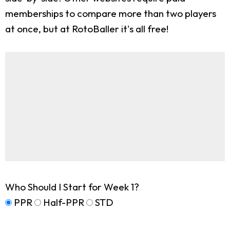
memberships to compare more than two players
at once, but at RotoBaller it's all free!
Who Should I Start for Week 1?
PPR
Half-PPR
STD