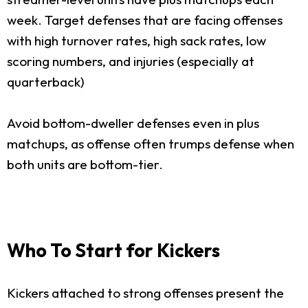
week. Target defenses that are facing offenses
with high turnover rates, high sack rates, low
scoring numbers, and injuries (especially at
quarterback)
Avoid bottom-dweller defenses even in plus
matchups, as offense often trumps defense when
both units are bottom-tier.
Who To Start for Kickers
Kickers attached to strong offenses present the