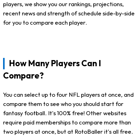
players, we show you our rankings, projections,
recent news and strength of schedule side-by-side
for you to compare each player.
How Many Players Can I
Compare?
You can select up to four NFL players at once, and
compare them to see who you should start for
fantasy football. It's 100% free! Other websites
require paid memberships to compare more than
two players at once, but at RotoBaller it's all free.