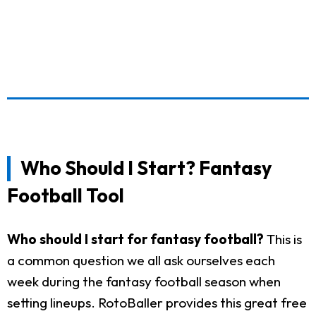
Who Should I Start? Fantasy
Football Tool
Who should I start for fantasy football?
This is
a common question we all ask ourselves each
week during the fantasy football season when
setting lineups. RotoBaller provides this great free