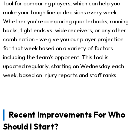
tool for comparing players, which can help you
make your tough lineup decisions every week.
Whether you're comparing quarterbacks, running
backs, tight ends vs. wide receivers, or any other
combination - we give you our player projection
for that week based on a variety of factors
including the team's opponent. This tool is
updated regularly, starting on Wednesday each
week, based on injury reports and staff ranks.
Recent Improvements For Who
Should I Start?