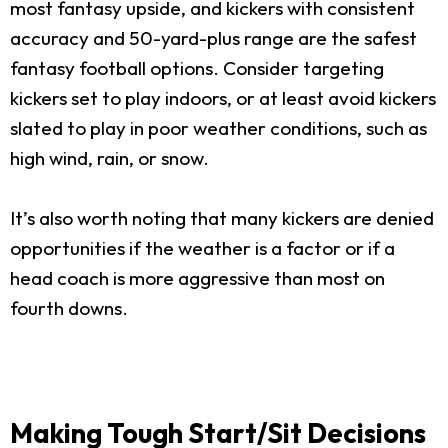
most fantasy upside, and kickers with consistent
accuracy and 50-yard-plus range are the safest
fantasy football options. Consider targeting
kickers set to play indoors, or at least avoid kickers
slated to play in poor weather conditions, such as
high wind, rain, or snow.
It’s also worth noting that many kickers are denied
opportunities if the weather is a factor or if a
head coach is more aggressive than most on
fourth downs.
Making Tough Start/Sit Decisions