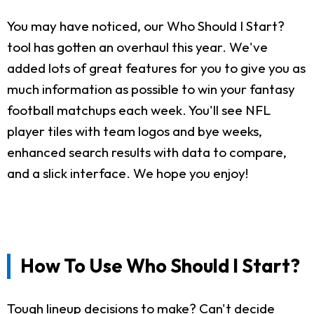
You may have noticed, our Who Should I Start?
tool has gotten an overhaul this year. We've
added lots of great features for you to give you as
much information as possible to win your fantasy
football matchups each week. You'll see NFL
player tiles with team logos and bye weeks,
enhanced search results with data to compare,
and a slick interface. We hope you enjoy!
How To Use Who Should I Start?
Tough lineup decisions to make? Can't decide