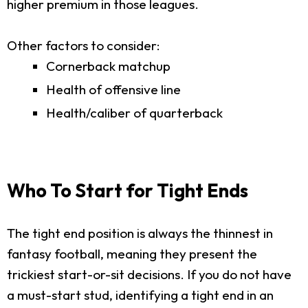
higher premium in those leagues.
Other factors to consider:
Cornerback matchup
Health of offensive line
Health/caliber of quarterback
Who To Start for Tight Ends
The tight end position is always the thinnest in
fantasy football, meaning they present the
trickiest start-or-sit decisions. If you do not have
a must-start stud, identifying a tight end in an