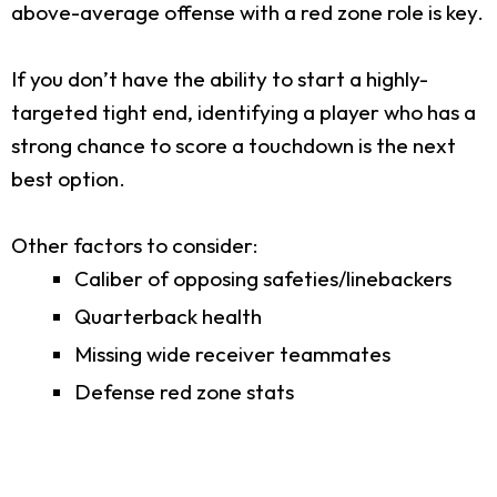
above-average offense with a red zone role is key.
If you don’t have the ability to start a highly-
targeted tight end, identifying a player who has a
strong chance to score a touchdown is the next
best option.
Other factors to consider:
Caliber of opposing safeties/linebackers
Quarterback health
Missing wide receiver teammates
Defense red zone stats