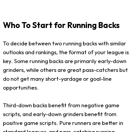
Who To Start for Running Backs
To decide between two running backs with similar
outlooks and rankings, the format of your league is
key. Some running backs are primarily early-down
grinders, while others are great pass-catchers but
do not get many short-yardage or goal-line
opportunities.
Third-down backs benefit from negative game
scripts, and early-down grinders benefit from
positive game scripts. Pure runners are better in
standard leagues, and pass-catching running