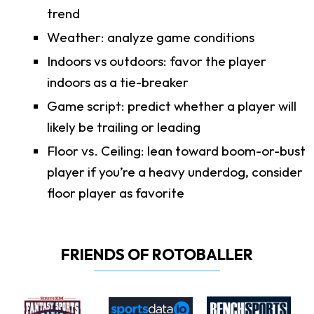
trend
Weather: analyze game conditions
Indoors vs outdoors: favor the player
indoors as a tie-breaker
Game script: predict whether a player will
likely be trailing or leading
Floor vs. Ceiling: lean toward boom-or-bust
player if you’re a heavy underdog, consider
floor player as favorite
FRIENDS OF ROTOBALLER