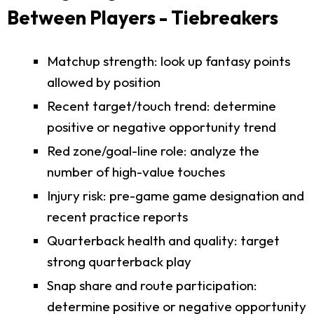
Between Players - Tiebreakers
Matchup strength: look up fantasy points
allowed by position
Recent target/touch trend: determine
positive or negative opportunity trend
Red zone/goal-line role: analyze the
number of high-value touches
Injury risk: pre-game game designation and
recent practice reports
Quarterback health and quality: target
strong quarterback play
Snap share and route participation:
determine positive or negative opportunity