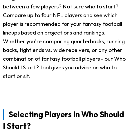
between a few players? Not sure who to start?
Compare up to four NFL players and see which
player is recommended for your fantasy football
lineups based on projections and rankings.
Whether you're comparing quarterbacks, running
backs, tight ends vs. wide receivers, or any other
combination of fantasy football players - our Who
Should I Start? tool gives you advice on who to
start or sit.
Selecting Players In Who Should
I Start?