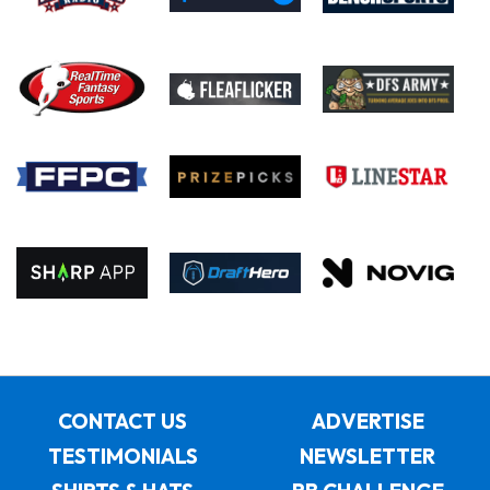
CONTACT US
ADVERTISE
TESTIMONIALS
NEWSLETTER