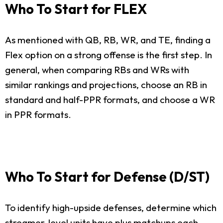
Who To Start for FLEX
As mentioned with QB, RB, WR, and TE, finding a
Flex option on a strong offense is the first step. In
general, when comparing RBs and WRs with
similar rankings and projections, choose an RB in
standard and half-PPR formats, and choose a WR
in PPR formats.
Who To Start for Defense (D/ST)
To identify high-upside defenses, determine which
streamer-level units have plus matchups each