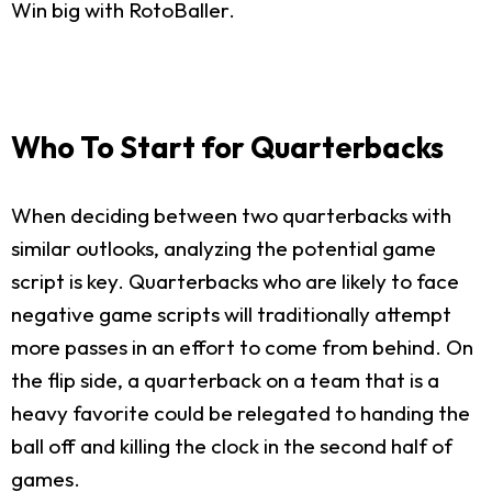
Win big with RotoBaller.
Who To Start for Quarterbacks
When deciding between two quarterbacks with
similar outlooks, analyzing the potential game
script is key. Quarterbacks who are likely to face
negative game scripts will traditionally attempt
more passes in an effort to come from behind. On
the flip side, a quarterback on a team that is a
heavy favorite could be relegated to handing the
ball off and killing the clock in the second half of
games.