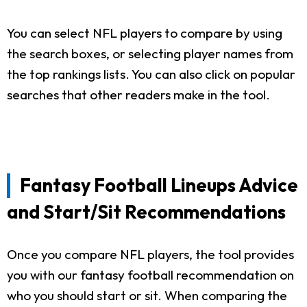
You can select NFL players to compare by using
the search boxes, or selecting player names from
the top rankings lists. You can also click on popular
searches that other readers make in the tool.
Fantasy Football Lineups Advice
and Start/Sit Recommendations
Once you compare NFL players, the tool provides
you with our fantasy football recommendation on
who you should start or sit. When comparing the