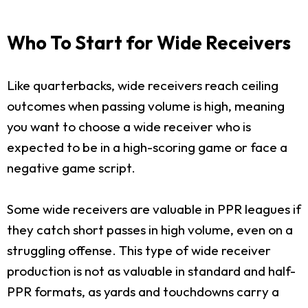
Who To Start for Wide Receivers
Like quarterbacks, wide receivers reach ceiling
outcomes when passing volume is high, meaning
you want to choose a wide receiver who is
expected to be in a high-scoring game or face a
negative game script.
Some wide receivers are valuable in PPR leagues if
they catch short passes in high volume, even on a
struggling offense. This type of wide receiver
production is not as valuable in standard and half-
PPR formats, as yards and touchdowns carry a