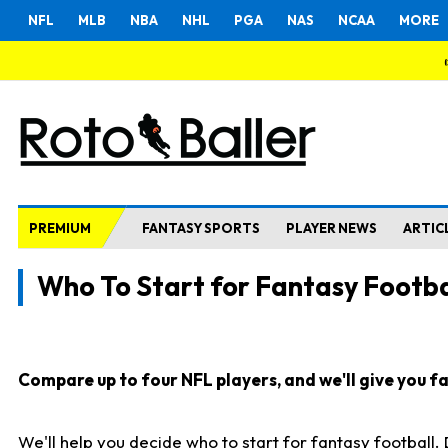
NFL
MLB
NBA
NHL
PGA
NAS
NCAA
MORE
PREMIUM
FANTASY SPORTS
PLAYER NEWS
ARTIC
Who To Start for Fantasy Footba
Compare up to four NFL players, and we'll give you fas
We'll help you decide who to start for fantasy football