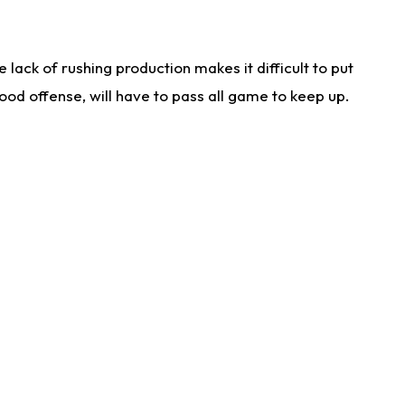
lack of rushing production makes it difficult to put
od offense, will have to pass all game to keep up.