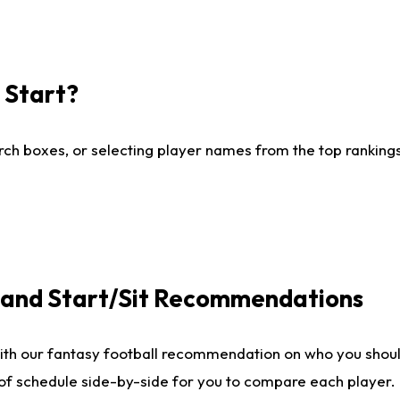
I Start?
ch boxes, or selecting player names from the top rankings l
e and Start/Sit Recommendations
ith our fantasy football recommendation on who you shoul
 of schedule side-by-side for you to compare each player.