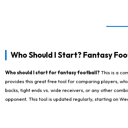
Who Should I Start? Fantasy Foot
Who should I start for fantasy football?
This is a co
provides this great free tool for comparing players, w
backs, tight ends vs. wide receivers, or any other combi
opponent. This tool is updated regularly, starting on W