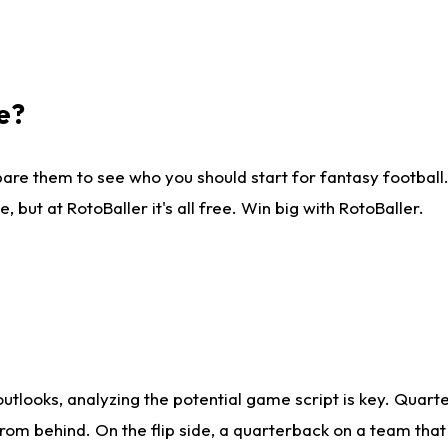
e?
are them to see who you should start for fantasy football. 
ut at RotoBaller it's all free. Win big with RotoBaller.
looks, analyzing the potential game script is key. Quarte
rom behind. On the flip side, a quarterback on a team that