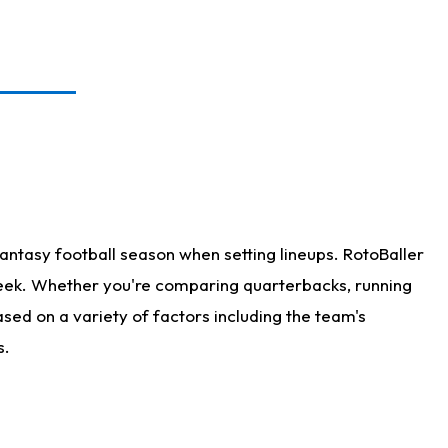
antasy football season when setting lineups. RotoBaller
 week. Whether you're comparing quarterbacks, running
sed on a variety of factors including the team's
s.