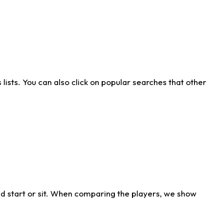
ists. You can also click on popular searches that other
d start or sit. When comparing the players, we show