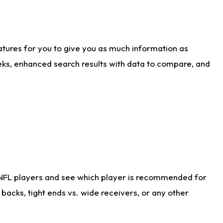
atures for you to give you as much information as
eks, enhanced search results with data to compare, and
 NFL players and see which player is recommended for
acks, tight ends vs. wide receivers, or any other