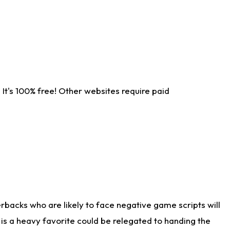
It's 100% free! Other websites require paid
rbacks who are likely to face negative game scripts will
 is a heavy favorite could be relegated to handing the