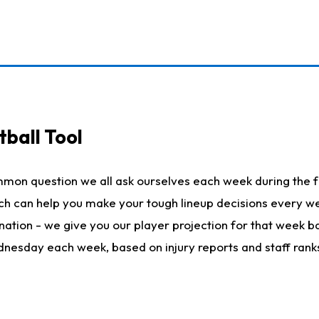
ball Tool
mmon question we all ask ourselves each week during the f
hich can help you make your tough lineup decisions every
nation - we give you our player projection for that week ba
ednesday each week, based on injury reports and staff rank