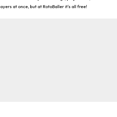
rs at once, but at RotoBaller it's all free!