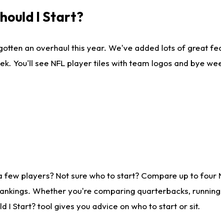
ould I Start?
gotten an overhaul this year. We've added lots of great fe
ek. You'll see NFL player tiles with team logos and bye we
a few players? Not sure who to start? Compare up to four
rankings. Whether you're comparing quarterbacks, running b
I Start? tool gives you advice on who to start or sit.