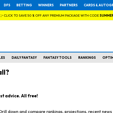
DFS
BETTING
WINNERS
PARTNERS
CARDS & AUTOG
👉 CLICK TO SAVE 50 % OFF ANY PREMIUM PACKAGE WITH CODE
SUMME
LES
DAILY FANTASY
FANTASY TOOLS
RANKINGS
OPTI
ll?
t advice. All free!
. Drill down and compare rankings, projections, recent new