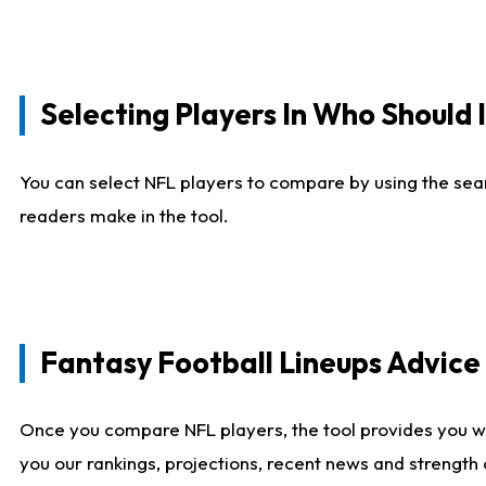
Selecting Players In Who Should 
You can select NFL players to compare by using the sear
readers make in the tool.
Fantasy Football Lineups Advic
Once you compare NFL players, the tool provides you w
you our rankings, projections, recent news and strength