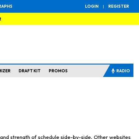
RAPHS
LOGIN
|
REGISTER
R
MIZER
DRAFT KIT
PROMOS
RADIO
s and strength of schedule side-by-side. Other websites