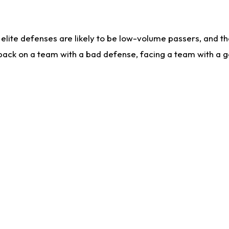
lite defenses are likely to be low-volume passers, and the 
back on a team with a bad defense, facing a team with a go