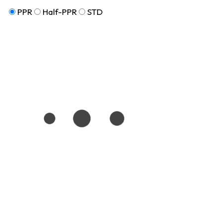
PPR
Half-PPR
STD