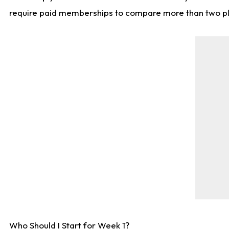
require paid memberships to compare more than two playe
Who Should I Start for Week 1?