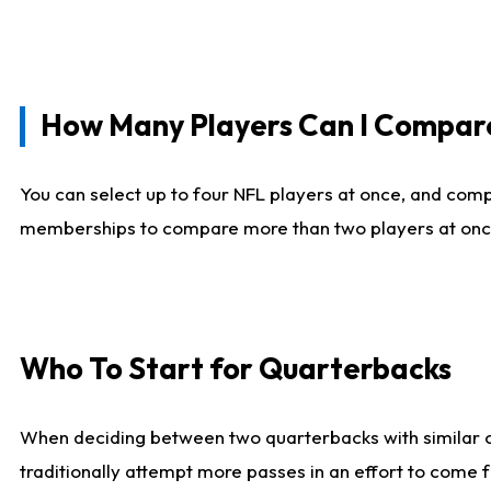
How Many Players Can I Compar
You can select up to four NFL players at once, and comp
memberships to compare more than two players at once, b
Who To Start for Quarterbacks
When deciding between two quarterbacks with similar out
traditionally attempt more passes in an effort to come f