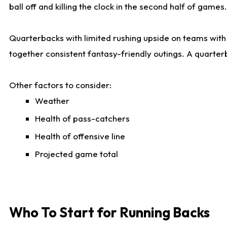
ball off and killing the clock in the second half of games.
Quarterbacks with limited rushing upside on teams with e
together consistent fantasy-friendly outings. A quarter
Other factors to consider:
Weather
Health of pass-catchers
Health of offensive line
Projected game total
Who To Start for Running Backs