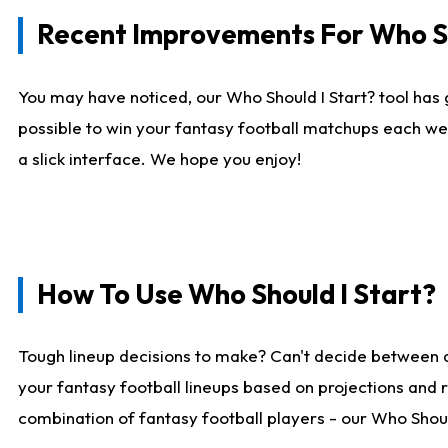
Recent Improvements For Who Sh
You may have noticed, our Who Should I Start? tool has 
possible to win your fantasy football matchups each we
a slick interface. We hope you enjoy!
How To Use Who Should I Start?
Tough lineup decisions to make? Can't decide between 
your fantasy football lineups based on projections and 
combination of fantasy football players - our Who Should 