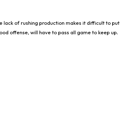
lack of rushing production makes it difficult to put
od offense, will have to pass all game to keep up.