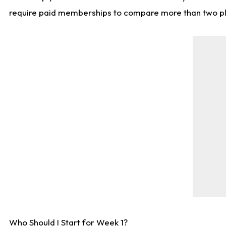
require paid memberships to compare more than two playe
Who Should I Start for Week 1?