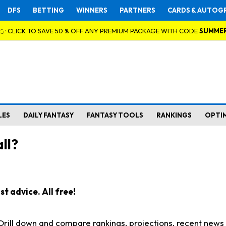
DFS
BETTING
WINNERS
PARTNERS
CARDS & AUTOG
👉 CLICK TO SAVE 50 % OFF ANY PREMIUM PACKAGE WITH CODE
SUMME
LES
DAILY FANTASY
FANTASY TOOLS
RANKINGS
OPTI
ll?
t advice. All free!
. Drill down and compare rankings, projections, recent new