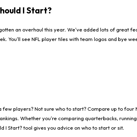
ould I Start?
gotten an overhaul this year. We've added lots of great fe
ek. You'll see NFL player tiles with team logos and bye we
a few players? Not sure who to start? Compare up to four
rankings. Whether you're comparing quarterbacks, running b
I Start? tool gives you advice on who to start or sit.