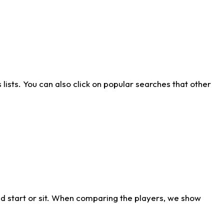
ists. You can also click on popular searches that other
d start or sit. When comparing the players, we show