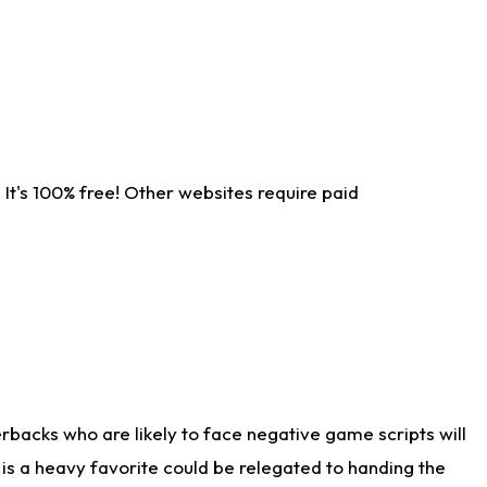
It's 100% free! Other websites require paid
rbacks who are likely to face negative game scripts will
 is a heavy favorite could be relegated to handing the