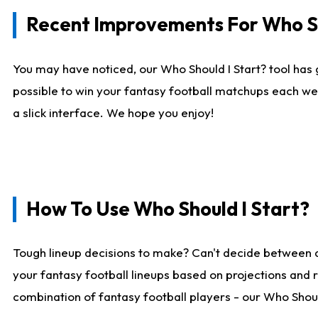
Recent Improvements For Who Sh
You may have noticed, our Who Should I Start? tool has 
possible to win your fantasy football matchups each we
a slick interface. We hope you enjoy!
How To Use Who Should I Start?
Tough lineup decisions to make? Can't decide between 
your fantasy football lineups based on projections and 
combination of fantasy football players - our Who Should 