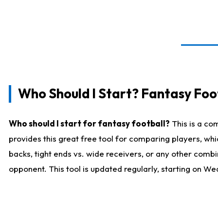
Who Should I Start? Fantasy Foot
Who should I start for fantasy football?
This is a co
provides this great free tool for comparing players, w
backs, tight ends vs. wide receivers, or any other combi
opponent. This tool is updated regularly, starting on W