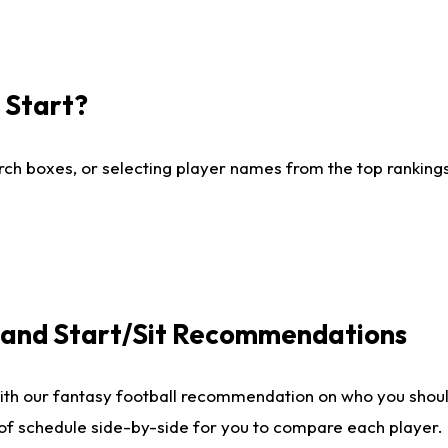
I Start?
ch boxes, or selecting player names from the top rankings l
e and Start/Sit Recommendations
ith our fantasy football recommendation on who you shoul
 of schedule side-by-side for you to compare each player.