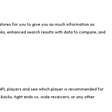
atures for you to give you as much information as
eks, enhanced search results with data to compare, and
 NFL players and see which player is recommended for
acks, tight ends vs. wide receivers, or any other