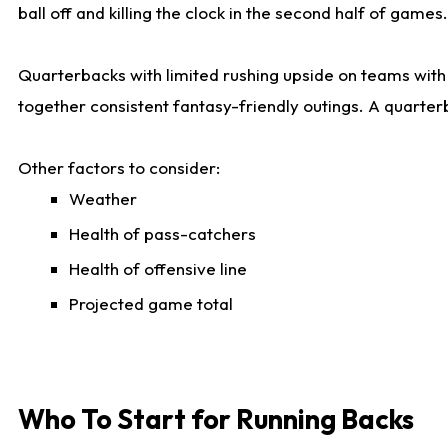
ball off and killing the clock in the second half of games.
Quarterbacks with limited rushing upside on teams with e
together consistent fantasy-friendly outings. A quarter
Other factors to consider:
Weather
Health of pass-catchers
Health of offensive line
Projected game total
Who To Start for Running Backs