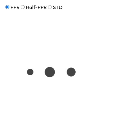
PPR
Half-PPR
STD