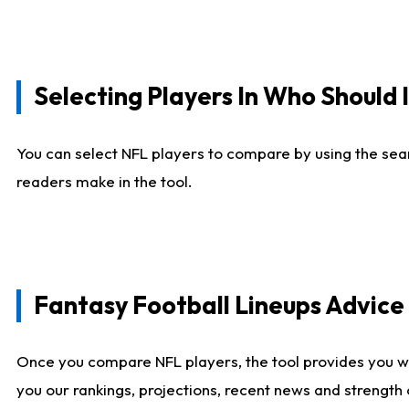
Selecting Players In Who Should 
You can select NFL players to compare by using the sear
readers make in the tool.
Fantasy Football Lineups Advic
Once you compare NFL players, the tool provides you w
you our rankings, projections, recent news and strength