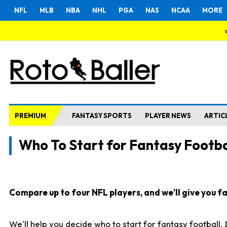
NFL
MLB
NBA
NHL
PGA
NAS
NCAA
MORE
PREMIUM
FANTASY SPORTS
PLAYER NEWS
ARTIC
Who To Start for Fantasy Footba
Compare up to four NFL players, and we'll give you fas
We'll help you decide who to start for fantasy football