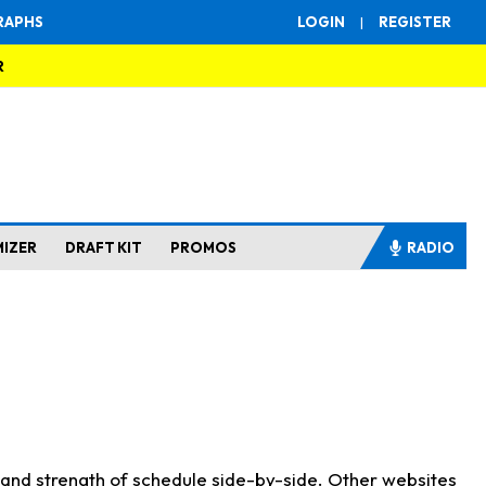
RAPHS
LOGIN
|
REGISTER
R
MIZER
DRAFT KIT
PROMOS
RADIO
s and strength of schedule side-by-side. Other websites