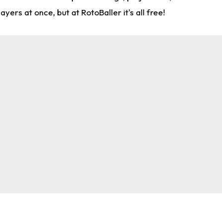
rs at once, but at RotoBaller it's all free!