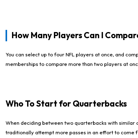
How Many Players Can I Compar
You can select up to four NFL players at once, and comp
memberships to compare more than two players at once, b
Who To Start for Quarterbacks
When deciding between two quarterbacks with similar out
traditionally attempt more passes in an effort to come f