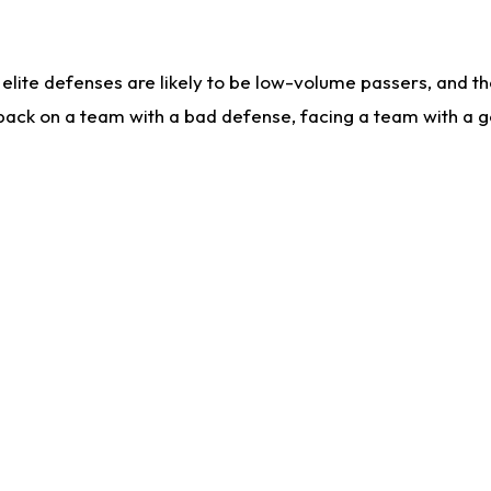
lite defenses are likely to be low-volume passers, and the 
back on a team with a bad defense, facing a team with a go