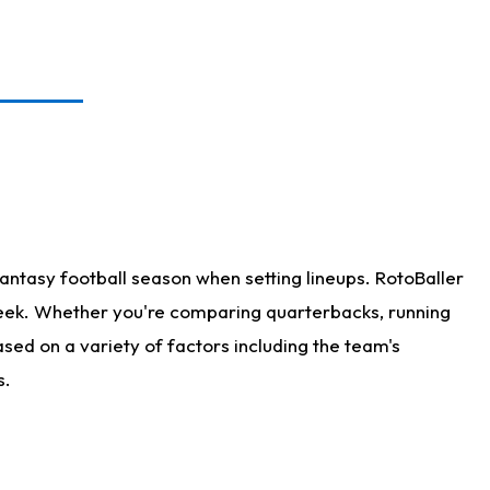
antasy football season when setting lineups. RotoBaller
 week. Whether you're comparing quarterbacks, running
sed on a variety of factors including the team's
s.