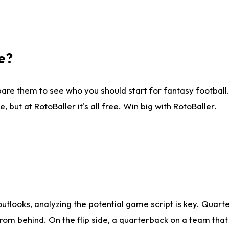
e?
are them to see who you should start for fantasy football. 
ut at RotoBaller it's all free. Win big with RotoBaller.
looks, analyzing the potential game script is key. Quarte
rom behind. On the flip side, a quarterback on a team that