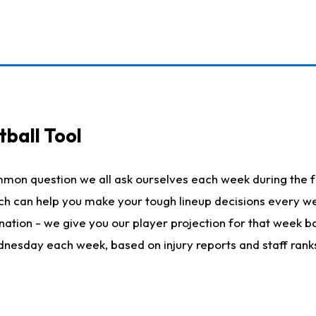
ball Tool
mmon question we all ask ourselves each week during the f
hich can help you make your tough lineup decisions every
nation - we give you our player projection for that week ba
ednesday each week, based on injury reports and staff rank