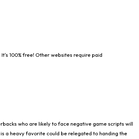
It's 100% free! Other websites require paid
rbacks who are likely to face negative game scripts will
 is a heavy favorite could be relegated to handing the