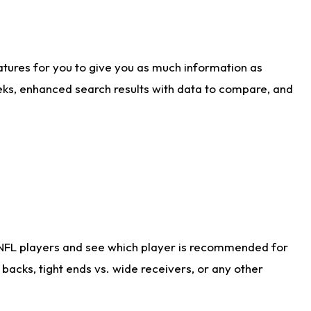
atures for you to give you as much information as
eks, enhanced search results with data to compare, and
 NFL players and see which player is recommended for
acks, tight ends vs. wide receivers, or any other