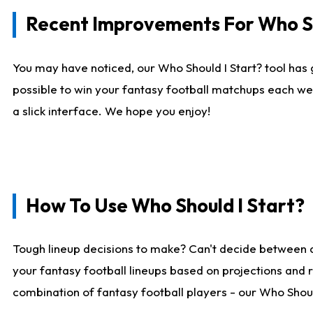
Recent Improvements For Who Sh
You may have noticed, our Who Should I Start? tool has 
possible to win your fantasy football matchups each we
a slick interface. We hope you enjoy!
How To Use Who Should I Start?
Tough lineup decisions to make? Can't decide between 
your fantasy football lineups based on projections and 
combination of fantasy football players - our Who Should 