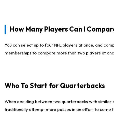
How Many Players Can I Compar
You can select up to four NFL players at once, and comp
memberships to compare more than two players at once, b
Who To Start for Quarterbacks
When deciding between two quarterbacks with similar out
traditionally attempt more passes in an effort to come f