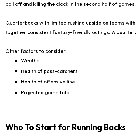
ball off and killing the clock in the second half of games.
Quarterbacks with limited rushing upside on teams with e
together consistent fantasy-friendly outings. A quarter
Other factors to consider:
Weather
Health of pass-catchers
Health of offensive line
Projected game total
Who To Start for Running Backs