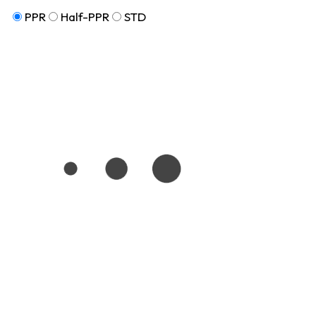
PPR
Half-PPR
STD