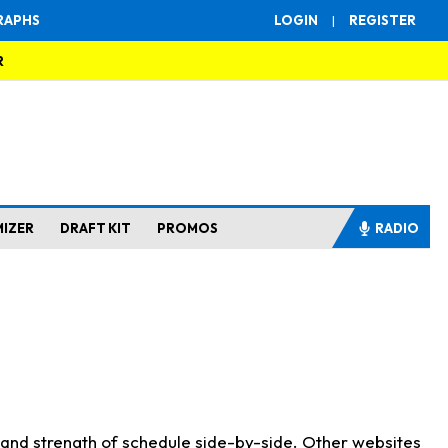
RAPHS
LOGIN
|
REGISTER
R
MIZER
DRAFT KIT
PROMOS
RADIO
s and strength of schedule side-by-side. Other websites