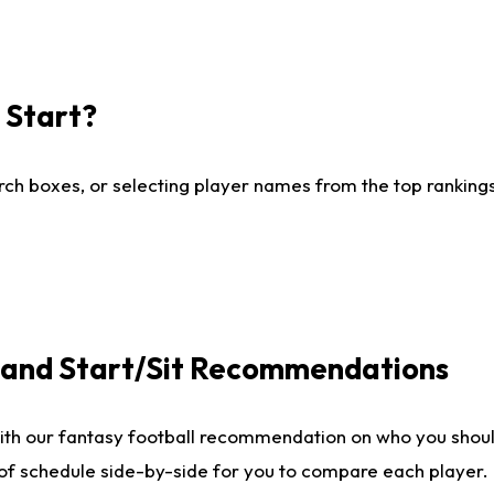
I Start?
ch boxes, or selecting player names from the top rankings l
e and Start/Sit Recommendations
ith our fantasy football recommendation on who you shoul
 of schedule side-by-side for you to compare each player.