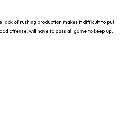
lack of rushing production makes it difficult to put
od offense, will have to pass all game to keep up.