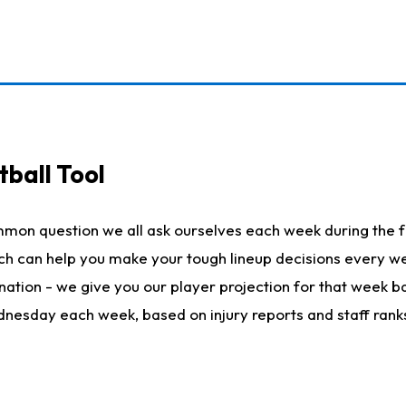
ball Tool
mmon question we all ask ourselves each week during the f
hich can help you make your tough lineup decisions every
nation - we give you our player projection for that week ba
ednesday each week, based on injury reports and staff rank