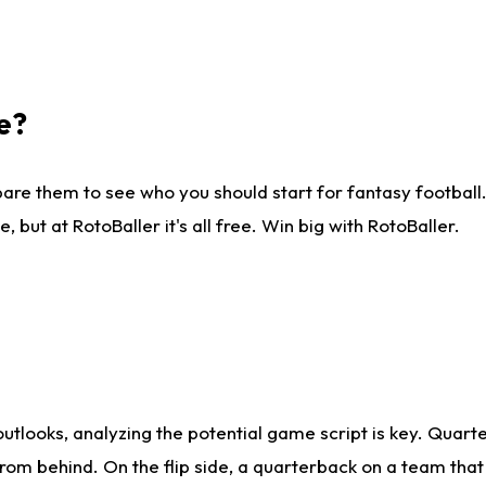
e?
are them to see who you should start for fantasy football. 
ut at RotoBaller it's all free. Win big with RotoBaller.
looks, analyzing the potential game script is key. Quarte
rom behind. On the flip side, a quarterback on a team that