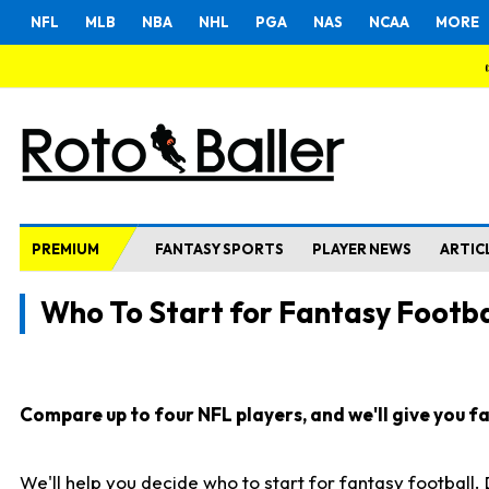
NFL
MLB
NBA
NHL
PGA
NAS
NCAA
MORE
PREMIUM
FANTASY SPORTS
PLAYER NEWS
ARTIC
Who To Start for Fantasy Footba
Compare up to four NFL players, and we'll give you fas
We'll help you decide who to start for fantasy football