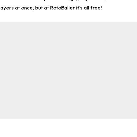
rs at once, but at RotoBaller it's all free!