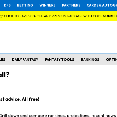
DFS
BETTING
WINNERS
PARTNERS
CARDS & AUTOG
👉 CLICK TO SAVE 50 % OFF ANY PREMIUM PACKAGE WITH CODE
SUMME
LES
DAILY FANTASY
FANTASY TOOLS
RANKINGS
OPTI
ll?
t advice. All free!
. Drill down and compare rankings, projections, recent new