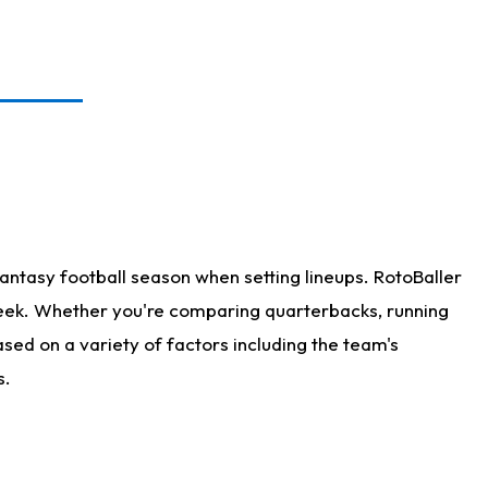
antasy football season when setting lineups. RotoBaller
 week. Whether you're comparing quarterbacks, running
sed on a variety of factors including the team's
s.