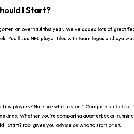
ould I Start?
gotten an overhaul this year. We've added lots of great fe
ek. You'll see NFL player tiles with team logos and bye we
a few players? Not sure who to start? Compare up to four
rankings. Whether you're comparing quarterbacks, running b
I Start? tool gives you advice on who to start or sit.