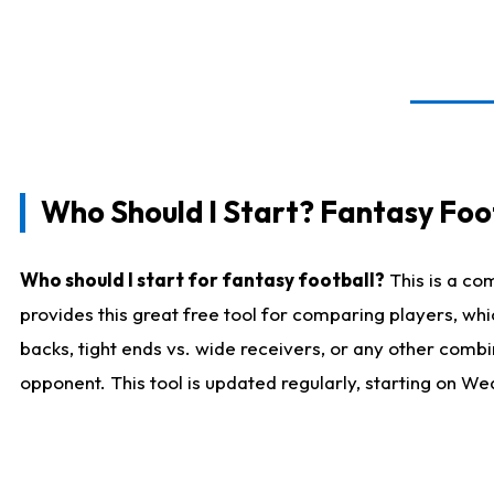
Who Should I Start? Fantasy Foot
Who should I start for fantasy football?
This is a co
provides this great free tool for comparing players, w
backs, tight ends vs. wide receivers, or any other combi
opponent. This tool is updated regularly, starting on W