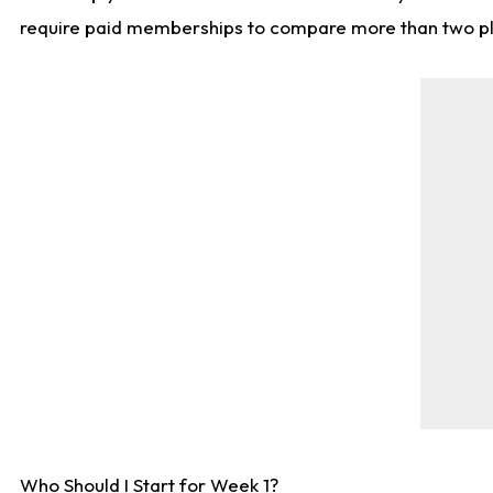
require paid memberships to compare more than two playe
Who Should I Start for Week 1?