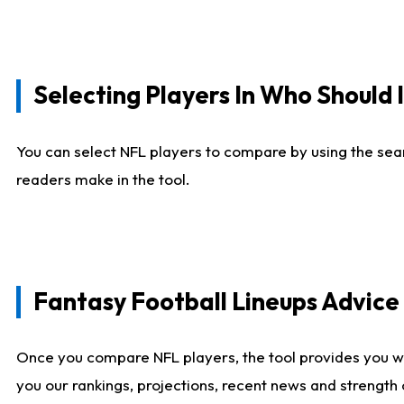
Selecting Players In Who Should 
You can select NFL players to compare by using the sear
readers make in the tool.
Fantasy Football Lineups Advic
Once you compare NFL players, the tool provides you w
you our rankings, projections, recent news and strength