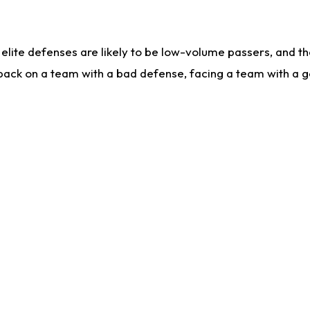
lite defenses are likely to be low-volume passers, and the 
back on a team with a bad defense, facing a team with a go