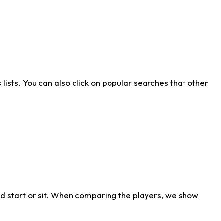
ists. You can also click on popular searches that other
d start or sit. When comparing the players, we show