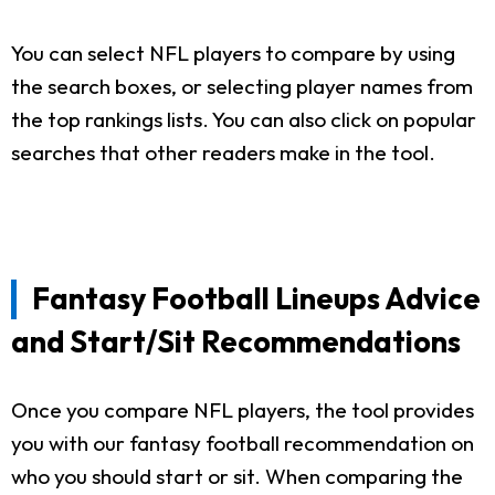
You can select NFL players to compare by using
the search boxes, or selecting player names from
the top rankings lists. You can also click on popular
searches that other readers make in the tool.
Fantasy Football Lineups Advice
and Start/Sit Recommendations
Once you compare NFL players, the tool provides
you with our fantasy football recommendation on
who you should start or sit. When comparing the