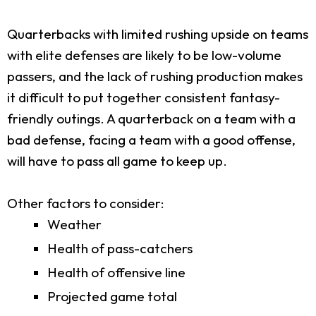
Quarterbacks with limited rushing upside on teams
with elite defenses are likely to be low-volume
passers, and the lack of rushing production makes
it difficult to put together consistent fantasy-
friendly outings. A quarterback on a team with a
bad defense, facing a team with a good offense,
will have to pass all game to keep up.
Other factors to consider:
Weather
Health of pass-catchers
Health of offensive line
Projected game total