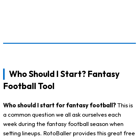
Who Should I Start? Fantasy
Football Tool
Who should I start for fantasy football?
This is
a common question we all ask ourselves each
week during the fantasy football season when
setting lineups. RotoBaller provides this great free