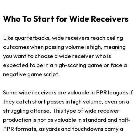
Who To Start for Wide Receivers
Like quarterbacks, wide receivers reach ceiling
outcomes when passing volume is high, meaning
you want to choose a wide receiver who is
expected to be in a high-scoring game or face a
negative game script.
Some wide receivers are valuable in PPR leagues if
they catch short passes in high volume, even on a
struggling offense. This type of wide receiver
production is not as valuable in standard and half-
PPR formats, as yards and touchdowns carry a