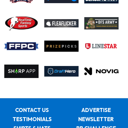
CONTACT US
ADVERTISE
TESTIMONIALS
NEWSLETTER