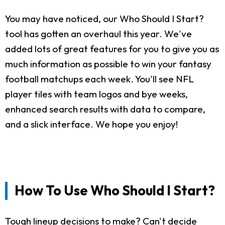
You may have noticed, our Who Should I Start?
tool has gotten an overhaul this year. We've
added lots of great features for you to give you as
much information as possible to win your fantasy
football matchups each week. You'll see NFL
player tiles with team logos and bye weeks,
enhanced search results with data to compare,
and a slick interface. We hope you enjoy!
How To Use Who Should I Start?
Tough lineup decisions to make? Can't decide