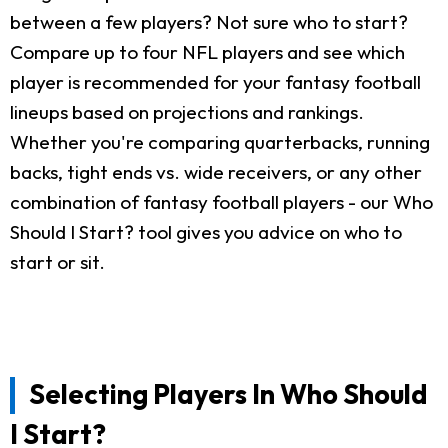
between a few players? Not sure who to start?
Compare up to four NFL players and see which
player is recommended for your fantasy football
lineups based on projections and rankings.
Whether you're comparing quarterbacks, running
backs, tight ends vs. wide receivers, or any other
combination of fantasy football players - our Who
Should I Start? tool gives you advice on who to
start or sit.
Selecting Players In Who Should
I Start?