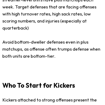
week. Target defenses that are facing offenses
with high turnover rates, high sack rates, low
scoring numbers, and injuries (especially at
quarterback)
Avoid bottom-dweller defenses even in plus
matchups, as offense often trumps defense when
both units are bottom-tier.
Who To Start for Kickers
Kickers attached to strong offenses present the