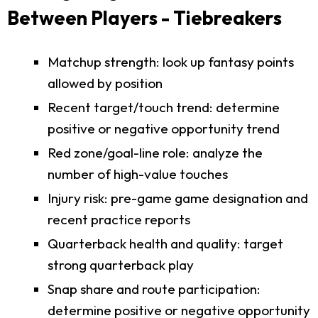
Between Players - Tiebreakers
Matchup strength: look up fantasy points
allowed by position
Recent target/touch trend: determine
positive or negative opportunity trend
Red zone/goal-line role: analyze the
number of high-value touches
Injury risk: pre-game game designation and
recent practice reports
Quarterback health and quality: target
strong quarterback play
Snap share and route participation:
determine positive or negative opportunity