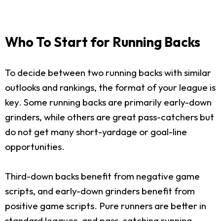
Who To Start for Running Backs
To decide between two running backs with similar
outlooks and rankings, the format of your league is
key. Some running backs are primarily early-down
grinders, while others are great pass-catchers but
do not get many short-yardage or goal-line
opportunities.
Third-down backs benefit from negative game
scripts, and early-down grinders benefit from
positive game scripts. Pure runners are better in
standard leagues, and pass-catching running