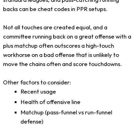
backs can be cheat codes in PPR setups.
Not all touches are created equal, and a
committee running back on a great offense with a
plus matchup often outscores a high-touch
workhorse on a bad offense that is unlikely to
move the chains often and score touchdowns.
Other factors to consider:
Recent usage
Health of offensive line
Matchup (pass-funnel vs run-funnel
defense)