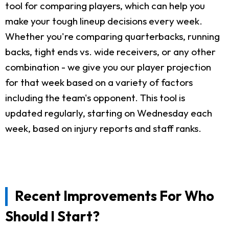
tool for comparing players, which can help you
make your tough lineup decisions every week.
Whether you're comparing quarterbacks, running
backs, tight ends vs. wide receivers, or any other
combination - we give you our player projection
for that week based on a variety of factors
including the team's opponent. This tool is
updated regularly, starting on Wednesday each
week, based on injury reports and staff ranks.
Recent Improvements For Who
Should I Start?