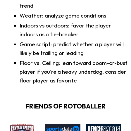
trend
Weather: analyze game conditions
Indoors vs outdoors: favor the player
indoors as a tie-breaker
Game script: predict whether a player will
likely be trailing or leading
Floor vs. Ceiling: lean toward boom-or-bust
player if you’re a heavy underdog, consider
floor player as favorite
FRIENDS OF ROTOBALLER