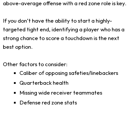
above-average offense with a red zone role is key.
If you don’t have the ability to start a highly-
targeted tight end, identifying a player who has a
strong chance to score a touchdown is the next
best option.
Other factors to consider:
Caliber of opposing safeties/linebackers
Quarterback health
Missing wide receiver teammates
Defense red zone stats