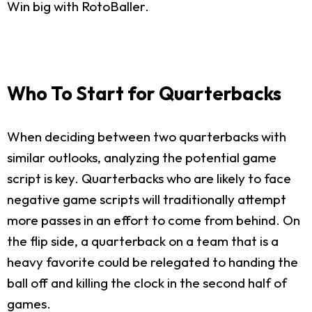
Win big with RotoBaller.
Who To Start for Quarterbacks
When deciding between two quarterbacks with
similar outlooks, analyzing the potential game
script is key. Quarterbacks who are likely to face
negative game scripts will traditionally attempt
more passes in an effort to come from behind. On
the flip side, a quarterback on a team that is a
heavy favorite could be relegated to handing the
ball off and killing the clock in the second half of
games.