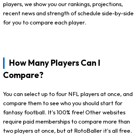
players, we show you our rankings, projections,
recent news and strength of schedule side-by-side
for you to compare each player.
How Many Players Can I
Compare?
You can select up to four NFL players at once, and
compare them to see who you should start for
fantasy football. It's 100% free! Other websites
require paid memberships to compare more than
two players at once, but at RotoBaller it's all free.