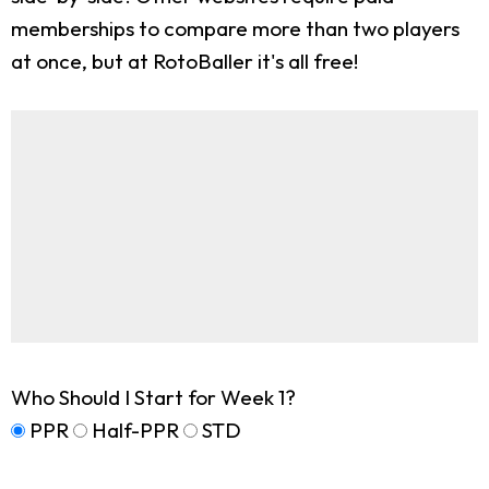
memberships to compare more than two players
at once, but at RotoBaller it's all free!
Who Should I Start for Week 1?
PPR
Half-PPR
STD