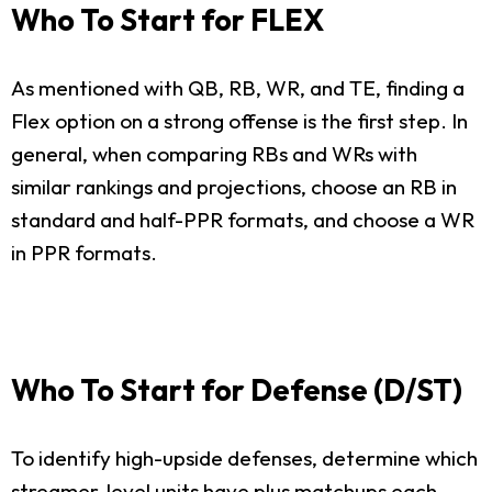
Who To Start for FLEX
As mentioned with QB, RB, WR, and TE, finding a
Flex option on a strong offense is the first step. In
general, when comparing RBs and WRs with
similar rankings and projections, choose an RB in
standard and half-PPR formats, and choose a WR
in PPR formats.
Who To Start for Defense (D/ST)
To identify high-upside defenses, determine which
streamer-level units have plus matchups each