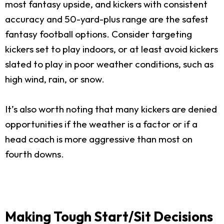
most fantasy upside, and kickers with consistent
accuracy and 50-yard-plus range are the safest
fantasy football options. Consider targeting
kickers set to play indoors, or at least avoid kickers
slated to play in poor weather conditions, such as
high wind, rain, or snow.
It’s also worth noting that many kickers are denied
opportunities if the weather is a factor or if a
head coach is more aggressive than most on
fourth downs.
Making Tough Start/Sit Decisions