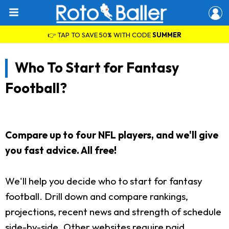
👉 TAP TO SAVE 50% WITH CODE
SUMMER
Who To Start for Fantasy
Football?
Compare up to four NFL players, and we'll give
you fast advice. All free!
We'll help you decide who to start for fantasy
football. Drill down and compare rankings,
projections, recent news and strength of schedule
side-by-side. Other websites require paid