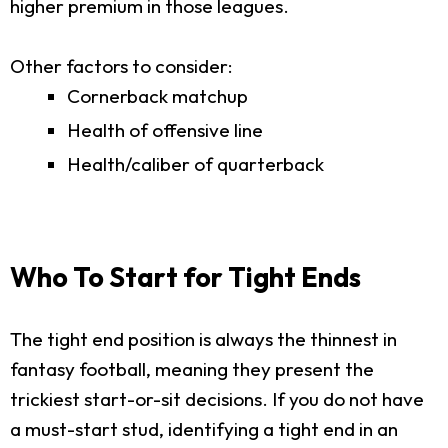
higher premium in those leagues.
Other factors to consider:
Cornerback matchup
Health of offensive line
Health/caliber of quarterback
Who To Start for Tight Ends
The tight end position is always the thinnest in
fantasy football, meaning they present the
trickiest start-or-sit decisions. If you do not have
a must-start stud, identifying a tight end in an