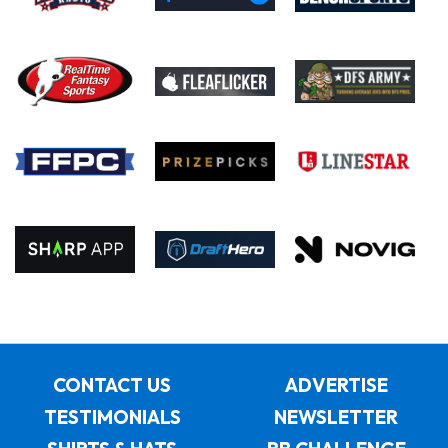
CONTACT US
ADVERTISE
TESTIMONIALS
NEWSLETTER