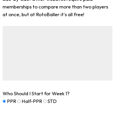
memberships to compare more than two players
at once, but at RotoBaller it's all free!
Who Should I Start for Week 1?
PPR
Half-PPR
STD