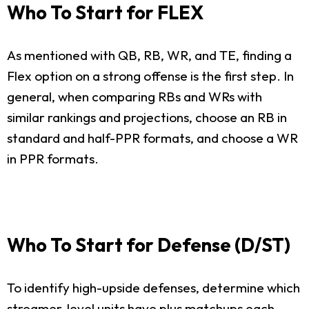
Who To Start for FLEX
As mentioned with QB, RB, WR, and TE, finding a
Flex option on a strong offense is the first step. In
general, when comparing RBs and WRs with
similar rankings and projections, choose an RB in
standard and half-PPR formats, and choose a WR
in PPR formats.
Who To Start for Defense (D/ST)
To identify high-upside defenses, determine which
streamer-level units have plus matchups each