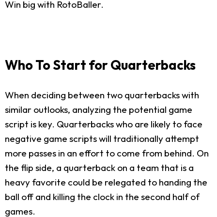
Win big with RotoBaller.
Who To Start for Quarterbacks
When deciding between two quarterbacks with
similar outlooks, analyzing the potential game
script is key. Quarterbacks who are likely to face
negative game scripts will traditionally attempt
more passes in an effort to come from behind. On
the flip side, a quarterback on a team that is a
heavy favorite could be relegated to handing the
ball off and killing the clock in the second half of
games.