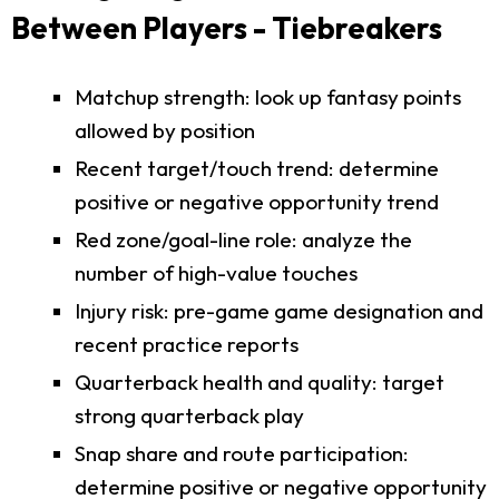
Between Players - Tiebreakers
Matchup strength: look up fantasy points
allowed by position
Recent target/touch trend: determine
positive or negative opportunity trend
Red zone/goal-line role: analyze the
number of high-value touches
Injury risk: pre-game game designation and
recent practice reports
Quarterback health and quality: target
strong quarterback play
Snap share and route participation:
determine positive or negative opportunity