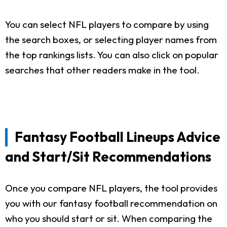
You can select NFL players to compare by using
the search boxes, or selecting player names from
the top rankings lists. You can also click on popular
searches that other readers make in the tool.
Fantasy Football Lineups Advice
and Start/Sit Recommendations
Once you compare NFL players, the tool provides
you with our fantasy football recommendation on
who you should start or sit. When comparing the