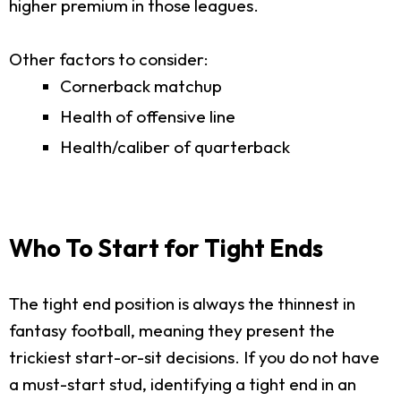
higher premium in those leagues.
Other factors to consider:
Cornerback matchup
Health of offensive line
Health/caliber of quarterback
Who To Start for Tight Ends
The tight end position is always the thinnest in
fantasy football, meaning they present the
trickiest start-or-sit decisions. If you do not have
a must-start stud, identifying a tight end in an