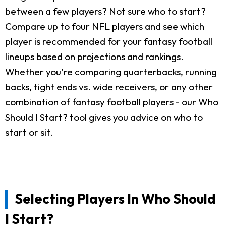
between a few players? Not sure who to start?
Compare up to four NFL players and see which
player is recommended for your fantasy football
lineups based on projections and rankings.
Whether you're comparing quarterbacks, running
backs, tight ends vs. wide receivers, or any other
combination of fantasy football players - our Who
Should I Start? tool gives you advice on who to
start or sit.
Selecting Players In Who Should
I Start?