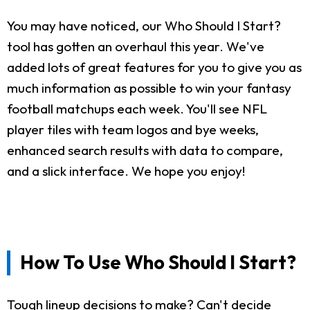
You may have noticed, our Who Should I Start?
tool has gotten an overhaul this year. We've
added lots of great features for you to give you as
much information as possible to win your fantasy
football matchups each week. You'll see NFL
player tiles with team logos and bye weeks,
enhanced search results with data to compare,
and a slick interface. We hope you enjoy!
How To Use Who Should I Start?
Tough lineup decisions to make? Can't decide