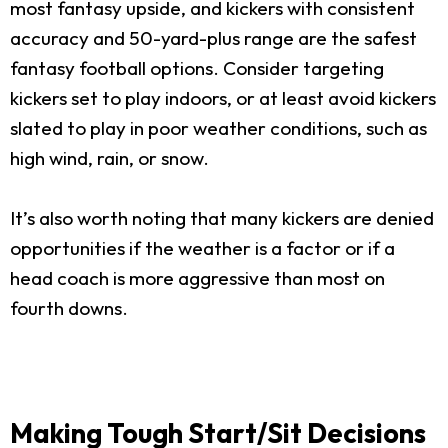
most fantasy upside, and kickers with consistent
accuracy and 50-yard-plus range are the safest
fantasy football options. Consider targeting
kickers set to play indoors, or at least avoid kickers
slated to play in poor weather conditions, such as
high wind, rain, or snow.
It’s also worth noting that many kickers are denied
opportunities if the weather is a factor or if a
head coach is more aggressive than most on
fourth downs.
Making Tough Start/Sit Decisions