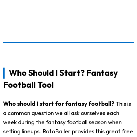
Who Should I Start? Fantasy
Football Tool
Who should I start for fantasy football?
This is
a common question we all ask ourselves each
week during the fantasy football season when
setting lineups. RotoBaller provides this great free