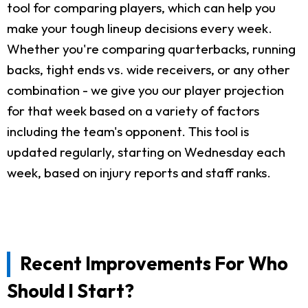
tool for comparing players, which can help you
make your tough lineup decisions every week.
Whether you're comparing quarterbacks, running
backs, tight ends vs. wide receivers, or any other
combination - we give you our player projection
for that week based on a variety of factors
including the team's opponent. This tool is
updated regularly, starting on Wednesday each
week, based on injury reports and staff ranks.
Recent Improvements For Who
Should I Start?