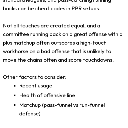
backs can be cheat codes in PPR setups.
Not all touches are created equal, and a
committee running back on a great offense with a
plus matchup often outscores a high-touch
workhorse on a bad offense that is unlikely to
move the chains often and score touchdowns.
Other factors to consider:
Recent usage
Health of offensive line
Matchup (pass-funnel vs run-funnel
defense)