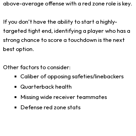
above-average offense with a red zone role is key.
If you don’t have the ability to start a highly-
targeted tight end, identifying a player who has a
strong chance to score a touchdown is the next
best option.
Other factors to consider:
Caliber of opposing safeties/linebackers
Quarterback health
Missing wide receiver teammates
Defense red zone stats