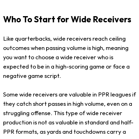
Who To Start for Wide Receivers
Like quarterbacks, wide receivers reach ceiling
outcomes when passing volume is high, meaning
you want to choose a wide receiver who is
expected to be in a high-scoring game or face a
negative game script.
Some wide receivers are valuable in PPR leagues if
they catch short passes in high volume, even on a
struggling offense. This type of wide receiver
production is not as valuable in standard and half-
PPR formats, as yards and touchdowns carry a