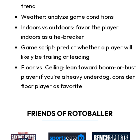
trend
Weather: analyze game conditions
Indoors vs outdoors: favor the player
indoors as a tie-breaker
Game script: predict whether a player will
likely be trailing or leading
Floor vs. Ceiling: lean toward boom-or-bust
player if you’re a heavy underdog, consider
floor player as favorite
FRIENDS OF ROTOBALLER