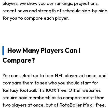
players, we show you our rankings, projections,
recent news and strength of schedule side-by-side
for you to compare each player.
How Many Players Can I
Compare?
You can select up to four NFL players at once, and
compare them to see who you should start for
fantasy football. It's 100% free! Other websites
require paid memberships to compare more than
two players at once, but at RotoBaller it's all free.