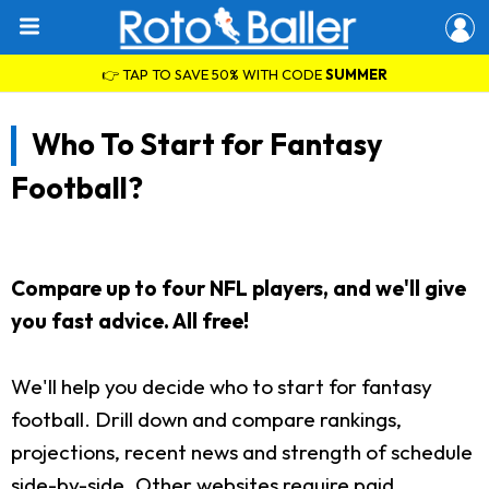
👉 TAP TO SAVE 50% WITH CODE
SUMMER
Who To Start for Fantasy
Football?
Compare up to four NFL players, and we'll give
you fast advice. All free!
We'll help you decide who to start for fantasy
football. Drill down and compare rankings,
projections, recent news and strength of schedule
side-by-side. Other websites require paid