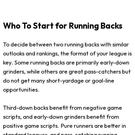
Who To Start for Running Backs
To decide between two running backs with similar
outlooks and rankings, the format of your league is
key. Some running backs are primarily early-down
grinders, while others are great pass-catchers but
do not get many short-yardage or goal-line
opportunities.
Third-down backs benefit from negative game
scripts, and early-down grinders benefit from
positive game scripts. Pure runners are better in
standard leagues, and pass-catching running