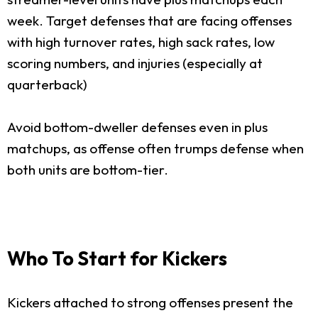
week. Target defenses that are facing offenses
with high turnover rates, high sack rates, low
scoring numbers, and injuries (especially at
quarterback)
Avoid bottom-dweller defenses even in plus
matchups, as offense often trumps defense when
both units are bottom-tier.
Who To Start for Kickers
Kickers attached to strong offenses present the