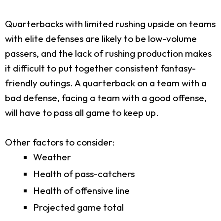
Quarterbacks with limited rushing upside on teams
with elite defenses are likely to be low-volume
passers, and the lack of rushing production makes
it difficult to put together consistent fantasy-
friendly outings. A quarterback on a team with a
bad defense, facing a team with a good offense,
will have to pass all game to keep up.
Other factors to consider:
Weather
Health of pass-catchers
Health of offensive line
Projected game total