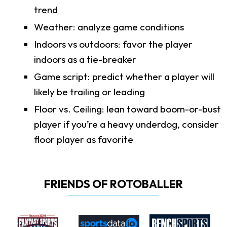
trend
Weather: analyze game conditions
Indoors vs outdoors: favor the player
indoors as a tie-breaker
Game script: predict whether a player will
likely be trailing or leading
Floor vs. Ceiling: lean toward boom-or-bust
player if you’re a heavy underdog, consider
floor player as favorite
FRIENDS OF ROTOBALLER