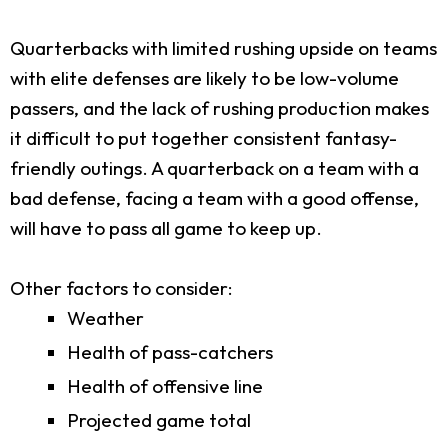
Quarterbacks with limited rushing upside on teams
with elite defenses are likely to be low-volume
passers, and the lack of rushing production makes
it difficult to put together consistent fantasy-
friendly outings. A quarterback on a team with a
bad defense, facing a team with a good offense,
will have to pass all game to keep up.
Other factors to consider:
Weather
Health of pass-catchers
Health of offensive line
Projected game total