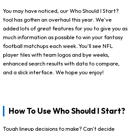
You may have noticed, our Who Should I Start?
tool has gotten an overhaul this year. We've
added lots of great features for you to give you as
much information as possible to win your fantasy
football matchups each week. You'll see NFL
player tiles with team logos and bye weeks,
enhanced search results with data to compare,
and a slick interface. We hope you enjoy!
How To Use Who Should I Start?
Tough lineup decisions to make? Can't decide