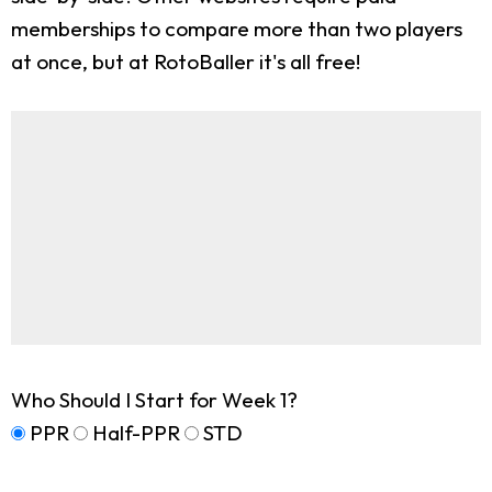
memberships to compare more than two players
at once, but at RotoBaller it's all free!
Who Should I Start for Week 1?
PPR
Half-PPR
STD