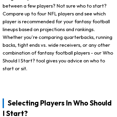
between a few players? Not sure who to start?
Compare up to four NFL players and see which
player is recommended for your fantasy football
lineups based on projections and rankings.
Whether you're comparing quarterbacks, running
backs, tight ends vs. wide receivers, or any other
combination of fantasy football players - our Who
Should I Start? tool gives you advice on who to
start or sit.
Selecting Players In Who Should
I Start?