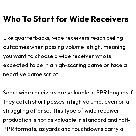
Who To Start for Wide Receivers
Like quarterbacks, wide receivers reach ceiling
outcomes when passing volume is high, meaning
you want to choose a wide receiver who is
expected to be in a high-scoring game or face a
negative game script.
Some wide receivers are valuable in PPR leagues if
they catch short passes in high volume, even on a
struggling offense. This type of wide receiver
production is not as valuable in standard and half-
PPR formats, as yards and touchdowns carry a