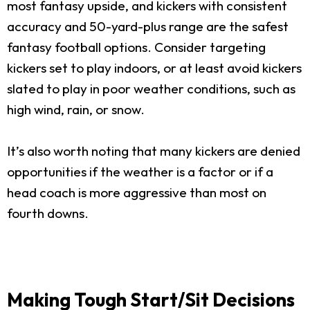
most fantasy upside, and kickers with consistent
accuracy and 50-yard-plus range are the safest
fantasy football options. Consider targeting
kickers set to play indoors, or at least avoid kickers
slated to play in poor weather conditions, such as
high wind, rain, or snow.
It’s also worth noting that many kickers are denied
opportunities if the weather is a factor or if a
head coach is more aggressive than most on
fourth downs.
Making Tough Start/Sit Decisions