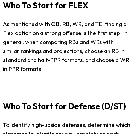
Who To Start for FLEX
As mentioned with QB, RB, WR, and TE, finding a
Flex option on a strong offense is the first step. In
general, when comparing RBs and WRs with
similar rankings and projections, choose an RB in
standard and half-PPR formats, and choose a WR
in PPR formats.
Who To Start for Defense (D/ST)
To identify high-upside defenses, determine which
streamer-level units have plus matchups each