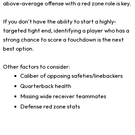
above-average offense with a red zone role is key.
If you don’t have the ability to start a highly-
targeted tight end, identifying a player who has a
strong chance to score a touchdown is the next
best option.
Other factors to consider:
Caliber of opposing safeties/linebackers
Quarterback health
Missing wide receiver teammates
Defense red zone stats