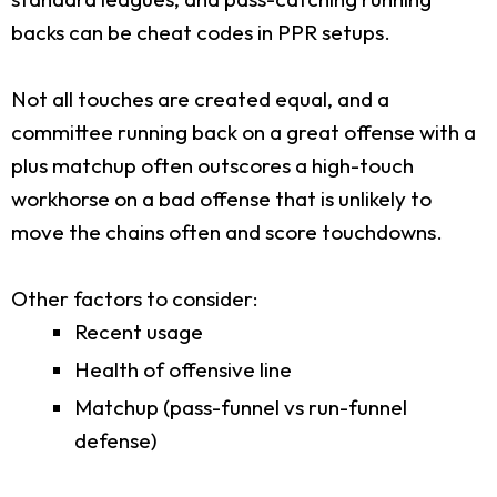
backs can be cheat codes in PPR setups.
Not all touches are created equal, and a
committee running back on a great offense with a
plus matchup often outscores a high-touch
workhorse on a bad offense that is unlikely to
move the chains often and score touchdowns.
Other factors to consider:
Recent usage
Health of offensive line
Matchup (pass-funnel vs run-funnel
defense)