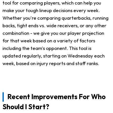
tool for comparing players, which can help you
make your tough lineup decisions every week.
Whether you're comparing quarterbacks, running
backs, tight ends vs. wide receivers, or any other
combination - we give you our player projection
for that week based on a variety of factors
including the team's opponent. This tool is
updated regularly, starting on Wednesday each
week, based on injury reports and staff ranks.
Recent Improvements For Who
Should I Start?