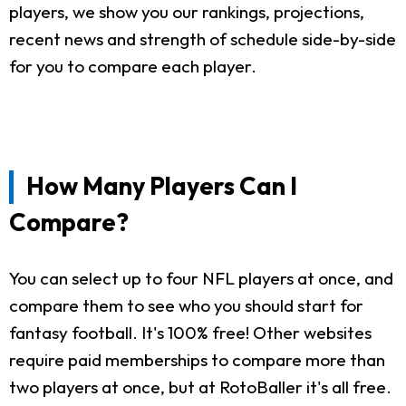
players, we show you our rankings, projections,
recent news and strength of schedule side-by-side
for you to compare each player.
How Many Players Can I
Compare?
You can select up to four NFL players at once, and
compare them to see who you should start for
fantasy football. It's 100% free! Other websites
require paid memberships to compare more than
two players at once, but at RotoBaller it's all free.