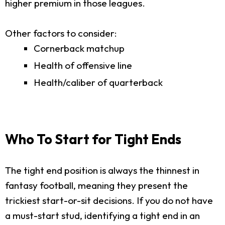
higher premium in those leagues.
Other factors to consider:
Cornerback matchup
Health of offensive line
Health/caliber of quarterback
Who To Start for Tight Ends
The tight end position is always the thinnest in
fantasy football, meaning they present the
trickiest start-or-sit decisions. If you do not have
a must-start stud, identifying a tight end in an