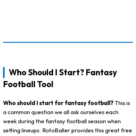
Who Should I Start? Fantasy
Football Tool
Who should I start for fantasy football?
This is
a common question we all ask ourselves each
week during the fantasy football season when
setting lineups. RotoBaller provides this great free