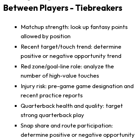
Between Players - Tiebreakers
Matchup strength: look up fantasy points
allowed by position
Recent target/touch trend: determine
positive or negative opportunity trend
Red zone/goal-line role: analyze the
number of high-value touches
Injury risk: pre-game game designation and
recent practice reports
Quarterback health and quality: target
strong quarterback play
Snap share and route participation:
determine positive or negative opportunity