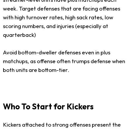
week. Target defenses that are facing offenses
with high turnover rates, high sack rates, low
scoring numbers, and injuries (especially at
quarterback)
Avoid bottom-dweller defenses even in plus
matchups, as offense often trumps defense when
both units are bottom-tier.
Who To Start for Kickers
Kickers attached to strong offenses present the