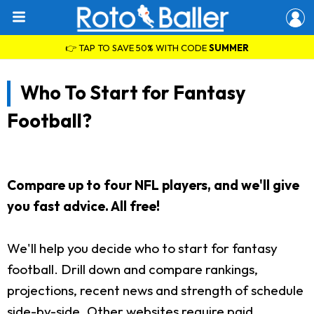
👉 TAP TO SAVE 50% WITH CODE
SUMMER
Who To Start for Fantasy
Football?
Compare up to four NFL players, and we'll give
you fast advice. All free!
We'll help you decide who to start for fantasy
football. Drill down and compare rankings,
projections, recent news and strength of schedule
side-by-side. Other websites require paid