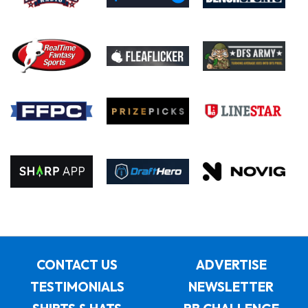
CONTACT US
ADVERTISE
TESTIMONIALS
NEWSLETTER