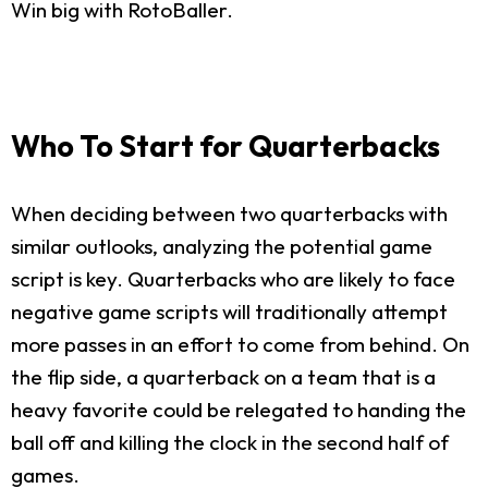
Win big with RotoBaller.
Who To Start for Quarterbacks
When deciding between two quarterbacks with
similar outlooks, analyzing the potential game
script is key. Quarterbacks who are likely to face
negative game scripts will traditionally attempt
more passes in an effort to come from behind. On
the flip side, a quarterback on a team that is a
heavy favorite could be relegated to handing the
ball off and killing the clock in the second half of
games.