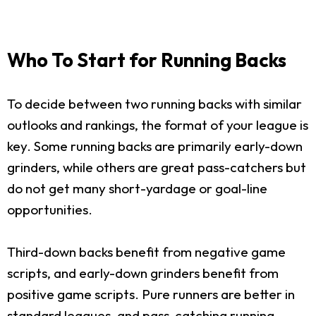
Who To Start for Running Backs
To decide between two running backs with similar
outlooks and rankings, the format of your league is
key. Some running backs are primarily early-down
grinders, while others are great pass-catchers but
do not get many short-yardage or goal-line
opportunities.
Third-down backs benefit from negative game
scripts, and early-down grinders benefit from
positive game scripts. Pure runners are better in
standard leagues, and pass-catching running