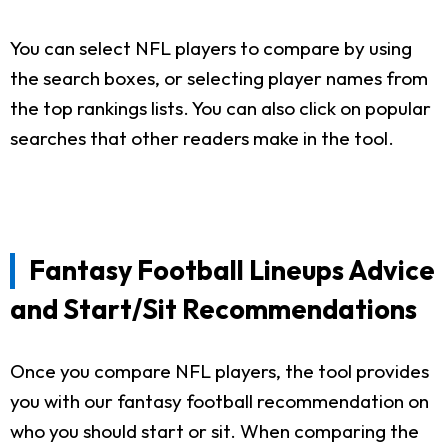
You can select NFL players to compare by using
the search boxes, or selecting player names from
the top rankings lists. You can also click on popular
searches that other readers make in the tool.
Fantasy Football Lineups Advice
and Start/Sit Recommendations
Once you compare NFL players, the tool provides
you with our fantasy football recommendation on
who you should start or sit. When comparing the