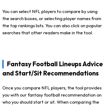
You can select NFL players to compare by using
the search boxes, or selecting player names from
the top rankings lists. You can also click on popular
searches that other readers make in the tool.
Fantasy Football Lineups Advice
and Start/Sit Recommendations
Once you compare NFL players, the tool provides
you with our fantasy football recommendation on
who you should start or sit. When comparing the