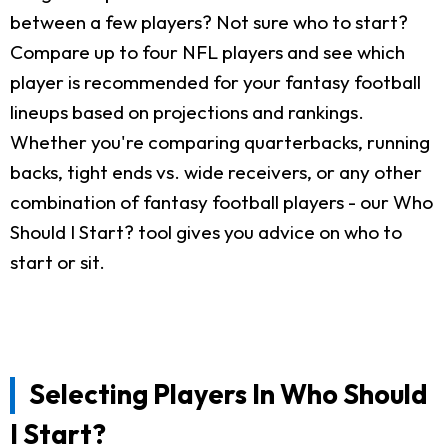
between a few players? Not sure who to start?
Compare up to four NFL players and see which
player is recommended for your fantasy football
lineups based on projections and rankings.
Whether you're comparing quarterbacks, running
backs, tight ends vs. wide receivers, or any other
combination of fantasy football players - our Who
Should I Start? tool gives you advice on who to
start or sit.
Selecting Players In Who Should
I Start?