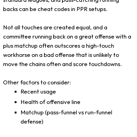
backs can be cheat codes in PPR setups.
Not all touches are created equal, and a
committee running back on a great offense with a
plus matchup often outscores a high-touch
workhorse on a bad offense that is unlikely to
move the chains often and score touchdowns.
Other factors to consider:
Recent usage
Health of offensive line
Matchup (pass-funnel vs run-funnel
defense)