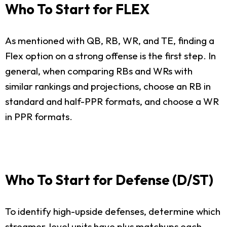
Who To Start for FLEX
As mentioned with QB, RB, WR, and TE, finding a
Flex option on a strong offense is the first step. In
general, when comparing RBs and WRs with
similar rankings and projections, choose an RB in
standard and half-PPR formats, and choose a WR
in PPR formats.
Who To Start for Defense (D/ST)
To identify high-upside defenses, determine which
streamer-level units have plus matchups each