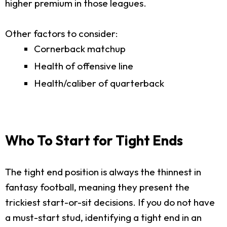
higher premium in those leagues.
Other factors to consider:
Cornerback matchup
Health of offensive line
Health/caliber of quarterback
Who To Start for Tight Ends
The tight end position is always the thinnest in
fantasy football, meaning they present the
trickiest start-or-sit decisions. If you do not have
a must-start stud, identifying a tight end in an