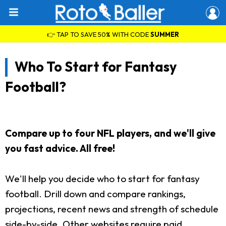
👉 TAP TO SAVE 50% WITH CODE
SUMMER
Who To Start for Fantasy
Football?
Compare up to four NFL players, and we'll give
you fast advice. All free!
We'll help you decide who to start for fantasy
football. Drill down and compare rankings,
projections, recent news and strength of schedule
side-by-side. Other websites require paid