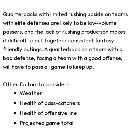
Quarterbacks with limited rushing upside on teams
with elite defenses are likely to be low-volume
passers, and the lack of rushing production makes
it difficult to put together consistent fantasy-
friendly outings. A quarterback on a team with a
bad defense, facing a team with a good offense,
will have to pass all game to keep up.
Other factors to consider:
Weather
Health of pass-catchers
Health of offensive line
Projected game total