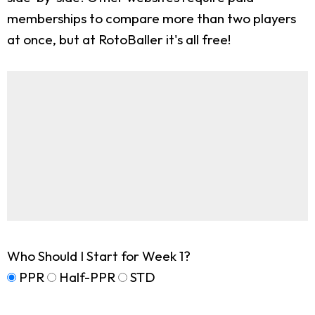
memberships to compare more than two players
at once, but at RotoBaller it's all free!
Who Should I Start for Week 1?
PPR
Half-PPR
STD