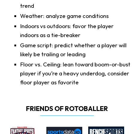
trend
Weather: analyze game conditions
Indoors vs outdoors: favor the player
indoors as a tie-breaker
Game script: predict whether a player will
likely be trailing or leading
Floor vs. Ceiling: lean toward boom-or-bust
player if you’re a heavy underdog, consider
floor player as favorite
FRIENDS OF ROTOBALLER