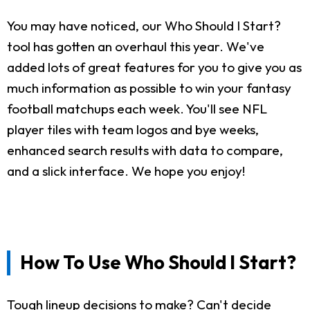
You may have noticed, our Who Should I Start?
tool has gotten an overhaul this year. We've
added lots of great features for you to give you as
much information as possible to win your fantasy
football matchups each week. You'll see NFL
player tiles with team logos and bye weeks,
enhanced search results with data to compare,
and a slick interface. We hope you enjoy!
How To Use Who Should I Start?
Tough lineup decisions to make? Can't decide