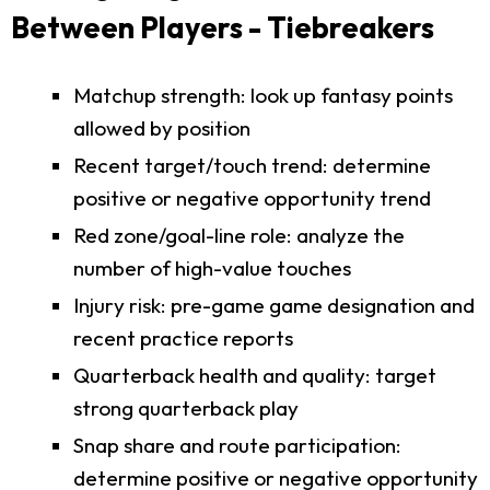
Between Players - Tiebreakers
Matchup strength: look up fantasy points
allowed by position
Recent target/touch trend: determine
positive or negative opportunity trend
Red zone/goal-line role: analyze the
number of high-value touches
Injury risk: pre-game game designation and
recent practice reports
Quarterback health and quality: target
strong quarterback play
Snap share and route participation:
determine positive or negative opportunity