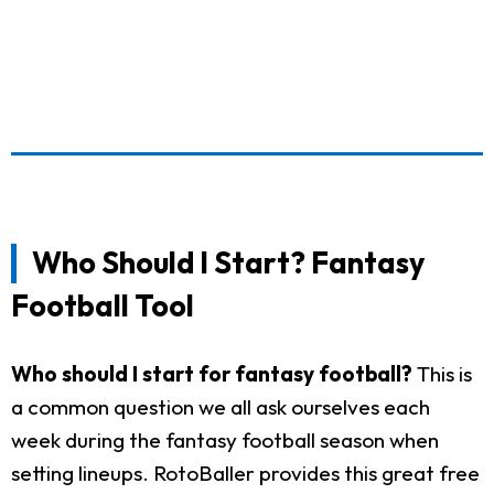
Who Should I Start? Fantasy
Football Tool
Who should I start for fantasy football?
This is
a common question we all ask ourselves each
week during the fantasy football season when
setting lineups. RotoBaller provides this great free