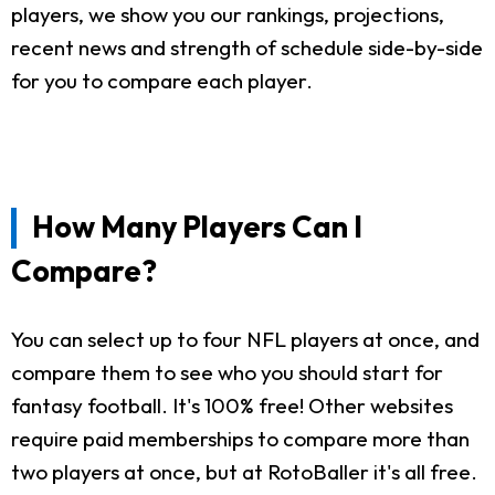
players, we show you our rankings, projections,
recent news and strength of schedule side-by-side
for you to compare each player.
How Many Players Can I
Compare?
You can select up to four NFL players at once, and
compare them to see who you should start for
fantasy football. It's 100% free! Other websites
require paid memberships to compare more than
two players at once, but at RotoBaller it's all free.