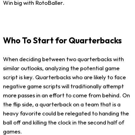
Win big with RotoBaller.
Who To Start for Quarterbacks
When deciding between two quarterbacks with
similar outlooks, analyzing the potential game
script is key. Quarterbacks who are likely to face
negative game scripts will traditionally attempt
more passes in an effort to come from behind. On
the flip side, a quarterback on a team that is a
heavy favorite could be relegated to handing the
ball off and killing the clock in the second half of
games.