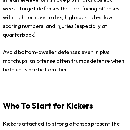
week. Target defenses that are facing offenses
with high turnover rates, high sack rates, low
scoring numbers, and injuries (especially at
quarterback)
Avoid bottom-dweller defenses even in plus
matchups, as offense often trumps defense when
both units are bottom-tier.
Who To Start for Kickers
Kickers attached to strong offenses present the