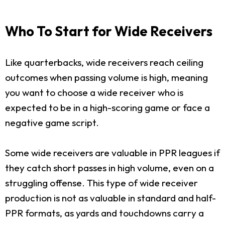
Who To Start for Wide Receivers
Like quarterbacks, wide receivers reach ceiling
outcomes when passing volume is high, meaning
you want to choose a wide receiver who is
expected to be in a high-scoring game or face a
negative game script.
Some wide receivers are valuable in PPR leagues if
they catch short passes in high volume, even on a
struggling offense. This type of wide receiver
production is not as valuable in standard and half-
PPR formats, as yards and touchdowns carry a