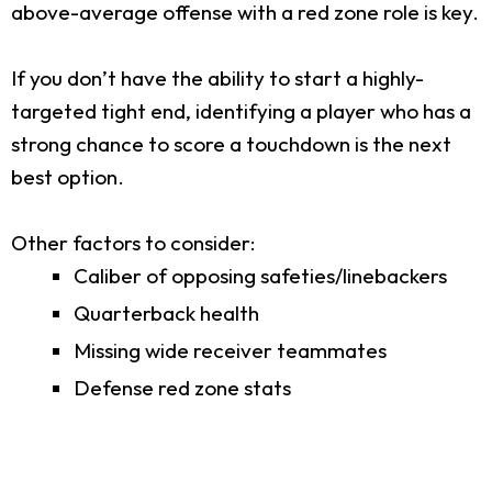
above-average offense with a red zone role is key.
If you don’t have the ability to start a highly-
targeted tight end, identifying a player who has a
strong chance to score a touchdown is the next
best option.
Other factors to consider:
Caliber of opposing safeties/linebackers
Quarterback health
Missing wide receiver teammates
Defense red zone stats