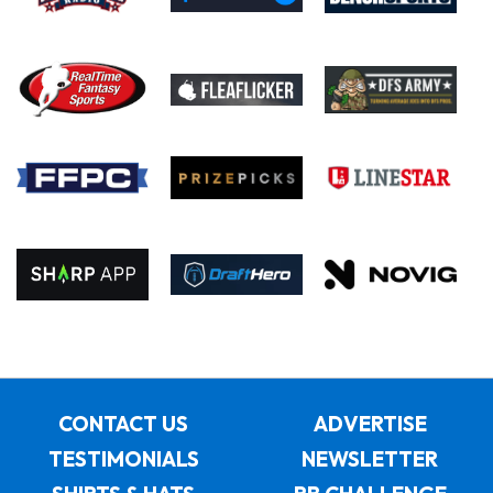
CONTACT US
ADVERTISE
TESTIMONIALS
NEWSLETTER