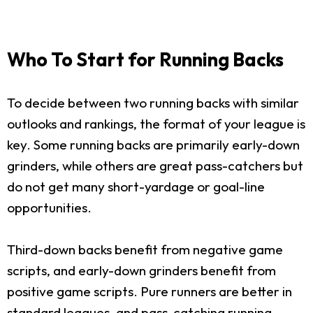
Who To Start for Running Backs
To decide between two running backs with similar
outlooks and rankings, the format of your league is
key. Some running backs are primarily early-down
grinders, while others are great pass-catchers but
do not get many short-yardage or goal-line
opportunities.
Third-down backs benefit from negative game
scripts, and early-down grinders benefit from
positive game scripts. Pure runners are better in
standard leagues, and pass-catching running