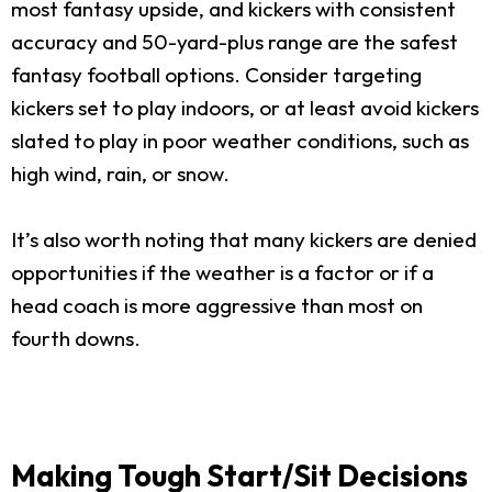
most fantasy upside, and kickers with consistent
accuracy and 50-yard-plus range are the safest
fantasy football options. Consider targeting
kickers set to play indoors, or at least avoid kickers
slated to play in poor weather conditions, such as
high wind, rain, or snow.
It’s also worth noting that many kickers are denied
opportunities if the weather is a factor or if a
head coach is more aggressive than most on
fourth downs.
Making Tough Start/Sit Decisions