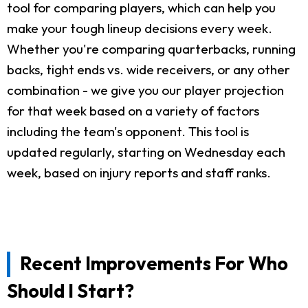
tool for comparing players, which can help you
make your tough lineup decisions every week.
Whether you're comparing quarterbacks, running
backs, tight ends vs. wide receivers, or any other
combination - we give you our player projection
for that week based on a variety of factors
including the team's opponent. This tool is
updated regularly, starting on Wednesday each
week, based on injury reports and staff ranks.
Recent Improvements For Who
Should I Start?