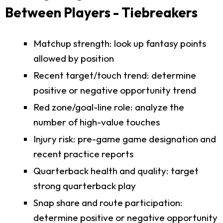
Between Players - Tiebreakers
Matchup strength: look up fantasy points
allowed by position
Recent target/touch trend: determine
positive or negative opportunity trend
Red zone/goal-line role: analyze the
number of high-value touches
Injury risk: pre-game game designation and
recent practice reports
Quarterback health and quality: target
strong quarterback play
Snap share and route participation:
determine positive or negative opportunity