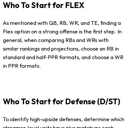
Who To Start for FLEX
As mentioned with QB, RB, WR, and TE, finding a
Flex option on a strong offense is the first step. In
general, when comparing RBs and WRs with
similar rankings and projections, choose an RB in
standard and half-PPR formats, and choose a WR
in PPR formats.
Who To Start for Defense (D/ST)
To identify high-upside defenses, determine which
streamer-level units have plus matchups each