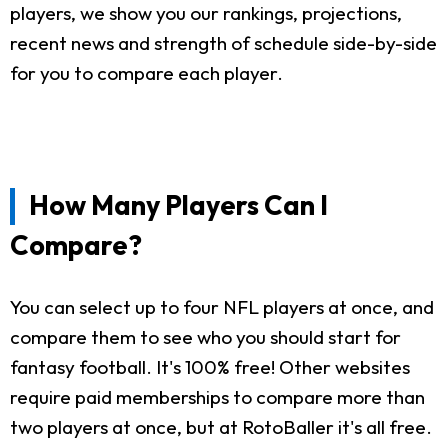
players, we show you our rankings, projections,
recent news and strength of schedule side-by-side
for you to compare each player.
How Many Players Can I
Compare?
You can select up to four NFL players at once, and
compare them to see who you should start for
fantasy football. It's 100% free! Other websites
require paid memberships to compare more than
two players at once, but at RotoBaller it's all free.