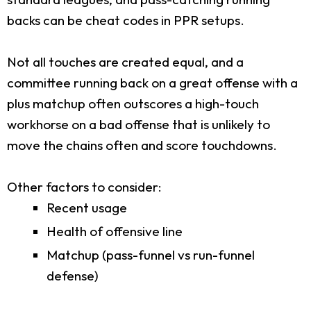
backs can be cheat codes in PPR setups.
Not all touches are created equal, and a
committee running back on a great offense with a
plus matchup often outscores a high-touch
workhorse on a bad offense that is unlikely to
move the chains often and score touchdowns.
Other factors to consider:
Recent usage
Health of offensive line
Matchup (pass-funnel vs run-funnel
defense)