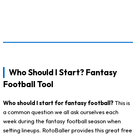
Who Should I Start? Fantasy
Football Tool
Who should I start for fantasy football?
This is
a common question we all ask ourselves each
week during the fantasy football season when
setting lineups. RotoBaller provides this great free