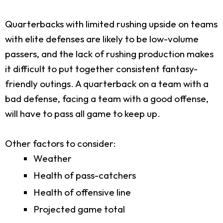
Quarterbacks with limited rushing upside on teams
with elite defenses are likely to be low-volume
passers, and the lack of rushing production makes
it difficult to put together consistent fantasy-
friendly outings. A quarterback on a team with a
bad defense, facing a team with a good offense,
will have to pass all game to keep up.
Other factors to consider:
Weather
Health of pass-catchers
Health of offensive line
Projected game total