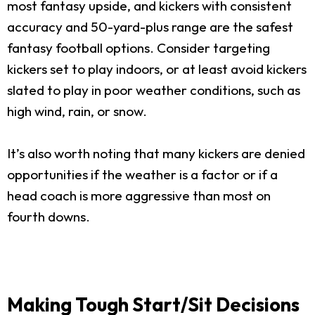
most fantasy upside, and kickers with consistent
accuracy and 50-yard-plus range are the safest
fantasy football options. Consider targeting
kickers set to play indoors, or at least avoid kickers
slated to play in poor weather conditions, such as
high wind, rain, or snow.
It’s also worth noting that many kickers are denied
opportunities if the weather is a factor or if a
head coach is more aggressive than most on
fourth downs.
Making Tough Start/Sit Decisions