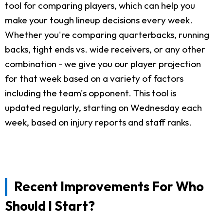
tool for comparing players, which can help you
make your tough lineup decisions every week.
Whether you're comparing quarterbacks, running
backs, tight ends vs. wide receivers, or any other
combination - we give you our player projection
for that week based on a variety of factors
including the team's opponent. This tool is
updated regularly, starting on Wednesday each
week, based on injury reports and staff ranks.
Recent Improvements For Who
Should I Start?