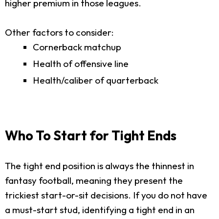
higher premium in those leagues.
Other factors to consider:
Cornerback matchup
Health of offensive line
Health/caliber of quarterback
Who To Start for Tight Ends
The tight end position is always the thinnest in
fantasy football, meaning they present the
trickiest start-or-sit decisions. If you do not have
a must-start stud, identifying a tight end in an