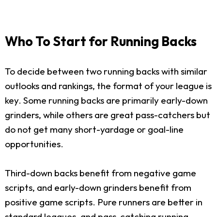
Who To Start for Running Backs
To decide between two running backs with similar
outlooks and rankings, the format of your league is
key. Some running backs are primarily early-down
grinders, while others are great pass-catchers but
do not get many short-yardage or goal-line
opportunities.
Third-down backs benefit from negative game
scripts, and early-down grinders benefit from
positive game scripts. Pure runners are better in
standard leagues, and pass-catching running