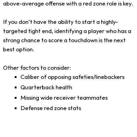
above-average offense with a red zone role is key.
If you don’t have the ability to start a highly-
targeted tight end, identifying a player who has a
strong chance to score a touchdown is the next
best option.
Other factors to consider:
Caliber of opposing safeties/linebackers
Quarterback health
Missing wide receiver teammates
Defense red zone stats