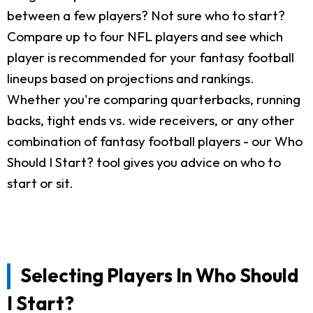
between a few players? Not sure who to start?
Compare up to four NFL players and see which
player is recommended for your fantasy football
lineups based on projections and rankings.
Whether you're comparing quarterbacks, running
backs, tight ends vs. wide receivers, or any other
combination of fantasy football players - our Who
Should I Start? tool gives you advice on who to
start or sit.
Selecting Players In Who Should
I Start?