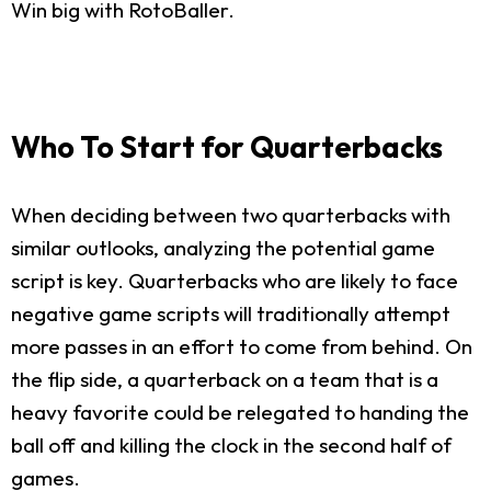
Win big with RotoBaller.
Who To Start for Quarterbacks
When deciding between two quarterbacks with
similar outlooks, analyzing the potential game
script is key. Quarterbacks who are likely to face
negative game scripts will traditionally attempt
more passes in an effort to come from behind. On
the flip side, a quarterback on a team that is a
heavy favorite could be relegated to handing the
ball off and killing the clock in the second half of
games.