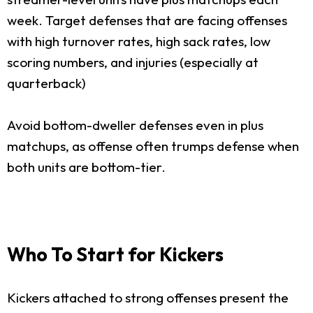
week. Target defenses that are facing offenses
with high turnover rates, high sack rates, low
scoring numbers, and injuries (especially at
quarterback)
Avoid bottom-dweller defenses even in plus
matchups, as offense often trumps defense when
both units are bottom-tier.
Who To Start for Kickers
Kickers attached to strong offenses present the