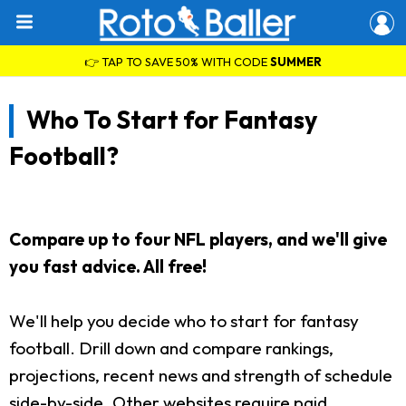
👉 TAP TO SAVE 50% WITH CODE
SUMMER
Who To Start for Fantasy
Football?
Compare up to four NFL players, and we'll give
you fast advice. All free!
We'll help you decide who to start for fantasy
football. Drill down and compare rankings,
projections, recent news and strength of schedule
side-by-side. Other websites require paid