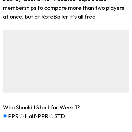
memberships to compare more than two players
at once, but at RotoBaller it's all free!
Who Should I Start for Week 1?
PPR
Half-PPR
STD