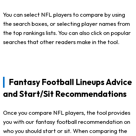
You can select NFL players to compare by using
the search boxes, or selecting player names from
the top rankings lists. You can also click on popular
searches that other readers make in the tool.
Fantasy Football Lineups Advice
and Start/Sit Recommendations
Once you compare NFL players, the tool provides
you with our fantasy football recommendation on
who you should start or sit. When comparing the