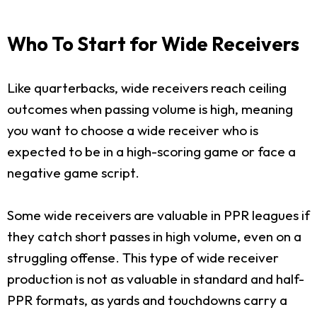
Who To Start for Wide Receivers
Like quarterbacks, wide receivers reach ceiling
outcomes when passing volume is high, meaning
you want to choose a wide receiver who is
expected to be in a high-scoring game or face a
negative game script.
Some wide receivers are valuable in PPR leagues if
they catch short passes in high volume, even on a
struggling offense. This type of wide receiver
production is not as valuable in standard and half-
PPR formats, as yards and touchdowns carry a