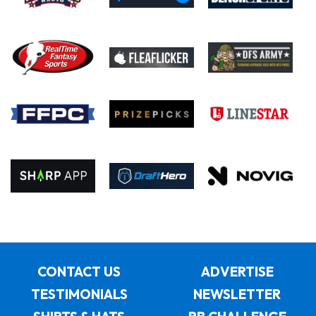
CONTACT US
ADVERTISE
TESTIMONIALS
NEWSLETTER