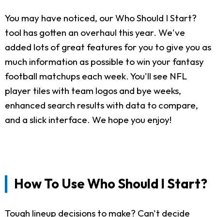
You may have noticed, our Who Should I Start?
tool has gotten an overhaul this year. We've
added lots of great features for you to give you as
much information as possible to win your fantasy
football matchups each week. You'll see NFL
player tiles with team logos and bye weeks,
enhanced search results with data to compare,
and a slick interface. We hope you enjoy!
How To Use Who Should I Start?
Tough lineup decisions to make? Can't decide