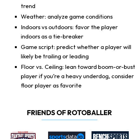
trend
Weather: analyze game conditions
Indoors vs outdoors: favor the player
indoors as a tie-breaker
Game script: predict whether a player will
likely be trailing or leading
Floor vs. Ceiling: lean toward boom-or-bust
player if you’re a heavy underdog, consider
floor player as favorite
FRIENDS OF ROTOBALLER