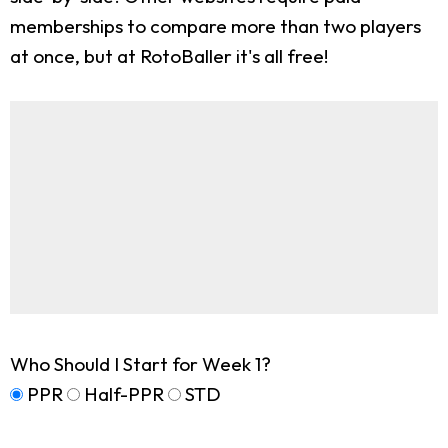
memberships to compare more than two players
at once, but at RotoBaller it's all free!
Who Should I Start for Week 1?
PPR
Half-PPR
STD