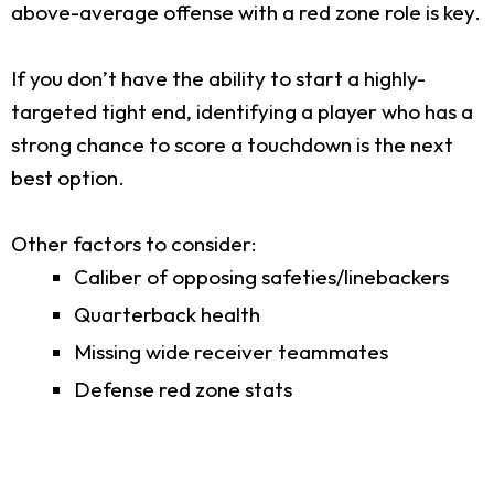
above-average offense with a red zone role is key.
If you don’t have the ability to start a highly-
targeted tight end, identifying a player who has a
strong chance to score a touchdown is the next
best option.
Other factors to consider:
Caliber of opposing safeties/linebackers
Quarterback health
Missing wide receiver teammates
Defense red zone stats