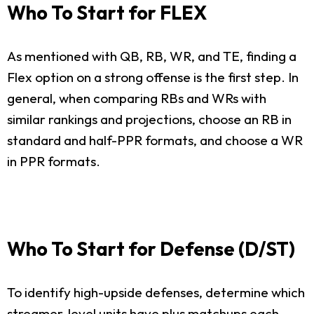
Who To Start for FLEX
As mentioned with QB, RB, WR, and TE, finding a
Flex option on a strong offense is the first step. In
general, when comparing RBs and WRs with
similar rankings and projections, choose an RB in
standard and half-PPR formats, and choose a WR
in PPR formats.
Who To Start for Defense (D/ST)
To identify high-upside defenses, determine which
streamer-level units have plus matchups each