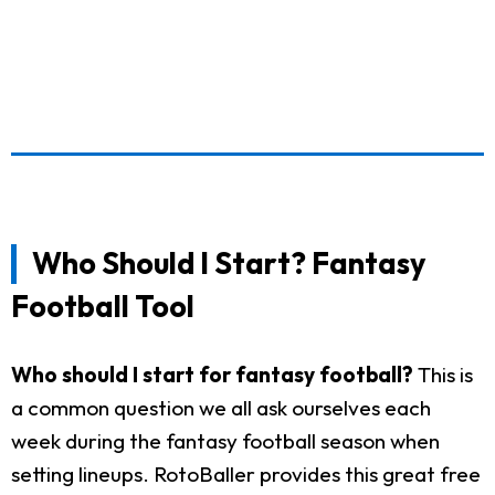
Who Should I Start? Fantasy
Football Tool
Who should I start for fantasy football?
This is
a common question we all ask ourselves each
week during the fantasy football season when
setting lineups. RotoBaller provides this great free