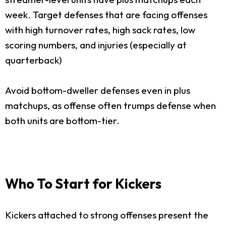
week. Target defenses that are facing offenses
with high turnover rates, high sack rates, low
scoring numbers, and injuries (especially at
quarterback)
Avoid bottom-dweller defenses even in plus
matchups, as offense often trumps defense when
both units are bottom-tier.
Who To Start for Kickers
Kickers attached to strong offenses present the