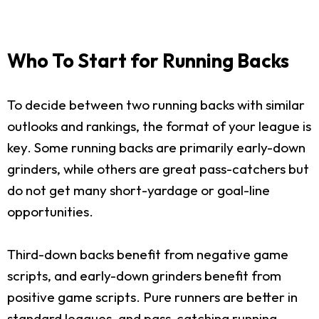
Who To Start for Running Backs
To decide between two running backs with similar
outlooks and rankings, the format of your league is
key. Some running backs are primarily early-down
grinders, while others are great pass-catchers but
do not get many short-yardage or goal-line
opportunities.
Third-down backs benefit from negative game
scripts, and early-down grinders benefit from
positive game scripts. Pure runners are better in
standard leagues, and pass-catching running