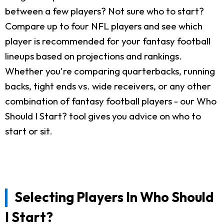
between a few players? Not sure who to start?
Compare up to four NFL players and see which
player is recommended for your fantasy football
lineups based on projections and rankings.
Whether you're comparing quarterbacks, running
backs, tight ends vs. wide receivers, or any other
combination of fantasy football players - our Who
Should I Start? tool gives you advice on who to
start or sit.
Selecting Players In Who Should
I Start?