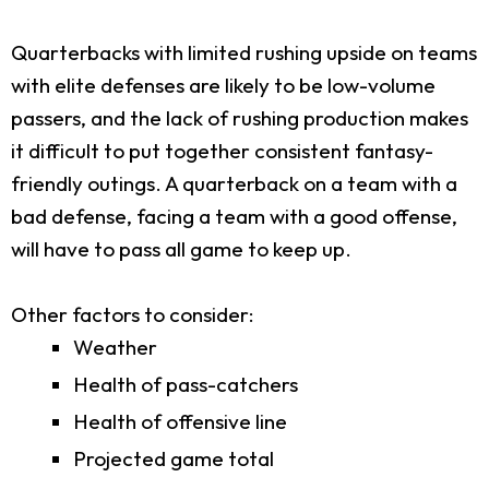
Quarterbacks with limited rushing upside on teams
with elite defenses are likely to be low-volume
passers, and the lack of rushing production makes
it difficult to put together consistent fantasy-
friendly outings. A quarterback on a team with a
bad defense, facing a team with a good offense,
will have to pass all game to keep up.
Other factors to consider:
Weather
Health of pass-catchers
Health of offensive line
Projected game total