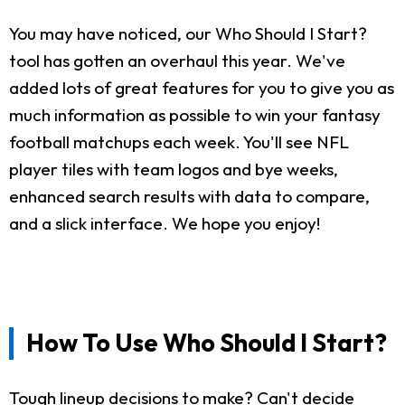
You may have noticed, our Who Should I Start?
tool has gotten an overhaul this year. We've
added lots of great features for you to give you as
much information as possible to win your fantasy
football matchups each week. You'll see NFL
player tiles with team logos and bye weeks,
enhanced search results with data to compare,
and a slick interface. We hope you enjoy!
How To Use Who Should I Start?
Tough lineup decisions to make? Can't decide