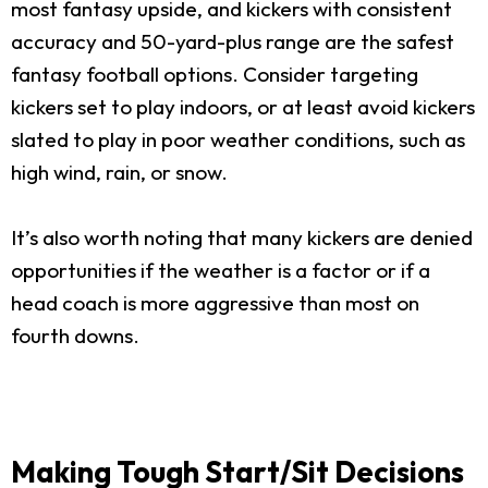
most fantasy upside, and kickers with consistent
accuracy and 50-yard-plus range are the safest
fantasy football options. Consider targeting
kickers set to play indoors, or at least avoid kickers
slated to play in poor weather conditions, such as
high wind, rain, or snow.
It’s also worth noting that many kickers are denied
opportunities if the weather is a factor or if a
head coach is more aggressive than most on
fourth downs.
Making Tough Start/Sit Decisions