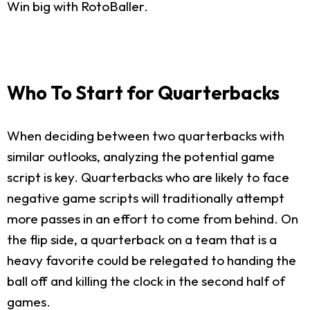
Win big with RotoBaller.
Who To Start for Quarterbacks
When deciding between two quarterbacks with
similar outlooks, analyzing the potential game
script is key. Quarterbacks who are likely to face
negative game scripts will traditionally attempt
more passes in an effort to come from behind. On
the flip side, a quarterback on a team that is a
heavy favorite could be relegated to handing the
ball off and killing the clock in the second half of
games.