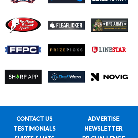
CONTACT US
ADVERTISE
TESTIMONIALS
NEWSLETTER