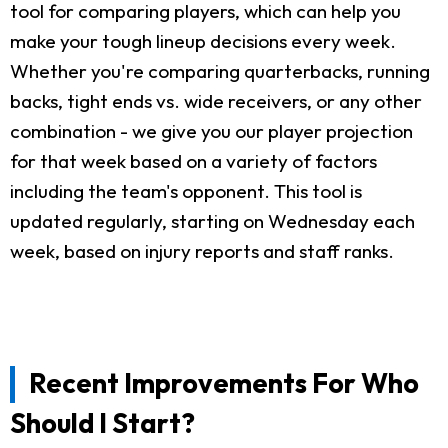
tool for comparing players, which can help you
make your tough lineup decisions every week.
Whether you're comparing quarterbacks, running
backs, tight ends vs. wide receivers, or any other
combination - we give you our player projection
for that week based on a variety of factors
including the team's opponent. This tool is
updated regularly, starting on Wednesday each
week, based on injury reports and staff ranks.
Recent Improvements For Who
Should I Start?