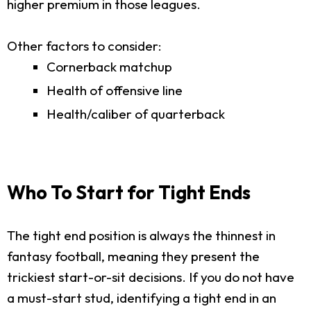
higher premium in those leagues.
Other factors to consider:
Cornerback matchup
Health of offensive line
Health/caliber of quarterback
Who To Start for Tight Ends
The tight end position is always the thinnest in
fantasy football, meaning they present the
trickiest start-or-sit decisions. If you do not have
a must-start stud, identifying a tight end in an