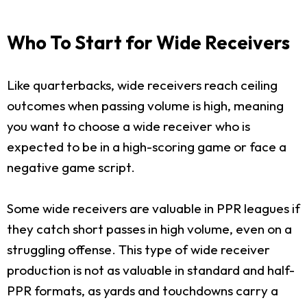
Who To Start for Wide Receivers
Like quarterbacks, wide receivers reach ceiling
outcomes when passing volume is high, meaning
you want to choose a wide receiver who is
expected to be in a high-scoring game or face a
negative game script.
Some wide receivers are valuable in PPR leagues if
they catch short passes in high volume, even on a
struggling offense. This type of wide receiver
production is not as valuable in standard and half-
PPR formats, as yards and touchdowns carry a