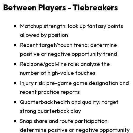
Between Players - Tiebreakers
Matchup strength: look up fantasy points
allowed by position
Recent target/touch trend: determine
positive or negative opportunity trend
Red zone/goal-line role: analyze the
number of high-value touches
Injury risk: pre-game game designation and
recent practice reports
Quarterback health and quality: target
strong quarterback play
Snap share and route participation:
determine positive or negative opportunity