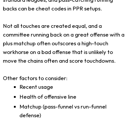
backs can be cheat codes in PPR setups.
Not all touches are created equal, and a
committee running back on a great offense with a
plus matchup often outscores a high-touch
workhorse on a bad offense that is unlikely to
move the chains often and score touchdowns.
Other factors to consider:
Recent usage
Health of offensive line
Matchup (pass-funnel vs run-funnel
defense)