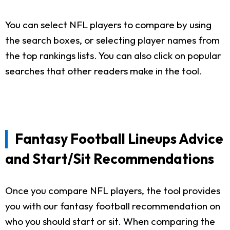
You can select NFL players to compare by using
the search boxes, or selecting player names from
the top rankings lists. You can also click on popular
searches that other readers make in the tool.
Fantasy Football Lineups Advice
and Start/Sit Recommendations
Once you compare NFL players, the tool provides
you with our fantasy football recommendation on
who you should start or sit. When comparing the