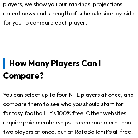
players, we show you our rankings, projections,
recent news and strength of schedule side-by-side
for you to compare each player.
How Many Players Can I
Compare?
You can select up to four NFL players at once, and
compare them to see who you should start for
fantasy football. It's 100% free! Other websites
require paid memberships to compare more than
two players at once, but at RotoBaller it's all free.