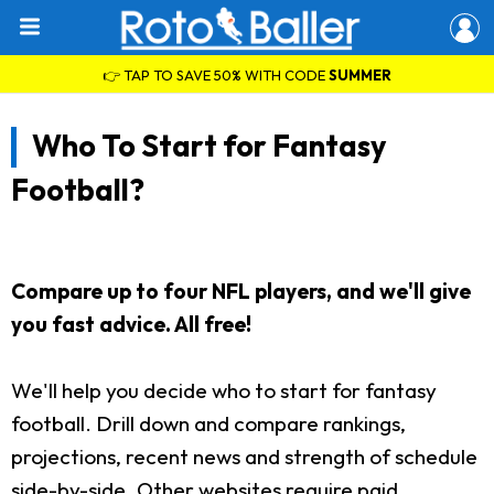
👉 TAP TO SAVE 50% WITH CODE
SUMMER
Who To Start for Fantasy
Football?
Compare up to four NFL players, and we'll give
you fast advice. All free!
We'll help you decide who to start for fantasy
football. Drill down and compare rankings,
projections, recent news and strength of schedule
side-by-side. Other websites require paid