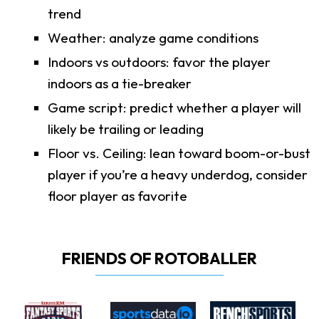
trend
Weather: analyze game conditions
Indoors vs outdoors: favor the player
indoors as a tie-breaker
Game script: predict whether a player will
likely be trailing or leading
Floor vs. Ceiling: lean toward boom-or-bust
player if you’re a heavy underdog, consider
floor player as favorite
FRIENDS OF ROTOBALLER