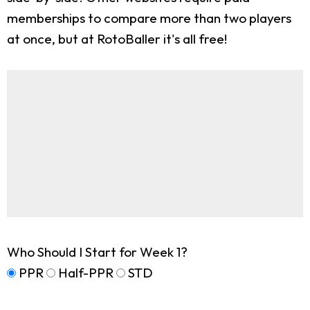
memberships to compare more than two players
at once, but at RotoBaller it's all free!
Who Should I Start for Week 1?
PPR
Half-PPR
STD