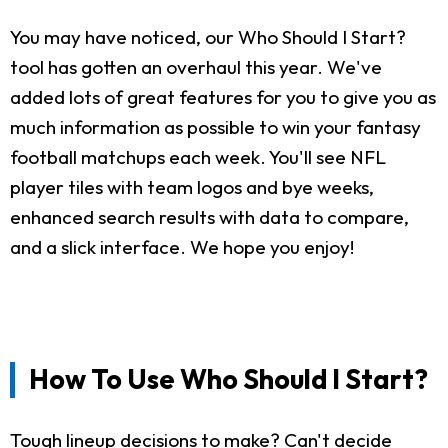
You may have noticed, our Who Should I Start?
tool has gotten an overhaul this year. We've
added lots of great features for you to give you as
much information as possible to win your fantasy
football matchups each week. You'll see NFL
player tiles with team logos and bye weeks,
enhanced search results with data to compare,
and a slick interface. We hope you enjoy!
How To Use Who Should I Start?
Tough lineup decisions to make? Can't decide