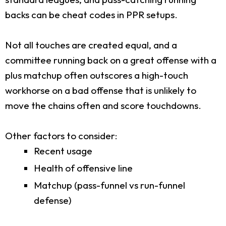
backs can be cheat codes in PPR setups.
Not all touches are created equal, and a
committee running back on a great offense with a
plus matchup often outscores a high-touch
workhorse on a bad offense that is unlikely to
move the chains often and score touchdowns.
Other factors to consider:
Recent usage
Health of offensive line
Matchup (pass-funnel vs run-funnel
defense)