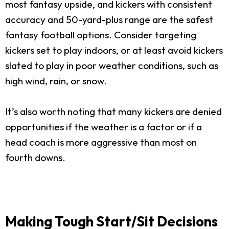
most fantasy upside, and kickers with consistent
accuracy and 50-yard-plus range are the safest
fantasy football options. Consider targeting
kickers set to play indoors, or at least avoid kickers
slated to play in poor weather conditions, such as
high wind, rain, or snow.
It’s also worth noting that many kickers are denied
opportunities if the weather is a factor or if a
head coach is more aggressive than most on
fourth downs.
Making Tough Start/Sit Decisions