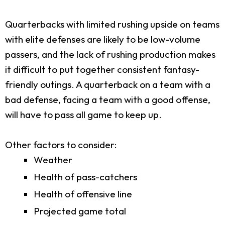
Quarterbacks with limited rushing upside on teams
with elite defenses are likely to be low-volume
passers, and the lack of rushing production makes
it difficult to put together consistent fantasy-
friendly outings. A quarterback on a team with a
bad defense, facing a team with a good offense,
will have to pass all game to keep up.
Other factors to consider:
Weather
Health of pass-catchers
Health of offensive line
Projected game total