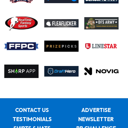
CONTACT US
ADVERTISE
TESTIMONIALS
NEWSLETTER