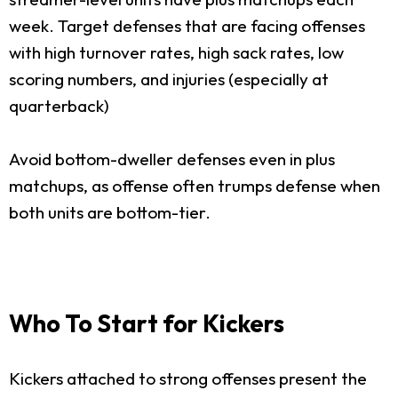
week. Target defenses that are facing offenses
with high turnover rates, high sack rates, low
scoring numbers, and injuries (especially at
quarterback)
Avoid bottom-dweller defenses even in plus
matchups, as offense often trumps defense when
both units are bottom-tier.
Who To Start for Kickers
Kickers attached to strong offenses present the