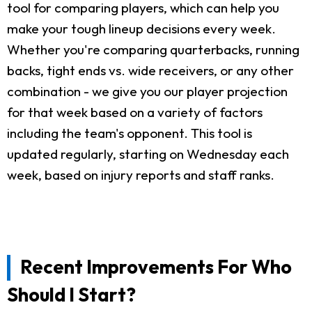
tool for comparing players, which can help you
make your tough lineup decisions every week.
Whether you're comparing quarterbacks, running
backs, tight ends vs. wide receivers, or any other
combination - we give you our player projection
for that week based on a variety of factors
including the team's opponent. This tool is
updated regularly, starting on Wednesday each
week, based on injury reports and staff ranks.
Recent Improvements For Who
Should I Start?