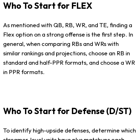
Who To Start for FLEX
As mentioned with QB, RB, WR, and TE, finding a
Flex option on a strong offense is the first step. In
general, when comparing RBs and WRs with
similar rankings and projections, choose an RB in
standard and half-PPR formats, and choose a WR
in PPR formats.
Who To Start for Defense (D/ST)
To identify high-upside defenses, determine which
streamer-level units have plus matchups each