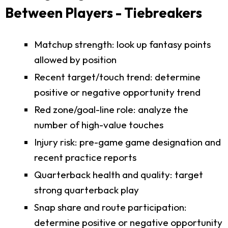
Between Players - Tiebreakers
Matchup strength: look up fantasy points
allowed by position
Recent target/touch trend: determine
positive or negative opportunity trend
Red zone/goal-line role: analyze the
number of high-value touches
Injury risk: pre-game game designation and
recent practice reports
Quarterback health and quality: target
strong quarterback play
Snap share and route participation:
determine positive or negative opportunity