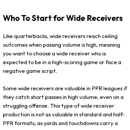
Who To Start for Wide Receivers
Like quarterbacks, wide receivers reach ceiling
outcomes when passing volume is high, meaning
you want to choose a wide receiver who is
expected to be in a high-scoring game or face a
negative game script.
Some wide receivers are valuable in PPR leagues if
they catch short passes in high volume, even on a
struggling offense. This type of wide receiver
production is not as valuable in standard and half-
PPR formats, as yards and touchdowns carry a