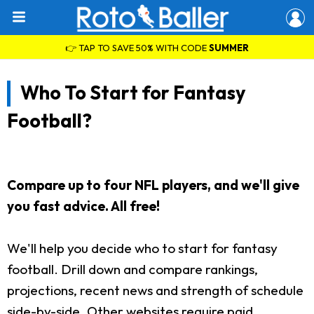
👉 TAP TO SAVE 50% WITH CODE
SUMMER
Who To Start for Fantasy
Football?
Compare up to four NFL players, and we'll give
you fast advice. All free!
We'll help you decide who to start for fantasy
football. Drill down and compare rankings,
projections, recent news and strength of schedule
side-by-side. Other websites require paid