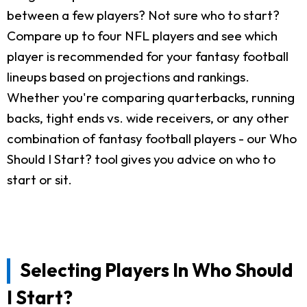
between a few players? Not sure who to start?
Compare up to four NFL players and see which
player is recommended for your fantasy football
lineups based on projections and rankings.
Whether you're comparing quarterbacks, running
backs, tight ends vs. wide receivers, or any other
combination of fantasy football players - our Who
Should I Start? tool gives you advice on who to
start or sit.
Selecting Players In Who Should
I Start?