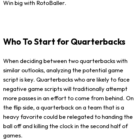
Win big with RotoBaller.
Who To Start for Quarterbacks
When deciding between two quarterbacks with
similar outlooks, analyzing the potential game
script is key. Quarterbacks who are likely to face
negative game scripts will traditionally attempt
more passes in an effort to come from behind. On
the flip side, a quarterback on a team that is a
heavy favorite could be relegated to handing the
ball off and killing the clock in the second half of
games.