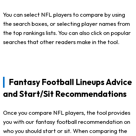
You can select NFL players to compare by using
the search boxes, or selecting player names from
the top rankings lists. You can also click on popular
searches that other readers make in the tool.
Fantasy Football Lineups Advice
and Start/Sit Recommendations
Once you compare NFL players, the tool provides
you with our fantasy football recommendation on
who you should start or sit. When comparing the