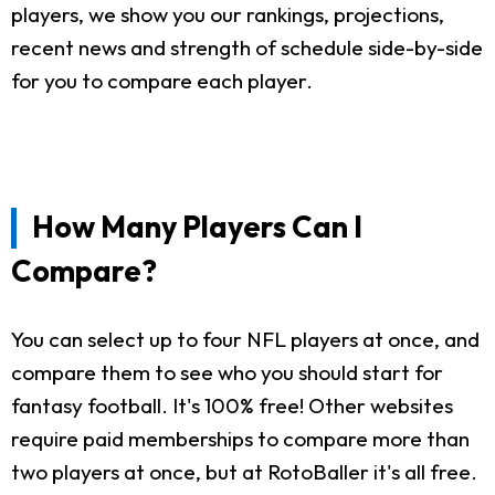
players, we show you our rankings, projections,
recent news and strength of schedule side-by-side
for you to compare each player.
How Many Players Can I
Compare?
You can select up to four NFL players at once, and
compare them to see who you should start for
fantasy football. It's 100% free! Other websites
require paid memberships to compare more than
two players at once, but at RotoBaller it's all free.