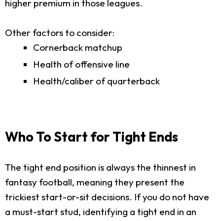
higher premium in those leagues.
Other factors to consider:
Cornerback matchup
Health of offensive line
Health/caliber of quarterback
Who To Start for Tight Ends
The tight end position is always the thinnest in
fantasy football, meaning they present the
trickiest start-or-sit decisions. If you do not have
a must-start stud, identifying a tight end in an