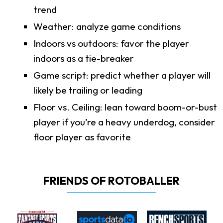
trend
Weather: analyze game conditions
Indoors vs outdoors: favor the player
indoors as a tie-breaker
Game script: predict whether a player will
likely be trailing or leading
Floor vs. Ceiling: lean toward boom-or-bust
player if you’re a heavy underdog, consider
floor player as favorite
FRIENDS OF ROTOBALLER