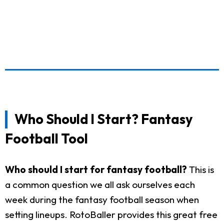
Who Should I Start? Fantasy
Football Tool
Who should I start for fantasy football?
This is
a common question we all ask ourselves each
week during the fantasy football season when
setting lineups. RotoBaller provides this great free