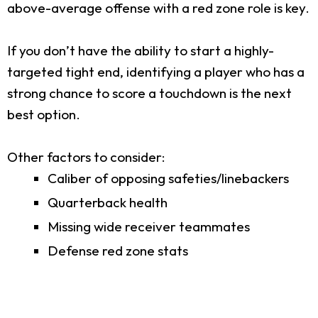
above-average offense with a red zone role is key.
If you don’t have the ability to start a highly-
targeted tight end, identifying a player who has a
strong chance to score a touchdown is the next
best option.
Other factors to consider:
Caliber of opposing safeties/linebackers
Quarterback health
Missing wide receiver teammates
Defense red zone stats