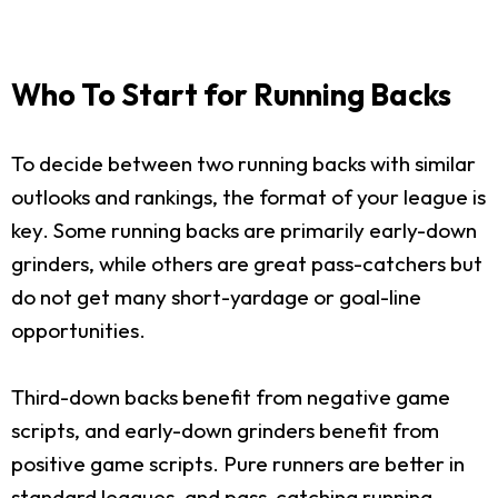
Who To Start for Running Backs
To decide between two running backs with similar
outlooks and rankings, the format of your league is
key. Some running backs are primarily early-down
grinders, while others are great pass-catchers but
do not get many short-yardage or goal-line
opportunities.
Third-down backs benefit from negative game
scripts, and early-down grinders benefit from
positive game scripts. Pure runners are better in
standard leagues, and pass-catching running