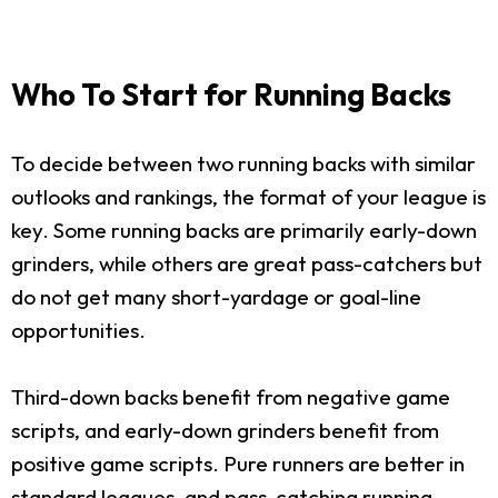
Who To Start for Running Backs
To decide between two running backs with similar
outlooks and rankings, the format of your league is
key. Some running backs are primarily early-down
grinders, while others are great pass-catchers but
do not get many short-yardage or goal-line
opportunities.
Third-down backs benefit from negative game
scripts, and early-down grinders benefit from
positive game scripts. Pure runners are better in
standard leagues, and pass-catching running