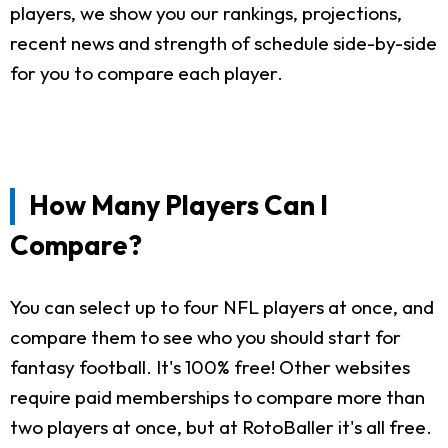
players, we show you our rankings, projections,
recent news and strength of schedule side-by-side
for you to compare each player.
How Many Players Can I
Compare?
You can select up to four NFL players at once, and
compare them to see who you should start for
fantasy football. It's 100% free! Other websites
require paid memberships to compare more than
two players at once, but at RotoBaller it's all free.