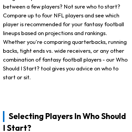
between a few players? Not sure who to start?
Compare up to four NFL players and see which
player is recommended for your fantasy football
lineups based on projections and rankings.
Whether you're comparing quarterbacks, running
backs, tight ends vs. wide receivers, or any other
combination of fantasy football players - our Who
Should I Start? tool gives you advice on who to
start or sit.
Selecting Players In Who Should
I Start?