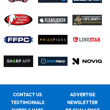
CONTACT US
ADVERTISE
TESTIMONIALS
NEWSLETTER