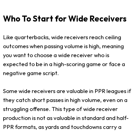
Who To Start for Wide Receivers
Like quarterbacks, wide receivers reach ceiling
outcomes when passing volume is high, meaning
you want to choose a wide receiver who is
expected to be in a high-scoring game or face a
negative game script.
Some wide receivers are valuable in PPR leagues if
they catch short passes in high volume, even on a
struggling offense. This type of wide receiver
production is not as valuable in standard and half-
PPR formats, as yards and touchdowns carry a