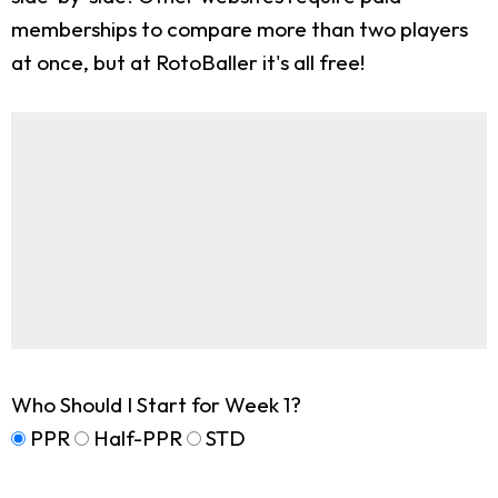
memberships to compare more than two players
at once, but at RotoBaller it's all free!
Who Should I Start for Week 1?
PPR
Half-PPR
STD