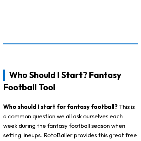
Who Should I Start? Fantasy
Football Tool
Who should I start for fantasy football?
This is
a common question we all ask ourselves each
week during the fantasy football season when
setting lineups. RotoBaller provides this great free