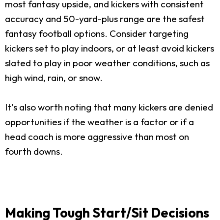
most fantasy upside, and kickers with consistent
accuracy and 50-yard-plus range are the safest
fantasy football options. Consider targeting
kickers set to play indoors, or at least avoid kickers
slated to play in poor weather conditions, such as
high wind, rain, or snow.
It’s also worth noting that many kickers are denied
opportunities if the weather is a factor or if a
head coach is more aggressive than most on
fourth downs.
Making Tough Start/Sit Decisions