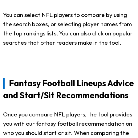
You can select NFL players to compare by using
the search boxes, or selecting player names from
the top rankings lists. You can also click on popular
searches that other readers make in the tool.
Fantasy Football Lineups Advice
and Start/Sit Recommendations
Once you compare NFL players, the tool provides
you with our fantasy football recommendation on
who you should start or sit. When comparing the