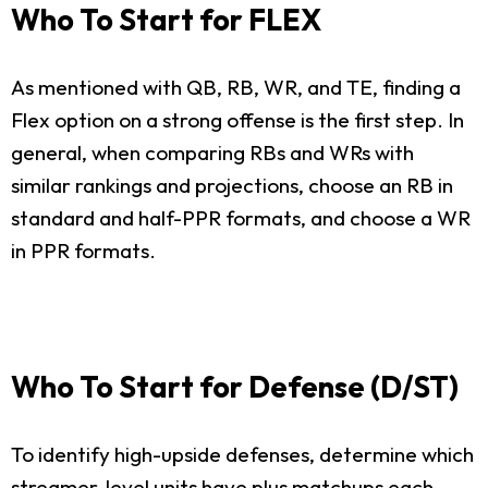
Who To Start for FLEX
As mentioned with QB, RB, WR, and TE, finding a
Flex option on a strong offense is the first step. In
general, when comparing RBs and WRs with
similar rankings and projections, choose an RB in
standard and half-PPR formats, and choose a WR
in PPR formats.
Who To Start for Defense (D/ST)
To identify high-upside defenses, determine which
streamer-level units have plus matchups each