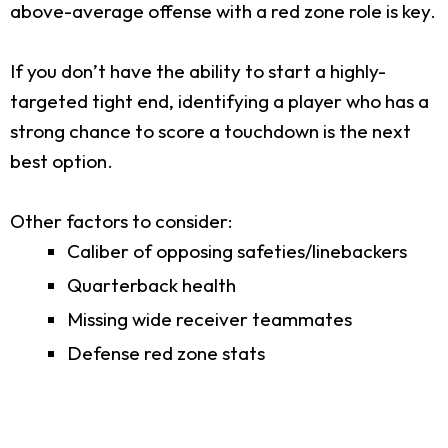
above-average offense with a red zone role is key.
If you don’t have the ability to start a highly-
targeted tight end, identifying a player who has a
strong chance to score a touchdown is the next
best option.
Other factors to consider:
Caliber of opposing safeties/linebackers
Quarterback health
Missing wide receiver teammates
Defense red zone stats