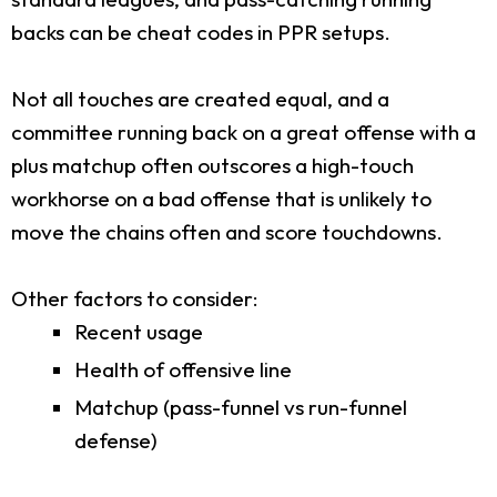
backs can be cheat codes in PPR setups.
Not all touches are created equal, and a
committee running back on a great offense with a
plus matchup often outscores a high-touch
workhorse on a bad offense that is unlikely to
move the chains often and score touchdowns.
Other factors to consider:
Recent usage
Health of offensive line
Matchup (pass-funnel vs run-funnel
defense)