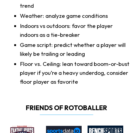
trend
Weather: analyze game conditions
Indoors vs outdoors: favor the player
indoors as a tie-breaker
Game script: predict whether a player will
likely be trailing or leading
Floor vs. Ceiling: lean toward boom-or-bust
player if you’re a heavy underdog, consider
floor player as favorite
FRIENDS OF ROTOBALLER