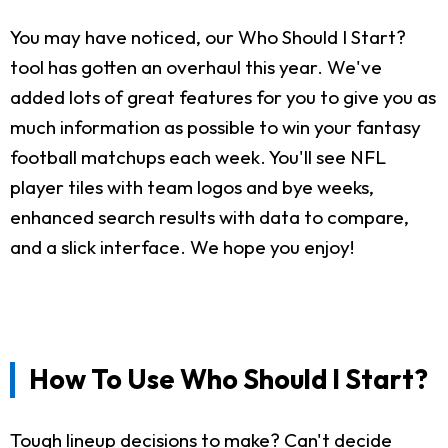
You may have noticed, our Who Should I Start?
tool has gotten an overhaul this year. We've
added lots of great features for you to give you as
much information as possible to win your fantasy
football matchups each week. You'll see NFL
player tiles with team logos and bye weeks,
enhanced search results with data to compare,
and a slick interface. We hope you enjoy!
How To Use Who Should I Start?
Tough lineup decisions to make? Can't decide