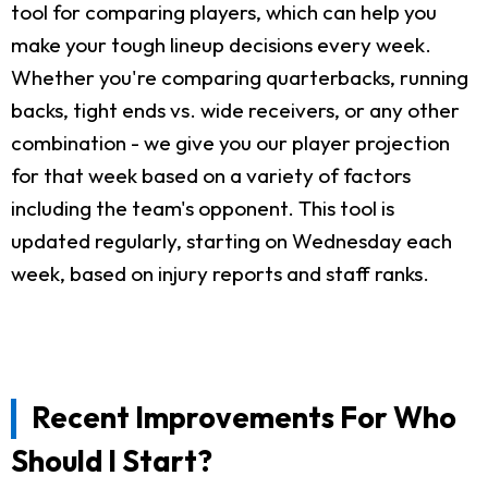
tool for comparing players, which can help you
make your tough lineup decisions every week.
Whether you're comparing quarterbacks, running
backs, tight ends vs. wide receivers, or any other
combination - we give you our player projection
for that week based on a variety of factors
including the team's opponent. This tool is
updated regularly, starting on Wednesday each
week, based on injury reports and staff ranks.
Recent Improvements For Who
Should I Start?