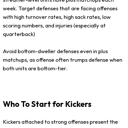
week. Target defenses that are facing offenses
with high turnover rates, high sack rates, low
scoring numbers, and injuries (especially at
quarterback)
Avoid bottom-dweller defenses even in plus
matchups, as offense often trumps defense when
both units are bottom-tier.
Who To Start for Kickers
Kickers attached to strong offenses present the