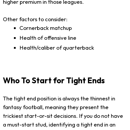
higher premium in those leagues.
Other factors to consider:
Cornerback matchup
Health of offensive line
Health/caliber of quarterback
Who To Start for Tight Ends
The tight end position is always the thinnest in
fantasy football, meaning they present the
trickiest start-or-sit decisions. If you do not have
a must-start stud, identifying a tight end in an