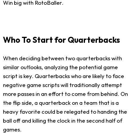
Win big with RotoBaller.
Who To Start for Quarterbacks
When deciding between two quarterbacks with
similar outlooks, analyzing the potential game
script is key. Quarterbacks who are likely to face
negative game scripts will traditionally attempt
more passes in an effort to come from behind. On
the flip side, a quarterback on a team that is a
heavy favorite could be relegated to handing the
ball off and killing the clock in the second half of
games.