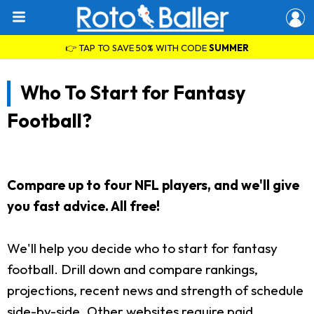
👉 TAP TO SAVE 50% WITH CODE
SUMMER
Who To Start for Fantasy
Football?
Compare up to four NFL players, and we'll give
you fast advice. All free!
We'll help you decide who to start for fantasy
football. Drill down and compare rankings,
projections, recent news and strength of schedule
side-by-side. Other websites require paid