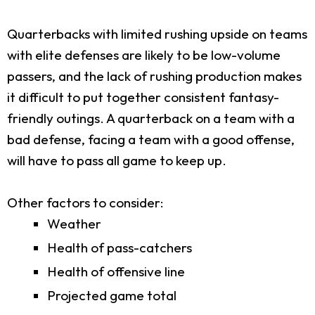
Quarterbacks with limited rushing upside on teams
with elite defenses are likely to be low-volume
passers, and the lack of rushing production makes
it difficult to put together consistent fantasy-
friendly outings. A quarterback on a team with a
bad defense, facing a team with a good offense,
will have to pass all game to keep up.
Other factors to consider:
Weather
Health of pass-catchers
Health of offensive line
Projected game total