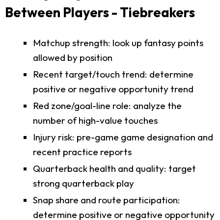
Between Players - Tiebreakers
Matchup strength: look up fantasy points
allowed by position
Recent target/touch trend: determine
positive or negative opportunity trend
Red zone/goal-line role: analyze the
number of high-value touches
Injury risk: pre-game game designation and
recent practice reports
Quarterback health and quality: target
strong quarterback play
Snap share and route participation:
determine positive or negative opportunity