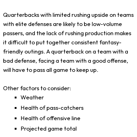
Quarterbacks with limited rushing upside on teams
with elite defenses are likely to be low-volume
passers, and the lack of rushing production makes
it difficult to put together consistent fantasy-
friendly outings. A quarterback on a team with a
bad defense, facing a team with a good offense,
will have to pass all game to keep up.
Other factors to consider:
Weather
Health of pass-catchers
Health of offensive line
Projected game total