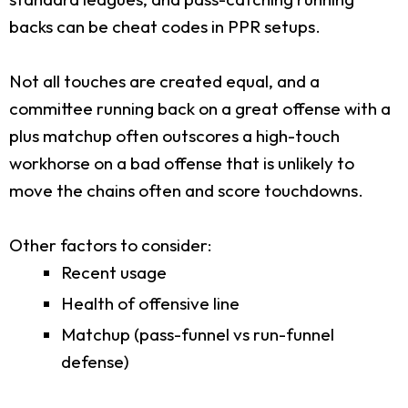
backs can be cheat codes in PPR setups.
Not all touches are created equal, and a
committee running back on a great offense with a
plus matchup often outscores a high-touch
workhorse on a bad offense that is unlikely to
move the chains often and score touchdowns.
Other factors to consider:
Recent usage
Health of offensive line
Matchup (pass-funnel vs run-funnel
defense)