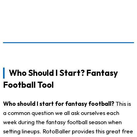
Who Should I Start? Fantasy
Football Tool
Who should I start for fantasy football?
This is
a common question we all ask ourselves each
week during the fantasy football season when
setting lineups. RotoBaller provides this great free