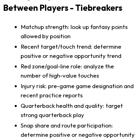
Between Players - Tiebreakers
Matchup strength: look up fantasy points
allowed by position
Recent target/touch trend: determine
positive or negative opportunity trend
Red zone/goal-line role: analyze the
number of high-value touches
Injury risk: pre-game game designation and
recent practice reports
Quarterback health and quality: target
strong quarterback play
Snap share and route participation:
determine positive or negative opportunity