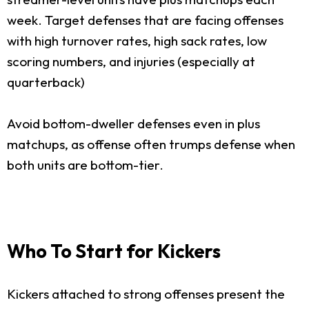
week. Target defenses that are facing offenses
with high turnover rates, high sack rates, low
scoring numbers, and injuries (especially at
quarterback)
Avoid bottom-dweller defenses even in plus
matchups, as offense often trumps defense when
both units are bottom-tier.
Who To Start for Kickers
Kickers attached to strong offenses present the