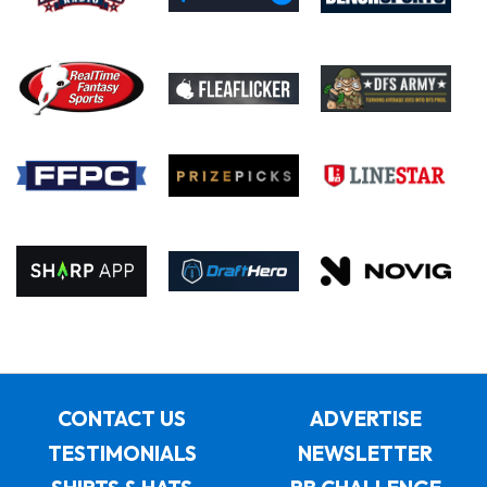
CONTACT US
ADVERTISE
TESTIMONIALS
NEWSLETTER