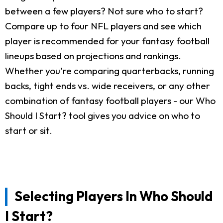
between a few players? Not sure who to start?
Compare up to four NFL players and see which
player is recommended for your fantasy football
lineups based on projections and rankings.
Whether you're comparing quarterbacks, running
backs, tight ends vs. wide receivers, or any other
combination of fantasy football players - our Who
Should I Start? tool gives you advice on who to
start or sit.
Selecting Players In Who Should
I Start?