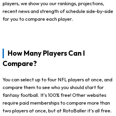
players, we show you our rankings, projections,
recent news and strength of schedule side-by-side
for you to compare each player.
How Many Players Can I
Compare?
You can select up to four NFL players at once, and
compare them to see who you should start for
fantasy football. It's 100% free! Other websites
require paid memberships to compare more than
two players at once, but at RotoBaller it's all free.