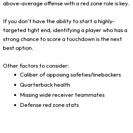
above-average offense with a red zone role is key.
If you don’t have the ability to start a highly-
targeted tight end, identifying a player who has a
strong chance to score a touchdown is the next
best option.
Other factors to consider:
Caliber of opposing safeties/linebackers
Quarterback health
Missing wide receiver teammates
Defense red zone stats