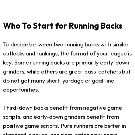
Who To Start for Running Backs
To decide between two running backs with similar
outlooks and rankings, the format of your league is
key. Some running backs are primarily early-down
grinders, while others are great pass-catchers but
do not get many short-yardage or goal-line
opportunities.
Third-down backs benefit from negative game
scripts, and early-down grinders benefit from
positive game scripts. Pure runners are better in
standard leagues, and pass-catching running