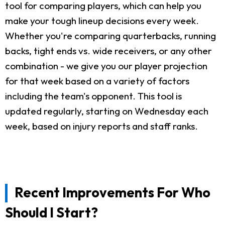
tool for comparing players, which can help you
make your tough lineup decisions every week.
Whether you're comparing quarterbacks, running
backs, tight ends vs. wide receivers, or any other
combination - we give you our player projection
for that week based on a variety of factors
including the team's opponent. This tool is
updated regularly, starting on Wednesday each
week, based on injury reports and staff ranks.
Recent Improvements For Who
Should I Start?