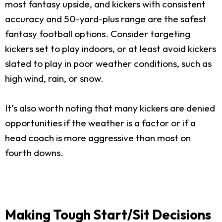
most fantasy upside, and kickers with consistent
accuracy and 50-yard-plus range are the safest
fantasy football options. Consider targeting
kickers set to play indoors, or at least avoid kickers
slated to play in poor weather conditions, such as
high wind, rain, or snow.
It’s also worth noting that many kickers are denied
opportunities if the weather is a factor or if a
head coach is more aggressive than most on
fourth downs.
Making Tough Start/Sit Decisions