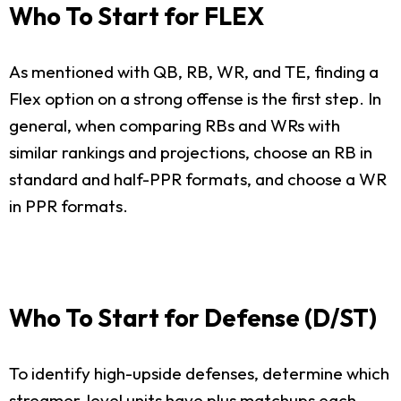
Who To Start for FLEX
As mentioned with QB, RB, WR, and TE, finding a
Flex option on a strong offense is the first step. In
general, when comparing RBs and WRs with
similar rankings and projections, choose an RB in
standard and half-PPR formats, and choose a WR
in PPR formats.
Who To Start for Defense (D/ST)
To identify high-upside defenses, determine which
streamer-level units have plus matchups each