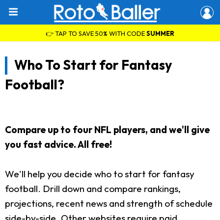
👉 TAP TO SAVE 50% WITH CODE
SUMMER
Who To Start for Fantasy
Football?
Compare up to four NFL players, and we'll give
you fast advice. All free!
We'll help you decide who to start for fantasy
football. Drill down and compare rankings,
projections, recent news and strength of schedule
side-by-side. Other websites require paid