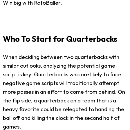
Win big with RotoBaller.
Who To Start for Quarterbacks
When deciding between two quarterbacks with
similar outlooks, analyzing the potential game
script is key. Quarterbacks who are likely to face
negative game scripts will traditionally attempt
more passes in an effort to come from behind. On
the flip side, a quarterback on a team that is a
heavy favorite could be relegated to handing the
ball off and killing the clock in the second half of
games.