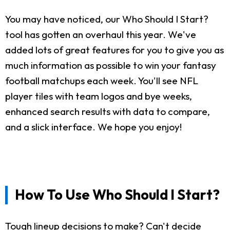
You may have noticed, our Who Should I Start?
tool has gotten an overhaul this year. We've
added lots of great features for you to give you as
much information as possible to win your fantasy
football matchups each week. You'll see NFL
player tiles with team logos and bye weeks,
enhanced search results with data to compare,
and a slick interface. We hope you enjoy!
How To Use Who Should I Start?
Tough lineup decisions to make? Can't decide