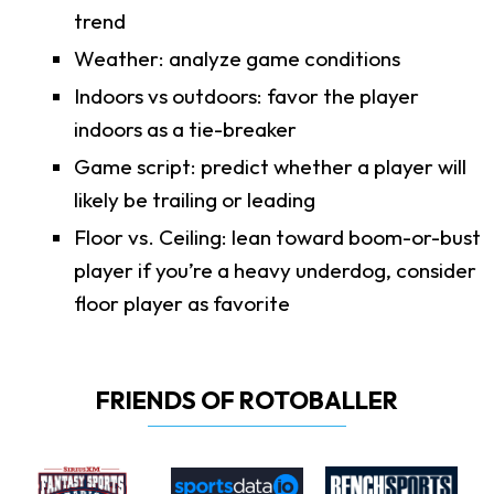
trend
Weather: analyze game conditions
Indoors vs outdoors: favor the player
indoors as a tie-breaker
Game script: predict whether a player will
likely be trailing or leading
Floor vs. Ceiling: lean toward boom-or-bust
player if you’re a heavy underdog, consider
floor player as favorite
FRIENDS OF ROTOBALLER