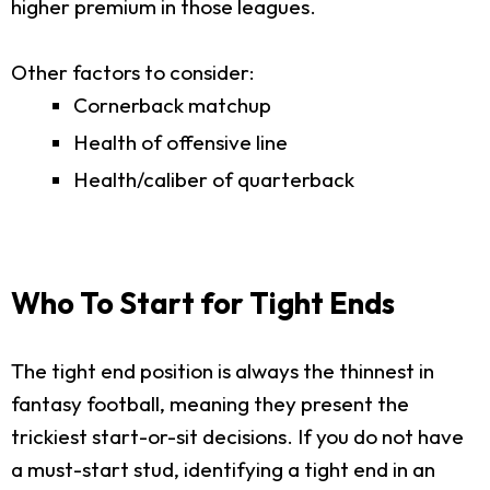
higher premium in those leagues.
Other factors to consider:
Cornerback matchup
Health of offensive line
Health/caliber of quarterback
Who To Start for Tight Ends
The tight end position is always the thinnest in
fantasy football, meaning they present the
trickiest start-or-sit decisions. If you do not have
a must-start stud, identifying a tight end in an