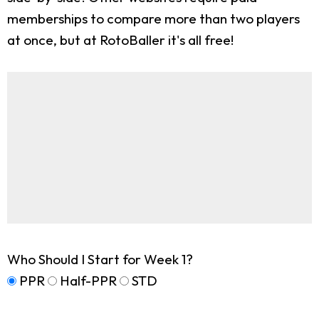
memberships to compare more than two players
at once, but at RotoBaller it's all free!
Who Should I Start for Week 1?
PPR
Half-PPR
STD