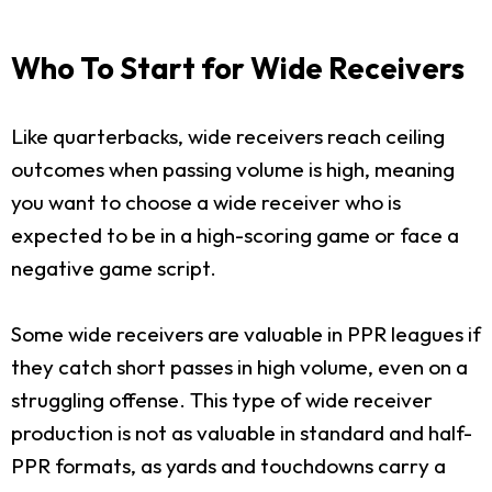
Who To Start for Wide Receivers
Like quarterbacks, wide receivers reach ceiling
outcomes when passing volume is high, meaning
you want to choose a wide receiver who is
expected to be in a high-scoring game or face a
negative game script.
Some wide receivers are valuable in PPR leagues if
they catch short passes in high volume, even on a
struggling offense. This type of wide receiver
production is not as valuable in standard and half-
PPR formats, as yards and touchdowns carry a