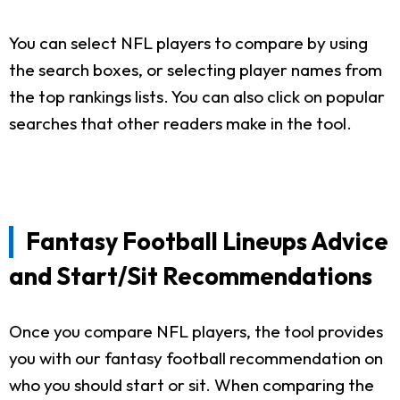
You can select NFL players to compare by using
the search boxes, or selecting player names from
the top rankings lists. You can also click on popular
searches that other readers make in the tool.
Fantasy Football Lineups Advice
and Start/Sit Recommendations
Once you compare NFL players, the tool provides
you with our fantasy football recommendation on
who you should start or sit. When comparing the