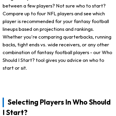
between a few players? Not sure who to start?
Compare up to four NFL players and see which
player is recommended for your fantasy football
lineups based on projections and rankings.
Whether you're comparing quarterbacks, running
backs, tight ends vs. wide receivers, or any other
combination of fantasy football players - our Who
Should I Start? tool gives you advice on who to
start or sit.
Selecting Players In Who Should
I Start?