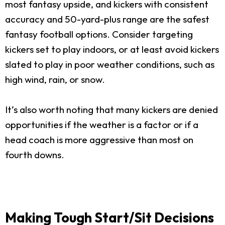
most fantasy upside, and kickers with consistent
accuracy and 50-yard-plus range are the safest
fantasy football options. Consider targeting
kickers set to play indoors, or at least avoid kickers
slated to play in poor weather conditions, such as
high wind, rain, or snow.
It’s also worth noting that many kickers are denied
opportunities if the weather is a factor or if a
head coach is more aggressive than most on
fourth downs.
Making Tough Start/Sit Decisions