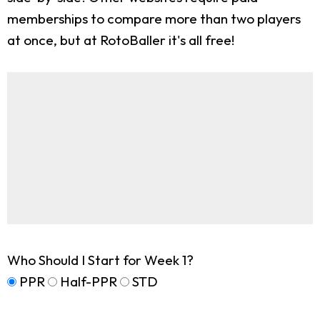
memberships to compare more than two players
at once, but at RotoBaller it's all free!
Who Should I Start for Week 1?
PPR
Half-PPR
STD