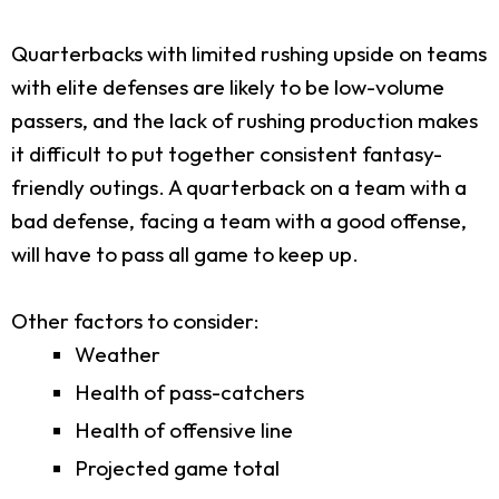
Quarterbacks with limited rushing upside on teams
with elite defenses are likely to be low-volume
passers, and the lack of rushing production makes
it difficult to put together consistent fantasy-
friendly outings. A quarterback on a team with a
bad defense, facing a team with a good offense,
will have to pass all game to keep up.
Other factors to consider:
Weather
Health of pass-catchers
Health of offensive line
Projected game total