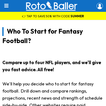
👉 TAP TO SAVE 50% WITH CODE
SUMMER
Who To Start for Fantasy
Football?
Compare up to four NFL players, and we'll give
you fast advice. All free!
We'll help you decide who to start for fantasy
football. Drill down and compare rankings,
projections, recent news and strength of schedule
side-by-side. Other websites require paid