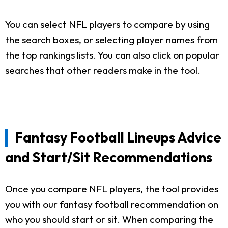
You can select NFL players to compare by using
the search boxes, or selecting player names from
the top rankings lists. You can also click on popular
searches that other readers make in the tool.
Fantasy Football Lineups Advice
and Start/Sit Recommendations
Once you compare NFL players, the tool provides
you with our fantasy football recommendation on
who you should start or sit. When comparing the