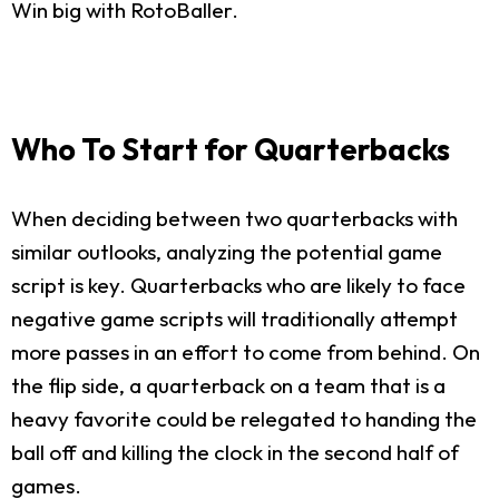
Win big with RotoBaller.
Who To Start for Quarterbacks
When deciding between two quarterbacks with
similar outlooks, analyzing the potential game
script is key. Quarterbacks who are likely to face
negative game scripts will traditionally attempt
more passes in an effort to come from behind. On
the flip side, a quarterback on a team that is a
heavy favorite could be relegated to handing the
ball off and killing the clock in the second half of
games.