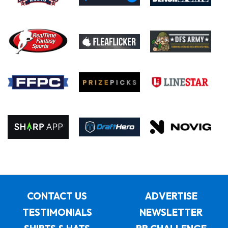
CONTACT US
ADVERTISE
TESTIMONIALS
NEWSLETTER