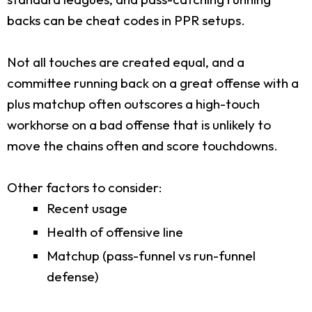
backs can be cheat codes in PPR setups.
Not all touches are created equal, and a
committee running back on a great offense with a
plus matchup often outscores a high-touch
workhorse on a bad offense that is unlikely to
move the chains often and score touchdowns.
Other factors to consider:
Recent usage
Health of offensive line
Matchup (pass-funnel vs run-funnel
defense)