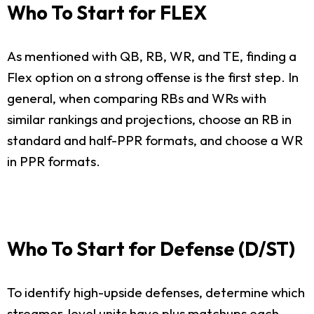
Who To Start for FLEX
As mentioned with QB, RB, WR, and TE, finding a
Flex option on a strong offense is the first step. In
general, when comparing RBs and WRs with
similar rankings and projections, choose an RB in
standard and half-PPR formats, and choose a WR
in PPR formats.
Who To Start for Defense (D/ST)
To identify high-upside defenses, determine which
streamer-level units have plus matchups each