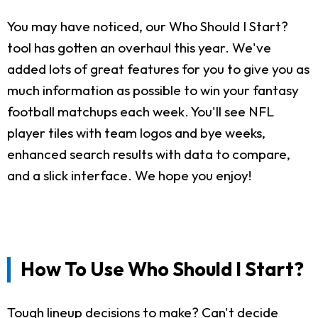
You may have noticed, our Who Should I Start?
tool has gotten an overhaul this year. We've
added lots of great features for you to give you as
much information as possible to win your fantasy
football matchups each week. You'll see NFL
player tiles with team logos and bye weeks,
enhanced search results with data to compare,
and a slick interface. We hope you enjoy!
How To Use Who Should I Start?
Tough lineup decisions to make? Can't decide