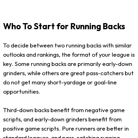
Who To Start for Running Backs
To decide between two running backs with similar
outlooks and rankings, the format of your league is
key. Some running backs are primarily early-down
grinders, while others are great pass-catchers but
do not get many short-yardage or goal-line
opportunities.
Third-down backs benefit from negative game
scripts, and early-down grinders benefit from
positive game scripts. Pure runners are better in
standard leagues, and pass-catching running