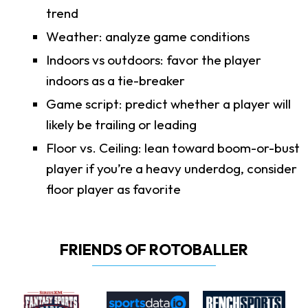
trend
Weather: analyze game conditions
Indoors vs outdoors: favor the player
indoors as a tie-breaker
Game script: predict whether a player will
likely be trailing or leading
Floor vs. Ceiling: lean toward boom-or-bust
player if you’re a heavy underdog, consider
floor player as favorite
FRIENDS OF ROTOBALLER