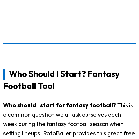
Who Should I Start? Fantasy
Football Tool
Who should I start for fantasy football?
This is
a common question we all ask ourselves each
week during the fantasy football season when
setting lineups. RotoBaller provides this great free