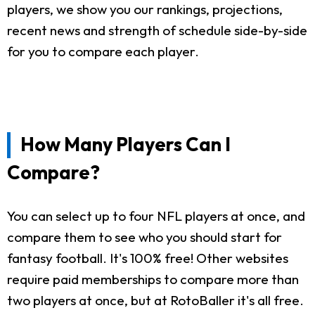
players, we show you our rankings, projections,
recent news and strength of schedule side-by-side
for you to compare each player.
How Many Players Can I
Compare?
You can select up to four NFL players at once, and
compare them to see who you should start for
fantasy football. It's 100% free! Other websites
require paid memberships to compare more than
two players at once, but at RotoBaller it's all free.