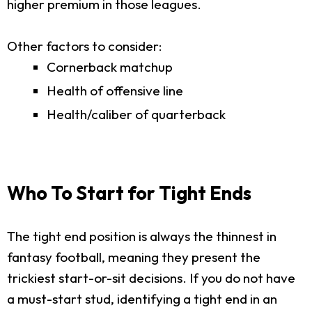
higher premium in those leagues.
Other factors to consider:
Cornerback matchup
Health of offensive line
Health/caliber of quarterback
Who To Start for Tight Ends
The tight end position is always the thinnest in
fantasy football, meaning they present the
trickiest start-or-sit decisions. If you do not have
a must-start stud, identifying a tight end in an