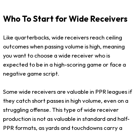
Who To Start for Wide Receivers
Like quarterbacks, wide receivers reach ceiling
outcomes when passing volume is high, meaning
you want to choose a wide receiver who is
expected to be in a high-scoring game or face a
negative game script.
Some wide receivers are valuable in PPR leagues if
they catch short passes in high volume, even on a
struggling offense. This type of wide receiver
production is not as valuable in standard and half-
PPR formats, as yards and touchdowns carry a