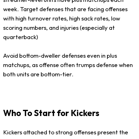
week. Target defenses that are facing offenses
with high turnover rates, high sack rates, low
scoring numbers, and injuries (especially at
quarterback)
Avoid bottom-dweller defenses even in plus
matchups, as offense often trumps defense when
both units are bottom-tier.
Who To Start for Kickers
Kickers attached to strong offenses present the