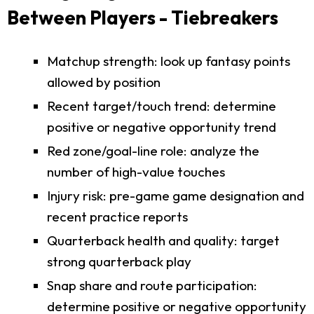
Between Players - Tiebreakers
Matchup strength: look up fantasy points
allowed by position
Recent target/touch trend: determine
positive or negative opportunity trend
Red zone/goal-line role: analyze the
number of high-value touches
Injury risk: pre-game game designation and
recent practice reports
Quarterback health and quality: target
strong quarterback play
Snap share and route participation:
determine positive or negative opportunity