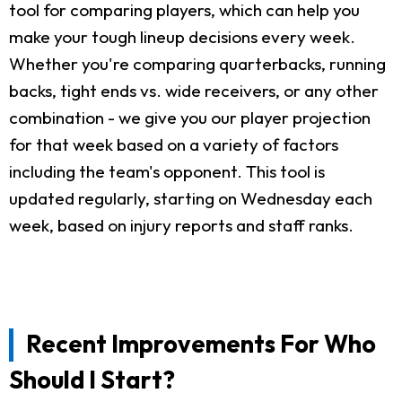
tool for comparing players, which can help you
make your tough lineup decisions every week.
Whether you're comparing quarterbacks, running
backs, tight ends vs. wide receivers, or any other
combination - we give you our player projection
for that week based on a variety of factors
including the team's opponent. This tool is
updated regularly, starting on Wednesday each
week, based on injury reports and staff ranks.
Recent Improvements For Who
Should I Start?