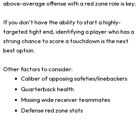
above-average offense with a red zone role is key.
If you don’t have the ability to start a highly-
targeted tight end, identifying a player who has a
strong chance to score a touchdown is the next
best option.
Other factors to consider:
Caliber of opposing safeties/linebackers
Quarterback health
Missing wide receiver teammates
Defense red zone stats