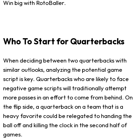
Win big with RotoBaller.
Who To Start for Quarterbacks
When deciding between two quarterbacks with
similar outlooks, analyzing the potential game
script is key. Quarterbacks who are likely to face
negative game scripts will traditionally attempt
more passes in an effort to come from behind. On
the flip side, a quarterback on a team that is a
heavy favorite could be relegated to handing the
ball off and killing the clock in the second half of
games.