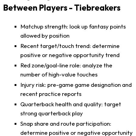
Between Players - Tiebreakers
Matchup strength: look up fantasy points
allowed by position
Recent target/touch trend: determine
positive or negative opportunity trend
Red zone/goal-line role: analyze the
number of high-value touches
Injury risk: pre-game game designation and
recent practice reports
Quarterback health and quality: target
strong quarterback play
Snap share and route participation:
determine positive or negative opportunity