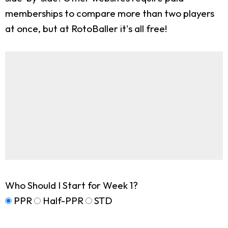
memberships to compare more than two players
at once, but at RotoBaller it's all free!
Who Should I Start for Week 1?
PPR
Half-PPR
STD