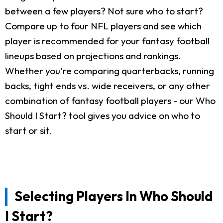
between a few players? Not sure who to start?
Compare up to four NFL players and see which
player is recommended for your fantasy football
lineups based on projections and rankings.
Whether you're comparing quarterbacks, running
backs, tight ends vs. wide receivers, or any other
combination of fantasy football players - our Who
Should I Start? tool gives you advice on who to
start or sit.
Selecting Players In Who Should
I Start?