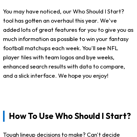
You may have noticed, our Who Should I Start?
tool has gotten an overhaul this year. We've
added lots of great features for you to give you as
much information as possible to win your fantasy
football matchups each week. You'll see NFL
player tiles with team logos and bye weeks,
enhanced search results with data to compare,
and a slick interface. We hope you enjoy!
How To Use Who Should I Start?
Tough lineup decisions to make? Can't decide