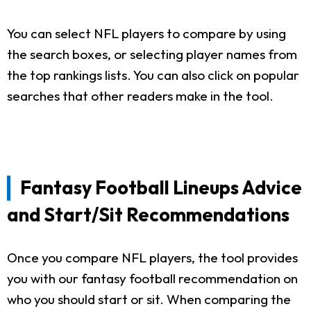
You can select NFL players to compare by using
the search boxes, or selecting player names from
the top rankings lists. You can also click on popular
searches that other readers make in the tool.
Fantasy Football Lineups Advice
and Start/Sit Recommendations
Once you compare NFL players, the tool provides
you with our fantasy football recommendation on
who you should start or sit. When comparing the