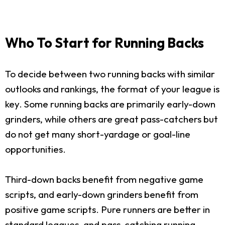
Who To Start for Running Backs
To decide between two running backs with similar
outlooks and rankings, the format of your league is
key. Some running backs are primarily early-down
grinders, while others are great pass-catchers but
do not get many short-yardage or goal-line
opportunities.
Third-down backs benefit from negative game
scripts, and early-down grinders benefit from
positive game scripts. Pure runners are better in
standard leagues, and pass-catching running