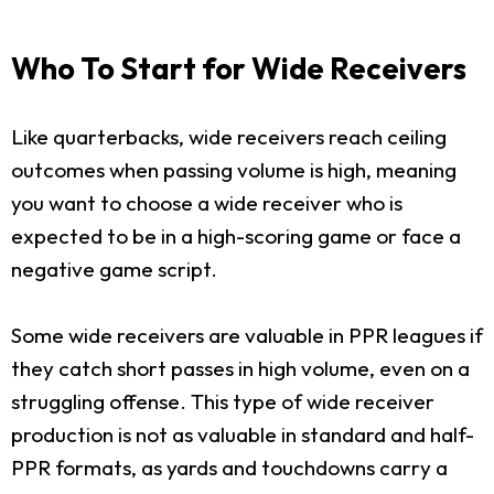
Who To Start for Wide Receivers
Like quarterbacks, wide receivers reach ceiling
outcomes when passing volume is high, meaning
you want to choose a wide receiver who is
expected to be in a high-scoring game or face a
negative game script.
Some wide receivers are valuable in PPR leagues if
they catch short passes in high volume, even on a
struggling offense. This type of wide receiver
production is not as valuable in standard and half-
PPR formats, as yards and touchdowns carry a