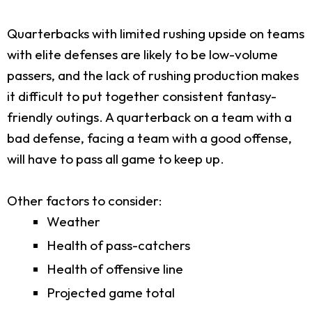
Quarterbacks with limited rushing upside on teams
with elite defenses are likely to be low-volume
passers, and the lack of rushing production makes
it difficult to put together consistent fantasy-
friendly outings. A quarterback on a team with a
bad defense, facing a team with a good offense,
will have to pass all game to keep up.
Other factors to consider:
Weather
Health of pass-catchers
Health of offensive line
Projected game total