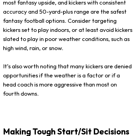
most fantasy upside, and kickers with consistent
accuracy and 50-yard-plus range are the safest
fantasy football options. Consider targeting
kickers set to play indoors, or at least avoid kickers
slated to play in poor weather conditions, such as
high wind, rain, or snow.
It’s also worth noting that many kickers are denied
opportunities if the weather is a factor or if a
head coach is more aggressive than most on
fourth downs.
Making Tough Start/Sit Decisions