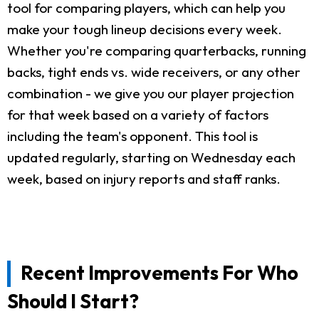
tool for comparing players, which can help you
make your tough lineup decisions every week.
Whether you're comparing quarterbacks, running
backs, tight ends vs. wide receivers, or any other
combination - we give you our player projection
for that week based on a variety of factors
including the team's opponent. This tool is
updated regularly, starting on Wednesday each
week, based on injury reports and staff ranks.
Recent Improvements For Who
Should I Start?