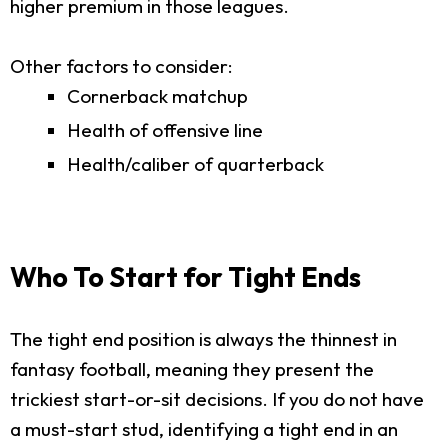
higher premium in those leagues.
Other factors to consider:
Cornerback matchup
Health of offensive line
Health/caliber of quarterback
Who To Start for Tight Ends
The tight end position is always the thinnest in
fantasy football, meaning they present the
trickiest start-or-sit decisions. If you do not have
a must-start stud, identifying a tight end in an