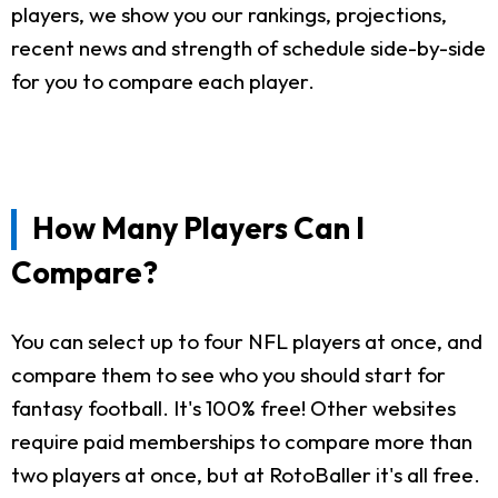
players, we show you our rankings, projections,
recent news and strength of schedule side-by-side
for you to compare each player.
How Many Players Can I
Compare?
You can select up to four NFL players at once, and
compare them to see who you should start for
fantasy football. It's 100% free! Other websites
require paid memberships to compare more than
two players at once, but at RotoBaller it's all free.