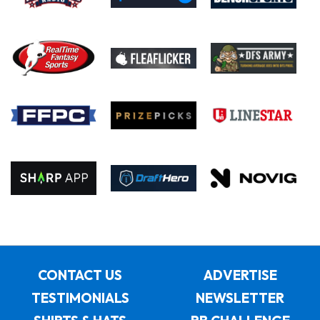
CONTACT US
ADVERTISE
TESTIMONIALS
NEWSLETTER