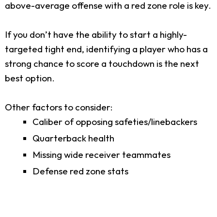
above-average offense with a red zone role is key.
If you don’t have the ability to start a highly-
targeted tight end, identifying a player who has a
strong chance to score a touchdown is the next
best option.
Other factors to consider:
Caliber of opposing safeties/linebackers
Quarterback health
Missing wide receiver teammates
Defense red zone stats