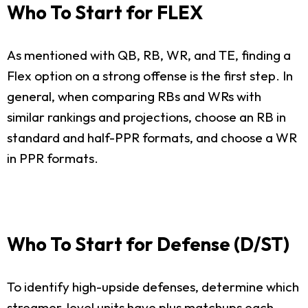
Who To Start for FLEX
As mentioned with QB, RB, WR, and TE, finding a
Flex option on a strong offense is the first step. In
general, when comparing RBs and WRs with
similar rankings and projections, choose an RB in
standard and half-PPR formats, and choose a WR
in PPR formats.
Who To Start for Defense (D/ST)
To identify high-upside defenses, determine which
streamer-level units have plus matchups each