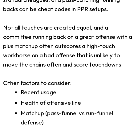
backs can be cheat codes in PPR setups.
Not all touches are created equal, and a
committee running back on a great offense with a
plus matchup often outscores a high-touch
workhorse on a bad offense that is unlikely to
move the chains often and score touchdowns.
Other factors to consider:
Recent usage
Health of offensive line
Matchup (pass-funnel vs run-funnel
defense)