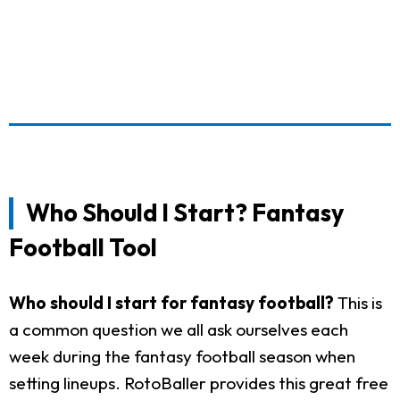
Who Should I Start? Fantasy
Football Tool
Who should I start for fantasy football?
This is
a common question we all ask ourselves each
week during the fantasy football season when
setting lineups. RotoBaller provides this great free