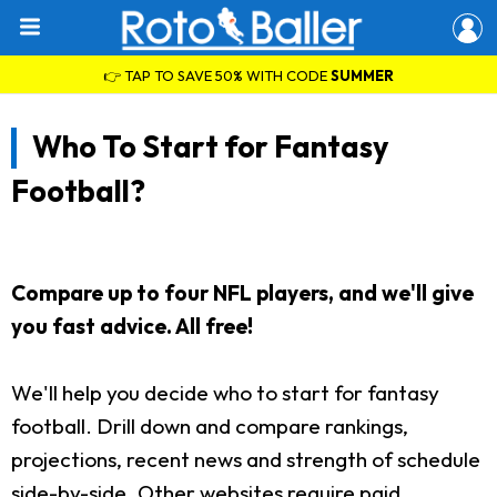
👉 TAP TO SAVE 50% WITH CODE
SUMMER
Who To Start for Fantasy
Football?
Compare up to four NFL players, and we'll give
you fast advice. All free!
We'll help you decide who to start for fantasy
football. Drill down and compare rankings,
projections, recent news and strength of schedule
side-by-side. Other websites require paid