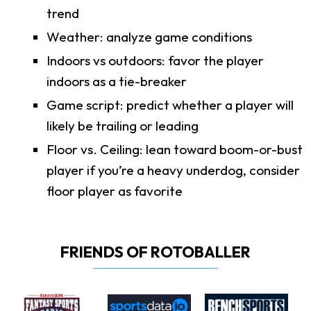
trend
Weather: analyze game conditions
Indoors vs outdoors: favor the player
indoors as a tie-breaker
Game script: predict whether a player will
likely be trailing or leading
Floor vs. Ceiling: lean toward boom-or-bust
player if you’re a heavy underdog, consider
floor player as favorite
FRIENDS OF ROTOBALLER