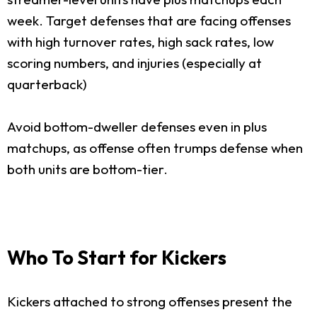
week. Target defenses that are facing offenses
with high turnover rates, high sack rates, low
scoring numbers, and injuries (especially at
quarterback)
Avoid bottom-dweller defenses even in plus
matchups, as offense often trumps defense when
both units are bottom-tier.
Who To Start for Kickers
Kickers attached to strong offenses present the