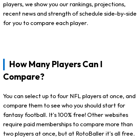
players, we show you our rankings, projections,
recent news and strength of schedule side-by-side
for you to compare each player.
How Many Players Can I
Compare?
You can select up to four NFL players at once, and
compare them to see who you should start for
fantasy football. It's 100% free! Other websites
require paid memberships to compare more than
two players at once, but at RotoBaller it's all free.