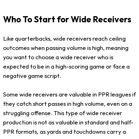
Who To Start for Wide Receivers
Like quarterbacks, wide receivers reach ceiling
outcomes when passing volume is high, meaning
you want to choose a wide receiver who is
expected to be in a high-scoring game or face a
negative game script.
Some wide receivers are valuable in PPR leagues if
they catch short passes in high volume, even on a
struggling offense. This type of wide receiver
production is not as valuable in standard and half-
PPR formats, as yards and touchdowns carry a