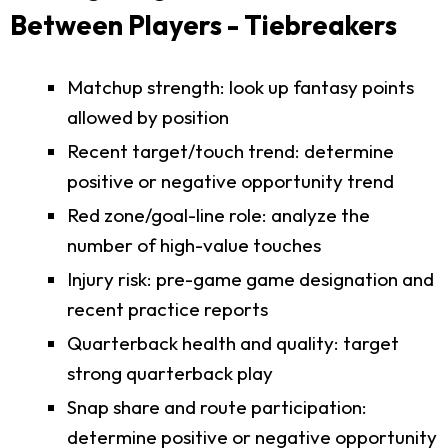
Between Players - Tiebreakers
Matchup strength: look up fantasy points
allowed by position
Recent target/touch trend: determine
positive or negative opportunity trend
Red zone/goal-line role: analyze the
number of high-value touches
Injury risk: pre-game game designation and
recent practice reports
Quarterback health and quality: target
strong quarterback play
Snap share and route participation:
determine positive or negative opportunity