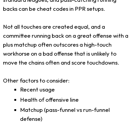
backs can be cheat codes in PPR setups.
Not all touches are created equal, and a
committee running back on a great offense with a
plus matchup often outscores a high-touch
workhorse on a bad offense that is unlikely to
move the chains often and score touchdowns.
Other factors to consider:
Recent usage
Health of offensive line
Matchup (pass-funnel vs run-funnel
defense)