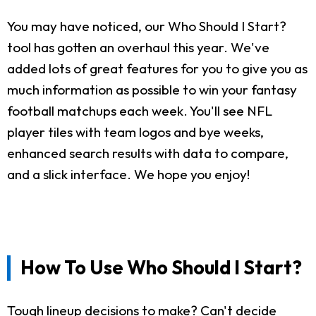
You may have noticed, our Who Should I Start?
tool has gotten an overhaul this year. We've
added lots of great features for you to give you as
much information as possible to win your fantasy
football matchups each week. You'll see NFL
player tiles with team logos and bye weeks,
enhanced search results with data to compare,
and a slick interface. We hope you enjoy!
How To Use Who Should I Start?
Tough lineup decisions to make? Can't decide