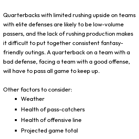
Quarterbacks with limited rushing upside on teams
with elite defenses are likely to be low-volume
passers, and the lack of rushing production makes
it difficult to put together consistent fantasy-
friendly outings. A quarterback on a team with a
bad defense, facing a team with a good offense,
will have to pass all game to keep up.
Other factors to consider:
Weather
Health of pass-catchers
Health of offensive line
Projected game total