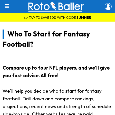
👉 TAP TO SAVE 50% WITH CODE
SUMMER
Who To Start for Fantasy
Football?
Compare up to four NFL players, and we'll give
you fast advice. All free!
We'll help you decide who to start for fantasy
football. Drill down and compare rankings,
projections, recent news and strength of schedule
side-by-side. Other websites require paid