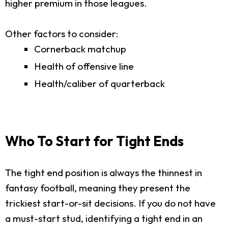
higher premium in those leagues.
Other factors to consider:
Cornerback matchup
Health of offensive line
Health/caliber of quarterback
Who To Start for Tight Ends
The tight end position is always the thinnest in
fantasy football, meaning they present the
trickiest start-or-sit decisions. If you do not have
a must-start stud, identifying a tight end in an