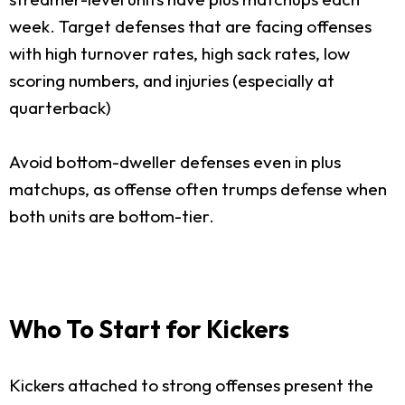
week. Target defenses that are facing offenses
with high turnover rates, high sack rates, low
scoring numbers, and injuries (especially at
quarterback)
Avoid bottom-dweller defenses even in plus
matchups, as offense often trumps defense when
both units are bottom-tier.
Who To Start for Kickers
Kickers attached to strong offenses present the