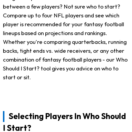
between a few players? Not sure who to start?
Compare up to four NFL players and see which
player is recommended for your fantasy football
lineups based on projections and rankings.
Whether you're comparing quarterbacks, running
backs, tight ends vs. wide receivers, or any other
combination of fantasy football players - our Who
Should I Start? tool gives you advice on who to
start or sit.
Selecting Players In Who Should
I Start?