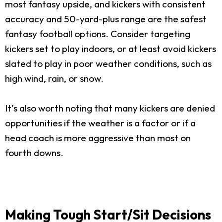
most fantasy upside, and kickers with consistent
accuracy and 50-yard-plus range are the safest
fantasy football options. Consider targeting
kickers set to play indoors, or at least avoid kickers
slated to play in poor weather conditions, such as
high wind, rain, or snow.
It’s also worth noting that many kickers are denied
opportunities if the weather is a factor or if a
head coach is more aggressive than most on
fourth downs.
Making Tough Start/Sit Decisions