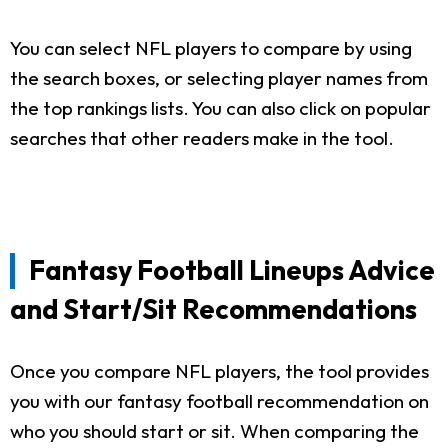
You can select NFL players to compare by using
the search boxes, or selecting player names from
the top rankings lists. You can also click on popular
searches that other readers make in the tool.
Fantasy Football Lineups Advice
and Start/Sit Recommendations
Once you compare NFL players, the tool provides
you with our fantasy football recommendation on
who you should start or sit. When comparing the