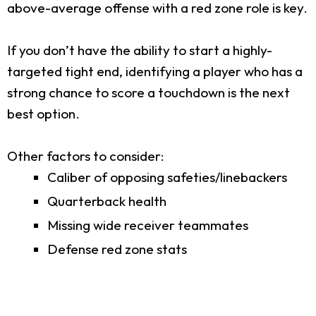
above-average offense with a red zone role is key.
If you don’t have the ability to start a highly-
targeted tight end, identifying a player who has a
strong chance to score a touchdown is the next
best option.
Other factors to consider:
Caliber of opposing safeties/linebackers
Quarterback health
Missing wide receiver teammates
Defense red zone stats