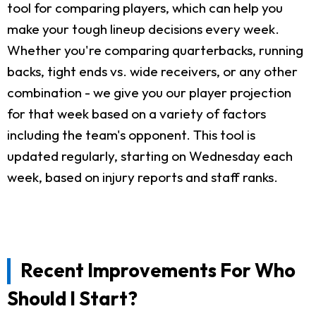
tool for comparing players, which can help you
make your tough lineup decisions every week.
Whether you're comparing quarterbacks, running
backs, tight ends vs. wide receivers, or any other
combination - we give you our player projection
for that week based on a variety of factors
including the team's opponent. This tool is
updated regularly, starting on Wednesday each
week, based on injury reports and staff ranks.
Recent Improvements For Who
Should I Start?