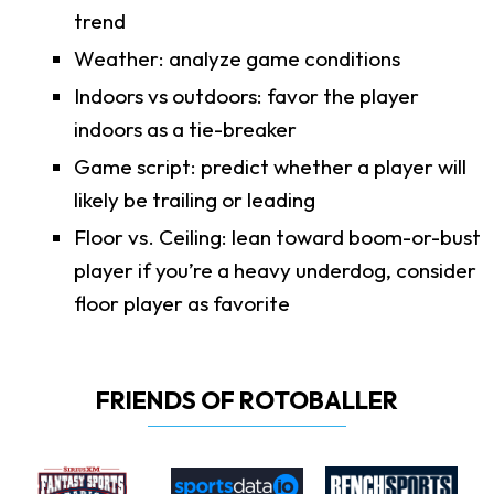
trend
Weather: analyze game conditions
Indoors vs outdoors: favor the player
indoors as a tie-breaker
Game script: predict whether a player will
likely be trailing or leading
Floor vs. Ceiling: lean toward boom-or-bust
player if you’re a heavy underdog, consider
floor player as favorite
FRIENDS OF ROTOBALLER