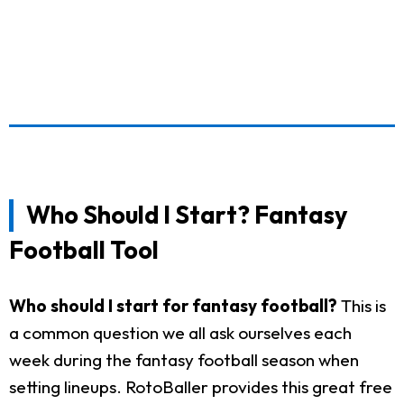
Who Should I Start? Fantasy
Football Tool
Who should I start for fantasy football?
This is
a common question we all ask ourselves each
week during the fantasy football season when
setting lineups. RotoBaller provides this great free