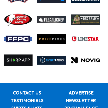
CONTACT US
ADVERTISE
TESTIMONIALS
NEWSLETTER