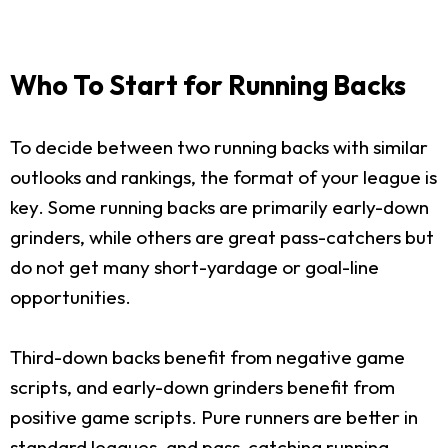
Who To Start for Running Backs
To decide between two running backs with similar
outlooks and rankings, the format of your league is
key. Some running backs are primarily early-down
grinders, while others are great pass-catchers but
do not get many short-yardage or goal-line
opportunities.
Third-down backs benefit from negative game
scripts, and early-down grinders benefit from
positive game scripts. Pure runners are better in
standard leagues, and pass-catching running