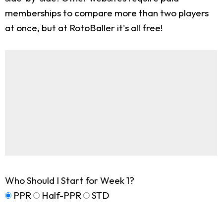
memberships to compare more than two players
at once, but at RotoBaller it's all free!
Who Should I Start for Week 1?
PPR
Half-PPR
STD