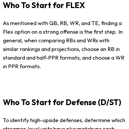
Who To Start for FLEX
As mentioned with QB, RB, WR, and TE, finding a
Flex option on a strong offense is the first step. In
general, when comparing RBs and WRs with
similar rankings and projections, choose an RB in
standard and half-PPR formats, and choose a WR
in PPR formats.
Who To Start for Defense (D/ST)
To identify high-upside defenses, determine which
streamer-level units have plus matchups each