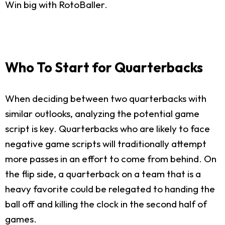
Win big with RotoBaller.
Who To Start for Quarterbacks
When deciding between two quarterbacks with
similar outlooks, analyzing the potential game
script is key. Quarterbacks who are likely to face
negative game scripts will traditionally attempt
more passes in an effort to come from behind. On
the flip side, a quarterback on a team that is a
heavy favorite could be relegated to handing the
ball off and killing the clock in the second half of
games.