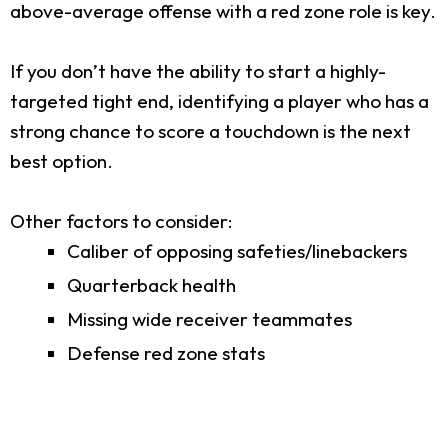
above-average offense with a red zone role is key.
If you don’t have the ability to start a highly-
targeted tight end, identifying a player who has a
strong chance to score a touchdown is the next
best option.
Other factors to consider:
Caliber of opposing safeties/linebackers
Quarterback health
Missing wide receiver teammates
Defense red zone stats