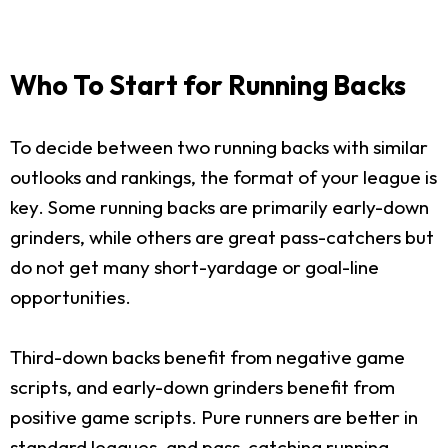
Who To Start for Running Backs
To decide between two running backs with similar
outlooks and rankings, the format of your league is
key. Some running backs are primarily early-down
grinders, while others are great pass-catchers but
do not get many short-yardage or goal-line
opportunities.
Third-down backs benefit from negative game
scripts, and early-down grinders benefit from
positive game scripts. Pure runners are better in
standard leagues, and pass-catching running