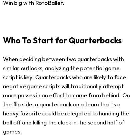
Win big with RotoBaller.
Who To Start for Quarterbacks
When deciding between two quarterbacks with
similar outlooks, analyzing the potential game
script is key. Quarterbacks who are likely to face
negative game scripts will traditionally attempt
more passes in an effort to come from behind. On
the flip side, a quarterback on a team that is a
heavy favorite could be relegated to handing the
ball off and killing the clock in the second half of
games.