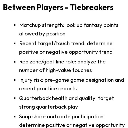
Between Players - Tiebreakers
Matchup strength: look up fantasy points
allowed by position
Recent target/touch trend: determine
positive or negative opportunity trend
Red zone/goal-line role: analyze the
number of high-value touches
Injury risk: pre-game game designation and
recent practice reports
Quarterback health and quality: target
strong quarterback play
Snap share and route participation:
determine positive or negative opportunity