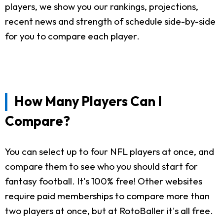
players, we show you our rankings, projections,
recent news and strength of schedule side-by-side
for you to compare each player.
How Many Players Can I
Compare?
You can select up to four NFL players at once, and
compare them to see who you should start for
fantasy football. It's 100% free! Other websites
require paid memberships to compare more than
two players at once, but at RotoBaller it's all free.