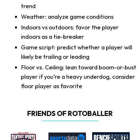
trend
Weather: analyze game conditions
Indoors vs outdoors: favor the player
indoors as a tie-breaker
Game script: predict whether a player will
likely be trailing or leading
Floor vs. Ceiling: lean toward boom-or-bust
player if you’re a heavy underdog, consider
floor player as favorite
FRIENDS OF ROTOBALLER