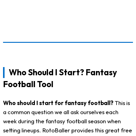
Who Should I Start? Fantasy
Football Tool
Who should I start for fantasy football?
This is
a common question we all ask ourselves each
week during the fantasy football season when
setting lineups. RotoBaller provides this great free