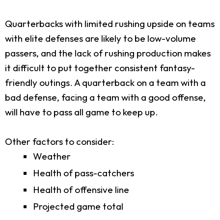
Quarterbacks with limited rushing upside on teams
with elite defenses are likely to be low-volume
passers, and the lack of rushing production makes
it difficult to put together consistent fantasy-
friendly outings. A quarterback on a team with a
bad defense, facing a team with a good offense,
will have to pass all game to keep up.
Other factors to consider:
Weather
Health of pass-catchers
Health of offensive line
Projected game total