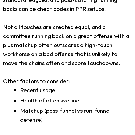
backs can be cheat codes in PPR setups.
Not all touches are created equal, and a
committee running back on a great offense with a
plus matchup often outscores a high-touch
workhorse on a bad offense that is unlikely to
move the chains often and score touchdowns.
Other factors to consider:
Recent usage
Health of offensive line
Matchup (pass-funnel vs run-funnel
defense)