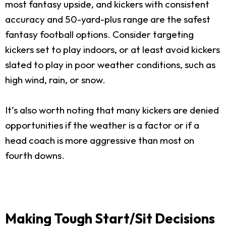
most fantasy upside, and kickers with consistent
accuracy and 50-yard-plus range are the safest
fantasy football options. Consider targeting
kickers set to play indoors, or at least avoid kickers
slated to play in poor weather conditions, such as
high wind, rain, or snow.
It’s also worth noting that many kickers are denied
opportunities if the weather is a factor or if a
head coach is more aggressive than most on
fourth downs.
Making Tough Start/Sit Decisions