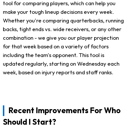
tool for comparing players, which can help you
make your tough lineup decisions every week.
Whether you're comparing quarterbacks, running
backs, tight ends vs. wide receivers, or any other
combination - we give you our player projection
for that week based on a variety of factors
including the team's opponent. This tool is
updated regularly, starting on Wednesday each
week, based on injury reports and staff ranks.
Recent Improvements For Who
Should I Start?