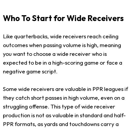
Who To Start for Wide Receivers
Like quarterbacks, wide receivers reach ceiling
outcomes when passing volume is high, meaning
you want to choose a wide receiver who is
expected to be in a high-scoring game or face a
negative game script.
Some wide receivers are valuable in PPR leagues if
they catch short passes in high volume, even on a
struggling offense. This type of wide receiver
production is not as valuable in standard and half-
PPR formats, as yards and touchdowns carry a