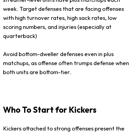
week. Target defenses that are facing offenses
with high turnover rates, high sack rates, low
scoring numbers, and injuries (especially at
quarterback)
Avoid bottom-dweller defenses even in plus
matchups, as offense often trumps defense when
both units are bottom-tier.
Who To Start for Kickers
Kickers attached to strong offenses present the