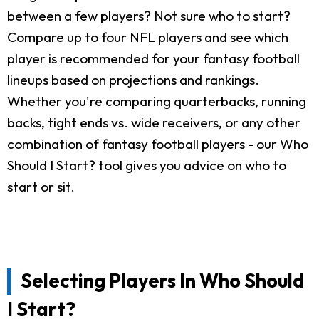
between a few players? Not sure who to start?
Compare up to four NFL players and see which
player is recommended for your fantasy football
lineups based on projections and rankings.
Whether you're comparing quarterbacks, running
backs, tight ends vs. wide receivers, or any other
combination of fantasy football players - our Who
Should I Start? tool gives you advice on who to
start or sit.
Selecting Players In Who Should
I Start?