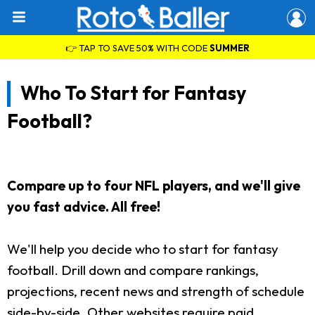
👉 TAP TO SAVE 50% WITH CODE
SUMMER
Who To Start for Fantasy
Football?
Compare up to four NFL players, and we'll give
you fast advice. All free!
We'll help you decide who to start for fantasy
football. Drill down and compare rankings,
projections, recent news and strength of schedule
side-by-side. Other websites require paid