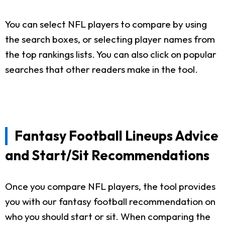
You can select NFL players to compare by using
the search boxes, or selecting player names from
the top rankings lists. You can also click on popular
searches that other readers make in the tool.
Fantasy Football Lineups Advice
and Start/Sit Recommendations
Once you compare NFL players, the tool provides
you with our fantasy football recommendation on
who you should start or sit. When comparing the