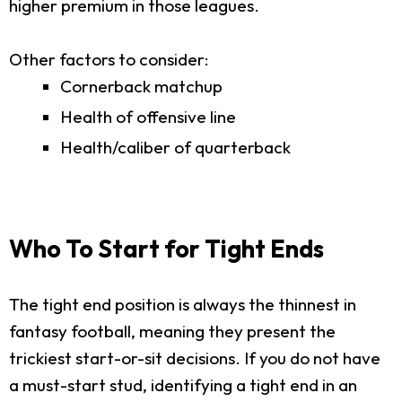
higher premium in those leagues.
Other factors to consider:
Cornerback matchup
Health of offensive line
Health/caliber of quarterback
Who To Start for Tight Ends
The tight end position is always the thinnest in
fantasy football, meaning they present the
trickiest start-or-sit decisions. If you do not have
a must-start stud, identifying a tight end in an