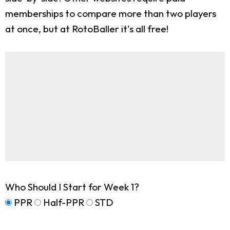
memberships to compare more than two players
at once, but at RotoBaller it's all free!
Who Should I Start for Week 1?
PPR
Half-PPR
STD