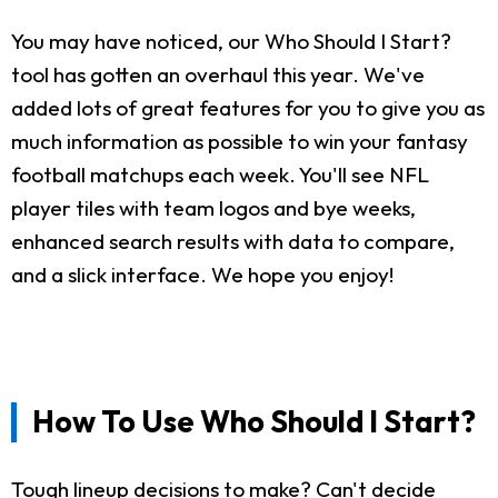
You may have noticed, our Who Should I Start?
tool has gotten an overhaul this year. We've
added lots of great features for you to give you as
much information as possible to win your fantasy
football matchups each week. You'll see NFL
player tiles with team logos and bye weeks,
enhanced search results with data to compare,
and a slick interface. We hope you enjoy!
How To Use Who Should I Start?
Tough lineup decisions to make? Can't decide