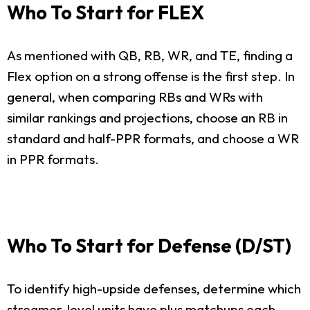
Who To Start for FLEX
As mentioned with QB, RB, WR, and TE, finding a
Flex option on a strong offense is the first step. In
general, when comparing RBs and WRs with
similar rankings and projections, choose an RB in
standard and half-PPR formats, and choose a WR
in PPR formats.
Who To Start for Defense (D/ST)
To identify high-upside defenses, determine which
streamer-level units have plus matchups each