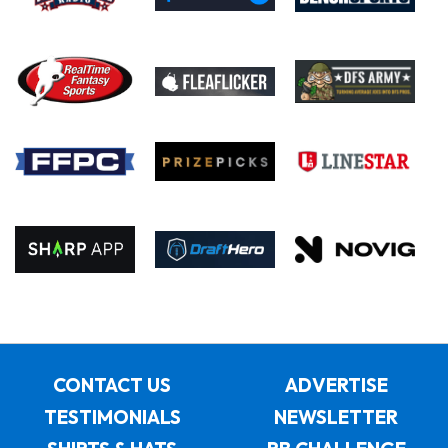
CONTACT US
ADVERTISE
TESTIMONIALS
NEWSLETTER