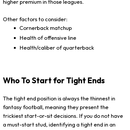
higher premium in those leagues.
Other factors to consider:
Cornerback matchup
Health of offensive line
Health/caliber of quarterback
Who To Start for Tight Ends
The tight end position is always the thinnest in
fantasy football, meaning they present the
trickiest start-or-sit decisions. If you do not have
a must-start stud, identifying a tight end in an