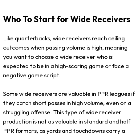
Who To Start for Wide Receivers
Like quarterbacks, wide receivers reach ceiling
outcomes when passing volume is high, meaning
you want to choose a wide receiver who is
expected to be in a high-scoring game or face a
negative game script.
Some wide receivers are valuable in PPR leagues if
they catch short passes in high volume, even on a
struggling offense. This type of wide receiver
production is not as valuable in standard and half-
PPR formats, as yards and touchdowns carry a