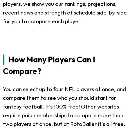
players, we show you our rankings, projections,
recent news and strength of schedule side-by-side
for you to compare each player.
How Many Players Can I
Compare?
You can select up to four NFL players at once, and
compare them to see who you should start for
fantasy football. It's 100% free! Other websites
require paid memberships to compare more than
two players at once, but at RotoBaller it's all free.