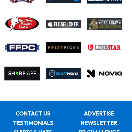
CONTACT US
ADVERTISE
TESTIMONIALS
NEWSLETTER