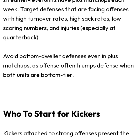
week. Target defenses that are facing offenses
with high turnover rates, high sack rates, low
scoring numbers, and injuries (especially at
quarterback)
Avoid bottom-dweller defenses even in plus
matchups, as offense often trumps defense when
both units are bottom-tier.
Who To Start for Kickers
Kickers attached to strong offenses present the