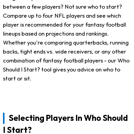
between a few players? Not sure who to start?
Compare up to four NFL players and see which
player is recommended for your fantasy football
lineups based on projections and rankings.
Whether you're comparing quarterbacks, running
backs, tight ends vs. wide receivers, or any other
combination of fantasy football players - our Who
Should I Start? tool gives you advice on who to
start or sit.
Selecting Players In Who Should
I Start?