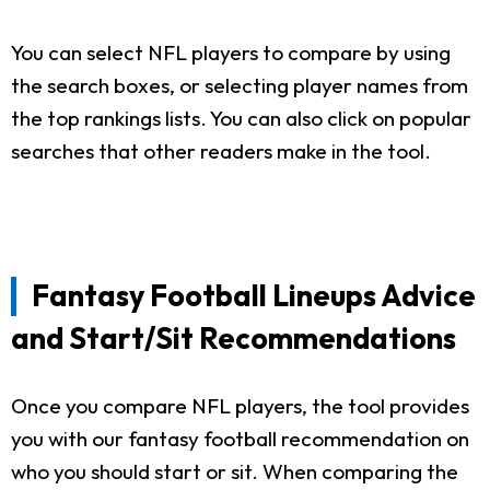
You can select NFL players to compare by using
the search boxes, or selecting player names from
the top rankings lists. You can also click on popular
searches that other readers make in the tool.
Fantasy Football Lineups Advice
and Start/Sit Recommendations
Once you compare NFL players, the tool provides
you with our fantasy football recommendation on
who you should start or sit. When comparing the