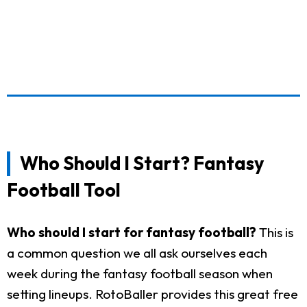
Who Should I Start? Fantasy
Football Tool
Who should I start for fantasy football?
This is
a common question we all ask ourselves each
week during the fantasy football season when
setting lineups. RotoBaller provides this great free