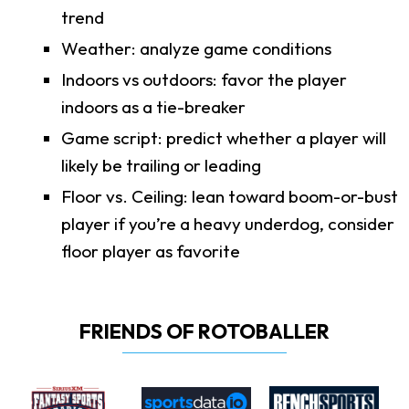
trend
Weather: analyze game conditions
Indoors vs outdoors: favor the player
indoors as a tie-breaker
Game script: predict whether a player will
likely be trailing or leading
Floor vs. Ceiling: lean toward boom-or-bust
player if you’re a heavy underdog, consider
floor player as favorite
FRIENDS OF ROTOBALLER