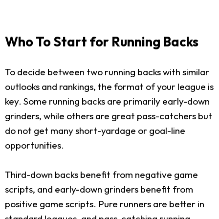
Who To Start for Running Backs
To decide between two running backs with similar
outlooks and rankings, the format of your league is
key. Some running backs are primarily early-down
grinders, while others are great pass-catchers but
do not get many short-yardage or goal-line
opportunities.
Third-down backs benefit from negative game
scripts, and early-down grinders benefit from
positive game scripts. Pure runners are better in
standard leagues, and pass-catching running