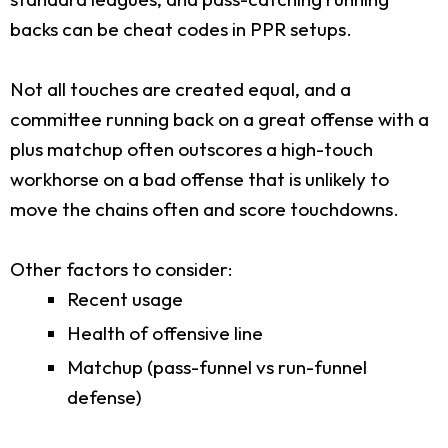
backs can be cheat codes in PPR setups.
Not all touches are created equal, and a
committee running back on a great offense with a
plus matchup often outscores a high-touch
workhorse on a bad offense that is unlikely to
move the chains often and score touchdowns.
Other factors to consider:
Recent usage
Health of offensive line
Matchup (pass-funnel vs run-funnel
defense)