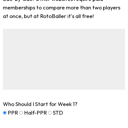
memberships to compare more than two players
at once, but at RotoBaller it's all free!
Who Should I Start for Week 1?
PPR
Half-PPR
STD