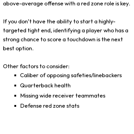
above-average offense with a red zone role is key.
If you don’t have the ability to start a highly-
targeted tight end, identifying a player who has a
strong chance to score a touchdown is the next
best option.
Other factors to consider:
Caliber of opposing safeties/linebackers
Quarterback health
Missing wide receiver teammates
Defense red zone stats