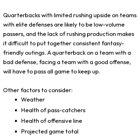
Quarterbacks with limited rushing upside on teams
with elite defenses are likely to be low-volume
passers, and the lack of rushing production makes
it difficult to put together consistent fantasy-
friendly outings. A quarterback on a team with a
bad defense, facing a team with a good offense,
will have to pass all game to keep up.
Other factors to consider:
Weather
Health of pass-catchers
Health of offensive line
Projected game total