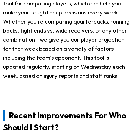
tool for comparing players, which can help you
make your tough lineup decisions every week.
Whether you're comparing quarterbacks, running
backs, tight ends vs. wide receivers, or any other
combination - we give you our player projection
for that week based on a variety of factors
including the team's opponent. This tool is
updated regularly, starting on Wednesday each
week, based on injury reports and staff ranks.
Recent Improvements For Who
Should I Start?