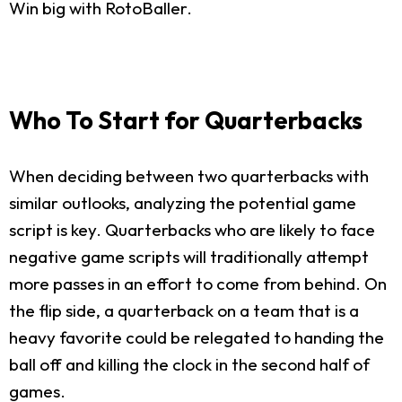
Win big with RotoBaller.
Who To Start for Quarterbacks
When deciding between two quarterbacks with
similar outlooks, analyzing the potential game
script is key. Quarterbacks who are likely to face
negative game scripts will traditionally attempt
more passes in an effort to come from behind. On
the flip side, a quarterback on a team that is a
heavy favorite could be relegated to handing the
ball off and killing the clock in the second half of
games.