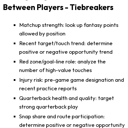
Between Players - Tiebreakers
Matchup strength: look up fantasy points
allowed by position
Recent target/touch trend: determine
positive or negative opportunity trend
Red zone/goal-line role: analyze the
number of high-value touches
Injury risk: pre-game game designation and
recent practice reports
Quarterback health and quality: target
strong quarterback play
Snap share and route participation:
determine positive or negative opportunity