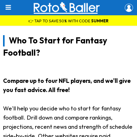
👉 TAP TO SAVE 50% WITH CODE
SUMMER
Who To Start for Fantasy
Football?
Compare up to four NFL players, and we'll give
you fast advice. All free!
We'll help you decide who to start for fantasy
football. Drill down and compare rankings,
projections, recent news and strength of schedule
side-by-side. Other websites require paid