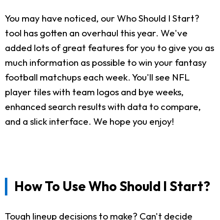
You may have noticed, our Who Should I Start?
tool has gotten an overhaul this year. We've
added lots of great features for you to give you as
much information as possible to win your fantasy
football matchups each week. You'll see NFL
player tiles with team logos and bye weeks,
enhanced search results with data to compare,
and a slick interface. We hope you enjoy!
How To Use Who Should I Start?
Tough lineup decisions to make? Can't decide