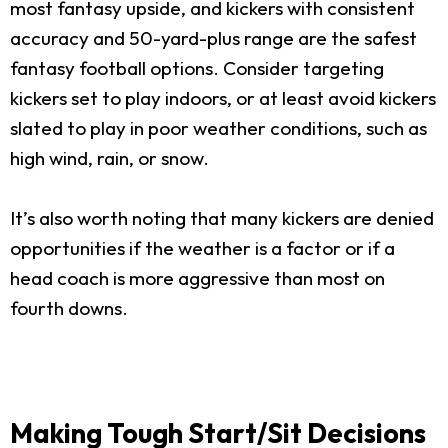
most fantasy upside, and kickers with consistent
accuracy and 50-yard-plus range are the safest
fantasy football options. Consider targeting
kickers set to play indoors, or at least avoid kickers
slated to play in poor weather conditions, such as
high wind, rain, or snow.
It’s also worth noting that many kickers are denied
opportunities if the weather is a factor or if a
head coach is more aggressive than most on
fourth downs.
Making Tough Start/Sit Decisions