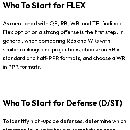
Who To Start for FLEX
As mentioned with QB, RB, WR, and TE, finding a
Flex option on a strong offense is the first step. In
general, when comparing RBs and WRs with
similar rankings and projections, choose an RB in
standard and half-PPR formats, and choose a WR
in PPR formats.
Who To Start for Defense (D/ST)
To identify high-upside defenses, determine which
streamer-level units have plus matchups each