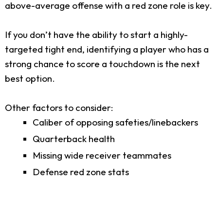
above-average offense with a red zone role is key.
If you don’t have the ability to start a highly-
targeted tight end, identifying a player who has a
strong chance to score a touchdown is the next
best option.
Other factors to consider:
Caliber of opposing safeties/linebackers
Quarterback health
Missing wide receiver teammates
Defense red zone stats