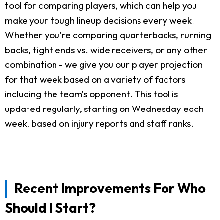
tool for comparing players, which can help you
make your tough lineup decisions every week.
Whether you're comparing quarterbacks, running
backs, tight ends vs. wide receivers, or any other
combination - we give you our player projection
for that week based on a variety of factors
including the team's opponent. This tool is
updated regularly, starting on Wednesday each
week, based on injury reports and staff ranks.
Recent Improvements For Who
Should I Start?