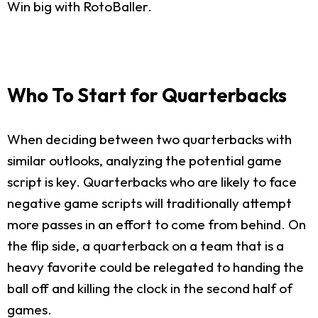
Win big with RotoBaller.
Who To Start for Quarterbacks
When deciding between two quarterbacks with
similar outlooks, analyzing the potential game
script is key. Quarterbacks who are likely to face
negative game scripts will traditionally attempt
more passes in an effort to come from behind. On
the flip side, a quarterback on a team that is a
heavy favorite could be relegated to handing the
ball off and killing the clock in the second half of
games.