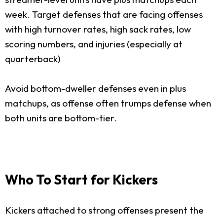
week. Target defenses that are facing offenses
with high turnover rates, high sack rates, low
scoring numbers, and injuries (especially at
quarterback)
Avoid bottom-dweller defenses even in plus
matchups, as offense often trumps defense when
both units are bottom-tier.
Who To Start for Kickers
Kickers attached to strong offenses present the