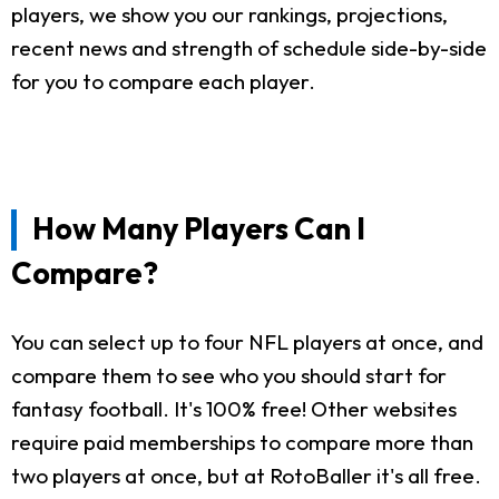
players, we show you our rankings, projections,
recent news and strength of schedule side-by-side
for you to compare each player.
How Many Players Can I
Compare?
You can select up to four NFL players at once, and
compare them to see who you should start for
fantasy football. It's 100% free! Other websites
require paid memberships to compare more than
two players at once, but at RotoBaller it's all free.