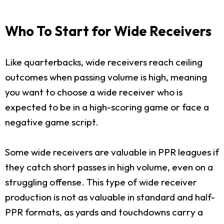
Who To Start for Wide Receivers
Like quarterbacks, wide receivers reach ceiling
outcomes when passing volume is high, meaning
you want to choose a wide receiver who is
expected to be in a high-scoring game or face a
negative game script.
Some wide receivers are valuable in PPR leagues if
they catch short passes in high volume, even on a
struggling offense. This type of wide receiver
production is not as valuable in standard and half-
PPR formats, as yards and touchdowns carry a