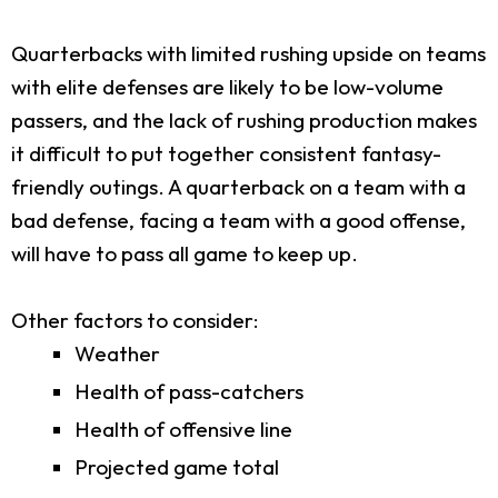
Quarterbacks with limited rushing upside on teams
with elite defenses are likely to be low-volume
passers, and the lack of rushing production makes
it difficult to put together consistent fantasy-
friendly outings. A quarterback on a team with a
bad defense, facing a team with a good offense,
will have to pass all game to keep up.
Other factors to consider:
Weather
Health of pass-catchers
Health of offensive line
Projected game total