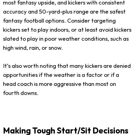
most fantasy upside, and kickers with consistent
accuracy and 50-yard-plus range are the safest
fantasy football options. Consider targeting
kickers set to play indoors, or at least avoid kickers
slated to play in poor weather conditions, such as
high wind, rain, or snow.
It’s also worth noting that many kickers are denied
opportunities if the weather is a factor or if a
head coach is more aggressive than most on
fourth downs.
Making Tough Start/Sit Decisions