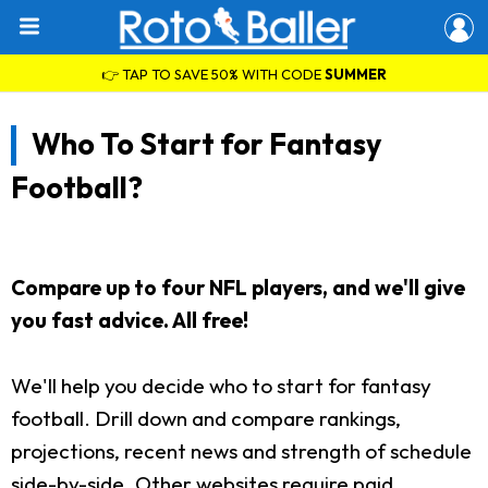
👉 TAP TO SAVE 50% WITH CODE
SUMMER
Who To Start for Fantasy
Football?
Compare up to four NFL players, and we'll give
you fast advice. All free!
We'll help you decide who to start for fantasy
football. Drill down and compare rankings,
projections, recent news and strength of schedule
side-by-side. Other websites require paid