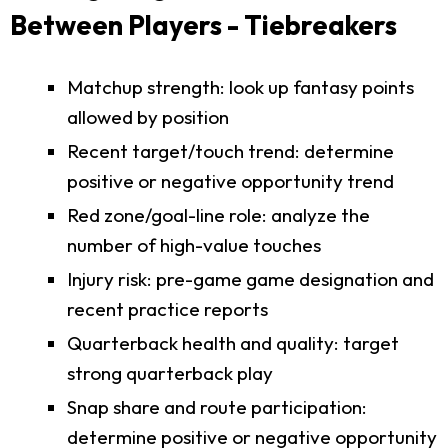
Between Players - Tiebreakers
Matchup strength: look up fantasy points
allowed by position
Recent target/touch trend: determine
positive or negative opportunity trend
Red zone/goal-line role: analyze the
number of high-value touches
Injury risk: pre-game game designation and
recent practice reports
Quarterback health and quality: target
strong quarterback play
Snap share and route participation:
determine positive or negative opportunity