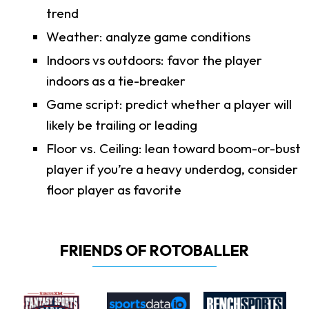
trend
Weather: analyze game conditions
Indoors vs outdoors: favor the player
indoors as a tie-breaker
Game script: predict whether a player will
likely be trailing or leading
Floor vs. Ceiling: lean toward boom-or-bust
player if you’re a heavy underdog, consider
floor player as favorite
FRIENDS OF ROTOBALLER