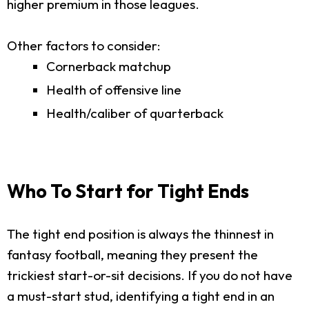
higher premium in those leagues.
Other factors to consider:
Cornerback matchup
Health of offensive line
Health/caliber of quarterback
Who To Start for Tight Ends
The tight end position is always the thinnest in
fantasy football, meaning they present the
trickiest start-or-sit decisions. If you do not have
a must-start stud, identifying a tight end in an