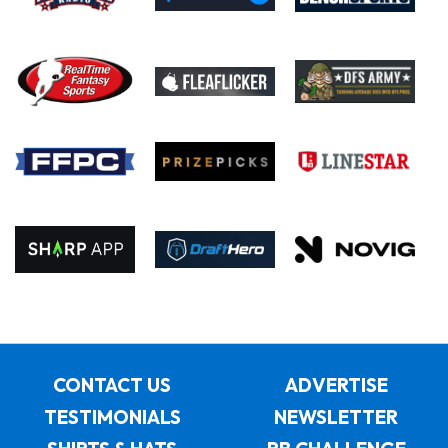
CONTACT US
ADVERTISE
TESTIMONIALS
NEWSLETTER