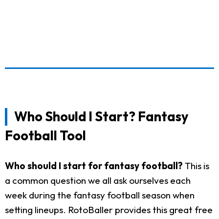
Who Should I Start? Fantasy
Football Tool
Who should I start for fantasy football?
This is
a common question we all ask ourselves each
week during the fantasy football season when
setting lineups. RotoBaller provides this great free