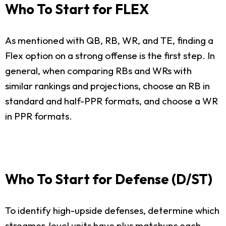
Who To Start for FLEX
As mentioned with QB, RB, WR, and TE, finding a
Flex option on a strong offense is the first step. In
general, when comparing RBs and WRs with
similar rankings and projections, choose an RB in
standard and half-PPR formats, and choose a WR
in PPR formats.
Who To Start for Defense (D/ST)
To identify high-upside defenses, determine which
streamer-level units have plus matchups each