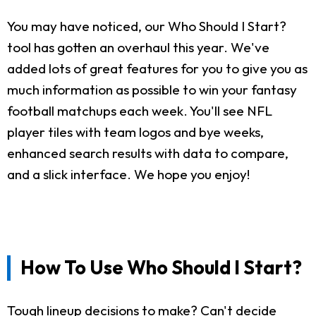
You may have noticed, our Who Should I Start?
tool has gotten an overhaul this year. We've
added lots of great features for you to give you as
much information as possible to win your fantasy
football matchups each week. You'll see NFL
player tiles with team logos and bye weeks,
enhanced search results with data to compare,
and a slick interface. We hope you enjoy!
How To Use Who Should I Start?
Tough lineup decisions to make? Can't decide