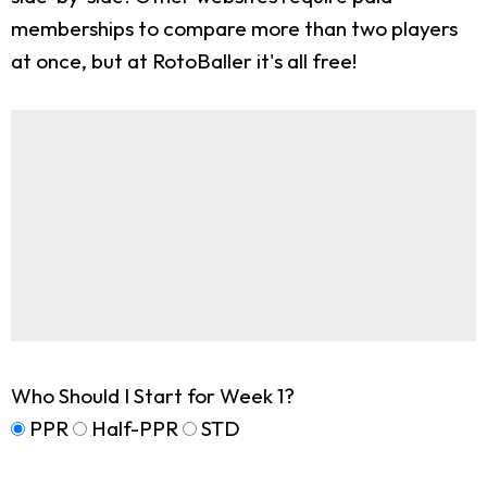
memberships to compare more than two players
at once, but at RotoBaller it's all free!
Who Should I Start for Week 1?
PPR
Half-PPR
STD