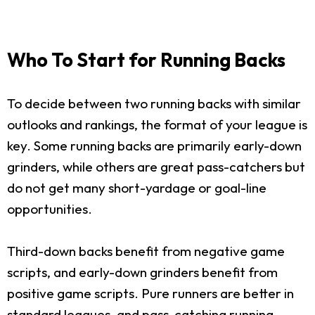
Who To Start for Running Backs
To decide between two running backs with similar
outlooks and rankings, the format of your league is
key. Some running backs are primarily early-down
grinders, while others are great pass-catchers but
do not get many short-yardage or goal-line
opportunities.
Third-down backs benefit from negative game
scripts, and early-down grinders benefit from
positive game scripts. Pure runners are better in
standard leagues, and pass-catching running