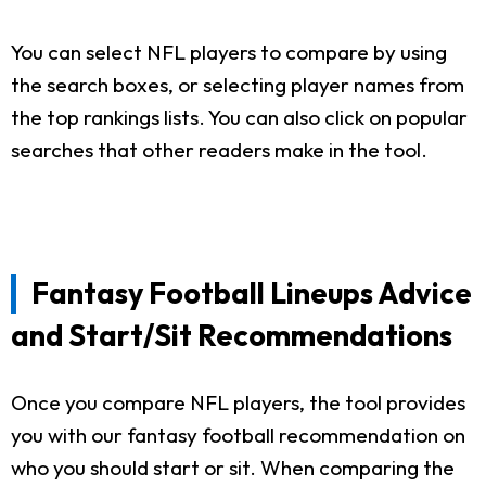
You can select NFL players to compare by using
the search boxes, or selecting player names from
the top rankings lists. You can also click on popular
searches that other readers make in the tool.
Fantasy Football Lineups Advice
and Start/Sit Recommendations
Once you compare NFL players, the tool provides
you with our fantasy football recommendation on
who you should start or sit. When comparing the