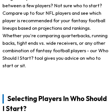
between a few players? Not sure who to start?
Compare up to four NFL players and see which
player is recommended for your fantasy football
lineups based on projections and rankings.
Whether you're comparing quarterbacks, running
backs, tight ends vs. wide receivers, or any other
combination of fantasy football players - our Who
Should I Start? tool gives you advice on who to
start or sit.
Selecting Players In Who Should
I Start?