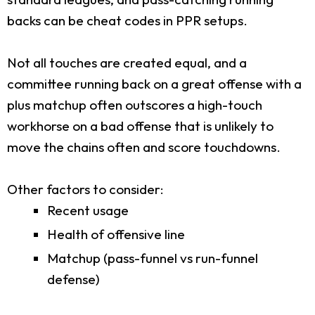
backs can be cheat codes in PPR setups.
Not all touches are created equal, and a
committee running back on a great offense with a
plus matchup often outscores a high-touch
workhorse on a bad offense that is unlikely to
move the chains often and score touchdowns.
Other factors to consider:
Recent usage
Health of offensive line
Matchup (pass-funnel vs run-funnel
defense)