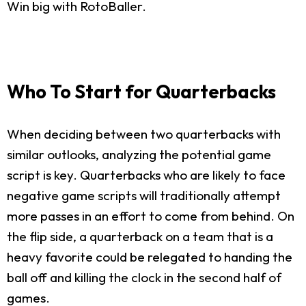
Win big with RotoBaller.
Who To Start for Quarterbacks
When deciding between two quarterbacks with
similar outlooks, analyzing the potential game
script is key. Quarterbacks who are likely to face
negative game scripts will traditionally attempt
more passes in an effort to come from behind. On
the flip side, a quarterback on a team that is a
heavy favorite could be relegated to handing the
ball off and killing the clock in the second half of
games.