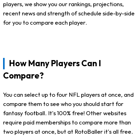
players, we show you our rankings, projections,
recent news and strength of schedule side-by-side
for you to compare each player.
How Many Players Can I
Compare?
You can select up to four NFL players at once, and
compare them to see who you should start for
fantasy football. It's 100% free! Other websites
require paid memberships to compare more than
two players at once, but at RotoBaller it's all free.