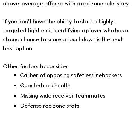
above-average offense with a red zone role is key.
If you don’t have the ability to start a highly-
targeted tight end, identifying a player who has a
strong chance to score a touchdown is the next
best option.
Other factors to consider:
Caliber of opposing safeties/linebackers
Quarterback health
Missing wide receiver teammates
Defense red zone stats