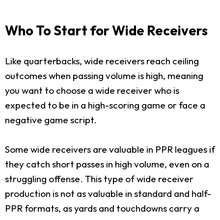
Who To Start for Wide Receivers
Like quarterbacks, wide receivers reach ceiling
outcomes when passing volume is high, meaning
you want to choose a wide receiver who is
expected to be in a high-scoring game or face a
negative game script.
Some wide receivers are valuable in PPR leagues if
they catch short passes in high volume, even on a
struggling offense. This type of wide receiver
production is not as valuable in standard and half-
PPR formats, as yards and touchdowns carry a