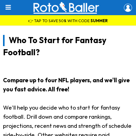
👉 TAP TO SAVE 50% WITH CODE
SUMMER
Who To Start for Fantasy
Football?
Compare up to four NFL players, and we'll give
you fast advice. All free!
We'll help you decide who to start for fantasy
football. Drill down and compare rankings,
projections, recent news and strength of schedule
side-by-side. Other websites require paid