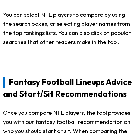
You can select NFL players to compare by using
the search boxes, or selecting player names from
the top rankings lists. You can also click on popular
searches that other readers make in the tool.
Fantasy Football Lineups Advice
and Start/Sit Recommendations
Once you compare NFL players, the tool provides
you with our fantasy football recommendation on
who you should start or sit. When comparing the