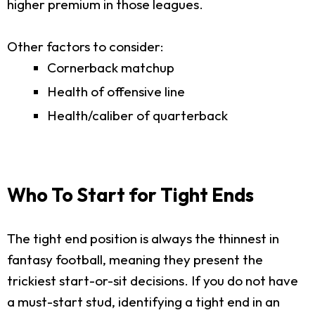
higher premium in those leagues.
Other factors to consider:
Cornerback matchup
Health of offensive line
Health/caliber of quarterback
Who To Start for Tight Ends
The tight end position is always the thinnest in
fantasy football, meaning they present the
trickiest start-or-sit decisions. If you do not have
a must-start stud, identifying a tight end in an