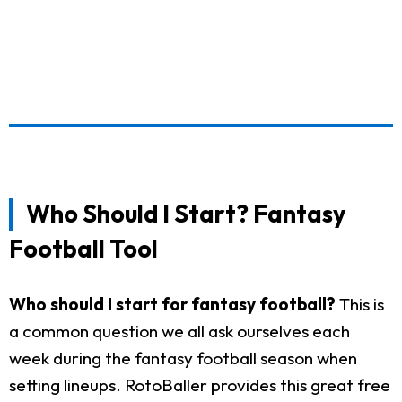
Who Should I Start? Fantasy
Football Tool
Who should I start for fantasy football?
This is
a common question we all ask ourselves each
week during the fantasy football season when
setting lineups. RotoBaller provides this great free