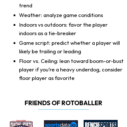
trend
Weather: analyze game conditions
Indoors vs outdoors: favor the player
indoors as a tie-breaker
Game script: predict whether a player will
likely be trailing or leading
Floor vs. Ceiling: lean toward boom-or-bust
player if you’re a heavy underdog, consider
floor player as favorite
FRIENDS OF ROTOBALLER