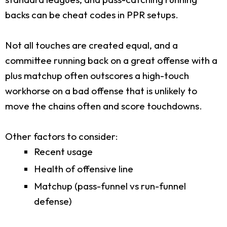
backs can be cheat codes in PPR setups.
Not all touches are created equal, and a
committee running back on a great offense with a
plus matchup often outscores a high-touch
workhorse on a bad offense that is unlikely to
move the chains often and score touchdowns.
Other factors to consider:
Recent usage
Health of offensive line
Matchup (pass-funnel vs run-funnel
defense)