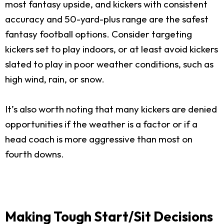
most fantasy upside, and kickers with consistent
accuracy and 50-yard-plus range are the safest
fantasy football options. Consider targeting
kickers set to play indoors, or at least avoid kickers
slated to play in poor weather conditions, such as
high wind, rain, or snow.
It’s also worth noting that many kickers are denied
opportunities if the weather is a factor or if a
head coach is more aggressive than most on
fourth downs.
Making Tough Start/Sit Decisions