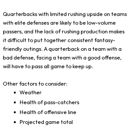
Quarterbacks with limited rushing upside on teams
with elite defenses are likely to be low-volume
passers, and the lack of rushing production makes
it difficult to put together consistent fantasy-
friendly outings. A quarterback on a team with a
bad defense, facing a team with a good offense,
will have to pass all game to keep up.
Other factors to consider:
Weather
Health of pass-catchers
Health of offensive line
Projected game total