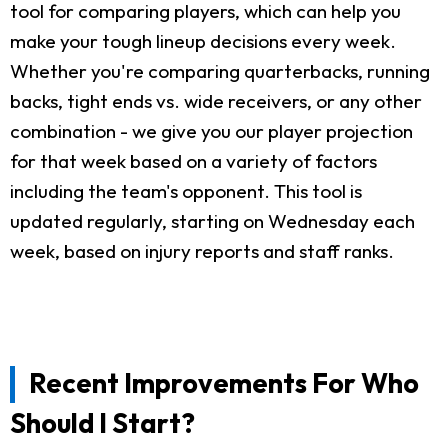
tool for comparing players, which can help you
make your tough lineup decisions every week.
Whether you're comparing quarterbacks, running
backs, tight ends vs. wide receivers, or any other
combination - we give you our player projection
for that week based on a variety of factors
including the team's opponent. This tool is
updated regularly, starting on Wednesday each
week, based on injury reports and staff ranks.
Recent Improvements For Who
Should I Start?