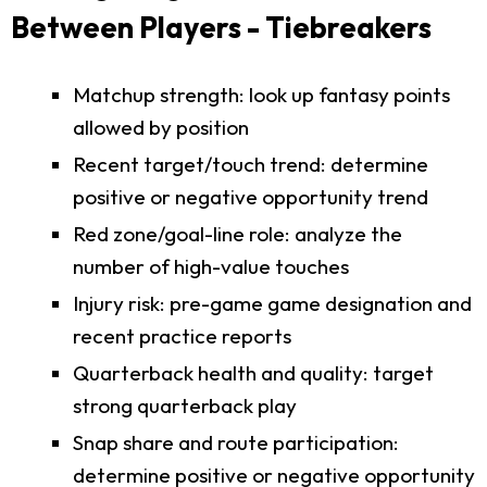
Between Players - Tiebreakers
Matchup strength: look up fantasy points
allowed by position
Recent target/touch trend: determine
positive or negative opportunity trend
Red zone/goal-line role: analyze the
number of high-value touches
Injury risk: pre-game game designation and
recent practice reports
Quarterback health and quality: target
strong quarterback play
Snap share and route participation:
determine positive or negative opportunity