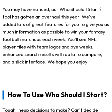
You may have noticed, our Who Should I Start?
tool has gotten an overhaul this year. We've
added lots of great features for you to give you as
much information as possible to win your fantasy
football matchups each week. You'll see NFL
player tiles with team logos and bye weeks,
enhanced search results with data to compare,
and a slick interface. We hope you enjoy!
How To Use Who Should I Start?
Tough lineup decisions to make? Can't decide