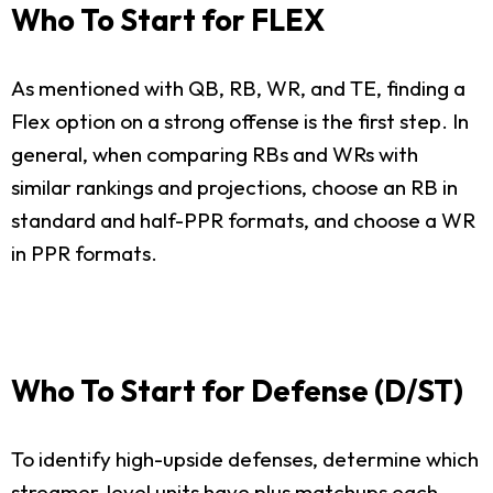
Who To Start for FLEX
As mentioned with QB, RB, WR, and TE, finding a
Flex option on a strong offense is the first step. In
general, when comparing RBs and WRs with
similar rankings and projections, choose an RB in
standard and half-PPR formats, and choose a WR
in PPR formats.
Who To Start for Defense (D/ST)
To identify high-upside defenses, determine which
streamer-level units have plus matchups each