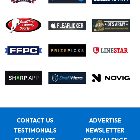
CONTACT US
ADVERTISE
TESTIMONIALS
NEWSLETTER