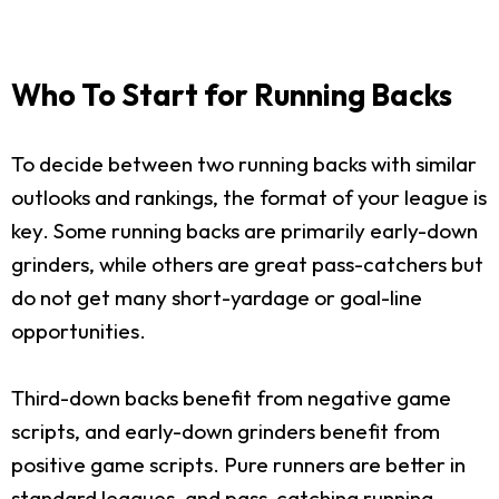
Who To Start for Running Backs
To decide between two running backs with similar
outlooks and rankings, the format of your league is
key. Some running backs are primarily early-down
grinders, while others are great pass-catchers but
do not get many short-yardage or goal-line
opportunities.
Third-down backs benefit from negative game
scripts, and early-down grinders benefit from
positive game scripts. Pure runners are better in
standard leagues, and pass-catching running