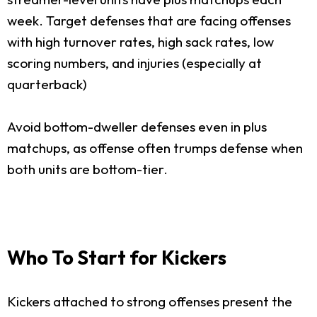
week. Target defenses that are facing offenses
with high turnover rates, high sack rates, low
scoring numbers, and injuries (especially at
quarterback)
Avoid bottom-dweller defenses even in plus
matchups, as offense often trumps defense when
both units are bottom-tier.
Who To Start for Kickers
Kickers attached to strong offenses present the