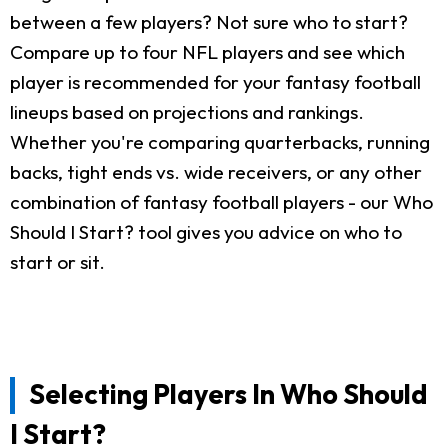
between a few players? Not sure who to start?
Compare up to four NFL players and see which
player is recommended for your fantasy football
lineups based on projections and rankings.
Whether you're comparing quarterbacks, running
backs, tight ends vs. wide receivers, or any other
combination of fantasy football players - our Who
Should I Start? tool gives you advice on who to
start or sit.
Selecting Players In Who Should
I Start?