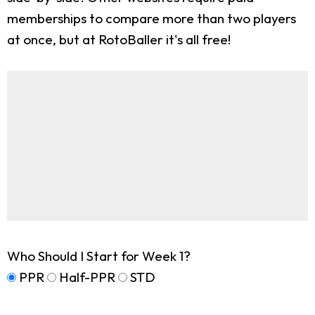
memberships to compare more than two players
at once, but at RotoBaller it's all free!
Who Should I Start for Week 1?
PPR
Half-PPR
STD