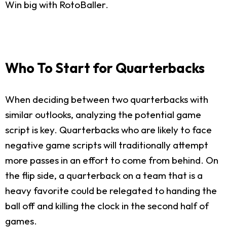
Win big with RotoBaller.
Who To Start for Quarterbacks
When deciding between two quarterbacks with
similar outlooks, analyzing the potential game
script is key. Quarterbacks who are likely to face
negative game scripts will traditionally attempt
more passes in an effort to come from behind. On
the flip side, a quarterback on a team that is a
heavy favorite could be relegated to handing the
ball off and killing the clock in the second half of
games.