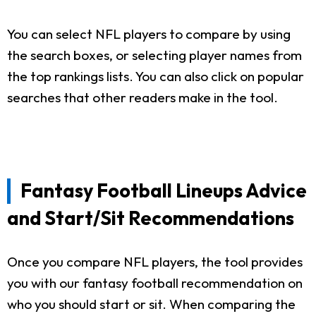
You can select NFL players to compare by using
the search boxes, or selecting player names from
the top rankings lists. You can also click on popular
searches that other readers make in the tool.
Fantasy Football Lineups Advice
and Start/Sit Recommendations
Once you compare NFL players, the tool provides
you with our fantasy football recommendation on
who you should start or sit. When comparing the