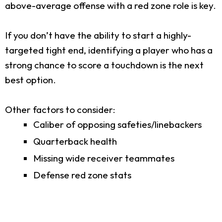
above-average offense with a red zone role is key.
If you don’t have the ability to start a highly-
targeted tight end, identifying a player who has a
strong chance to score a touchdown is the next
best option.
Other factors to consider:
Caliber of opposing safeties/linebackers
Quarterback health
Missing wide receiver teammates
Defense red zone stats