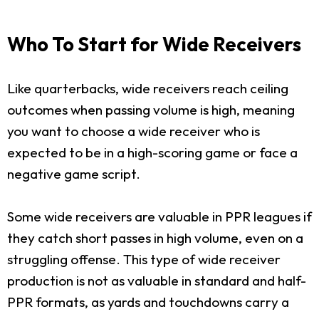
Who To Start for Wide Receivers
Like quarterbacks, wide receivers reach ceiling
outcomes when passing volume is high, meaning
you want to choose a wide receiver who is
expected to be in a high-scoring game or face a
negative game script.
Some wide receivers are valuable in PPR leagues if
they catch short passes in high volume, even on a
struggling offense. This type of wide receiver
production is not as valuable in standard and half-
PPR formats, as yards and touchdowns carry a