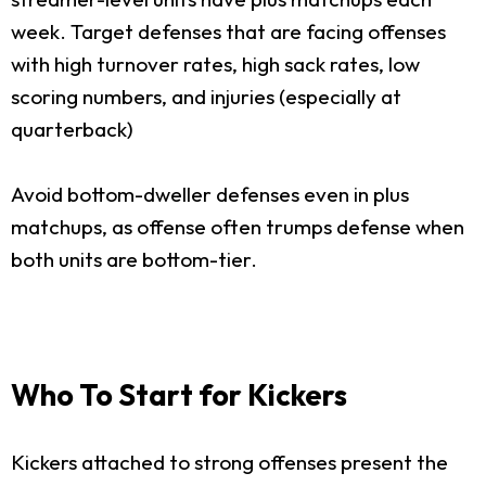
week. Target defenses that are facing offenses
with high turnover rates, high sack rates, low
scoring numbers, and injuries (especially at
quarterback)
Avoid bottom-dweller defenses even in plus
matchups, as offense often trumps defense when
both units are bottom-tier.
Who To Start for Kickers
Kickers attached to strong offenses present the