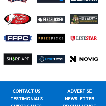
CONTACT US
ADVERTISE
TESTIMONIALS
NEWSLETTER