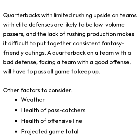
Quarterbacks with limited rushing upside on teams
with elite defenses are likely to be low-volume
passers, and the lack of rushing production makes
it difficult to put together consistent fantasy-
friendly outings. A quarterback on a team with a
bad defense, facing a team with a good offense,
will have to pass all game to keep up.
Other factors to consider:
Weather
Health of pass-catchers
Health of offensive line
Projected game total