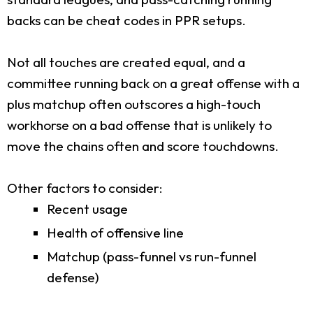
backs can be cheat codes in PPR setups.
Not all touches are created equal, and a
committee running back on a great offense with a
plus matchup often outscores a high-touch
workhorse on a bad offense that is unlikely to
move the chains often and score touchdowns.
Other factors to consider:
Recent usage
Health of offensive line
Matchup (pass-funnel vs run-funnel
defense)