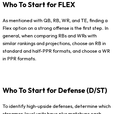
Who To Start for FLEX
As mentioned with QB, RB, WR, and TE, finding a
Flex option on a strong offense is the first step. In
general, when comparing RBs and WRs with
similar rankings and projections, choose an RB in
standard and half-PPR formats, and choose a WR
in PPR formats.
Who To Start for Defense (D/ST)
To identify high-upside defenses, determine which
streamer-level units have plus matchups each