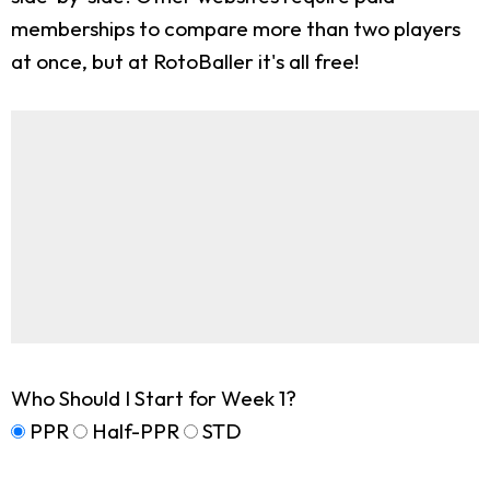
memberships to compare more than two players
at once, but at RotoBaller it's all free!
Who Should I Start for Week 1?
PPR
Half-PPR
STD