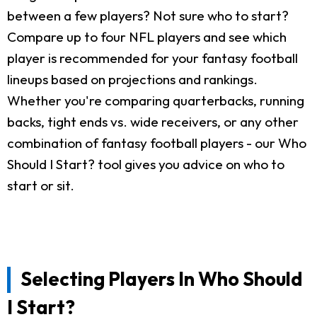
between a few players? Not sure who to start?
Compare up to four NFL players and see which
player is recommended for your fantasy football
lineups based on projections and rankings.
Whether you're comparing quarterbacks, running
backs, tight ends vs. wide receivers, or any other
combination of fantasy football players - our Who
Should I Start? tool gives you advice on who to
start or sit.
Selecting Players In Who Should
I Start?