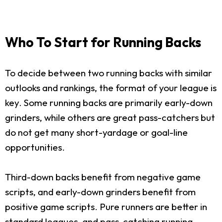
Who To Start for Running Backs
To decide between two running backs with similar
outlooks and rankings, the format of your league is
key. Some running backs are primarily early-down
grinders, while others are great pass-catchers but
do not get many short-yardage or goal-line
opportunities.
Third-down backs benefit from negative game
scripts, and early-down grinders benefit from
positive game scripts. Pure runners are better in
standard leagues, and pass-catching running