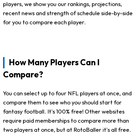
players, we show you our rankings, projections,
recent news and strength of schedule side-by-side
for you to compare each player.
How Many Players Can I
Compare?
You can select up to four NFL players at once, and
compare them to see who you should start for
fantasy football. It's 100% free! Other websites
require paid memberships to compare more than
two players at once, but at RotoBaller it's all free.