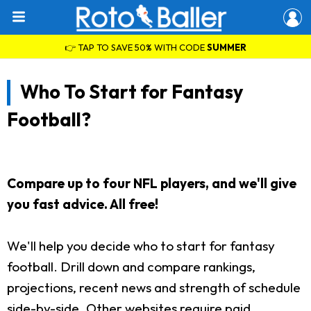
👉 TAP TO SAVE 50% WITH CODE
SUMMER
Who To Start for Fantasy
Football?
Compare up to four NFL players, and we'll give
you fast advice. All free!
We'll help you decide who to start for fantasy
football. Drill down and compare rankings,
projections, recent news and strength of schedule
side-by-side. Other websites require paid