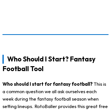
Who Should I Start? Fantasy
Football Tool
Who should I start for fantasy football?
This is
a common question we all ask ourselves each
week during the fantasy football season when
setting lineups. RotoBaller provides this great free