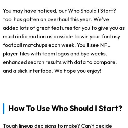
You may have noticed, our Who Should I Start?
tool has gotten an overhaul this year. We've
added lots of great features for you to give you as
much information as possible to win your fantasy
football matchups each week. You'll see NFL
player tiles with team logos and bye weeks,
enhanced search results with data to compare,
and a slick interface. We hope you enjoy!
How To Use Who Should I Start?
Tough lineup decisions to make? Can't decide