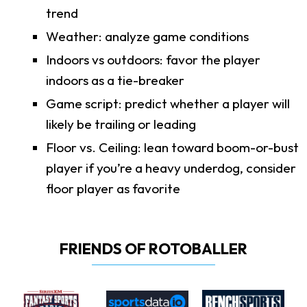
trend
Weather: analyze game conditions
Indoors vs outdoors: favor the player
indoors as a tie-breaker
Game script: predict whether a player will
likely be trailing or leading
Floor vs. Ceiling: lean toward boom-or-bust
player if you’re a heavy underdog, consider
floor player as favorite
FRIENDS OF ROTOBALLER