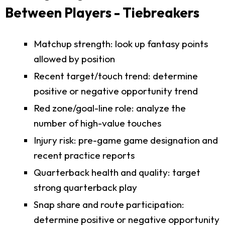
Between Players - Tiebreakers
Matchup strength: look up fantasy points
allowed by position
Recent target/touch trend: determine
positive or negative opportunity trend
Red zone/goal-line role: analyze the
number of high-value touches
Injury risk: pre-game game designation and
recent practice reports
Quarterback health and quality: target
strong quarterback play
Snap share and route participation:
determine positive or negative opportunity