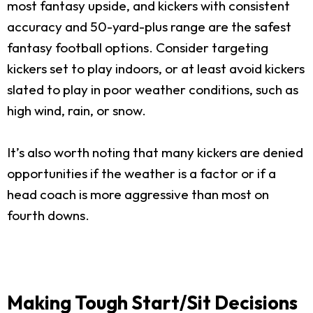
most fantasy upside, and kickers with consistent
accuracy and 50-yard-plus range are the safest
fantasy football options. Consider targeting
kickers set to play indoors, or at least avoid kickers
slated to play in poor weather conditions, such as
high wind, rain, or snow.
It’s also worth noting that many kickers are denied
opportunities if the weather is a factor or if a
head coach is more aggressive than most on
fourth downs.
Making Tough Start/Sit Decisions