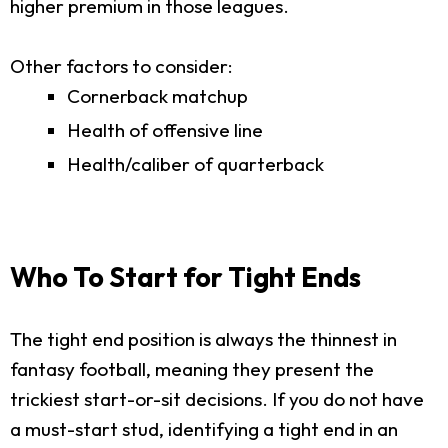
higher premium in those leagues.
Other factors to consider:
Cornerback matchup
Health of offensive line
Health/caliber of quarterback
Who To Start for Tight Ends
The tight end position is always the thinnest in
fantasy football, meaning they present the
trickiest start-or-sit decisions. If you do not have
a must-start stud, identifying a tight end in an