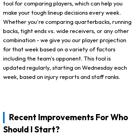
tool for comparing players, which can help you
make your tough lineup decisions every week.
Whether you're comparing quarterbacks, running
backs, tight ends vs. wide receivers, or any other
combination - we give you our player projection
for that week based on a variety of factors
including the team's opponent. This tool is
updated regularly, starting on Wednesday each
week, based on injury reports and staff ranks.
Recent Improvements For Who
Should I Start?