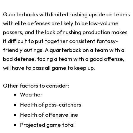
Quarterbacks with limited rushing upside on teams
with elite defenses are likely to be low-volume
passers, and the lack of rushing production makes
it difficult to put together consistent fantasy-
friendly outings. A quarterback on a team with a
bad defense, facing a team with a good offense,
will have to pass all game to keep up.
Other factors to consider:
Weather
Health of pass-catchers
Health of offensive line
Projected game total