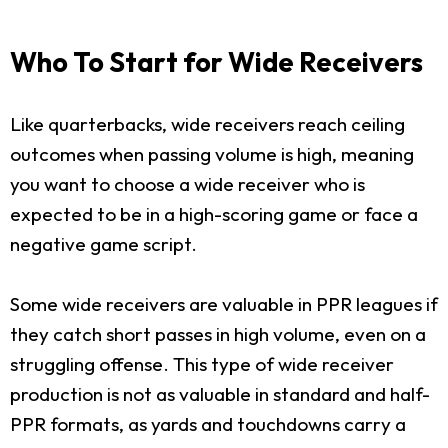
Who To Start for Wide Receivers
Like quarterbacks, wide receivers reach ceiling
outcomes when passing volume is high, meaning
you want to choose a wide receiver who is
expected to be in a high-scoring game or face a
negative game script.
Some wide receivers are valuable in PPR leagues if
they catch short passes in high volume, even on a
struggling offense. This type of wide receiver
production is not as valuable in standard and half-
PPR formats, as yards and touchdowns carry a