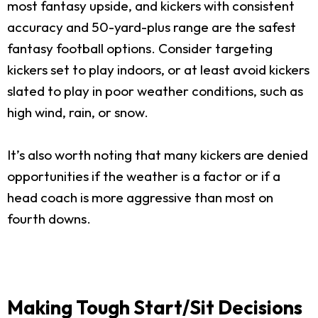
most fantasy upside, and kickers with consistent
accuracy and 50-yard-plus range are the safest
fantasy football options. Consider targeting
kickers set to play indoors, or at least avoid kickers
slated to play in poor weather conditions, such as
high wind, rain, or snow.
It’s also worth noting that many kickers are denied
opportunities if the weather is a factor or if a
head coach is more aggressive than most on
fourth downs.
Making Tough Start/Sit Decisions