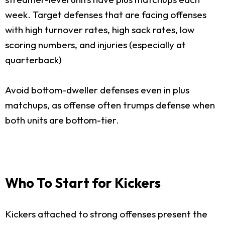
week. Target defenses that are facing offenses
with high turnover rates, high sack rates, low
scoring numbers, and injuries (especially at
quarterback)
Avoid bottom-dweller defenses even in plus
matchups, as offense often trumps defense when
both units are bottom-tier.
Who To Start for Kickers
Kickers attached to strong offenses present the