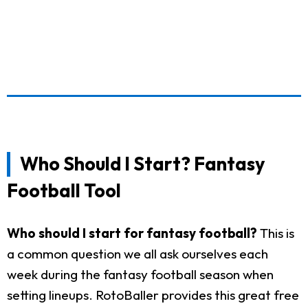
Who Should I Start? Fantasy
Football Tool
Who should I start for fantasy football?
This is
a common question we all ask ourselves each
week during the fantasy football season when
setting lineups. RotoBaller provides this great free