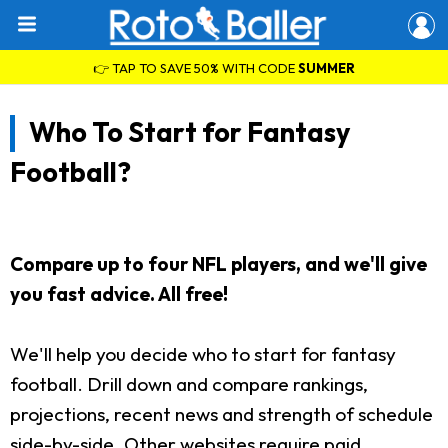
👉 TAP TO SAVE 50% WITH CODE
SUMMER
Who To Start for Fantasy
Football?
Compare up to four NFL players, and we'll give
you fast advice. All free!
We'll help you decide who to start for fantasy
football. Drill down and compare rankings,
projections, recent news and strength of schedule
side-by-side. Other websites require paid