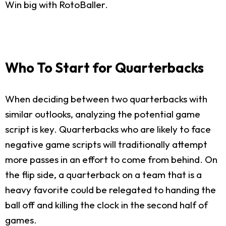
Win big with RotoBaller.
Who To Start for Quarterbacks
When deciding between two quarterbacks with
similar outlooks, analyzing the potential game
script is key. Quarterbacks who are likely to face
negative game scripts will traditionally attempt
more passes in an effort to come from behind. On
the flip side, a quarterback on a team that is a
heavy favorite could be relegated to handing the
ball off and killing the clock in the second half of
games.