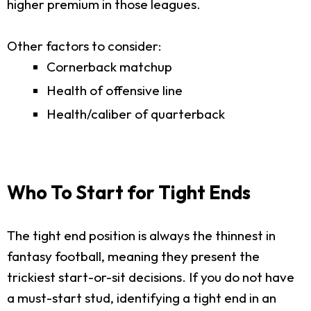
higher premium in those leagues.
Other factors to consider:
Cornerback matchup
Health of offensive line
Health/caliber of quarterback
Who To Start for Tight Ends
The tight end position is always the thinnest in
fantasy football, meaning they present the
trickiest start-or-sit decisions. If you do not have
a must-start stud, identifying a tight end in an