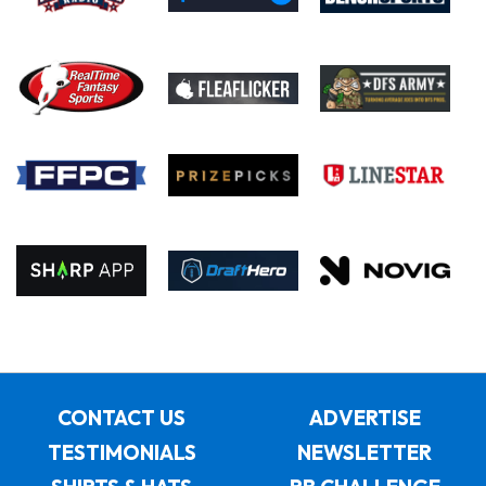
CONTACT US
ADVERTISE
TESTIMONIALS
NEWSLETTER