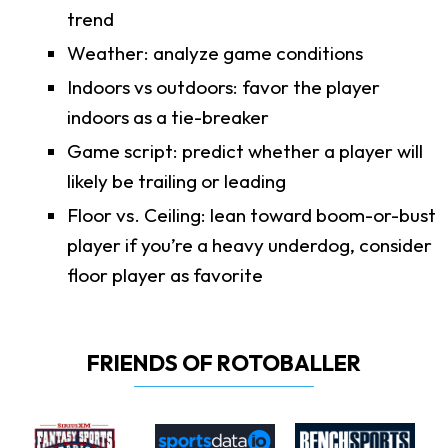
trend
Weather: analyze game conditions
Indoors vs outdoors: favor the player
indoors as a tie-breaker
Game script: predict whether a player will
likely be trailing or leading
Floor vs. Ceiling: lean toward boom-or-bust
player if you’re a heavy underdog, consider
floor player as favorite
FRIENDS OF ROTOBALLER