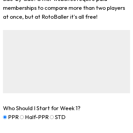
memberships to compare more than two players
at once, but at RotoBaller it's all free!
Who Should I Start for Week 1?
PPR
Half-PPR
STD