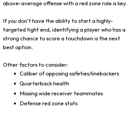
above-average offense with a red zone role is key.
If you don’t have the ability to start a highly-
targeted tight end, identifying a player who has a
strong chance to score a touchdown is the next
best option.
Other factors to consider:
Caliber of opposing safeties/linebackers
Quarterback health
Missing wide receiver teammates
Defense red zone stats