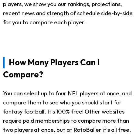
players, we show you our rankings, projections,
recent news and strength of schedule side-by-side
for you to compare each player.
How Many Players Can I
Compare?
You can select up to four NFL players at once, and
compare them to see who you should start for
fantasy football. It's 100% free! Other websites
require paid memberships to compare more than
two players at once, but at RotoBaller it's all free.