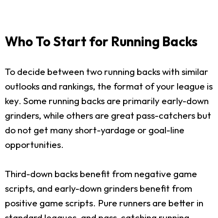
Who To Start for Running Backs
To decide between two running backs with similar
outlooks and rankings, the format of your league is
key. Some running backs are primarily early-down
grinders, while others are great pass-catchers but
do not get many short-yardage or goal-line
opportunities.
Third-down backs benefit from negative game
scripts, and early-down grinders benefit from
positive game scripts. Pure runners are better in
standard leagues, and pass-catching running