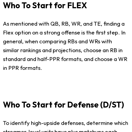
Who To Start for FLEX
As mentioned with QB, RB, WR, and TE, finding a
Flex option on a strong offense is the first step. In
general, when comparing RBs and WRs with
similar rankings and projections, choose an RB in
standard and half-PPR formats, and choose a WR
in PPR formats.
Who To Start for Defense (D/ST)
To identify high-upside defenses, determine which
streamer-level units have plus matchups each