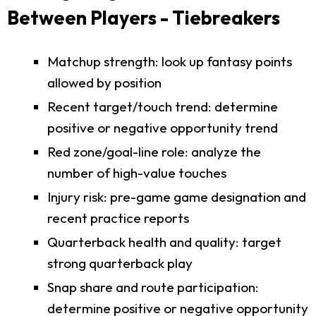
Between Players - Tiebreakers
Matchup strength: look up fantasy points
allowed by position
Recent target/touch trend: determine
positive or negative opportunity trend
Red zone/goal-line role: analyze the
number of high-value touches
Injury risk: pre-game game designation and
recent practice reports
Quarterback health and quality: target
strong quarterback play
Snap share and route participation:
determine positive or negative opportunity