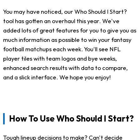
You may have noticed, our Who Should I Start?
tool has gotten an overhaul this year. We've
added lots of great features for you to give you as
much information as possible to win your fantasy
football matchups each week. You'll see NFL
player tiles with team logos and bye weeks,
enhanced search results with data to compare,
and a slick interface. We hope you enjoy!
How To Use Who Should I Start?
Tough lineup decisions to make? Can't decide