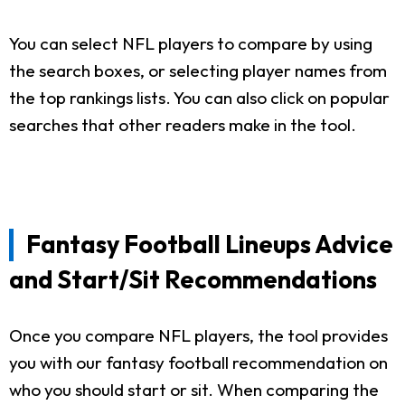
You can select NFL players to compare by using
the search boxes, or selecting player names from
the top rankings lists. You can also click on popular
searches that other readers make in the tool.
Fantasy Football Lineups Advice
and Start/Sit Recommendations
Once you compare NFL players, the tool provides
you with our fantasy football recommendation on
who you should start or sit. When comparing the