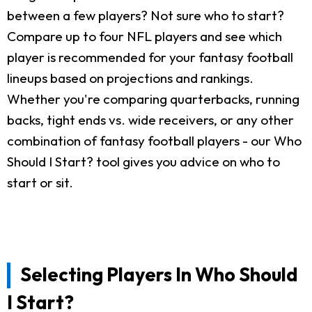
between a few players? Not sure who to start?
Compare up to four NFL players and see which
player is recommended for your fantasy football
lineups based on projections and rankings.
Whether you're comparing quarterbacks, running
backs, tight ends vs. wide receivers, or any other
combination of fantasy football players - our Who
Should I Start? tool gives you advice on who to
start or sit.
Selecting Players In Who Should
I Start?