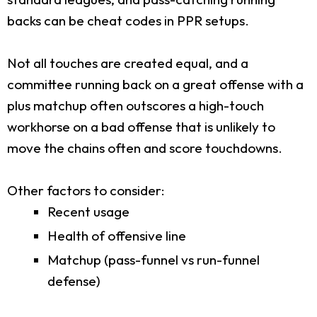
backs can be cheat codes in PPR setups.
Not all touches are created equal, and a
committee running back on a great offense with a
plus matchup often outscores a high-touch
workhorse on a bad offense that is unlikely to
move the chains often and score touchdowns.
Other factors to consider:
Recent usage
Health of offensive line
Matchup (pass-funnel vs run-funnel
defense)