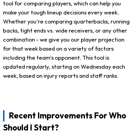
tool for comparing players, which can help you
make your tough lineup decisions every week.
Whether you're comparing quarterbacks, running
backs, tight ends vs. wide receivers, or any other
combination - we give you our player projection
for that week based on a variety of factors
including the team's opponent. This tool is
updated regularly, starting on Wednesday each
week, based on injury reports and staff ranks.
Recent Improvements For Who
Should I Start?