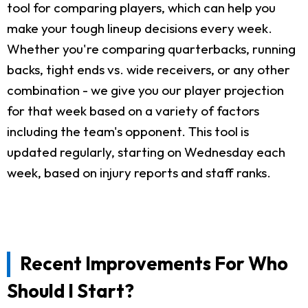
tool for comparing players, which can help you
make your tough lineup decisions every week.
Whether you're comparing quarterbacks, running
backs, tight ends vs. wide receivers, or any other
combination - we give you our player projection
for that week based on a variety of factors
including the team's opponent. This tool is
updated regularly, starting on Wednesday each
week, based on injury reports and staff ranks.
Recent Improvements For Who
Should I Start?