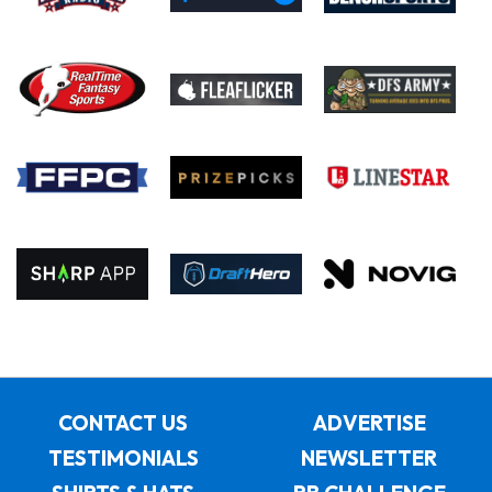
CONTACT US
ADVERTISE
TESTIMONIALS
NEWSLETTER