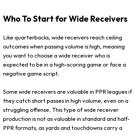
Who To Start for Wide Receivers
Like quarterbacks, wide receivers reach ceiling
outcomes when passing volume is high, meaning
you want to choose a wide receiver who is
expected to be in a high-scoring game or face a
negative game script.
Some wide receivers are valuable in PPR leagues if
they catch short passes in high volume, even on a
struggling offense. This type of wide receiver
production is not as valuable in standard and half-
PPR formats, as yards and touchdowns carry a