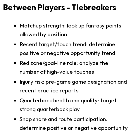
Between Players - Tiebreakers
Matchup strength: look up fantasy points
allowed by position
Recent target/touch trend: determine
positive or negative opportunity trend
Red zone/goal-line role: analyze the
number of high-value touches
Injury risk: pre-game game designation and
recent practice reports
Quarterback health and quality: target
strong quarterback play
Snap share and route participation:
determine positive or negative opportunity