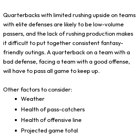
Quarterbacks with limited rushing upside on teams
with elite defenses are likely to be low-volume
passers, and the lack of rushing production makes
it difficult to put together consistent fantasy-
friendly outings. A quarterback on a team with a
bad defense, facing a team with a good offense,
will have to pass all game to keep up.
Other factors to consider:
Weather
Health of pass-catchers
Health of offensive line
Projected game total