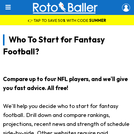
👉 TAP TO SAVE 50% WITH CODE
SUMMER
Who To Start for Fantasy
Football?
Compare up to four NFL players, and we'll give
you fast advice. All free!
We'll help you decide who to start for fantasy
football. Drill down and compare rankings,
projections, recent news and strength of schedule
side-by-side. Other websites require paid