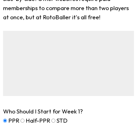
memberships to compare more than two players
at once, but at RotoBaller it's all free!
Who Should I Start for Week 1?
PPR
Half-PPR
STD