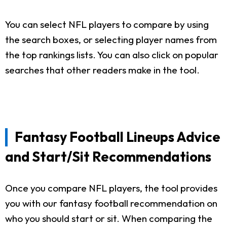
You can select NFL players to compare by using
the search boxes, or selecting player names from
the top rankings lists. You can also click on popular
searches that other readers make in the tool.
Fantasy Football Lineups Advice
and Start/Sit Recommendations
Once you compare NFL players, the tool provides
you with our fantasy football recommendation on
who you should start or sit. When comparing the