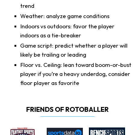
trend
Weather: analyze game conditions
Indoors vs outdoors: favor the player
indoors as a tie-breaker
Game script: predict whether a player will
likely be trailing or leading
Floor vs. Ceiling: lean toward boom-or-bust
player if you’re a heavy underdog, consider
floor player as favorite
FRIENDS OF ROTOBALLER