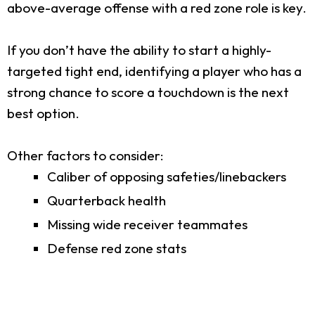
above-average offense with a red zone role is key.
If you don’t have the ability to start a highly-
targeted tight end, identifying a player who has a
strong chance to score a touchdown is the next
best option.
Other factors to consider:
Caliber of opposing safeties/linebackers
Quarterback health
Missing wide receiver teammates
Defense red zone stats