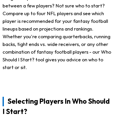
between a few players? Not sure who to start?
Compare up to four NFL players and see which
player is recommended for your fantasy football
lineups based on projections and rankings.
Whether you're comparing quarterbacks, running
backs, tight ends vs. wide receivers, or any other
combination of fantasy football players - our Who
Should I Start? tool gives you advice on who to
start or sit.
Selecting Players In Who Should
I Start?