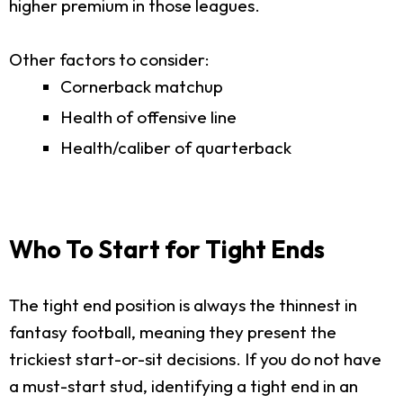
higher premium in those leagues.
Other factors to consider:
Cornerback matchup
Health of offensive line
Health/caliber of quarterback
Who To Start for Tight Ends
The tight end position is always the thinnest in
fantasy football, meaning they present the
trickiest start-or-sit decisions. If you do not have
a must-start stud, identifying a tight end in an