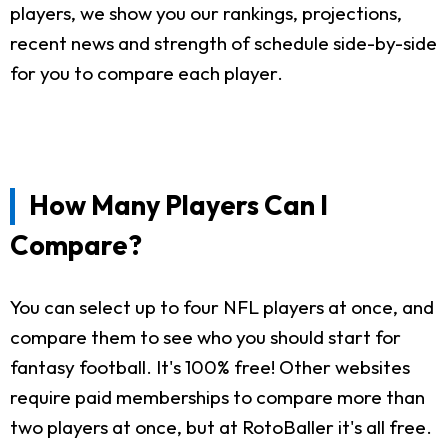
players, we show you our rankings, projections,
recent news and strength of schedule side-by-side
for you to compare each player.
How Many Players Can I
Compare?
You can select up to four NFL players at once, and
compare them to see who you should start for
fantasy football. It's 100% free! Other websites
require paid memberships to compare more than
two players at once, but at RotoBaller it's all free.