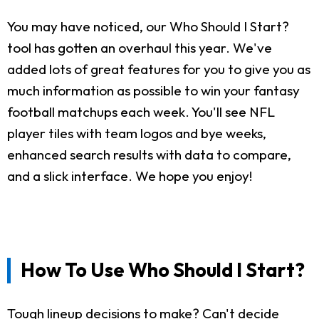
You may have noticed, our Who Should I Start?
tool has gotten an overhaul this year. We've
added lots of great features for you to give you as
much information as possible to win your fantasy
football matchups each week. You'll see NFL
player tiles with team logos and bye weeks,
enhanced search results with data to compare,
and a slick interface. We hope you enjoy!
How To Use Who Should I Start?
Tough lineup decisions to make? Can't decide