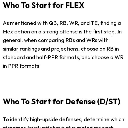
Who To Start for FLEX
As mentioned with QB, RB, WR, and TE, finding a
Flex option on a strong offense is the first step. In
general, when comparing RBs and WRs with
similar rankings and projections, choose an RB in
standard and half-PPR formats, and choose a WR
in PPR formats.
Who To Start for Defense (D/ST)
To identify high-upside defenses, determine which
streamer-level units have plus matchups each