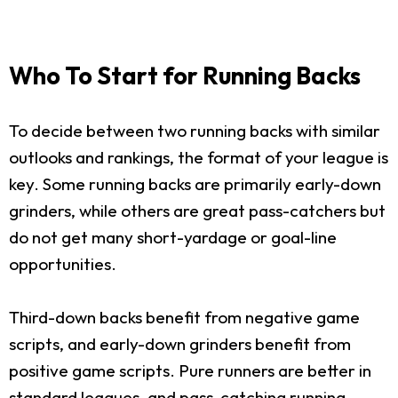
Who To Start for Running Backs
To decide between two running backs with similar
outlooks and rankings, the format of your league is
key. Some running backs are primarily early-down
grinders, while others are great pass-catchers but
do not get many short-yardage or goal-line
opportunities.
Third-down backs benefit from negative game
scripts, and early-down grinders benefit from
positive game scripts. Pure runners are better in
standard leagues, and pass-catching running