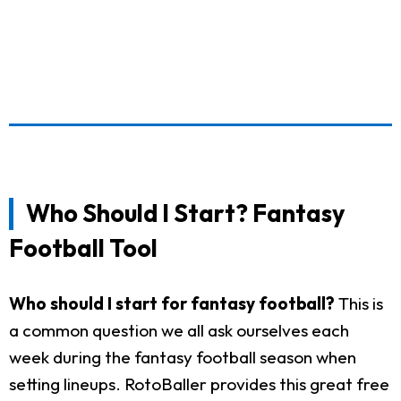
Who Should I Start? Fantasy
Football Tool
Who should I start for fantasy football?
This is
a common question we all ask ourselves each
week during the fantasy football season when
setting lineups. RotoBaller provides this great free