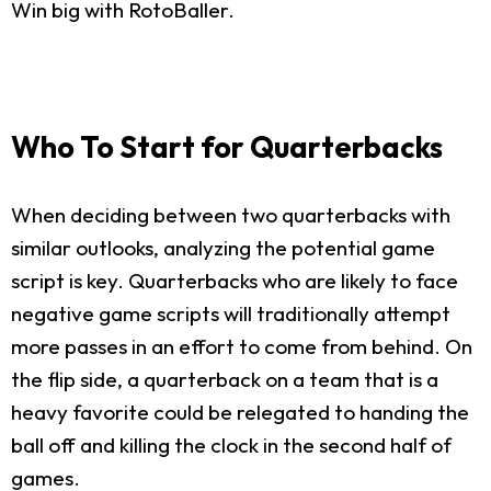
Win big with RotoBaller.
Who To Start for Quarterbacks
When deciding between two quarterbacks with
similar outlooks, analyzing the potential game
script is key. Quarterbacks who are likely to face
negative game scripts will traditionally attempt
more passes in an effort to come from behind. On
the flip side, a quarterback on a team that is a
heavy favorite could be relegated to handing the
ball off and killing the clock in the second half of
games.