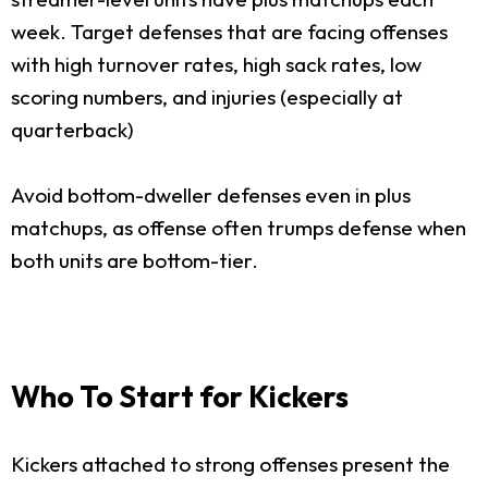
week. Target defenses that are facing offenses
with high turnover rates, high sack rates, low
scoring numbers, and injuries (especially at
quarterback)
Avoid bottom-dweller defenses even in plus
matchups, as offense often trumps defense when
both units are bottom-tier.
Who To Start for Kickers
Kickers attached to strong offenses present the