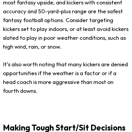
most fantasy upside, and kickers with consistent
accuracy and 50-yard-plus range are the safest
fantasy football options. Consider targeting
kickers set to play indoors, or at least avoid kickers
slated to play in poor weather conditions, such as
high wind, rain, or snow.
It’s also worth noting that many kickers are denied
opportunities if the weather is a factor or if a
head coach is more aggressive than most on
fourth downs.
Making Tough Start/Sit Decisions