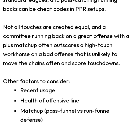
backs can be cheat codes in PPR setups.
Not all touches are created equal, and a
committee running back on a great offense with a
plus matchup often outscores a high-touch
workhorse on a bad offense that is unlikely to
move the chains often and score touchdowns.
Other factors to consider:
Recent usage
Health of offensive line
Matchup (pass-funnel vs run-funnel
defense)