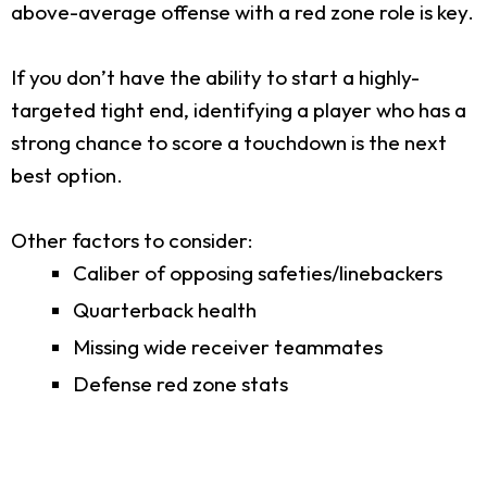
above-average offense with a red zone role is key.
If you don’t have the ability to start a highly-
targeted tight end, identifying a player who has a
strong chance to score a touchdown is the next
best option.
Other factors to consider:
Caliber of opposing safeties/linebackers
Quarterback health
Missing wide receiver teammates
Defense red zone stats