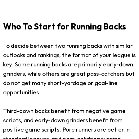
Who To Start for Running Backs
To decide between two running backs with similar
outlooks and rankings, the format of your league is
key. Some running backs are primarily early-down
grinders, while others are great pass-catchers but
do not get many short-yardage or goal-line
opportunities.
Third-down backs benefit from negative game
scripts, and early-down grinders benefit from
positive game scripts. Pure runners are better in
standard leagues, and pass-catching running