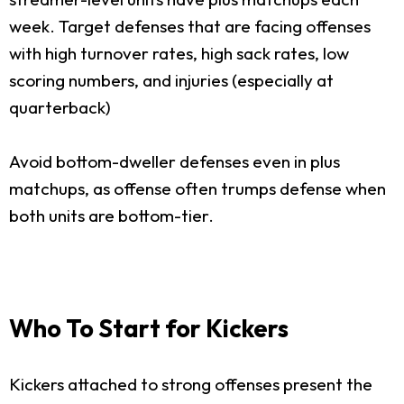
week. Target defenses that are facing offenses
with high turnover rates, high sack rates, low
scoring numbers, and injuries (especially at
quarterback)
Avoid bottom-dweller defenses even in plus
matchups, as offense often trumps defense when
both units are bottom-tier.
Who To Start for Kickers
Kickers attached to strong offenses present the