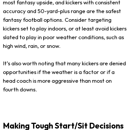
most fantasy upside, and kickers with consistent
accuracy and 50-yard-plus range are the safest
fantasy football options. Consider targeting
kickers set to play indoors, or at least avoid kickers
slated to play in poor weather conditions, such as
high wind, rain, or snow.
It’s also worth noting that many kickers are denied
opportunities if the weather is a factor or if a
head coach is more aggressive than most on
fourth downs.
Making Tough Start/Sit Decisions