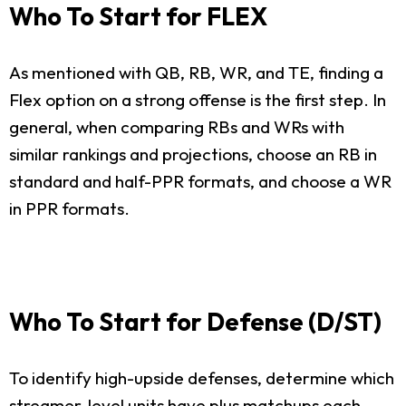
Who To Start for FLEX
As mentioned with QB, RB, WR, and TE, finding a
Flex option on a strong offense is the first step. In
general, when comparing RBs and WRs with
similar rankings and projections, choose an RB in
standard and half-PPR formats, and choose a WR
in PPR formats.
Who To Start for Defense (D/ST)
To identify high-upside defenses, determine which
streamer-level units have plus matchups each