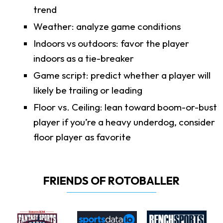
trend
Weather: analyze game conditions
Indoors vs outdoors: favor the player
indoors as a tie-breaker
Game script: predict whether a player will
likely be trailing or leading
Floor vs. Ceiling: lean toward boom-or-bust
player if you’re a heavy underdog, consider
floor player as favorite
FRIENDS OF ROTOBALLER