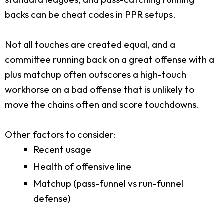
backs can be cheat codes in PPR setups.
Not all touches are created equal, and a
committee running back on a great offense with a
plus matchup often outscores a high-touch
workhorse on a bad offense that is unlikely to
move the chains often and score touchdowns.
Other factors to consider:
Recent usage
Health of offensive line
Matchup (pass-funnel vs run-funnel
defense)