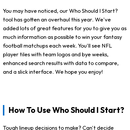
You may have noticed, our Who Should I Start?
tool has gotten an overhaul this year. We've
added lots of great features for you to give you as
much information as possible to win your fantasy
football matchups each week. You'll see NFL
player tiles with team logos and bye weeks,
enhanced search results with data to compare,
and a slick interface. We hope you enjoy!
How To Use Who Should I Start?
Tough lineup decisions to make? Can't decide