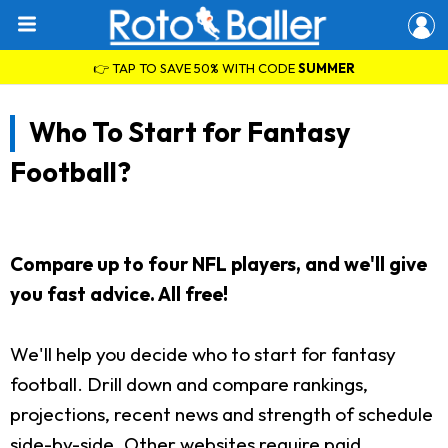
👉 TAP TO SAVE 50% WITH CODE
SUMMER
Who To Start for Fantasy
Football?
Compare up to four NFL players, and we'll give
you fast advice. All free!
We'll help you decide who to start for fantasy
football. Drill down and compare rankings,
projections, recent news and strength of schedule
side-by-side. Other websites require paid