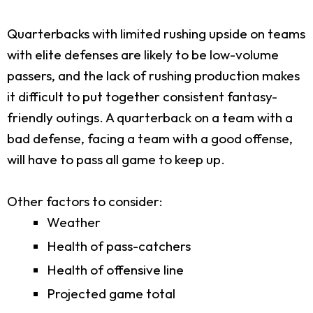
Quarterbacks with limited rushing upside on teams
with elite defenses are likely to be low-volume
passers, and the lack of rushing production makes
it difficult to put together consistent fantasy-
friendly outings. A quarterback on a team with a
bad defense, facing a team with a good offense,
will have to pass all game to keep up.
Other factors to consider:
Weather
Health of pass-catchers
Health of offensive line
Projected game total