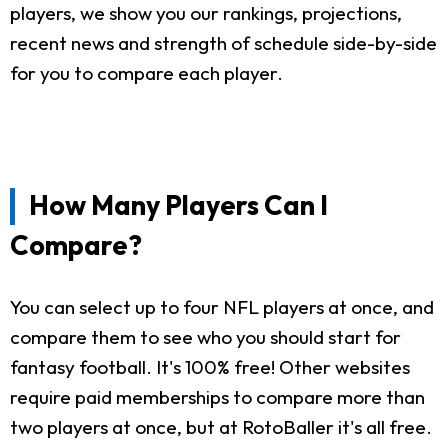
players, we show you our rankings, projections,
recent news and strength of schedule side-by-side
for you to compare each player.
How Many Players Can I
Compare?
You can select up to four NFL players at once, and
compare them to see who you should start for
fantasy football. It's 100% free! Other websites
require paid memberships to compare more than
two players at once, but at RotoBaller it's all free.