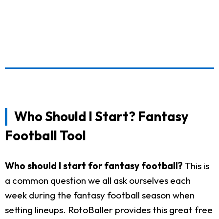
Who Should I Start? Fantasy
Football Tool
Who should I start for fantasy football?
This is
a common question we all ask ourselves each
week during the fantasy football season when
setting lineups. RotoBaller provides this great free