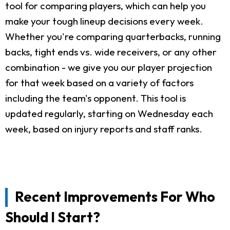
tool for comparing players, which can help you
make your tough lineup decisions every week.
Whether you're comparing quarterbacks, running
backs, tight ends vs. wide receivers, or any other
combination - we give you our player projection
for that week based on a variety of factors
including the team's opponent. This tool is
updated regularly, starting on Wednesday each
week, based on injury reports and staff ranks.
Recent Improvements For Who
Should I Start?