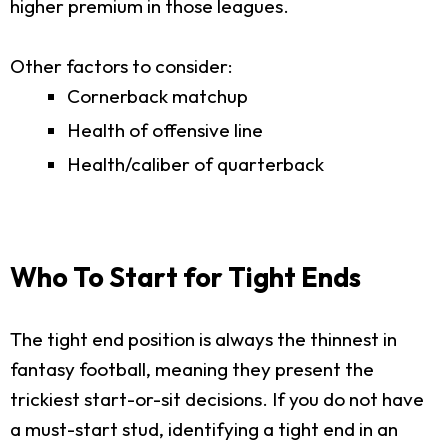
higher premium in those leagues.
Other factors to consider:
Cornerback matchup
Health of offensive line
Health/caliber of quarterback
Who To Start for Tight Ends
The tight end position is always the thinnest in
fantasy football, meaning they present the
trickiest start-or-sit decisions. If you do not have
a must-start stud, identifying a tight end in an