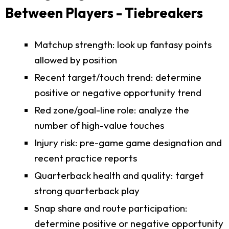
Between Players - Tiebreakers
Matchup strength: look up fantasy points
allowed by position
Recent target/touch trend: determine
positive or negative opportunity trend
Red zone/goal-line role: analyze the
number of high-value touches
Injury risk: pre-game game designation and
recent practice reports
Quarterback health and quality: target
strong quarterback play
Snap share and route participation:
determine positive or negative opportunity