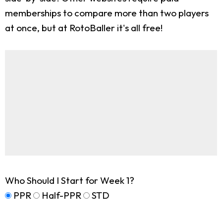
memberships to compare more than two players
at once, but at RotoBaller it's all free!
Who Should I Start for Week 1?
PPR
Half-PPR
STD