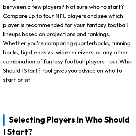
between a few players? Not sure who to start?
Compare up to four NFL players and see which
player is recommended for your fantasy football
lineups based on projections and rankings.
Whether you're comparing quarterbacks, running
backs, tight ends vs. wide receivers, or any other
combination of fantasy football players - our Who
Should I Start? tool gives you advice on who to
start or sit.
Selecting Players In Who Should
I Start?