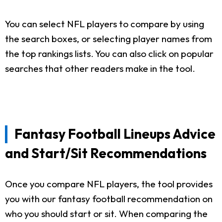
You can select NFL players to compare by using
the search boxes, or selecting player names from
the top rankings lists. You can also click on popular
searches that other readers make in the tool.
Fantasy Football Lineups Advice
and Start/Sit Recommendations
Once you compare NFL players, the tool provides
you with our fantasy football recommendation on
who you should start or sit. When comparing the