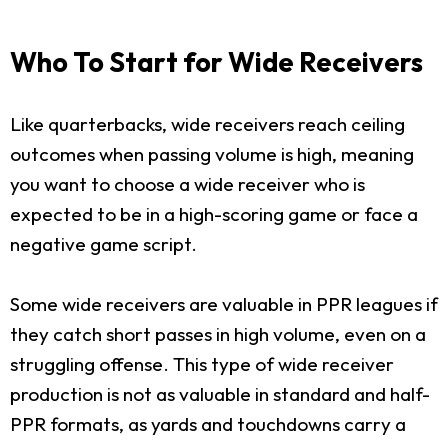
Who To Start for Wide Receivers
Like quarterbacks, wide receivers reach ceiling
outcomes when passing volume is high, meaning
you want to choose a wide receiver who is
expected to be in a high-scoring game or face a
negative game script.
Some wide receivers are valuable in PPR leagues if
they catch short passes in high volume, even on a
struggling offense. This type of wide receiver
production is not as valuable in standard and half-
PPR formats, as yards and touchdowns carry a