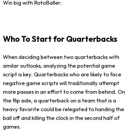
Win big with RotoBaller.
Who To Start for Quarterbacks
When deciding between two quarterbacks with
similar outlooks, analyzing the potential game
script is key. Quarterbacks who are likely to face
negative game scripts will traditionally attempt
more passes in an effort to come from behind. On
the flip side, a quarterback on a team that is a
heavy favorite could be relegated to handing the
ball off and killing the clock in the second half of
games.