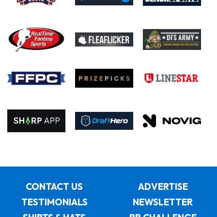
CONTACT US
ADVERTISE
TESTIMONIALS
NEWSLETTER