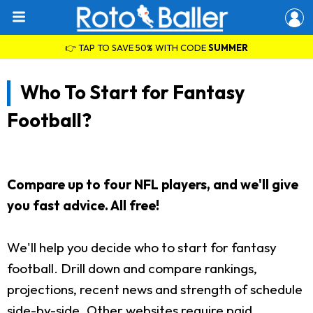
👉 TAP TO SAVE 50% WITH CODE
SUMMER
Who To Start for Fantasy
Football?
Compare up to four NFL players, and we'll give
you fast advice. All free!
We'll help you decide who to start for fantasy
football. Drill down and compare rankings,
projections, recent news and strength of schedule
side-by-side. Other websites require paid