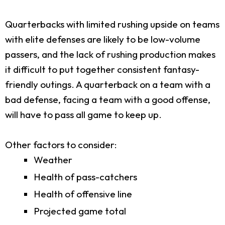
Quarterbacks with limited rushing upside on teams
with elite defenses are likely to be low-volume
passers, and the lack of rushing production makes
it difficult to put together consistent fantasy-
friendly outings. A quarterback on a team with a
bad defense, facing a team with a good offense,
will have to pass all game to keep up.
Other factors to consider:
Weather
Health of pass-catchers
Health of offensive line
Projected game total