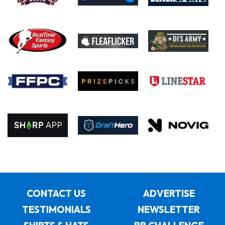
CONTACT US
ADVERTISE
TESTIMONIALS
NEWSLETTER