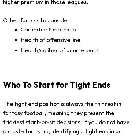
higher premium in those leagues.
Other factors to consider:
Cornerback matchup
Health of offensive line
Health/caliber of quarterback
Who To Start for Tight Ends
The tight end position is always the thinnest in
fantasy football, meaning they present the
trickiest start-or-sit decisions. If you do not have
a must-start stud, identifying a tight end in an