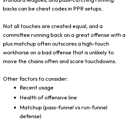
backs can be cheat codes in PPR setups.
Not all touches are created equal, and a
committee running back on a great offense with a
plus matchup often outscores a high-touch
workhorse on a bad offense that is unlikely to
move the chains often and score touchdowns.
Other factors to consider:
Recent usage
Health of offensive line
Matchup (pass-funnel vs run-funnel
defense)