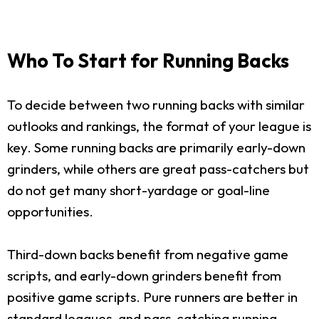
Who To Start for Running Backs
To decide between two running backs with similar
outlooks and rankings, the format of your league is
key. Some running backs are primarily early-down
grinders, while others are great pass-catchers but
do not get many short-yardage or goal-line
opportunities.
Third-down backs benefit from negative game
scripts, and early-down grinders benefit from
positive game scripts. Pure runners are better in
standard leagues, and pass-catching running