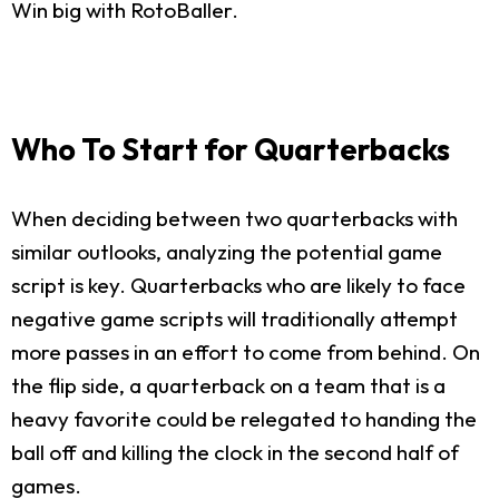
Win big with RotoBaller.
Who To Start for Quarterbacks
When deciding between two quarterbacks with
similar outlooks, analyzing the potential game
script is key. Quarterbacks who are likely to face
negative game scripts will traditionally attempt
more passes in an effort to come from behind. On
the flip side, a quarterback on a team that is a
heavy favorite could be relegated to handing the
ball off and killing the clock in the second half of
games.