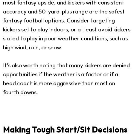
most fantasy upside, and kickers with consistent
accuracy and 50-yard-plus range are the safest
fantasy football options. Consider targeting
kickers set to play indoors, or at least avoid kickers
slated to play in poor weather conditions, such as
high wind, rain, or snow.
It’s also worth noting that many kickers are denied
opportunities if the weather is a factor or if a
head coach is more aggressive than most on
fourth downs.
Making Tough Start/Sit Decisions