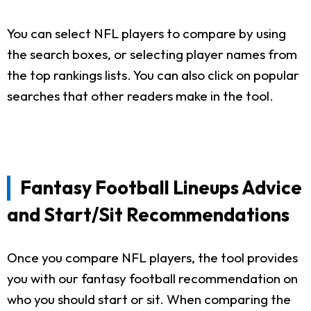
You can select NFL players to compare by using
the search boxes, or selecting player names from
the top rankings lists. You can also click on popular
searches that other readers make in the tool.
Fantasy Football Lineups Advice
and Start/Sit Recommendations
Once you compare NFL players, the tool provides
you with our fantasy football recommendation on
who you should start or sit. When comparing the