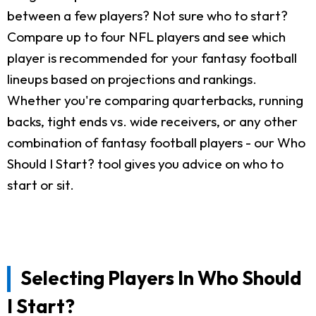
between a few players? Not sure who to start?
Compare up to four NFL players and see which
player is recommended for your fantasy football
lineups based on projections and rankings.
Whether you're comparing quarterbacks, running
backs, tight ends vs. wide receivers, or any other
combination of fantasy football players - our Who
Should I Start? tool gives you advice on who to
start or sit.
Selecting Players In Who Should
I Start?