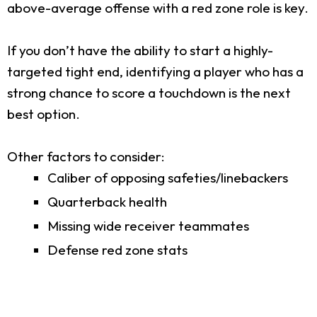
above-average offense with a red zone role is key.
If you don’t have the ability to start a highly-
targeted tight end, identifying a player who has a
strong chance to score a touchdown is the next
best option.
Other factors to consider:
Caliber of opposing safeties/linebackers
Quarterback health
Missing wide receiver teammates
Defense red zone stats