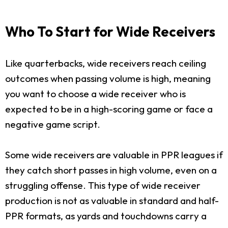
Who To Start for Wide Receivers
Like quarterbacks, wide receivers reach ceiling
outcomes when passing volume is high, meaning
you want to choose a wide receiver who is
expected to be in a high-scoring game or face a
negative game script.
Some wide receivers are valuable in PPR leagues if
they catch short passes in high volume, even on a
struggling offense. This type of wide receiver
production is not as valuable in standard and half-
PPR formats, as yards and touchdowns carry a