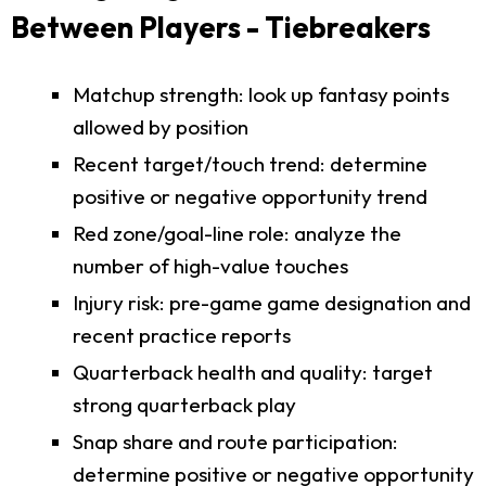
Between Players - Tiebreakers
Matchup strength: look up fantasy points
allowed by position
Recent target/touch trend: determine
positive or negative opportunity trend
Red zone/goal-line role: analyze the
number of high-value touches
Injury risk: pre-game game designation and
recent practice reports
Quarterback health and quality: target
strong quarterback play
Snap share and route participation:
determine positive or negative opportunity