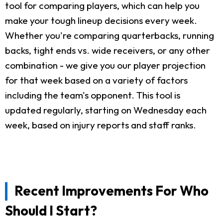
tool for comparing players, which can help you
make your tough lineup decisions every week.
Whether you're comparing quarterbacks, running
backs, tight ends vs. wide receivers, or any other
combination - we give you our player projection
for that week based on a variety of factors
including the team's opponent. This tool is
updated regularly, starting on Wednesday each
week, based on injury reports and staff ranks.
Recent Improvements For Who
Should I Start?