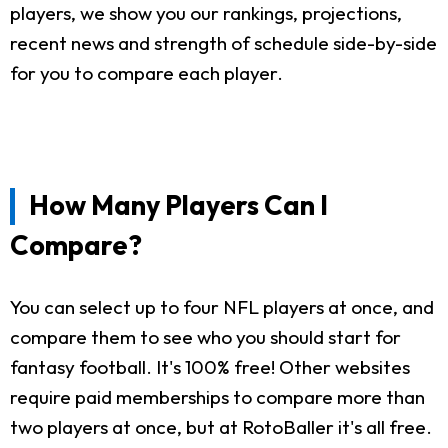
players, we show you our rankings, projections,
recent news and strength of schedule side-by-side
for you to compare each player.
How Many Players Can I
Compare?
You can select up to four NFL players at once, and
compare them to see who you should start for
fantasy football. It's 100% free! Other websites
require paid memberships to compare more than
two players at once, but at RotoBaller it's all free.