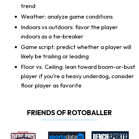
trend
Weather: analyze game conditions
Indoors vs outdoors: favor the player
indoors as a tie-breaker
Game script: predict whether a player will
likely be trailing or leading
Floor vs. Ceiling: lean toward boom-or-bust
player if you’re a heavy underdog, consider
floor player as favorite
FRIENDS OF ROTOBALLER