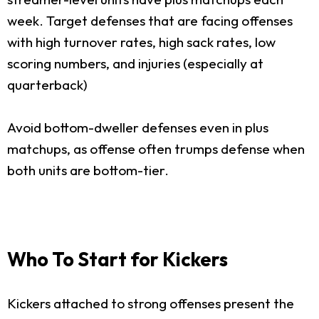
week. Target defenses that are facing offenses
with high turnover rates, high sack rates, low
scoring numbers, and injuries (especially at
quarterback)
Avoid bottom-dweller defenses even in plus
matchups, as offense often trumps defense when
both units are bottom-tier.
Who To Start for Kickers
Kickers attached to strong offenses present the