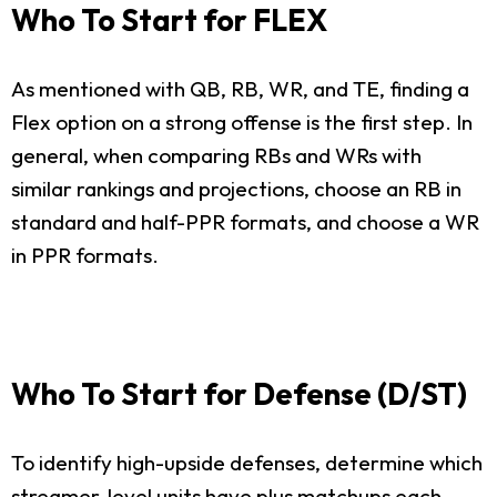
Who To Start for FLEX
As mentioned with QB, RB, WR, and TE, finding a
Flex option on a strong offense is the first step. In
general, when comparing RBs and WRs with
similar rankings and projections, choose an RB in
standard and half-PPR formats, and choose a WR
in PPR formats.
Who To Start for Defense (D/ST)
To identify high-upside defenses, determine which
streamer-level units have plus matchups each