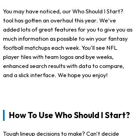
You may have noticed, our Who Should I Start?
tool has gotten an overhaul this year. We've
added lots of great features for you to give you as
much information as possible to win your fantasy
football matchups each week. You'll see NFL
player tiles with team logos and bye weeks,
enhanced search results with data to compare,
and a slick interface. We hope you enjoy!
How To Use Who Should I Start?
Tough lineup decisions to make? Can't decide