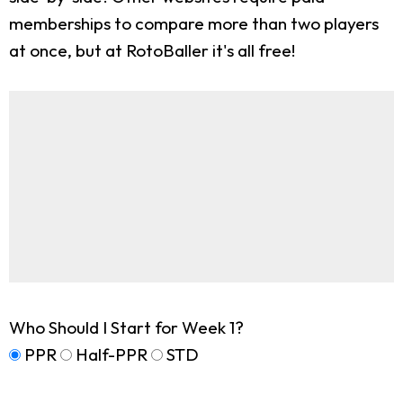
memberships to compare more than two players
at once, but at RotoBaller it's all free!
Who Should I Start for Week 1?
PPR
Half-PPR
STD