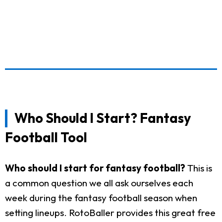
Who Should I Start? Fantasy
Football Tool
Who should I start for fantasy football?
This is
a common question we all ask ourselves each
week during the fantasy football season when
setting lineups. RotoBaller provides this great free