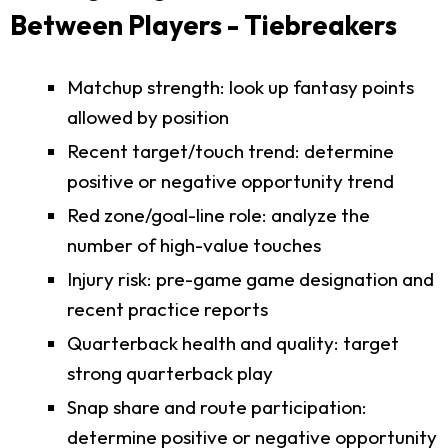
Between Players - Tiebreakers
Matchup strength: look up fantasy points
allowed by position
Recent target/touch trend: determine
positive or negative opportunity trend
Red zone/goal-line role: analyze the
number of high-value touches
Injury risk: pre-game game designation and
recent practice reports
Quarterback health and quality: target
strong quarterback play
Snap share and route participation:
determine positive or negative opportunity