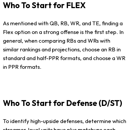
Who To Start for FLEX
As mentioned with QB, RB, WR, and TE, finding a
Flex option on a strong offense is the first step. In
general, when comparing RBs and WRs with
similar rankings and projections, choose an RB in
standard and half-PPR formats, and choose a WR
in PPR formats.
Who To Start for Defense (D/ST)
To identify high-upside defenses, determine which
streamer-level units have plus matchups each