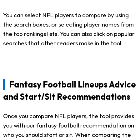
You can select NFL players to compare by using
the search boxes, or selecting player names from
the top rankings lists. You can also click on popular
searches that other readers make in the tool.
Fantasy Football Lineups Advice
and Start/Sit Recommendations
Once you compare NFL players, the tool provides
you with our fantasy football recommendation on
who you should start or sit. When comparing the