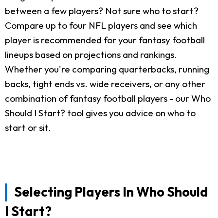
between a few players? Not sure who to start?
Compare up to four NFL players and see which
player is recommended for your fantasy football
lineups based on projections and rankings.
Whether you're comparing quarterbacks, running
backs, tight ends vs. wide receivers, or any other
combination of fantasy football players - our Who
Should I Start? tool gives you advice on who to
start or sit.
Selecting Players In Who Should
I Start?