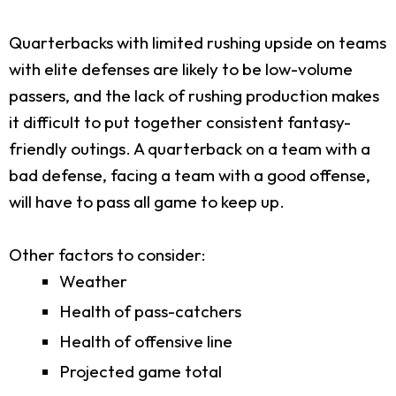
Quarterbacks with limited rushing upside on teams
with elite defenses are likely to be low-volume
passers, and the lack of rushing production makes
it difficult to put together consistent fantasy-
friendly outings. A quarterback on a team with a
bad defense, facing a team with a good offense,
will have to pass all game to keep up.
Other factors to consider:
Weather
Health of pass-catchers
Health of offensive line
Projected game total