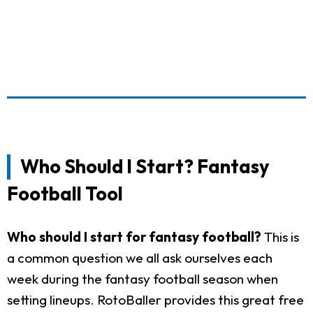
Who Should I Start? Fantasy
Football Tool
Who should I start for fantasy football?
This is
a common question we all ask ourselves each
week during the fantasy football season when
setting lineups. RotoBaller provides this great free