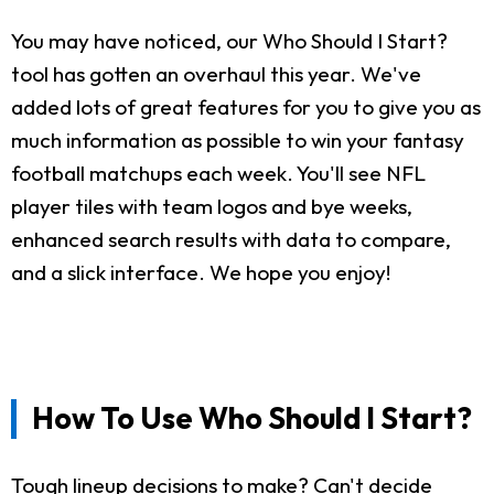
You may have noticed, our Who Should I Start?
tool has gotten an overhaul this year. We've
added lots of great features for you to give you as
much information as possible to win your fantasy
football matchups each week. You'll see NFL
player tiles with team logos and bye weeks,
enhanced search results with data to compare,
and a slick interface. We hope you enjoy!
How To Use Who Should I Start?
Tough lineup decisions to make? Can't decide