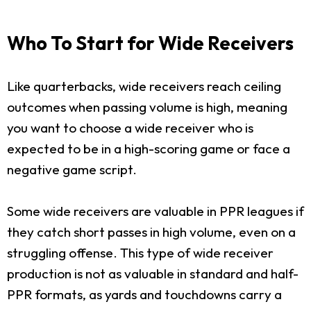
Who To Start for Wide Receivers
Like quarterbacks, wide receivers reach ceiling
outcomes when passing volume is high, meaning
you want to choose a wide receiver who is
expected to be in a high-scoring game or face a
negative game script.
Some wide receivers are valuable in PPR leagues if
they catch short passes in high volume, even on a
struggling offense. This type of wide receiver
production is not as valuable in standard and half-
PPR formats, as yards and touchdowns carry a