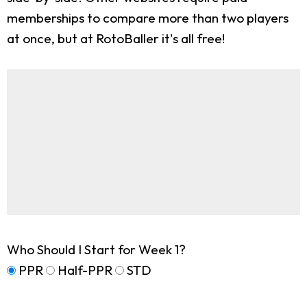
memberships to compare more than two players
at once, but at RotoBaller it's all free!
Who Should I Start for Week 1?
PPR
Half-PPR
STD