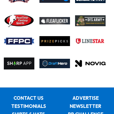
CONTACT US
ADVERTISE
TESTIMONIALS
NEWSLETTER