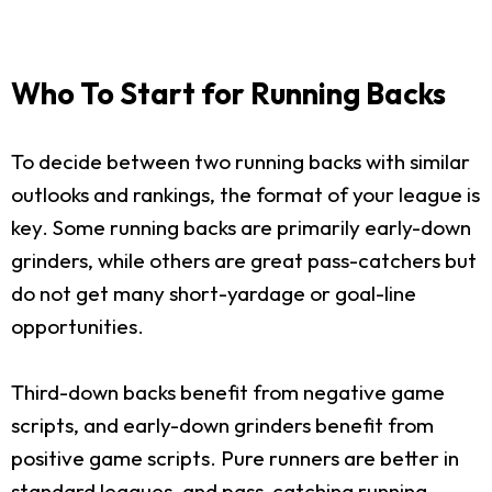
Who To Start for Running Backs
To decide between two running backs with similar
outlooks and rankings, the format of your league is
key. Some running backs are primarily early-down
grinders, while others are great pass-catchers but
do not get many short-yardage or goal-line
opportunities.
Third-down backs benefit from negative game
scripts, and early-down grinders benefit from
positive game scripts. Pure runners are better in
standard leagues, and pass-catching running