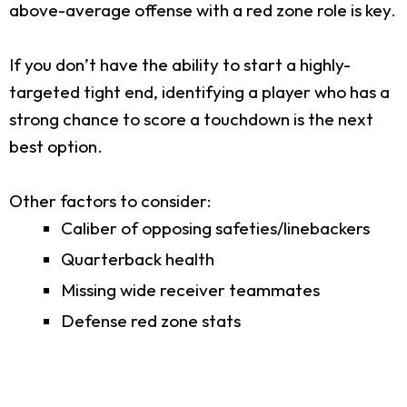
above-average offense with a red zone role is key.
If you don’t have the ability to start a highly-
targeted tight end, identifying a player who has a
strong chance to score a touchdown is the next
best option.
Other factors to consider:
Caliber of opposing safeties/linebackers
Quarterback health
Missing wide receiver teammates
Defense red zone stats