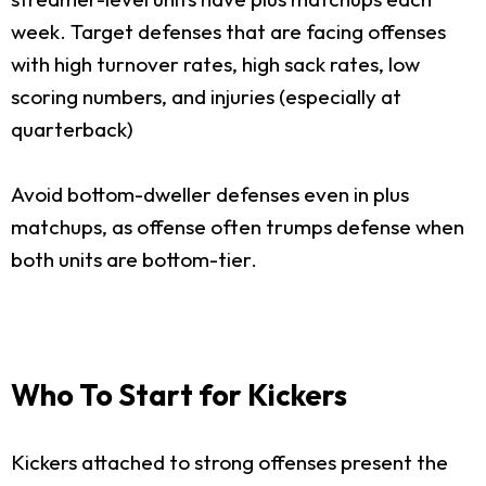
week. Target defenses that are facing offenses
with high turnover rates, high sack rates, low
scoring numbers, and injuries (especially at
quarterback)
Avoid bottom-dweller defenses even in plus
matchups, as offense often trumps defense when
both units are bottom-tier.
Who To Start for Kickers
Kickers attached to strong offenses present the