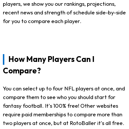
players, we show you our rankings, projections,
recent news and strength of schedule side-by-side
for you to compare each player.
How Many Players Can I
Compare?
You can select up to four NFL players at once, and
compare them to see who you should start for
fantasy football. It's 100% free! Other websites
require paid memberships to compare more than
two players at once, but at RotoBaller it's all free.