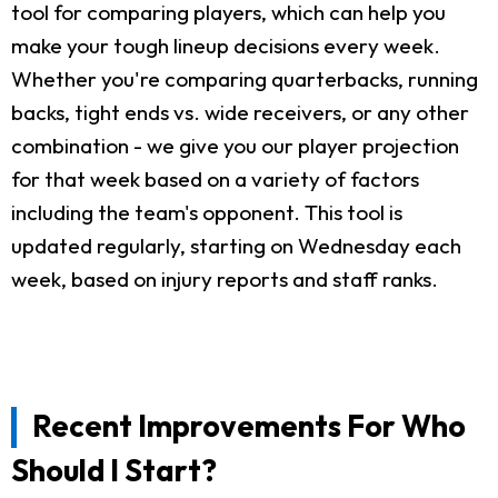
tool for comparing players, which can help you
make your tough lineup decisions every week.
Whether you're comparing quarterbacks, running
backs, tight ends vs. wide receivers, or any other
combination - we give you our player projection
for that week based on a variety of factors
including the team's opponent. This tool is
updated regularly, starting on Wednesday each
week, based on injury reports and staff ranks.
Recent Improvements For Who
Should I Start?