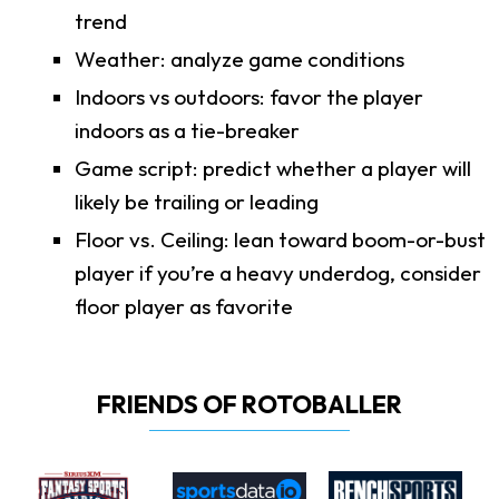
trend
Weather: analyze game conditions
Indoors vs outdoors: favor the player
indoors as a tie-breaker
Game script: predict whether a player will
likely be trailing or leading
Floor vs. Ceiling: lean toward boom-or-bust
player if you’re a heavy underdog, consider
floor player as favorite
FRIENDS OF ROTOBALLER