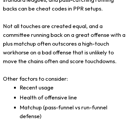
backs can be cheat codes in PPR setups.
Not all touches are created equal, and a
committee running back on a great offense with a
plus matchup often outscores a high-touch
workhorse on a bad offense that is unlikely to
move the chains often and score touchdowns.
Other factors to consider:
Recent usage
Health of offensive line
Matchup (pass-funnel vs run-funnel
defense)