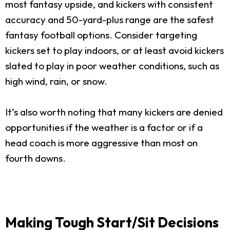
most fantasy upside, and kickers with consistent
accuracy and 50-yard-plus range are the safest
fantasy football options. Consider targeting
kickers set to play indoors, or at least avoid kickers
slated to play in poor weather conditions, such as
high wind, rain, or snow.
It’s also worth noting that many kickers are denied
opportunities if the weather is a factor or if a
head coach is more aggressive than most on
fourth downs.
Making Tough Start/Sit Decisions