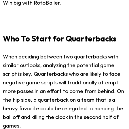
Win big with RotoBaller.
Who To Start for Quarterbacks
When deciding between two quarterbacks with
similar outlooks, analyzing the potential game
script is key. Quarterbacks who are likely to face
negative game scripts will traditionally attempt
more passes in an effort to come from behind. On
the flip side, a quarterback on a team that is a
heavy favorite could be relegated to handing the
ball off and killing the clock in the second half of
games.