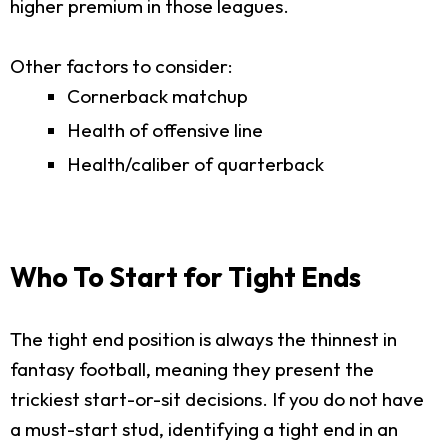
higher premium in those leagues.
Other factors to consider:
Cornerback matchup
Health of offensive line
Health/caliber of quarterback
Who To Start for Tight Ends
The tight end position is always the thinnest in
fantasy football, meaning they present the
trickiest start-or-sit decisions. If you do not have
a must-start stud, identifying a tight end in an