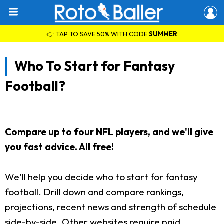
👉 TAP TO SAVE 50% WITH CODE
SUMMER
Who To Start for Fantasy
Football?
Compare up to four NFL players, and we'll give
you fast advice. All free!
We'll help you decide who to start for fantasy
football. Drill down and compare rankings,
projections, recent news and strength of schedule
side-by-side. Other websites require paid