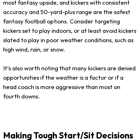
most fantasy upside, and kickers with consistent
accuracy and 50-yard-plus range are the safest
fantasy football options. Consider targeting
kickers set to play indoors, or at least avoid kickers
slated to play in poor weather conditions, such as
high wind, rain, or snow.
It’s also worth noting that many kickers are denied
opportunities if the weather is a factor or if a
head coach is more aggressive than most on
fourth downs.
Making Tough Start/Sit Decisions