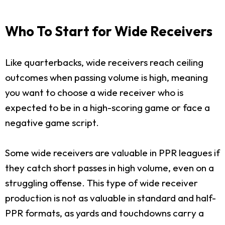
Who To Start for Wide Receivers
Like quarterbacks, wide receivers reach ceiling
outcomes when passing volume is high, meaning
you want to choose a wide receiver who is
expected to be in a high-scoring game or face a
negative game script.
Some wide receivers are valuable in PPR leagues if
they catch short passes in high volume, even on a
struggling offense. This type of wide receiver
production is not as valuable in standard and half-
PPR formats, as yards and touchdowns carry a