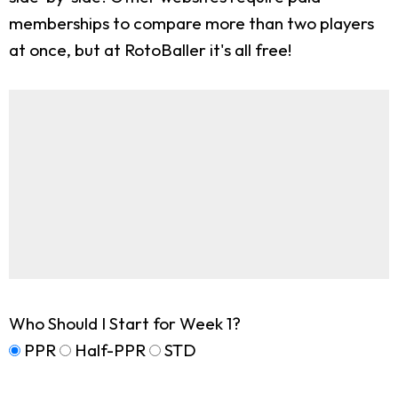
memberships to compare more than two players
at once, but at RotoBaller it's all free!
Who Should I Start for Week 1?
PPR
Half-PPR
STD