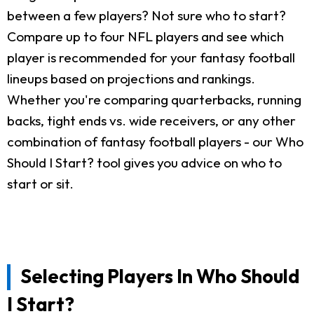
between a few players? Not sure who to start?
Compare up to four NFL players and see which
player is recommended for your fantasy football
lineups based on projections and rankings.
Whether you're comparing quarterbacks, running
backs, tight ends vs. wide receivers, or any other
combination of fantasy football players - our Who
Should I Start? tool gives you advice on who to
start or sit.
Selecting Players In Who Should
I Start?