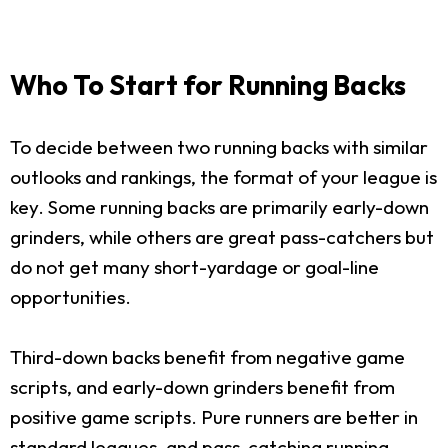
Who To Start for Running Backs
To decide between two running backs with similar
outlooks and rankings, the format of your league is
key. Some running backs are primarily early-down
grinders, while others are great pass-catchers but
do not get many short-yardage or goal-line
opportunities.
Third-down backs benefit from negative game
scripts, and early-down grinders benefit from
positive game scripts. Pure runners are better in
standard leagues, and pass-catching running