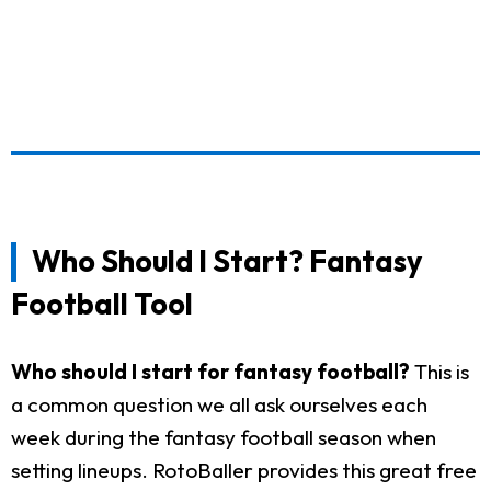
Who Should I Start? Fantasy
Football Tool
Who should I start for fantasy football?
This is
a common question we all ask ourselves each
week during the fantasy football season when
setting lineups. RotoBaller provides this great free