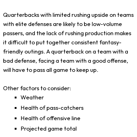
Quarterbacks with limited rushing upside on teams
with elite defenses are likely to be low-volume
passers, and the lack of rushing production makes
it difficult to put together consistent fantasy-
friendly outings. A quarterback on a team with a
bad defense, facing a team with a good offense,
will have to pass all game to keep up.
Other factors to consider:
Weather
Health of pass-catchers
Health of offensive line
Projected game total