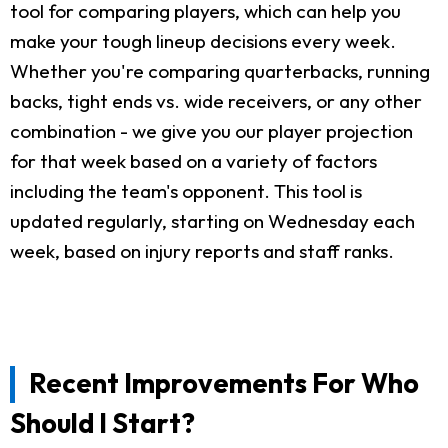
tool for comparing players, which can help you
make your tough lineup decisions every week.
Whether you're comparing quarterbacks, running
backs, tight ends vs. wide receivers, or any other
combination - we give you our player projection
for that week based on a variety of factors
including the team's opponent. This tool is
updated regularly, starting on Wednesday each
week, based on injury reports and staff ranks.
Recent Improvements For Who
Should I Start?