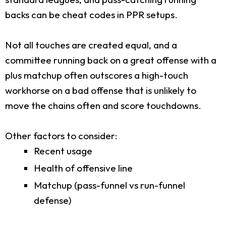
backs can be cheat codes in PPR setups.
Not all touches are created equal, and a
committee running back on a great offense with a
plus matchup often outscores a high-touch
workhorse on a bad offense that is unlikely to
move the chains often and score touchdowns.
Other factors to consider:
Recent usage
Health of offensive line
Matchup (pass-funnel vs run-funnel
defense)