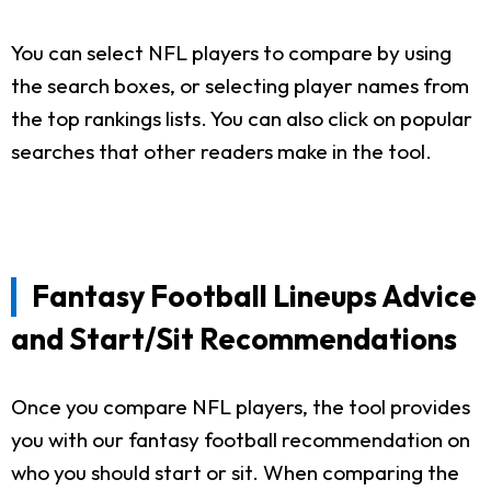
You can select NFL players to compare by using
the search boxes, or selecting player names from
the top rankings lists. You can also click on popular
searches that other readers make in the tool.
Fantasy Football Lineups Advice
and Start/Sit Recommendations
Once you compare NFL players, the tool provides
you with our fantasy football recommendation on
who you should start or sit. When comparing the