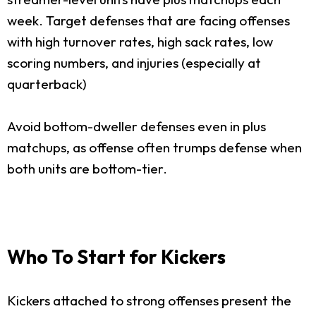
week. Target defenses that are facing offenses
with high turnover rates, high sack rates, low
scoring numbers, and injuries (especially at
quarterback)
Avoid bottom-dweller defenses even in plus
matchups, as offense often trumps defense when
both units are bottom-tier.
Who To Start for Kickers
Kickers attached to strong offenses present the