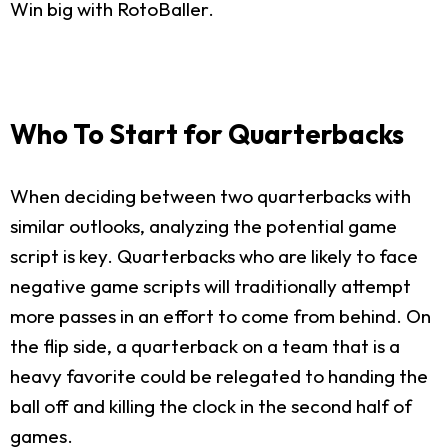
Win big with RotoBaller.
Who To Start for Quarterbacks
When deciding between two quarterbacks with
similar outlooks, analyzing the potential game
script is key. Quarterbacks who are likely to face
negative game scripts will traditionally attempt
more passes in an effort to come from behind. On
the flip side, a quarterback on a team that is a
heavy favorite could be relegated to handing the
ball off and killing the clock in the second half of
games.