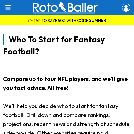
👉 TAP TO SAVE 50% WITH CODE
SUMMER
Who To Start for Fantasy
Football?
Compare up to four NFL players, and we'll give
you fast advice. All free!
We'll help you decide who to start for fantasy
football. Drill down and compare rankings,
projections, recent news and strength of schedule
side-by-side. Other websites require paid