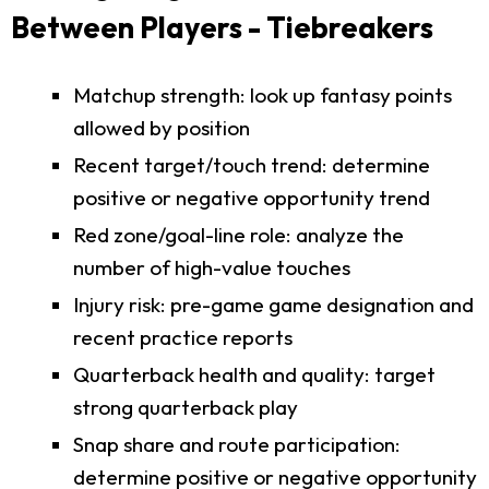
Between Players - Tiebreakers
Matchup strength: look up fantasy points
allowed by position
Recent target/touch trend: determine
positive or negative opportunity trend
Red zone/goal-line role: analyze the
number of high-value touches
Injury risk: pre-game game designation and
recent practice reports
Quarterback health and quality: target
strong quarterback play
Snap share and route participation:
determine positive or negative opportunity