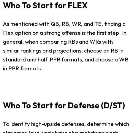
Who To Start for FLEX
As mentioned with QB, RB, WR, and TE, finding a
Flex option on a strong offense is the first step. In
general, when comparing RBs and WRs with
similar rankings and projections, choose an RB in
standard and half-PPR formats, and choose a WR
in PPR formats.
Who To Start for Defense (D/ST)
To identify high-upside defenses, determine which
streamer-level units have plus matchups each