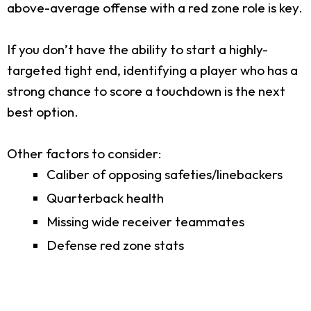
above-average offense with a red zone role is key.
If you don’t have the ability to start a highly-
targeted tight end, identifying a player who has a
strong chance to score a touchdown is the next
best option.
Other factors to consider:
Caliber of opposing safeties/linebackers
Quarterback health
Missing wide receiver teammates
Defense red zone stats