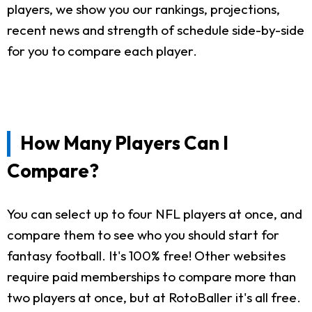
players, we show you our rankings, projections,
recent news and strength of schedule side-by-side
for you to compare each player.
How Many Players Can I
Compare?
You can select up to four NFL players at once, and
compare them to see who you should start for
fantasy football. It's 100% free! Other websites
require paid memberships to compare more than
two players at once, but at RotoBaller it's all free.