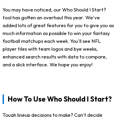
You may have noticed, our Who Should I Start?
tool has gotten an overhaul this year. We've
added lots of great features for you to give you as
much information as possible to win your fantasy
football matchups each week. You'll see NFL
player tiles with team logos and bye weeks,
enhanced search results with data to compare,
and a slick interface. We hope you enjoy!
How To Use Who Should I Start?
Tough lineup decisions to make? Can't decide