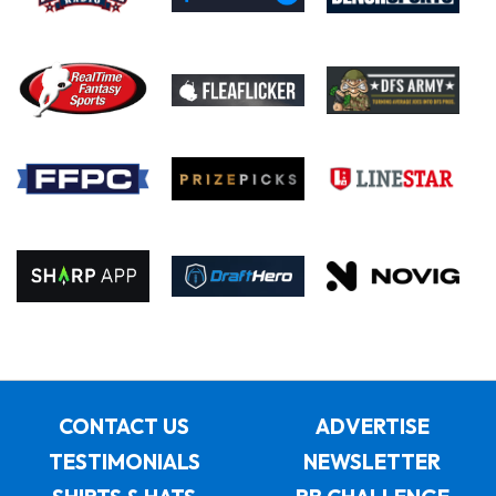
CONTACT US
ADVERTISE
TESTIMONIALS
NEWSLETTER