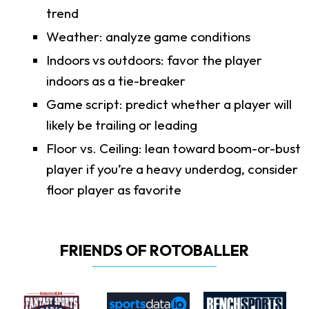
trend
Weather: analyze game conditions
Indoors vs outdoors: favor the player
indoors as a tie-breaker
Game script: predict whether a player will
likely be trailing or leading
Floor vs. Ceiling: lean toward boom-or-bust
player if you’re a heavy underdog, consider
floor player as favorite
FRIENDS OF ROTOBALLER