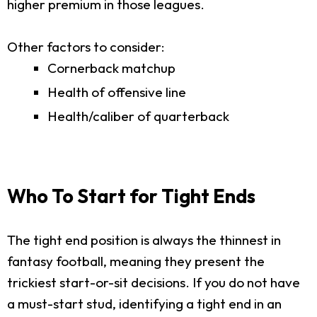
higher premium in those leagues.
Other factors to consider:
Cornerback matchup
Health of offensive line
Health/caliber of quarterback
Who To Start for Tight Ends
The tight end position is always the thinnest in
fantasy football, meaning they present the
trickiest start-or-sit decisions. If you do not have
a must-start stud, identifying a tight end in an