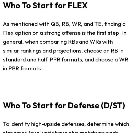
Who To Start for FLEX
As mentioned with QB, RB, WR, and TE, finding a
Flex option on a strong offense is the first step. In
general, when comparing RBs and WRs with
similar rankings and projections, choose an RB in
standard and half-PPR formats, and choose a WR
in PPR formats.
Who To Start for Defense (D/ST)
To identify high-upside defenses, determine which
streamer-level units have plus matchups each