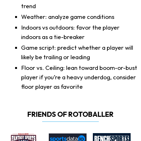
trend
Weather: analyze game conditions
Indoors vs outdoors: favor the player
indoors as a tie-breaker
Game script: predict whether a player will
likely be trailing or leading
Floor vs. Ceiling: lean toward boom-or-bust
player if you’re a heavy underdog, consider
floor player as favorite
FRIENDS OF ROTOBALLER