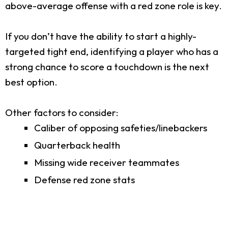
above-average offense with a red zone role is key.
If you don’t have the ability to start a highly-
targeted tight end, identifying a player who has a
strong chance to score a touchdown is the next
best option.
Other factors to consider:
Caliber of opposing safeties/linebackers
Quarterback health
Missing wide receiver teammates
Defense red zone stats