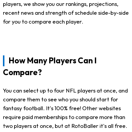
players, we show you our rankings, projections,
recent news and strength of schedule side-by-side
for you to compare each player.
How Many Players Can I
Compare?
You can select up to four NFL players at once, and
compare them to see who you should start for
fantasy football. It's 100% free! Other websites
require paid memberships to compare more than
two players at once, but at RotoBaller it's all free.