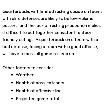
Quarterbacks with limited rushing upside on teams
with elite defenses are likely to be low-volume
passers, and the lack of rushing production makes
it difficult to put together consistent fantasy-
friendly outings. A quarterback on a team with a
bad defense, facing a team with a good offense,
will have to pass all game to keep up.
Other factors to consider:
Weather
Health of pass-catchers
Health of offensive line
Projected game total