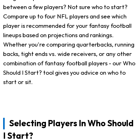
between a few players? Not sure who to start?
Compare up to four NFL players and see which
player is recommended for your fantasy football
lineups based on projections and rankings.
Whether you're comparing quarterbacks, running
backs, tight ends vs. wide receivers, or any other
combination of fantasy football players - our Who
Should I Start? tool gives you advice on who to
start or sit.
Selecting Players In Who Should
I Start?