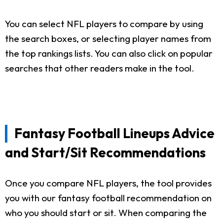
You can select NFL players to compare by using
the search boxes, or selecting player names from
the top rankings lists. You can also click on popular
searches that other readers make in the tool.
Fantasy Football Lineups Advice
and Start/Sit Recommendations
Once you compare NFL players, the tool provides
you with our fantasy football recommendation on
who you should start or sit. When comparing the