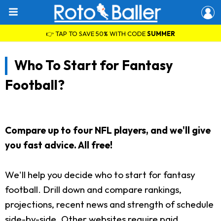
👉 TAP TO SAVE 50% WITH CODE
SUMMER
Who To Start for Fantasy
Football?
Compare up to four NFL players, and we'll give
you fast advice. All free!
We'll help you decide who to start for fantasy
football. Drill down and compare rankings,
projections, recent news and strength of schedule
side-by-side. Other websites require paid