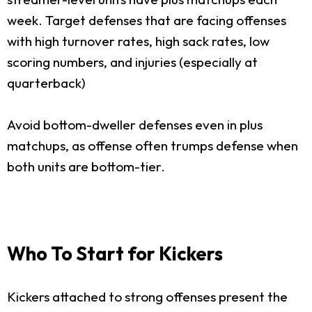
week. Target defenses that are facing offenses
with high turnover rates, high sack rates, low
scoring numbers, and injuries (especially at
quarterback)
Avoid bottom-dweller defenses even in plus
matchups, as offense often trumps defense when
both units are bottom-tier.
Who To Start for Kickers
Kickers attached to strong offenses present the