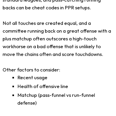
backs can be cheat codes in PPR setups.
Not all touches are created equal, and a
committee running back on a great offense with a
plus matchup often outscores a high-touch
workhorse on a bad offense that is unlikely to
move the chains often and score touchdowns.
Other factors to consider:
Recent usage
Health of offensive line
Matchup (pass-funnel vs run-funnel
defense)