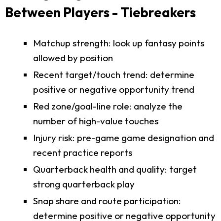
Between Players - Tiebreakers
Matchup strength: look up fantasy points
allowed by position
Recent target/touch trend: determine
positive or negative opportunity trend
Red zone/goal-line role: analyze the
number of high-value touches
Injury risk: pre-game game designation and
recent practice reports
Quarterback health and quality: target
strong quarterback play
Snap share and route participation:
determine positive or negative opportunity