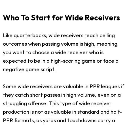
Who To Start for Wide Receivers
Like quarterbacks, wide receivers reach ceiling
outcomes when passing volume is high, meaning
you want to choose a wide receiver who is
expected to be in a high-scoring game or face a
negative game script.
Some wide receivers are valuable in PPR leagues if
they catch short passes in high volume, even on a
struggling offense. This type of wide receiver
production is not as valuable in standard and half-
PPR formats, as yards and touchdowns carry a