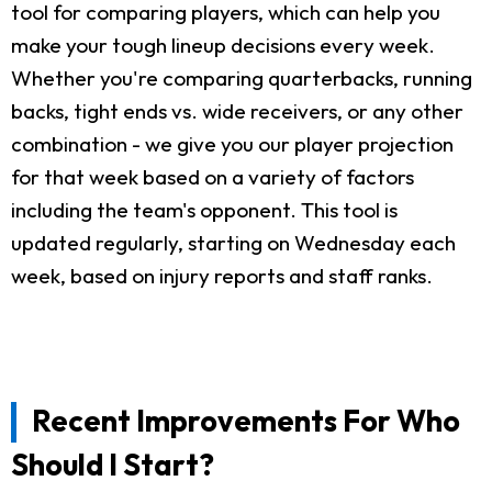
tool for comparing players, which can help you
make your tough lineup decisions every week.
Whether you're comparing quarterbacks, running
backs, tight ends vs. wide receivers, or any other
combination - we give you our player projection
for that week based on a variety of factors
including the team's opponent. This tool is
updated regularly, starting on Wednesday each
week, based on injury reports and staff ranks.
Recent Improvements For Who
Should I Start?