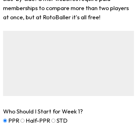
memberships to compare more than two players
at once, but at RotoBaller it's all free!
Who Should I Start for Week 1?
PPR
Half-PPR
STD