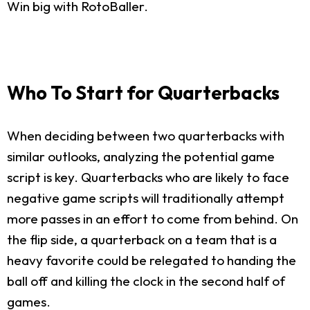
Win big with RotoBaller.
Who To Start for Quarterbacks
When deciding between two quarterbacks with
similar outlooks, analyzing the potential game
script is key. Quarterbacks who are likely to face
negative game scripts will traditionally attempt
more passes in an effort to come from behind. On
the flip side, a quarterback on a team that is a
heavy favorite could be relegated to handing the
ball off and killing the clock in the second half of
games.