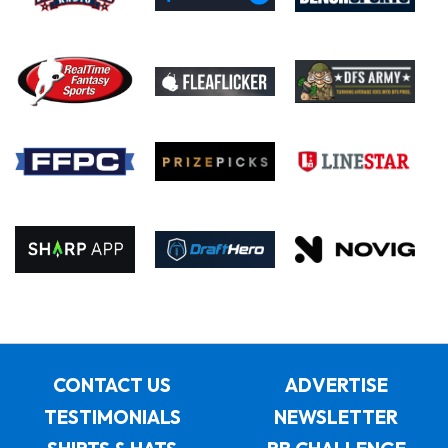
CONTACT US
ADVERTISE
TESTIMONIALS
NEWSLETTER