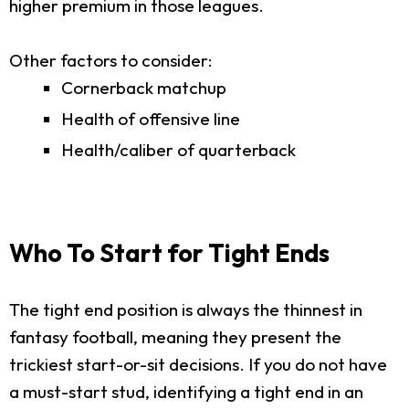
higher premium in those leagues.
Other factors to consider:
Cornerback matchup
Health of offensive line
Health/caliber of quarterback
Who To Start for Tight Ends
The tight end position is always the thinnest in
fantasy football, meaning they present the
trickiest start-or-sit decisions. If you do not have
a must-start stud, identifying a tight end in an