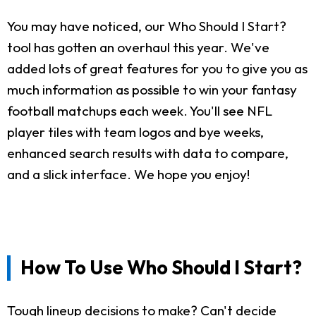
You may have noticed, our Who Should I Start?
tool has gotten an overhaul this year. We've
added lots of great features for you to give you as
much information as possible to win your fantasy
football matchups each week. You'll see NFL
player tiles with team logos and bye weeks,
enhanced search results with data to compare,
and a slick interface. We hope you enjoy!
How To Use Who Should I Start?
Tough lineup decisions to make? Can't decide