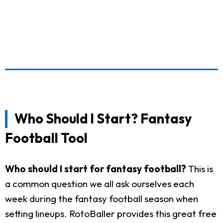
Who Should I Start? Fantasy
Football Tool
Who should I start for fantasy football?
This is
a common question we all ask ourselves each
week during the fantasy football season when
setting lineups. RotoBaller provides this great free