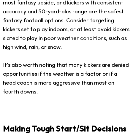
most fantasy upside, and kickers with consistent
accuracy and 50-yard-plus range are the safest
fantasy football options. Consider targeting
kickers set to play indoors, or at least avoid kickers
slated to play in poor weather conditions, such as
high wind, rain, or snow.
It’s also worth noting that many kickers are denied
opportunities if the weather is a factor or if a
head coach is more aggressive than most on
fourth downs.
Making Tough Start/Sit Decisions