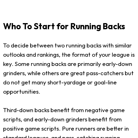
Who To Start for Running Backs
To decide between two running backs with similar
outlooks and rankings, the format of your league is
key. Some running backs are primarily early-down
grinders, while others are great pass-catchers but
do not get many short-yardage or goal-line
opportunities.
Third-down backs benefit from negative game
scripts, and early-down grinders benefit from
positive game scripts. Pure runners are better in
standard leagues, and pass-catching running