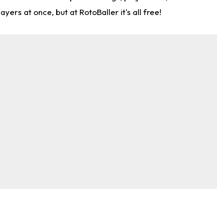
rs at once, but at RotoBaller it's all free!