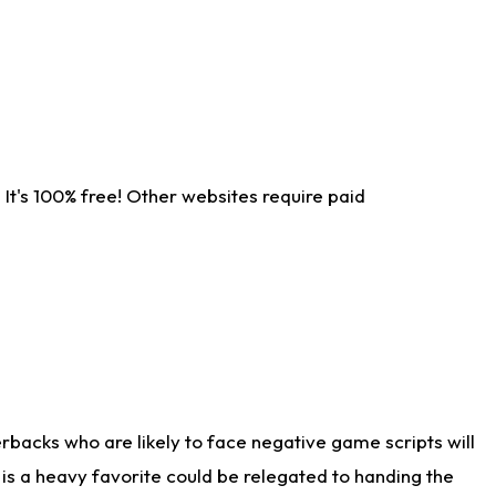
It's 100% free! Other websites require paid
rbacks who are likely to face negative game scripts will
 is a heavy favorite could be relegated to handing the