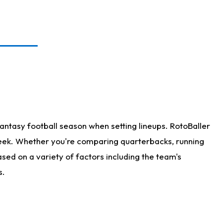
antasy football season when setting lineups. RotoBaller
 week. Whether you're comparing quarterbacks, running
sed on a variety of factors including the team's
s.