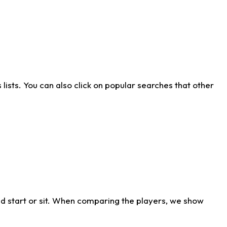
ists. You can also click on popular searches that other
d start or sit. When comparing the players, we show