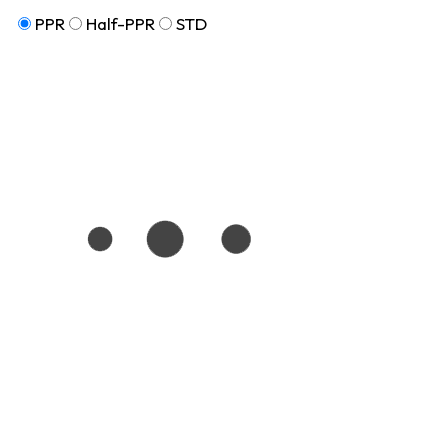
PPR
Half-PPR
STD