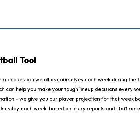
ball Tool
mmon question we all ask ourselves each week during the f
hich can help you make your tough lineup decisions every
nation - we give you our player projection for that week ba
ednesday each week, based on injury reports and staff rank