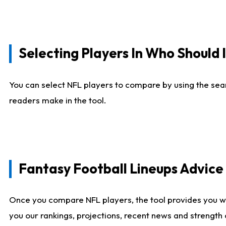
Selecting Players In Who Should 
You can select NFL players to compare by using the sear
readers make in the tool.
Fantasy Football Lineups Advic
Once you compare NFL players, the tool provides you w
you our rankings, projections, recent news and strength