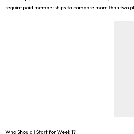
require paid memberships to compare more than two playe
Who Should I Start for Week 1?