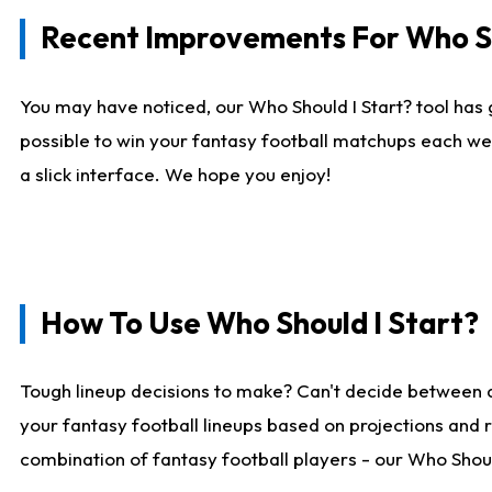
Recent Improvements For Who Sh
You may have noticed, our Who Should I Start? tool has 
possible to win your fantasy football matchups each we
a slick interface. We hope you enjoy!
How To Use Who Should I Start?
Tough lineup decisions to make? Can't decide between 
your fantasy football lineups based on projections and 
combination of fantasy football players - our Who Should 