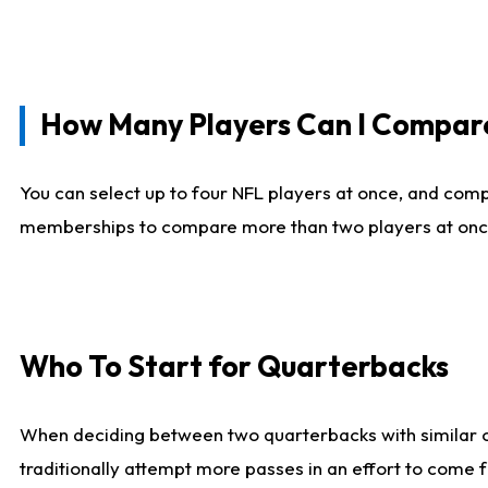
How Many Players Can I Compar
You can select up to four NFL players at once, and comp
memberships to compare more than two players at once, b
Who To Start for Quarterbacks
When deciding between two quarterbacks with similar out
traditionally attempt more passes in an effort to come f