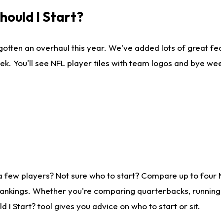
ould I Start?
gotten an overhaul this year. We've added lots of great fe
ek. You'll see NFL player tiles with team logos and bye we
a few players? Not sure who to start? Compare up to four
rankings. Whether you're comparing quarterbacks, running b
I Start? tool gives you advice on who to start or sit.