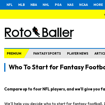
NFL
MLB
NBA
NHL
PGA
NAS
NCAA
MORE
PREMIUM
FANTASY SPORTS
PLAYER NEWS
ARTIC
Who To Start for Fantasy Footba
Compare up to four NFL players, and we'll give you fas
We'll help you decide who to start for fantasy football