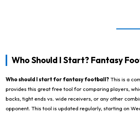
Who Should I Start? Fantasy Foot
Who should I start for fantasy football?
This is a co
provides this great free tool for comparing players, w
backs, tight ends vs. wide receivers, or any other combi
opponent. This tool is updated regularly, starting on W