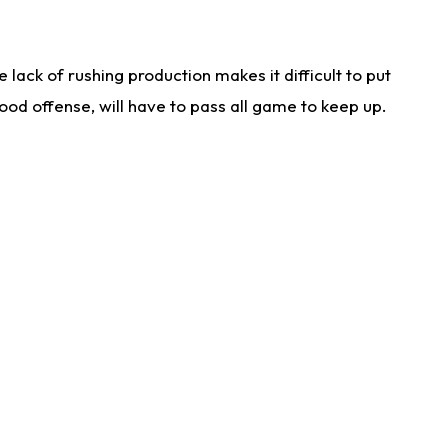
lack of rushing production makes it difficult to put
od offense, will have to pass all game to keep up.