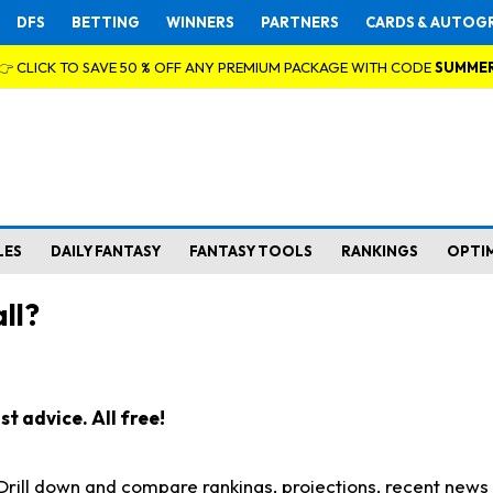
DFS
BETTING
WINNERS
PARTNERS
CARDS & AUTOG
👉 CLICK TO SAVE 50 % OFF ANY PREMIUM PACKAGE WITH CODE
SUMME
LES
DAILY FANTASY
FANTASY TOOLS
RANKINGS
OPTI
ll?
t advice. All free!
. Drill down and compare rankings, projections, recent new