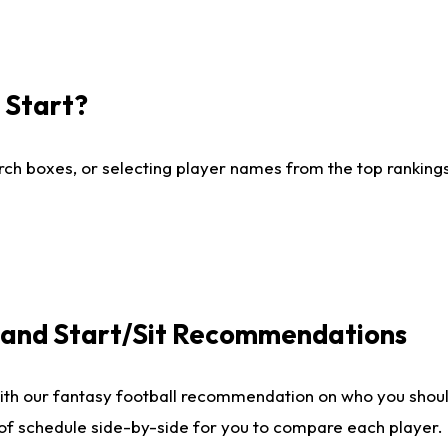
I Start?
ch boxes, or selecting player names from the top rankings l
e and Start/Sit Recommendations
ith our fantasy football recommendation on who you shoul
 of schedule side-by-side for you to compare each player.