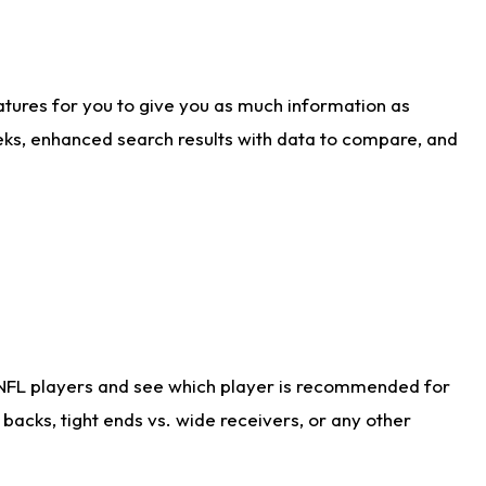
atures for you to give you as much information as
eks, enhanced search results with data to compare, and
 NFL players and see which player is recommended for
acks, tight ends vs. wide receivers, or any other