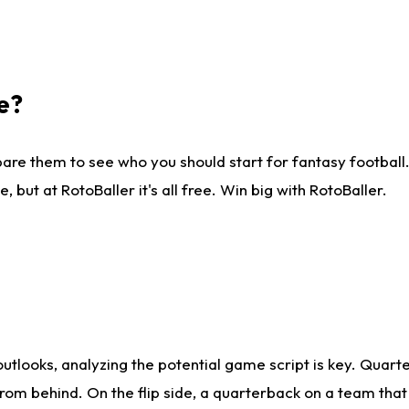
e?
are them to see who you should start for fantasy football. 
ut at RotoBaller it's all free. Win big with RotoBaller.
looks, analyzing the potential game script is key. Quarte
rom behind. On the flip side, a quarterback on a team that