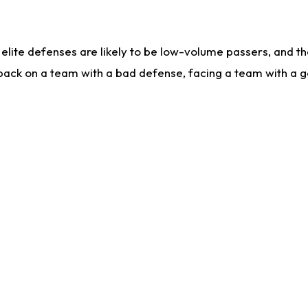
lite defenses are likely to be low-volume passers, and the 
back on a team with a bad defense, facing a team with a go