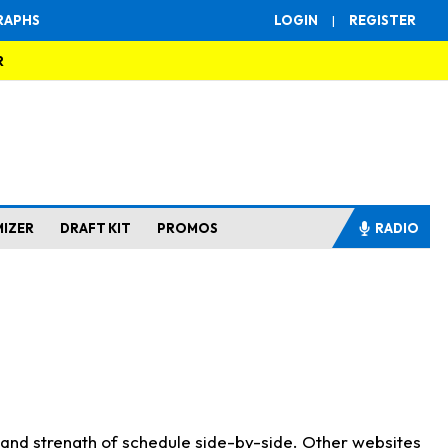
RAPHS
LOGIN
|
REGISTER
R
MIZER
DRAFT KIT
PROMOS
RADIO
s and strength of schedule side-by-side. Other websites