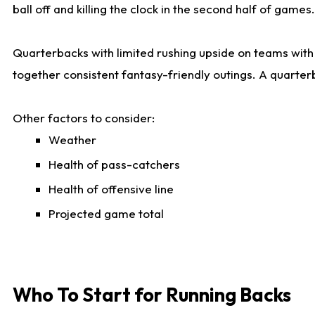
ball off and killing the clock in the second half of games.
Quarterbacks with limited rushing upside on teams with e
together consistent fantasy-friendly outings. A quarter
Other factors to consider:
Weather
Health of pass-catchers
Health of offensive line
Projected game total
Who To Start for Running Backs