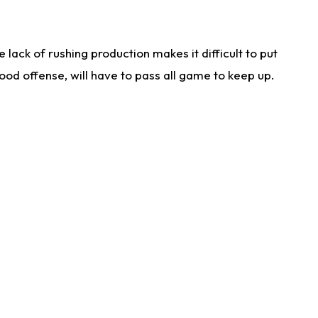
lack of rushing production makes it difficult to put
od offense, will have to pass all game to keep up.