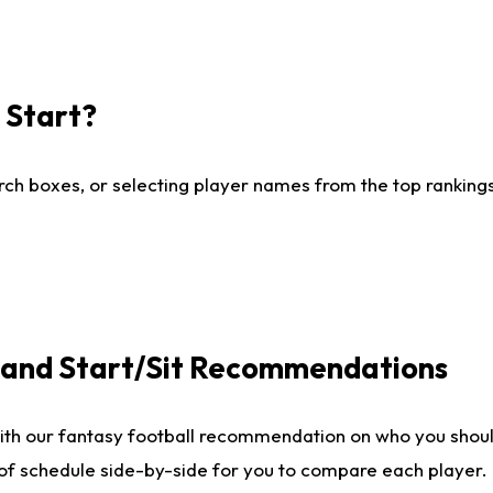
I Start?
ch boxes, or selecting player names from the top rankings l
e and Start/Sit Recommendations
ith our fantasy football recommendation on who you shoul
 of schedule side-by-side for you to compare each player.