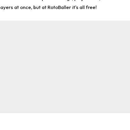
rs at once, but at RotoBaller it's all free!