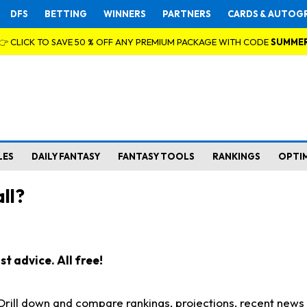
DFS
BETTING
WINNERS
PARTNERS
CARDS & AUTOG
👉 CLICK TO SAVE 50 % OFF ANY PREMIUM PACKAGE WITH CODE
SUMME
LES
DAILY FANTASY
FANTASY TOOLS
RANKINGS
OPTI
ll?
t advice. All free!
. Drill down and compare rankings, projections, recent new