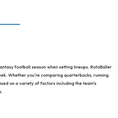
antasy football season when setting lineups. RotoBaller
 week. Whether you're comparing quarterbacks, running
sed on a variety of factors including the team's
s.