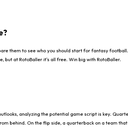
e?
are them to see who you should start for fantasy football. 
ut at RotoBaller it's all free. Win big with RotoBaller.
looks, analyzing the potential game script is key. Quarte
rom behind. On the flip side, a quarterback on a team that