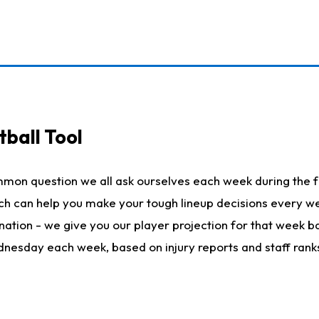
ball Tool
mmon question we all ask ourselves each week during the f
hich can help you make your tough lineup decisions every
nation - we give you our player projection for that week ba
ednesday each week, based on injury reports and staff rank