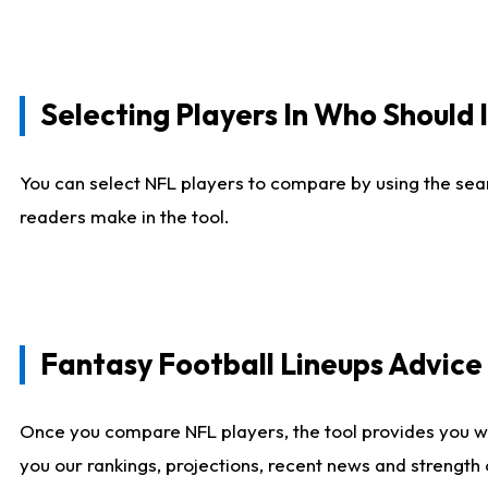
Selecting Players In Who Should 
You can select NFL players to compare by using the sear
readers make in the tool.
Fantasy Football Lineups Advic
Once you compare NFL players, the tool provides you w
you our rankings, projections, recent news and strength