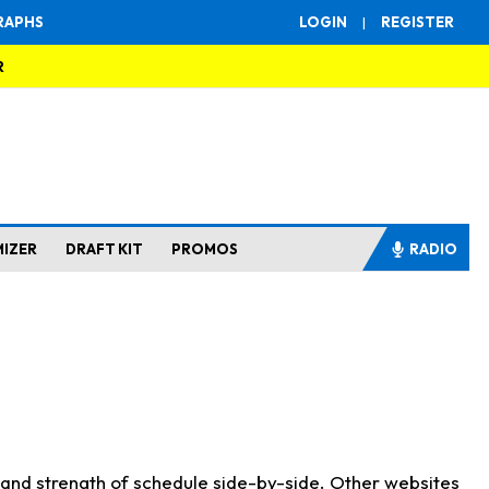
RAPHS
LOGIN
|
REGISTER
R
MIZER
DRAFT KIT
PROMOS
RADIO
s and strength of schedule side-by-side. Other websites