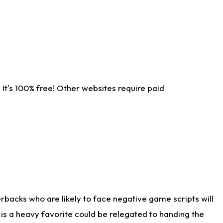
It's 100% free! Other websites require paid
rbacks who are likely to face negative game scripts will
 is a heavy favorite could be relegated to handing the