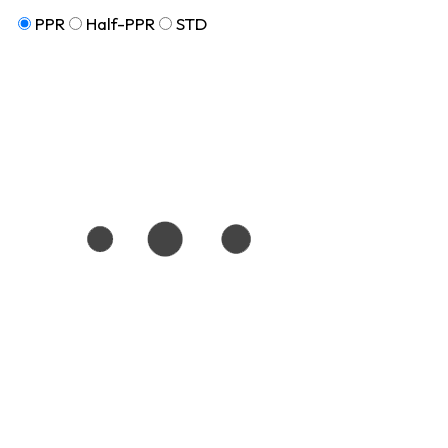
PPR
Half-PPR
STD