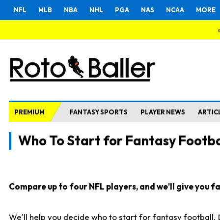
NFL
MLB
NBA
NHL
PGA
NAS
NCAA
MORE
PREMIUM
FANTASY SPORTS
PLAYER NEWS
ARTIC
Who To Start for Fantasy Footba
Compare up to four NFL players, and we'll give you fas
We'll help you decide who to start for fantasy football