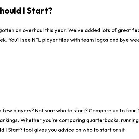
ould I Start?
gotten an overhaul this year. We've added lots of great fe
ek. You'll see NFL player tiles with team logos and bye we
a few players? Not sure who to start? Compare up to four
rankings. Whether you're comparing quarterbacks, running b
I Start? tool gives you advice on who to start or sit.