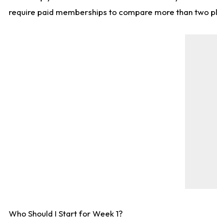
require paid memberships to compare more than two playe
Who Should I Start for Week 1?