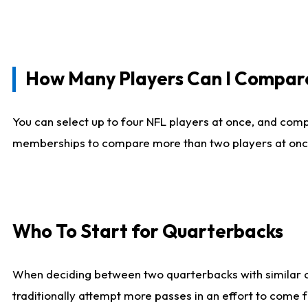
How Many Players Can I Compar
You can select up to four NFL players at once, and comp
memberships to compare more than two players at once, b
Who To Start for Quarterbacks
When deciding between two quarterbacks with similar out
traditionally attempt more passes in an effort to come f