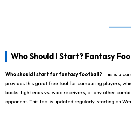
Who Should I Start? Fantasy Foot
Who should I start for fantasy football?
This is a co
provides this great free tool for comparing players, w
backs, tight ends vs. wide receivers, or any other combi
opponent. This tool is updated regularly, starting on W