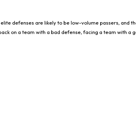
lite defenses are likely to be low-volume passers, and the 
back on a team with a bad defense, facing a team with a go