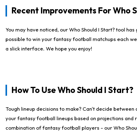
Recent Improvements For Who Sh
You may have noticed, our Who Should I Start? tool has 
possible to win your fantasy football matchups each we
a slick interface. We hope you enjoy!
How To Use Who Should I Start?
Tough lineup decisions to make? Can't decide between 
your fantasy football lineups based on projections and 
combination of fantasy football players - our Who Should 