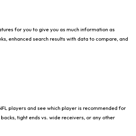
atures for you to give you as much information as
eks, enhanced search results with data to compare, and
 NFL players and see which player is recommended for
acks, tight ends vs. wide receivers, or any other