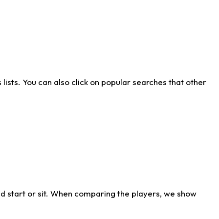
ists. You can also click on popular searches that other
d start or sit. When comparing the players, we show