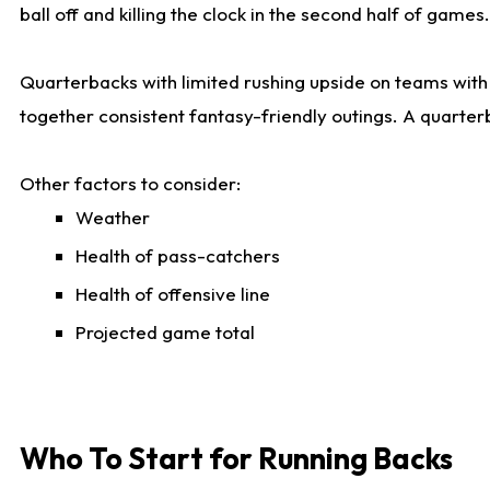
ball off and killing the clock in the second half of games.
Quarterbacks with limited rushing upside on teams with e
together consistent fantasy-friendly outings. A quarter
Other factors to consider:
Weather
Health of pass-catchers
Health of offensive line
Projected game total
Who To Start for Running Backs