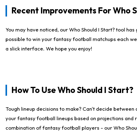
Recent Improvements For Who Sh
You may have noticed, our Who Should I Start? tool has 
possible to win your fantasy football matchups each we
a slick interface. We hope you enjoy!
How To Use Who Should I Start?
Tough lineup decisions to make? Can't decide between 
your fantasy football lineups based on projections and 
combination of fantasy football players - our Who Should 