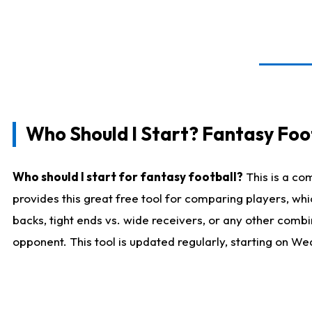
Who Should I Start? Fantasy Foot
Who should I start for fantasy football?
This is a co
provides this great free tool for comparing players, w
backs, tight ends vs. wide receivers, or any other combi
opponent. This tool is updated regularly, starting on W