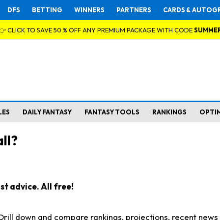
DFS
BETTING
WINNERS
PARTNERS
CARDS & AUTOG
👉 CLICK TO SAVE 50 % OFF ANY PREMIUM PACKAGE WITH CODE
SUMME
LES
DAILY FANTASY
FANTASY TOOLS
RANKINGS
OPTI
ll?
t advice. All free!
. Drill down and compare rankings, projections, recent new