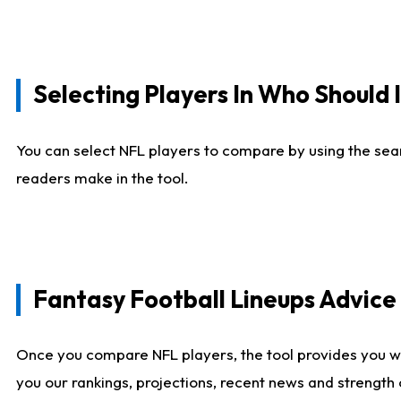
Selecting Players In Who Should 
You can select NFL players to compare by using the sear
readers make in the tool.
Fantasy Football Lineups Advic
Once you compare NFL players, the tool provides you w
you our rankings, projections, recent news and strength