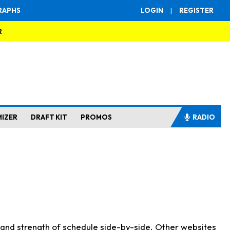
RAPHS
LOGIN
|
REGISTER
R
MIZER
DRAFT KIT
PROMOS
RADIO
s and strength of schedule side-by-side. Other websites