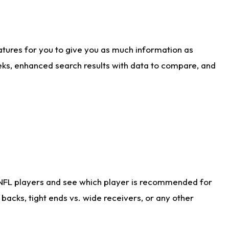
atures for you to give you as much information as
eks, enhanced search results with data to compare, and
 NFL players and see which player is recommended for
acks, tight ends vs. wide receivers, or any other