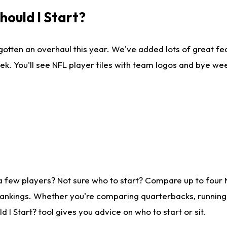
ould I Start?
gotten an overhaul this year. We've added lots of great fe
ek. You'll see NFL player tiles with team logos and bye we
a few players? Not sure who to start? Compare up to four
rankings. Whether you're comparing quarterbacks, running b
I Start? tool gives you advice on who to start or sit.