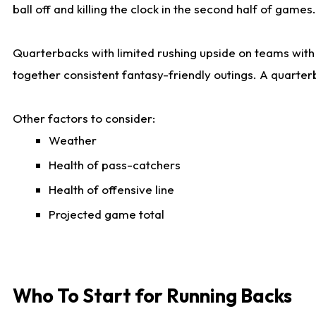
ball off and killing the clock in the second half of games.
Quarterbacks with limited rushing upside on teams with e
together consistent fantasy-friendly outings. A quarter
Other factors to consider:
Weather
Health of pass-catchers
Health of offensive line
Projected game total
Who To Start for Running Backs