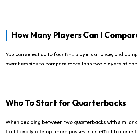
How Many Players Can I Compar
You can select up to four NFL players at once, and comp
memberships to compare more than two players at once, b
Who To Start for Quarterbacks
When deciding between two quarterbacks with similar out
traditionally attempt more passes in an effort to come f