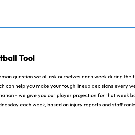
ball Tool
mmon question we all ask ourselves each week during the f
hich can help you make your tough lineup decisions every
nation - we give you our player projection for that week ba
ednesday each week, based on injury reports and staff rank