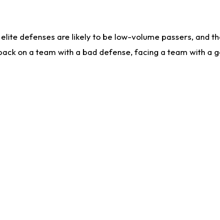
lite defenses are likely to be low-volume passers, and the 
back on a team with a bad defense, facing a team with a go