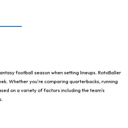
antasy football season when setting lineups. RotoBaller
 week. Whether you're comparing quarterbacks, running
sed on a variety of factors including the team's
s.