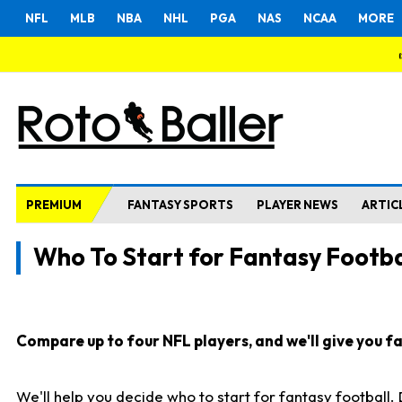
NFL
MLB
NBA
NHL
PGA
NAS
NCAA
MORE
PREMIUM
FANTASY SPORTS
PLAYER NEWS
ARTIC
Who To Start for Fantasy Footba
Compare up to four NFL players, and we'll give you fas
We'll help you decide who to start for fantasy football