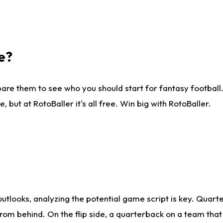
e?
are them to see who you should start for fantasy football. 
ut at RotoBaller it's all free. Win big with RotoBaller.
looks, analyzing the potential game script is key. Quarte
rom behind. On the flip side, a quarterback on a team that