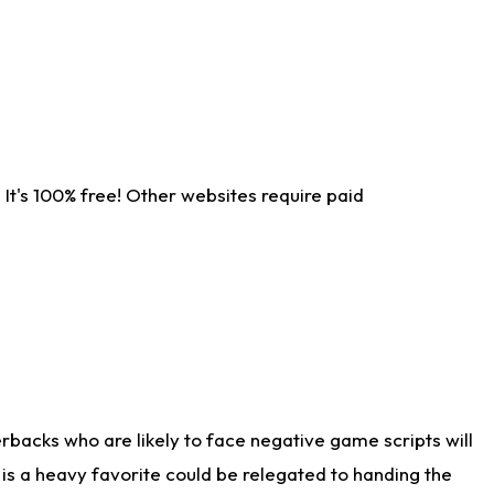
It's 100% free! Other websites require paid
rbacks who are likely to face negative game scripts will
 is a heavy favorite could be relegated to handing the