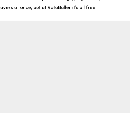
rs at once, but at RotoBaller it's all free!