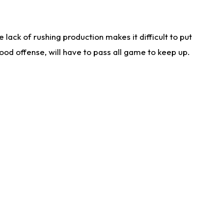
lack of rushing production makes it difficult to put
od offense, will have to pass all game to keep up.