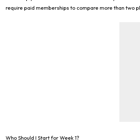
require paid memberships to compare more than two playe
Who Should I Start for Week 1?