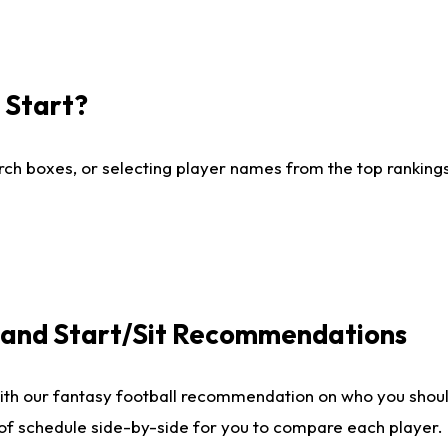
I Start?
ch boxes, or selecting player names from the top rankings l
e and Start/Sit Recommendations
ith our fantasy football recommendation on who you shoul
 of schedule side-by-side for you to compare each player.