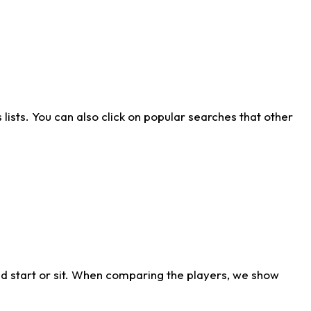
ists. You can also click on popular searches that other
d start or sit. When comparing the players, we show