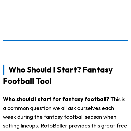
Who Should I Start? Fantasy
Football Tool
Who should I start for fantasy football?
This is
a common question we all ask ourselves each
week during the fantasy football season when
setting lineups. RotoBaller provides this great free