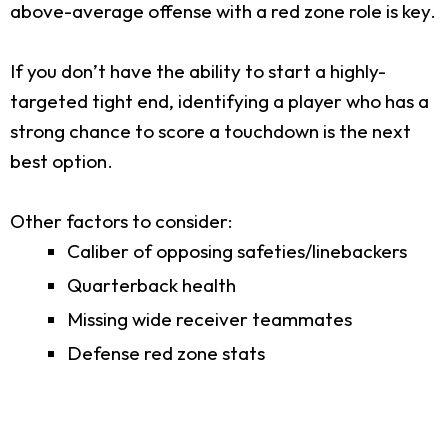
above-average offense with a red zone role is key.
If you don’t have the ability to start a highly-
targeted tight end, identifying a player who has a
strong chance to score a touchdown is the next
best option.
Other factors to consider:
Caliber of opposing safeties/linebackers
Quarterback health
Missing wide receiver teammates
Defense red zone stats