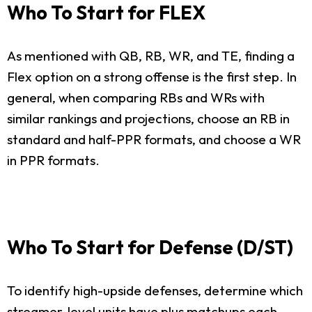
Who To Start for FLEX
As mentioned with QB, RB, WR, and TE, finding a
Flex option on a strong offense is the first step. In
general, when comparing RBs and WRs with
similar rankings and projections, choose an RB in
standard and half-PPR formats, and choose a WR
in PPR formats.
Who To Start for Defense (D/ST)
To identify high-upside defenses, determine which
streamer-level units have plus matchups each