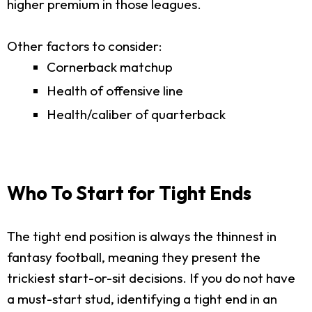
higher premium in those leagues.
Other factors to consider:
Cornerback matchup
Health of offensive line
Health/caliber of quarterback
Who To Start for Tight Ends
The tight end position is always the thinnest in
fantasy football, meaning they present the
trickiest start-or-sit decisions. If you do not have
a must-start stud, identifying a tight end in an