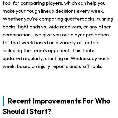
tool for comparing players, which can help you
make your tough lineup decisions every week.
Whether you're comparing quarterbacks, running
backs, tight ends vs. wide receivers, or any other
combination - we give you our player projection
for that week based on a variety of factors
including the team's opponent. This tool is
updated regularly, starting on Wednesday each
week, based on injury reports and staff ranks.
Recent Improvements For Who
Should I Start?