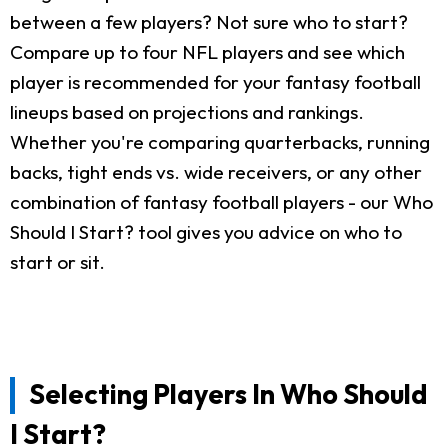
between a few players? Not sure who to start?
Compare up to four NFL players and see which
player is recommended for your fantasy football
lineups based on projections and rankings.
Whether you're comparing quarterbacks, running
backs, tight ends vs. wide receivers, or any other
combination of fantasy football players - our Who
Should I Start? tool gives you advice on who to
start or sit.
Selecting Players In Who Should
I Start?