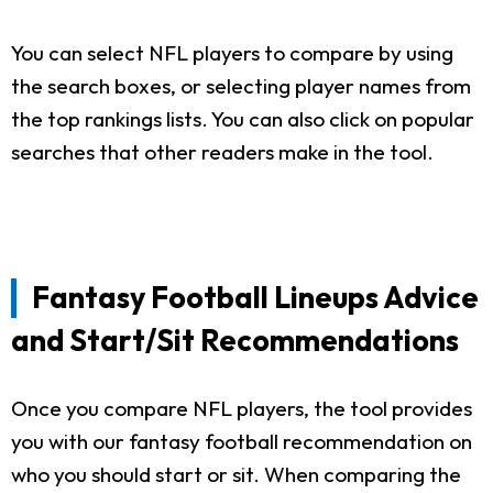
You can select NFL players to compare by using
the search boxes, or selecting player names from
the top rankings lists. You can also click on popular
searches that other readers make in the tool.
Fantasy Football Lineups Advice
and Start/Sit Recommendations
Once you compare NFL players, the tool provides
you with our fantasy football recommendation on
who you should start or sit. When comparing the