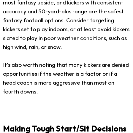
most fantasy upside, and kickers with consistent
accuracy and 50-yard-plus range are the safest
fantasy football options. Consider targeting
kickers set to play indoors, or at least avoid kickers
slated to play in poor weather conditions, such as
high wind, rain, or snow.
It’s also worth noting that many kickers are denied
opportunities if the weather is a factor or if a
head coach is more aggressive than most on
fourth downs.
Making Tough Start/Sit Decisions