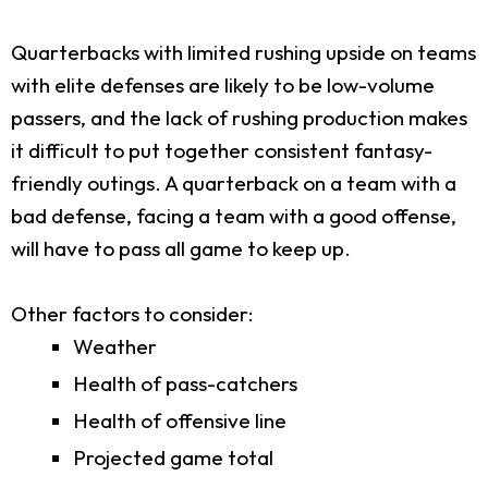
Quarterbacks with limited rushing upside on teams
with elite defenses are likely to be low-volume
passers, and the lack of rushing production makes
it difficult to put together consistent fantasy-
friendly outings. A quarterback on a team with a
bad defense, facing a team with a good offense,
will have to pass all game to keep up.
Other factors to consider:
Weather
Health of pass-catchers
Health of offensive line
Projected game total