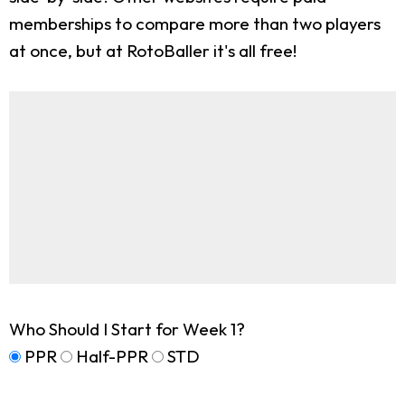
memberships to compare more than two players
at once, but at RotoBaller it's all free!
Who Should I Start for Week 1?
PPR
Half-PPR
STD