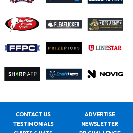
CONTACT US
ADVERTISE
TESTIMONIALS
NEWSLETTER