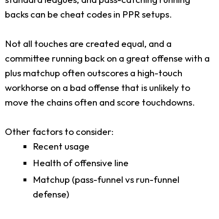
backs can be cheat codes in PPR setups.
Not all touches are created equal, and a
committee running back on a great offense with a
plus matchup often outscores a high-touch
workhorse on a bad offense that is unlikely to
move the chains often and score touchdowns.
Other factors to consider:
Recent usage
Health of offensive line
Matchup (pass-funnel vs run-funnel
defense)