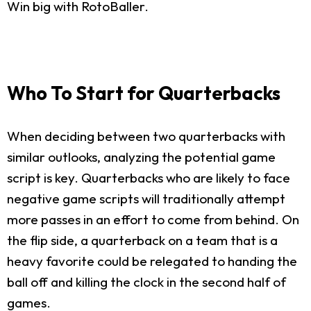
Win big with RotoBaller.
Who To Start for Quarterbacks
When deciding between two quarterbacks with
similar outlooks, analyzing the potential game
script is key. Quarterbacks who are likely to face
negative game scripts will traditionally attempt
more passes in an effort to come from behind. On
the flip side, a quarterback on a team that is a
heavy favorite could be relegated to handing the
ball off and killing the clock in the second half of
games.