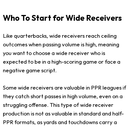
Who To Start for Wide Receivers
Like quarterbacks, wide receivers reach ceiling
outcomes when passing volume is high, meaning
you want to choose a wide receiver who is
expected to be in a high-scoring game or face a
negative game script.
Some wide receivers are valuable in PPR leagues if
they catch short passes in high volume, even on a
struggling offense. This type of wide receiver
production is not as valuable in standard and half-
PPR formats, as yards and touchdowns carry a