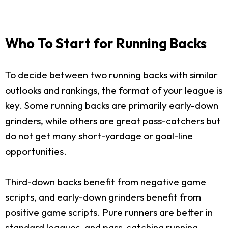
Who To Start for Running Backs
To decide between two running backs with similar
outlooks and rankings, the format of your league is
key. Some running backs are primarily early-down
grinders, while others are great pass-catchers but
do not get many short-yardage or goal-line
opportunities.
Third-down backs benefit from negative game
scripts, and early-down grinders benefit from
positive game scripts. Pure runners are better in
standard leagues, and pass-catching running