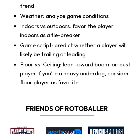
trend
Weather: analyze game conditions
Indoors vs outdoors: favor the player
indoors as a tie-breaker
Game script: predict whether a player will
likely be trailing or leading
Floor vs. Ceiling: lean toward boom-or-bust
player if you’re a heavy underdog, consider
floor player as favorite
FRIENDS OF ROTOBALLER