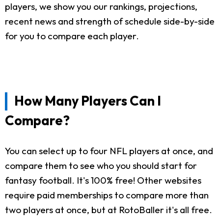
players, we show you our rankings, projections,
recent news and strength of schedule side-by-side
for you to compare each player.
How Many Players Can I
Compare?
You can select up to four NFL players at once, and
compare them to see who you should start for
fantasy football. It's 100% free! Other websites
require paid memberships to compare more than
two players at once, but at RotoBaller it's all free.