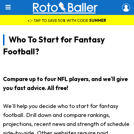
👉 TAP TO SAVE 50% WITH CODE
SUMMER
Who To Start for Fantasy
Football?
Compare up to four NFL players, and we'll give
you fast advice. All free!
We'll help you decide who to start for fantasy
football. Drill down and compare rankings,
projections, recent news and strength of schedule
side-by-side. Other websites require paid