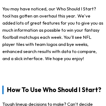
You may have noticed, our Who Should I Start?
tool has gotten an overhaul this year. We've
added lots of great features for you to give you as
much information as possible to win your fantasy
football matchups each week. You'll see NFL
player tiles with team logos and bye weeks,
enhanced search results with data to compare,
and a slick interface. We hope you enjoy!
How To Use Who Should I Start?
Tough lineup decisions to make? Can't decide