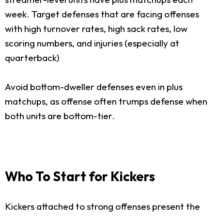
week. Target defenses that are facing offenses
with high turnover rates, high sack rates, low
scoring numbers, and injuries (especially at
quarterback)
Avoid bottom-dweller defenses even in plus
matchups, as offense often trumps defense when
both units are bottom-tier.
Who To Start for Kickers
Kickers attached to strong offenses present the