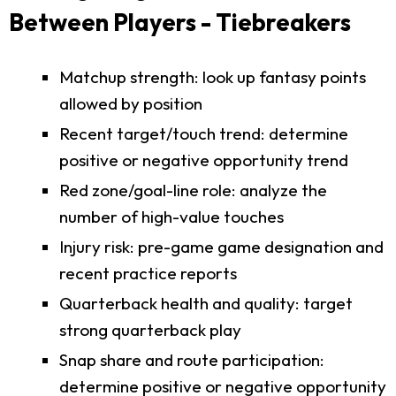
Between Players - Tiebreakers
Matchup strength: look up fantasy points
allowed by position
Recent target/touch trend: determine
positive or negative opportunity trend
Red zone/goal-line role: analyze the
number of high-value touches
Injury risk: pre-game game designation and
recent practice reports
Quarterback health and quality: target
strong quarterback play
Snap share and route participation:
determine positive or negative opportunity