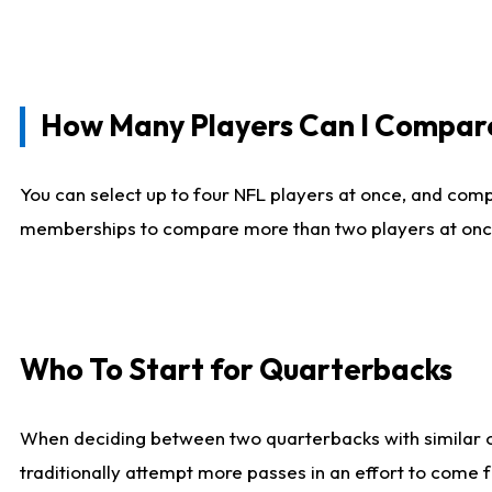
How Many Players Can I Compar
You can select up to four NFL players at once, and comp
memberships to compare more than two players at once, b
Who To Start for Quarterbacks
When deciding between two quarterbacks with similar out
traditionally attempt more passes in an effort to come f