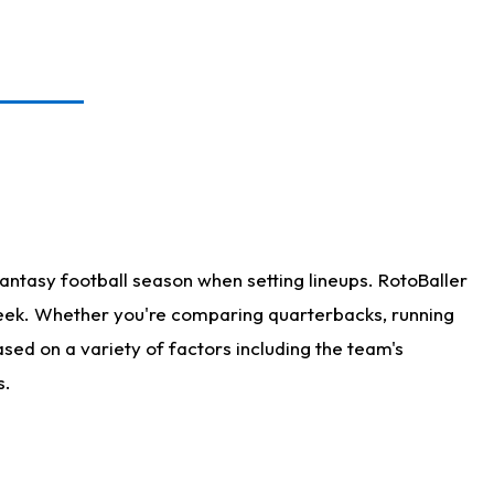
antasy football season when setting lineups. RotoBaller
 week. Whether you're comparing quarterbacks, running
sed on a variety of factors including the team's
s.