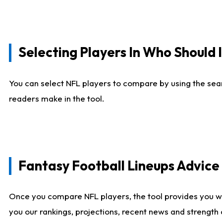
Selecting Players In Who Should 
You can select NFL players to compare by using the sear
readers make in the tool.
Fantasy Football Lineups Advic
Once you compare NFL players, the tool provides you w
you our rankings, projections, recent news and strength