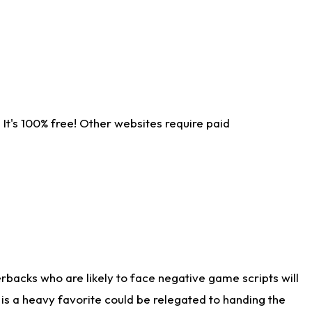
It's 100% free! Other websites require paid
rbacks who are likely to face negative game scripts will
 is a heavy favorite could be relegated to handing the