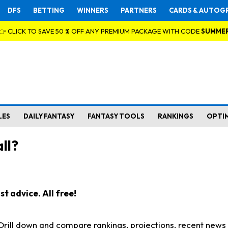
DFS
BETTING
WINNERS
PARTNERS
CARDS & AUTOG
👉 CLICK TO SAVE 50 % OFF ANY PREMIUM PACKAGE WITH CODE
SUMME
LES
DAILY FANTASY
FANTASY TOOLS
RANKINGS
OPTI
ll?
t advice. All free!
. Drill down and compare rankings, projections, recent new