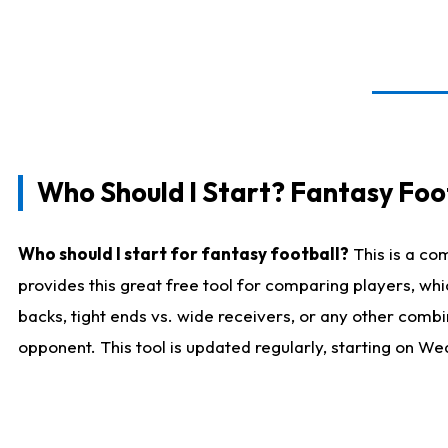
Who Should I Start? Fantasy Foot
Who should I start for fantasy football?
This is a co
provides this great free tool for comparing players, w
backs, tight ends vs. wide receivers, or any other combi
opponent. This tool is updated regularly, starting on W