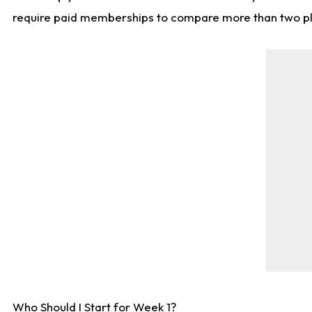
require paid memberships to compare more than two playe
Who Should I Start for Week 1?