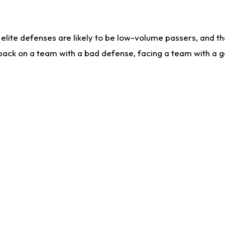
lite defenses are likely to be low-volume passers, and the 
back on a team with a bad defense, facing a team with a go