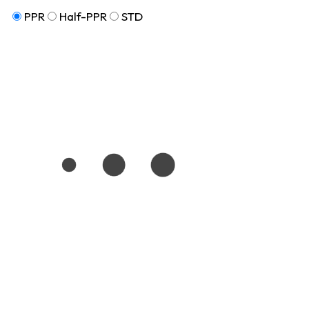
PPR
Half-PPR
STD