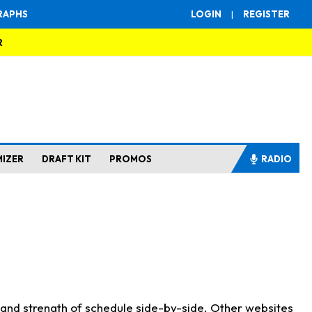
RAPHS
LOGIN
|
REGISTER
R
MIZER
DRAFT KIT
PROMOS
RADIO
s and strength of schedule side-by-side. Other websites