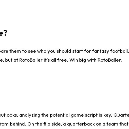
e?
are them to see who you should start for fantasy football. 
ut at RotoBaller it's all free. Win big with RotoBaller.
looks, analyzing the potential game script is key. Quarte
rom behind. On the flip side, a quarterback on a team that