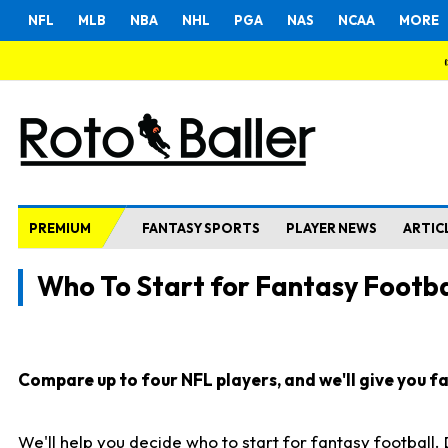
NFL
MLB
NBA
NHL
PGA
NAS
NCAA
MORE
PREMIUM
FANTASY SPORTS
PLAYER NEWS
ARTIC
Who To Start for Fantasy Footba
Compare up to four NFL players, and we'll give you fas
We'll help you decide who to start for fantasy football