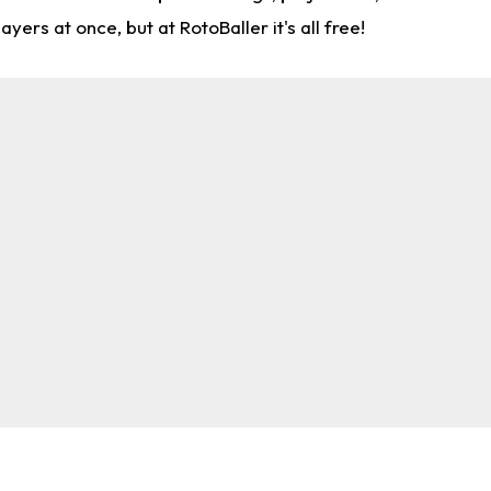
rs at once, but at RotoBaller it's all free!