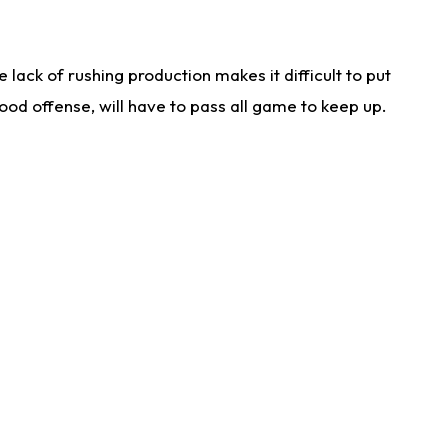
lack of rushing production makes it difficult to put
od offense, will have to pass all game to keep up.