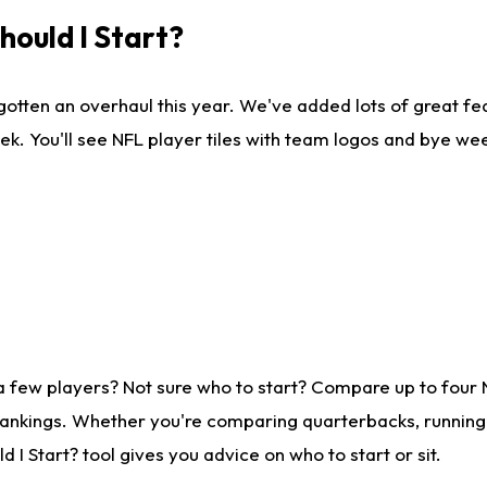
ould I Start?
gotten an overhaul this year. We've added lots of great fe
ek. You'll see NFL player tiles with team logos and bye we
a few players? Not sure who to start? Compare up to four
rankings. Whether you're comparing quarterbacks, running b
I Start? tool gives you advice on who to start or sit.