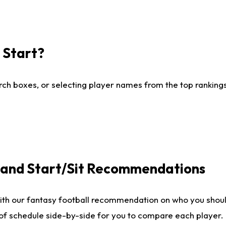
I Start?
ch boxes, or selecting player names from the top rankings l
e and Start/Sit Recommendations
ith our fantasy football recommendation on who you shoul
 of schedule side-by-side for you to compare each player.