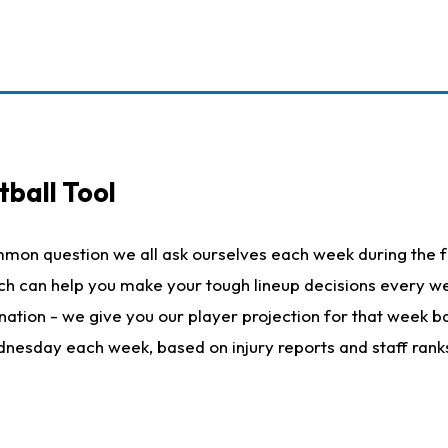
ball Tool
mmon question we all ask ourselves each week during the f
hich can help you make your tough lineup decisions every
nation - we give you our player projection for that week ba
ednesday each week, based on injury reports and staff rank