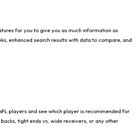
atures for you to give you as much information as
eks, enhanced search results with data to compare, and
 NFL players and see which player is recommended for
acks, tight ends vs. wide receivers, or any other