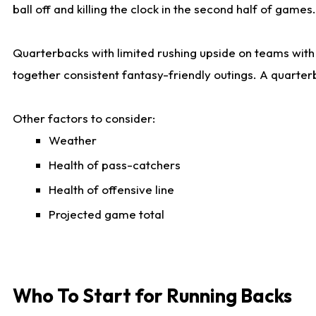
ball off and killing the clock in the second half of games.
Quarterbacks with limited rushing upside on teams with e
together consistent fantasy-friendly outings. A quarter
Other factors to consider:
Weather
Health of pass-catchers
Health of offensive line
Projected game total
Who To Start for Running Backs