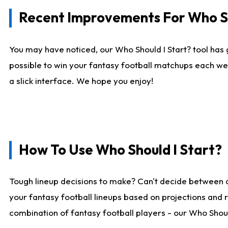
Recent Improvements For Who Sh
You may have noticed, our Who Should I Start? tool has 
possible to win your fantasy football matchups each we
a slick interface. We hope you enjoy!
How To Use Who Should I Start?
Tough lineup decisions to make? Can't decide between 
your fantasy football lineups based on projections and 
combination of fantasy football players - our Who Should 