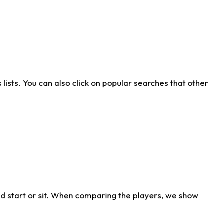
ists. You can also click on popular searches that other
d start or sit. When comparing the players, we show