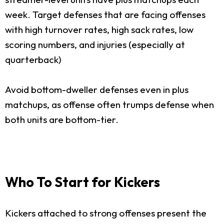
week. Target defenses that are facing offenses
with high turnover rates, high sack rates, low
scoring numbers, and injuries (especially at
quarterback)
Avoid bottom-dweller defenses even in plus
matchups, as offense often trumps defense when
both units are bottom-tier.
Who To Start for Kickers
Kickers attached to strong offenses present the