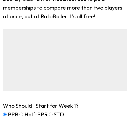
memberships to compare more than two players
at once, but at RotoBaller it's all free!
Who Should I Start for Week 1?
PPR
Half-PPR
STD