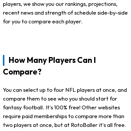
players, we show you our rankings, projections,
recent news and strength of schedule side-by-side
for you to compare each player.
How Many Players Can I
Compare?
You can select up to four NFL players at once, and
compare them to see who you should start for
fantasy football. It's 100% free! Other websites
require paid memberships to compare more than
two players at once, but at RotoBaller it's all free.