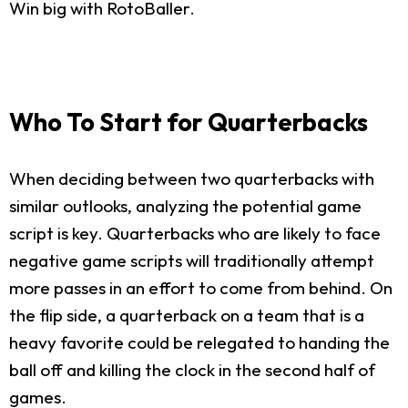
Win big with RotoBaller.
Who To Start for Quarterbacks
When deciding between two quarterbacks with
similar outlooks, analyzing the potential game
script is key. Quarterbacks who are likely to face
negative game scripts will traditionally attempt
more passes in an effort to come from behind. On
the flip side, a quarterback on a team that is a
heavy favorite could be relegated to handing the
ball off and killing the clock in the second half of
games.