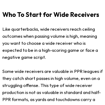
Who To Start for Wide Receivers
Like quarterbacks, wide receivers reach ceiling
outcomes when passing volume is high, meaning
you want to choose a wide receiver who is
expected to be in a high-scoring game or face a
negative game script.
Some wide receivers are valuable in PPR leagues if
they catch short passes in high volume, even on a
struggling offense. This type of wide receiver
production is not as valuable in standard and half-
PPR formats, as yards and touchdowns carry a