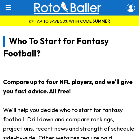
👉 TAP TO SAVE 50% WITH CODE
SUMMER
Who To Start for Fantasy
Football?
Compare up to four NFL players, and we'll give
you fast advice. All free!
We'll help you decide who to start for fantasy
football. Drill down and compare rankings,
projections, recent news and strength of schedule
side-by-side. Other websites require paid