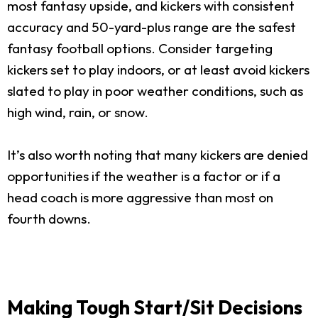
most fantasy upside, and kickers with consistent
accuracy and 50-yard-plus range are the safest
fantasy football options. Consider targeting
kickers set to play indoors, or at least avoid kickers
slated to play in poor weather conditions, such as
high wind, rain, or snow.
It’s also worth noting that many kickers are denied
opportunities if the weather is a factor or if a
head coach is more aggressive than most on
fourth downs.
Making Tough Start/Sit Decisions