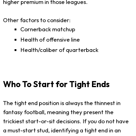
higher premium in those leagues.
Other factors to consider:
Cornerback matchup
Health of offensive line
Health/caliber of quarterback
Who To Start for Tight Ends
The tight end position is always the thinnest in
fantasy football, meaning they present the
trickiest start-or-sit decisions. If you do not have
a must-start stud, identifying a tight end in an