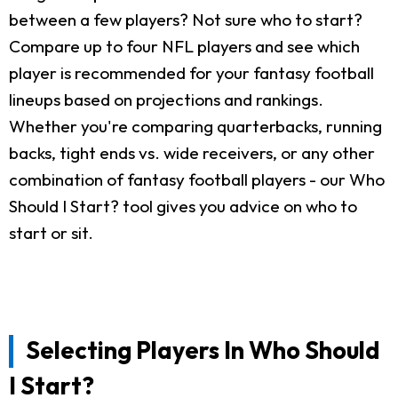
between a few players? Not sure who to start?
Compare up to four NFL players and see which
player is recommended for your fantasy football
lineups based on projections and rankings.
Whether you're comparing quarterbacks, running
backs, tight ends vs. wide receivers, or any other
combination of fantasy football players - our Who
Should I Start? tool gives you advice on who to
start or sit.
Selecting Players In Who Should
I Start?