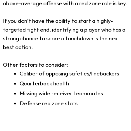
above-average offense with a red zone role is key.
If you don’t have the ability to start a highly-
targeted tight end, identifying a player who has a
strong chance to score a touchdown is the next
best option.
Other factors to consider:
Caliber of opposing safeties/linebackers
Quarterback health
Missing wide receiver teammates
Defense red zone stats