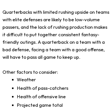
Quarterbacks with limited rushing upside on teams
with elite defenses are likely to be low-volume
passers, and the lack of rushing production makes
it difficult to put together consistent fantasy-
friendly outings. A quarterback on a team with a
bad defense, facing a team with a good offense,
will have to pass all game to keep up.
Other factors to consider:
Weather
Health of pass-catchers
Health of offensive line
Projected game total