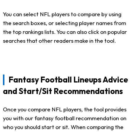
You can select NFL players to compare by using
the search boxes, or selecting player names from
the top rankings lists. You can also click on popular
searches that other readers make in the tool.
Fantasy Football Lineups Advice
and Start/Sit Recommendations
Once you compare NFL players, the tool provides
you with our fantasy football recommendation on
who you should start or sit. When comparing the