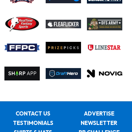
CONTACT US
ADVERTISE
TESTIMONIALS
NEWSLETTER