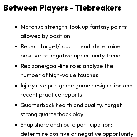
Between Players - Tiebreakers
Matchup strength: look up fantasy points
allowed by position
Recent target/touch trend: determine
positive or negative opportunity trend
Red zone/goal-line role: analyze the
number of high-value touches
Injury risk: pre-game game designation and
recent practice reports
Quarterback health and quality: target
strong quarterback play
Snap share and route participation:
determine positive or negative opportunity