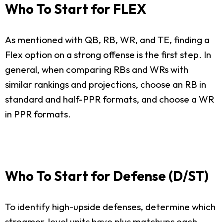
Who To Start for FLEX
As mentioned with QB, RB, WR, and TE, finding a
Flex option on a strong offense is the first step. In
general, when comparing RBs and WRs with
similar rankings and projections, choose an RB in
standard and half-PPR formats, and choose a WR
in PPR formats.
Who To Start for Defense (D/ST)
To identify high-upside defenses, determine which
streamer-level units have plus matchups each