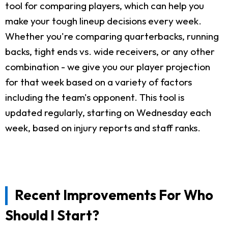
tool for comparing players, which can help you
make your tough lineup decisions every week.
Whether you're comparing quarterbacks, running
backs, tight ends vs. wide receivers, or any other
combination - we give you our player projection
for that week based on a variety of factors
including the team's opponent. This tool is
updated regularly, starting on Wednesday each
week, based on injury reports and staff ranks.
Recent Improvements For Who
Should I Start?