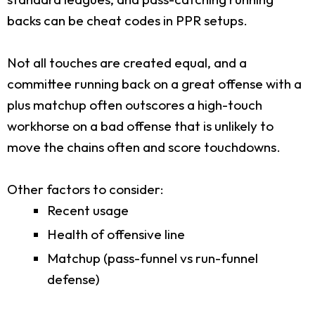
backs can be cheat codes in PPR setups.
Not all touches are created equal, and a
committee running back on a great offense with a
plus matchup often outscores a high-touch
workhorse on a bad offense that is unlikely to
move the chains often and score touchdowns.
Other factors to consider:
Recent usage
Health of offensive line
Matchup (pass-funnel vs run-funnel
defense)