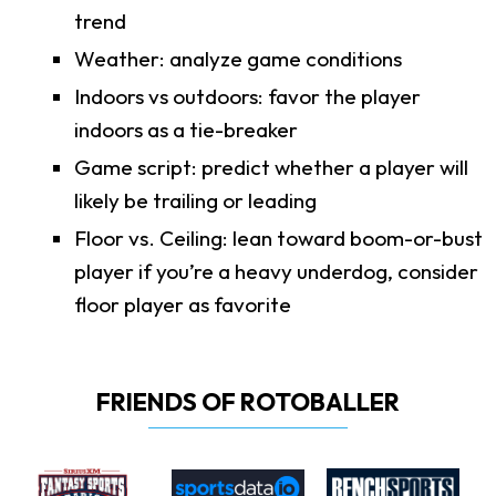
trend
Weather: analyze game conditions
Indoors vs outdoors: favor the player
indoors as a tie-breaker
Game script: predict whether a player will
likely be trailing or leading
Floor vs. Ceiling: lean toward boom-or-bust
player if you’re a heavy underdog, consider
floor player as favorite
FRIENDS OF ROTOBALLER