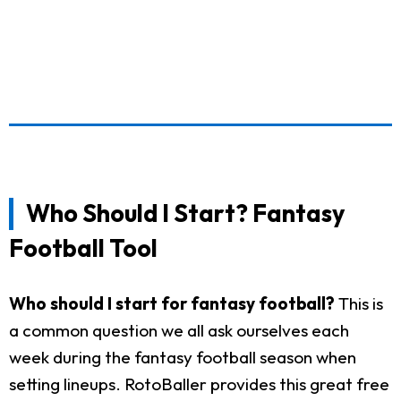
Who Should I Start? Fantasy
Football Tool
Who should I start for fantasy football?
This is
a common question we all ask ourselves each
week during the fantasy football season when
setting lineups. RotoBaller provides this great free