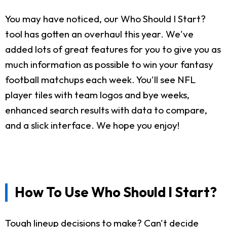
You may have noticed, our Who Should I Start?
tool has gotten an overhaul this year. We've
added lots of great features for you to give you as
much information as possible to win your fantasy
football matchups each week. You'll see NFL
player tiles with team logos and bye weeks,
enhanced search results with data to compare,
and a slick interface. We hope you enjoy!
How To Use Who Should I Start?
Tough lineup decisions to make? Can't decide