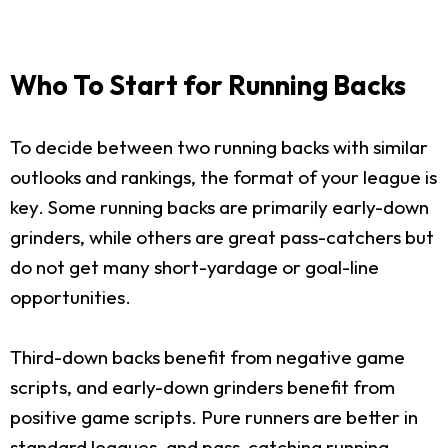
Who To Start for Running Backs
To decide between two running backs with similar
outlooks and rankings, the format of your league is
key. Some running backs are primarily early-down
grinders, while others are great pass-catchers but
do not get many short-yardage or goal-line
opportunities.
Third-down backs benefit from negative game
scripts, and early-down grinders benefit from
positive game scripts. Pure runners are better in
standard leagues, and pass-catching running